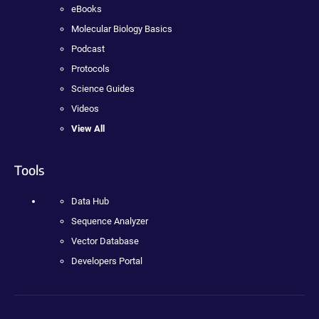
eBooks
Molecular Biology Basics
Podcast
Protocols
Science Guides
Videos
View All
Tools
Data Hub
Sequence Analyzer
Vector Database
Developers Portal