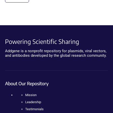
Powering Scientific Sharing
Addgene is a nonprofit repository for plasmids, viral vectors,
and antibodies developed by the global research community.
About Our Repository
Mission
Leadership
Testimonials