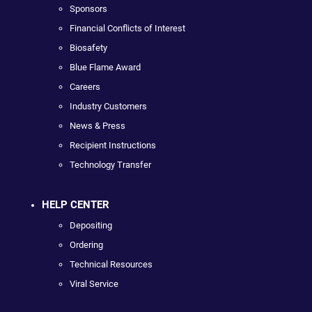
Sponsors
Financial Conflicts of Interest
Biosafety
Blue Flame Award
Careers
Industry Customers
News & Press
Recipient Instructions
Technology Transfer
HELP CENTER
Depositing
Ordering
Technical Resources
Viral Service