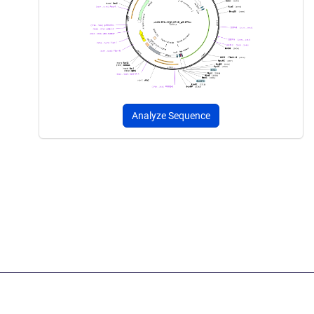
Analyze Sequence