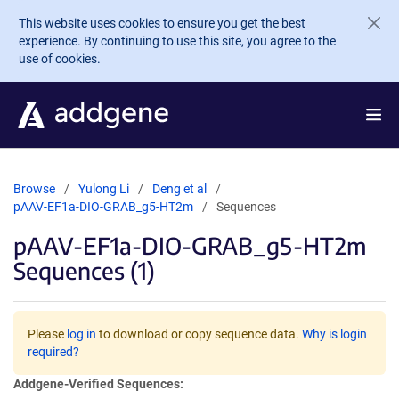
Skip to main content
This website uses cookies to ensure you get the best
experience. By continuing to use this site, you agree to the
use of cookies.
Browse
Yulong Li
Deng et al
pAAV-EF1a-DIO-GRAB_g5-HT2m
Sequences
pAAV-EF1a-DIO-GRAB_g5-HT2m
Sequences (1)
Please
log in
to download or copy sequence data.
Why is login
required?
Addgene-Verified Sequences: