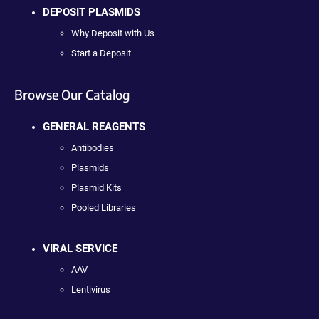
DEPOSIT PLASMIDS
Why Deposit with Us
Start a Deposit
Browse Our Catalog
GENERAL REAGENTS
Antibodies
Plasmids
Plasmid Kits
Pooled Libraries
VIRAL SERVICE
AAV
Lentivirus