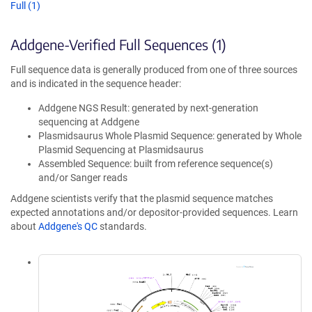
Full (1)
Addgene-Verified Full Sequences (1)
Full sequence data is generally produced from one of three sources
and is indicated in the sequence header:
Addgene NGS Result: generated by next-generation
sequencing at Addgene
Plasmidsaurus Whole Plasmid Sequence: generated by Whole
Plasmid Sequencing at Plasmidsaurus
Assembled Sequence: built from reference sequence(s)
and/or Sanger reads
Addgene scientists verify that the plasmid sequence matches
expected annotations and/or depositor-provided sequences. Learn
about
Addgene's QC
standards.