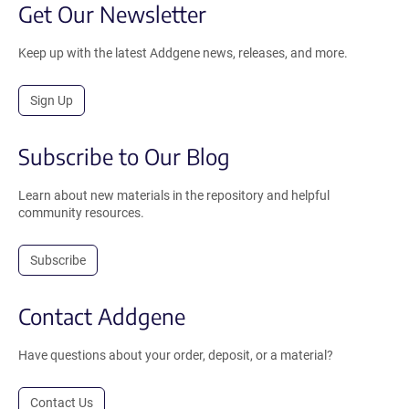
Get Our Newsletter
Keep up with the latest Addgene news, releases, and more.
Sign Up
Subscribe to Our Blog
Learn about new materials in the repository and helpful
community resources.
Subscribe
Contact Addgene
Have questions about your order, deposit, or a material?
Contact Us