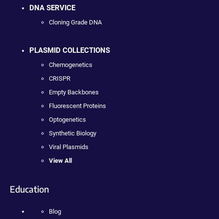
DNA SERVICE
Cloning Grade DNA
PLASMID COLLECTIONS
Chemogenetics
CRISPR
Empty Backbones
Fluorescent Proteins
Optogenetics
Synthetic Biology
Viral Plasmids
View All
Education
Blog