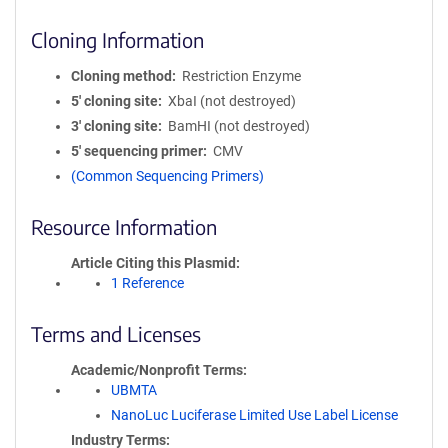
Cloning Information
Cloning method
Restriction Enzyme
5′ cloning site
XbaI (not destroyed)
3′ cloning site
BamHI (not destroyed)
5′ sequencing primer
CMV
(Common Sequencing Primers)
Resource Information
Article Citing this Plasmid
1 Reference
Terms and Licenses
Academic/Nonprofit Terms
UBMTA
NanoLuc Luciferase Limited Use Label License
Industry Terms