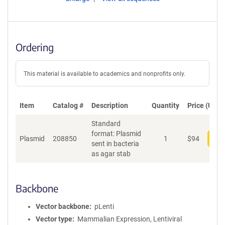
Ordering
This material is available to academics and nonprofits only.
Item
Catalog #
Description
Quantity
Price (USD)
Standard
format: Plasmid
Plasmid
208850
1
$
94
Add
sent in bacteria
as agar stab
Backbone
Vector backbone
pLenti
Vector type
Mammalian Expression, Lentiviral