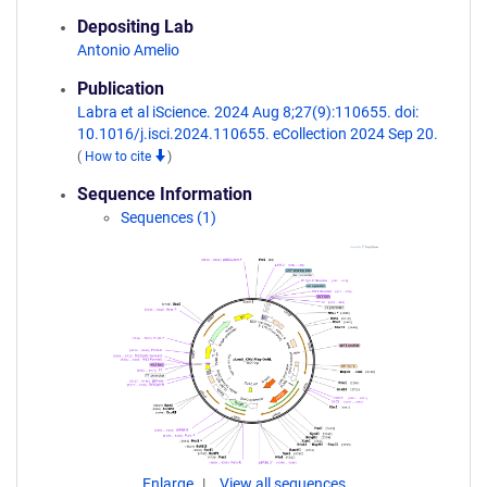
Depositing Lab
Antonio Amelio
Publication
Labra et al iScience. 2024 Aug 8;27(9):110655. doi:
10.1016/j.isci.2024.110655. eCollection 2024 Sep 20.
(
How to cite
)
Sequence Information
Sequences (1)
Enlarge
View all sequences