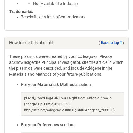
Not Available to Industry
Trademarks:
Zeocin® is an InvivoGen trademark.
How to cite this plasmid
(
Back to top
)
These plasmids were created by your colleagues. Please
acknowledge the Principal Investigator, cite the article in which
the plasmids were described, and include Addgene in the
Materials and Methods of your future publications.
For your
Materials & Methods
section:
pLenti_CMV:Flag-OeNL was a gift from Antonio Amelio
(Addgene plasmid # 208850 ;
http://n2t.net/addgene:208850 ; RRID:Addgene_208850)
For your
References
section: