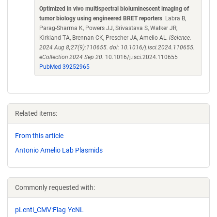
Optimized in vivo multispectral bioluminescent imaging of
tumor biology using engineered BRET reporters
. Labra B,
Parag-Sharma K, Powers JJ, Srivastava S, Walker JR,
Kirkland TA, Brennan CK, Prescher JA, Amelio AL.
iScience.
2024 Aug 8;27(9):110655. doi: 10.1016/j.isci.2024.110655.
eCollection 2024 Sep 20.
10.1016/j.isci.2024.110655
PubMed 39252965
Related items:
From this article
Antonio Amelio Lab Plasmids
Commonly requested with:
pLenti_CMV:Flag-YeNL