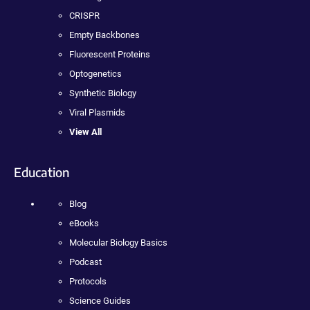
CRISPR
Empty Backbones
Fluorescent Proteins
Optogenetics
Synthetic Biology
Viral Plasmids
View All
Education
Blog
eBooks
Molecular Biology Basics
Podcast
Protocols
Science Guides