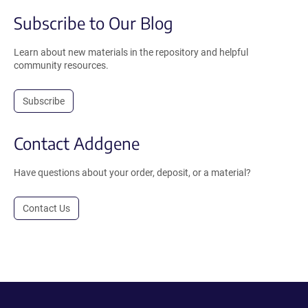
Subscribe to Our Blog
Learn about new materials in the repository and helpful
community resources.
Subscribe
Contact Addgene
Have questions about your order, deposit, or a material?
Contact Us