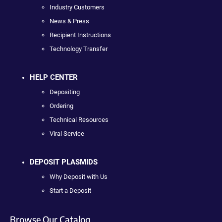
Industry Customers
News & Press
Recipient Instructions
Technology Transfer
HELP CENTER
Depositing
Ordering
Technical Resources
Viral Service
DEPOSIT PLASMIDS
Why Deposit with Us
Start a Deposit
Browse Our Catalog