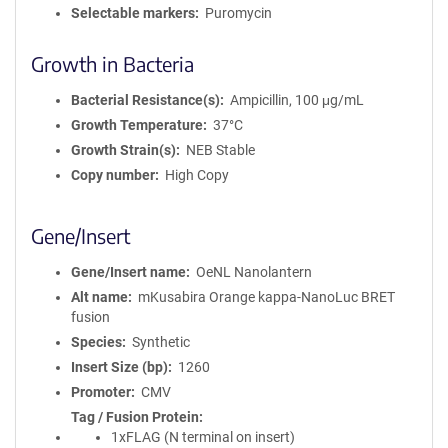
Selectable markers
Puromycin
Growth in Bacteria
Bacterial Resistance(s)
Ampicillin, 100 μg/mL
Growth Temperature
37°C
Growth Strain(s)
NEB Stable
Copy number
High Copy
Gene/Insert
Gene/Insert name
OeNL Nanolantern
Alt name
mKusabira Orange kappa-NanoLuc BRET
fusion
Species
Synthetic
Insert Size (bp)
1260
Promoter
CMV
Tag / Fusion Protein
1xFLAG (N terminal on insert)