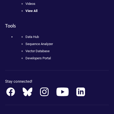
Videos
View All
Tools
Data Hub
Sequence Analyzer
Vector Database
Developers Portal
Stay connected!