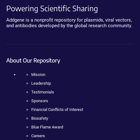
Powering Scientific Sharing
Addgene is a nonprofit repository for plasmids, viral vectors,
and antibodies developed by the global research community.
About Our Repository
Mission
Leadership
Testimonials
Sponsors
Financial Conflicts of Interest
Biosafety
Blue Flame Award
Careers