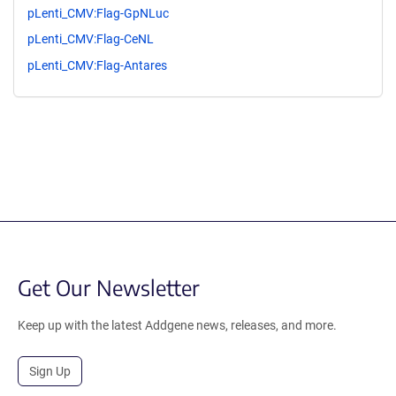
pLenti_CMV:Flag-GpNLuc
pLenti_CMV:Flag-CeNL
pLenti_CMV:Flag-Antares
Get Our Newsletter
Keep up with the latest Addgene news, releases, and more.
Sign Up