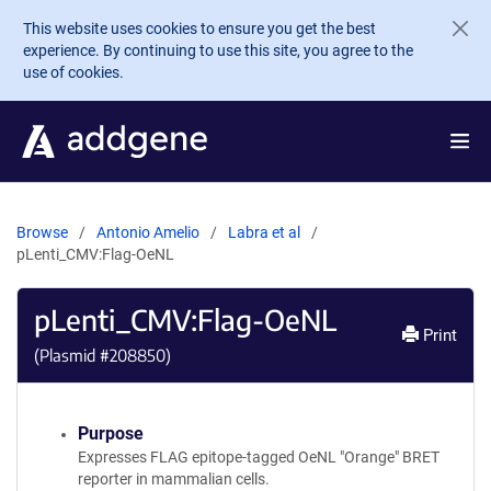
Skip to main content
This website uses cookies to ensure you get the best
experience. By continuing to use this site, you agree to the
use of cookies.
Browse
Antonio Amelio
Labra et al
pLenti_CMV:Flag-OeNL
pLenti_CMV:Flag-OeNL
Print
(Plasmid #
208850
)
Purpose
Expresses FLAG epitope-tagged OeNL "Orange" BRET
reporter in mammalian cells.