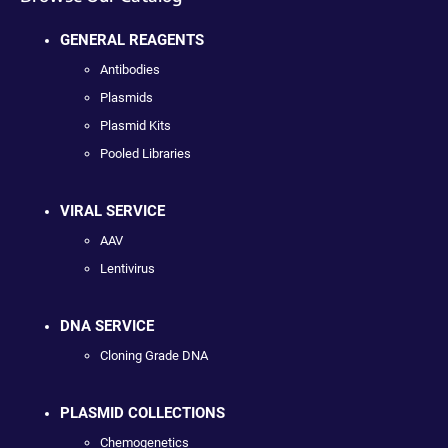
GENERAL REAGENTS
Antibodies
Plasmids
Plasmid Kits
Pooled Libraries
VIRAL SERVICE
AAV
Lentivirus
DNA SERVICE
Cloning Grade DNA
PLASMID COLLECTIONS
Chemogenetics