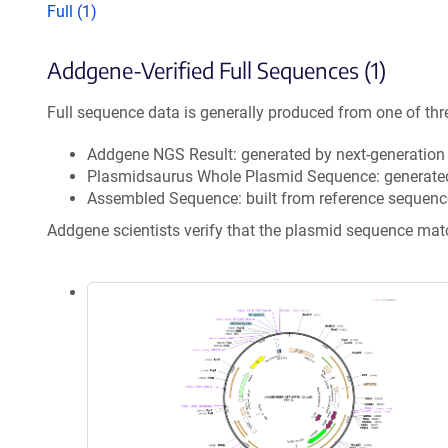
Full (1)
Addgene-Verified Full Sequences (1)
Full sequence data is generally produced from one of thr
Addgene NGS Result: generated by next-generatio
Plasmidsaurus Whole Plasmid Sequence: generate
Assembled Sequence: built from reference sequenc
Addgene scientists verify that the plasmid sequence ma