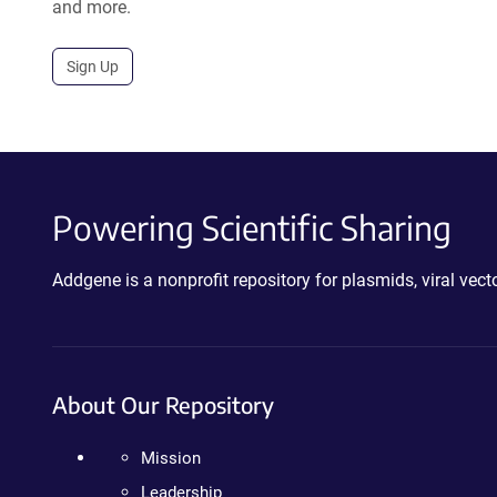
and more.
Sign Up
Powering Scientific Sharing
Addgene is a nonprofit repository for plasmids, viral ve
About Our Repository
Mission
Leadership