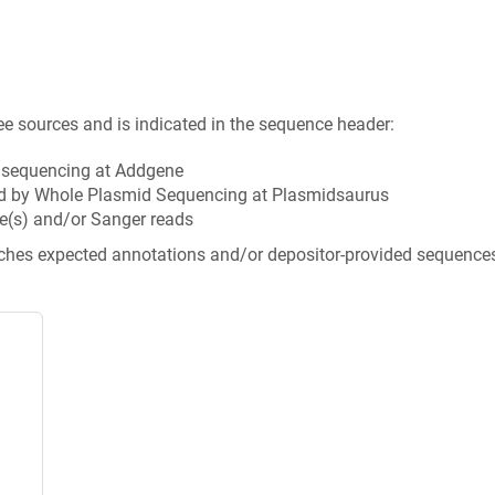
ee sources and is indicated in the sequence header:
n sequencing at Addgene
d by Whole Plasmid Sequencing at Plasmidsaurus
e(s) and/or Sanger reads
tches expected annotations and/or depositor-provided sequence