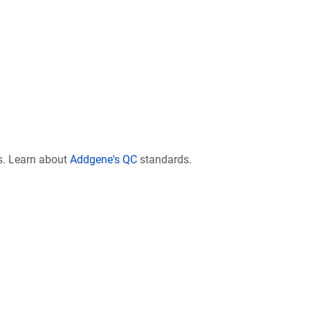
s. Learn about
Addgene's QC
standards.