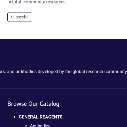
helpful community resources.
Subscribe
ctors, and antibodies developed by the global research community
Browse Our Catalog
GENERAL REAGENTS
Antibodies