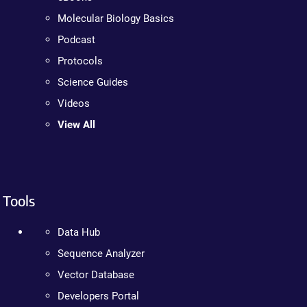
Molecular Biology Basics
Podcast
Protocols
Science Guides
Videos
View All
Tools
Data Hub
Sequence Analyzer
Vector Database
Developers Portal