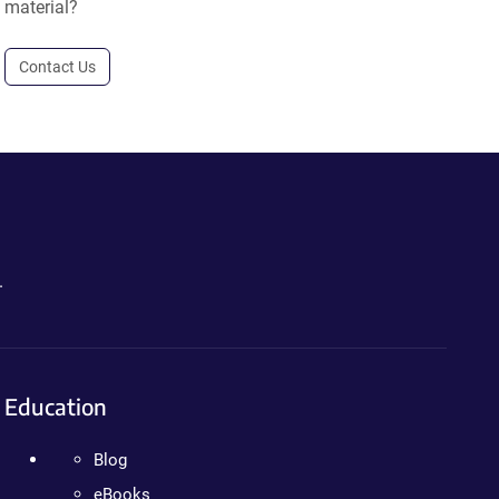
material?
Contact Us
.
Education
Blog
eBooks