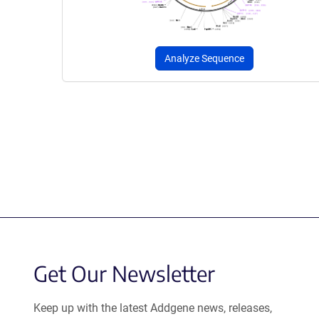
Analyze Sequence
Get Our Newsletter
Keep up with the latest Addgene news, releases,