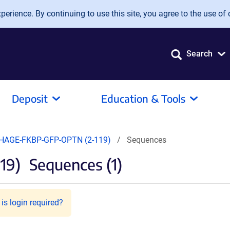
erience. By continuing to use this site, you agree to the use of 
Search
Deposit
Education & Tools
HAGE-FKBP-GFP-OPTN (2-119)
Sequences
19)
Sequences (1)
is login required?