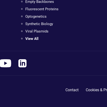
Empty Backbones
Fluorescent Proteins
Optogenetics
Synthetic Biology
Viral Plasmids
View All
Contact
Cookies & Pr