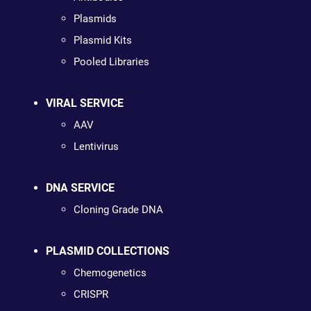
Plasmids
Plasmid Kits
Pooled Libraries
VIRAL SERVICE
AAV
Lentivirus
DNA SERVICE
Cloning Grade DNA
PLASMID COLLECTIONS
Chemogenetics
CRISPR