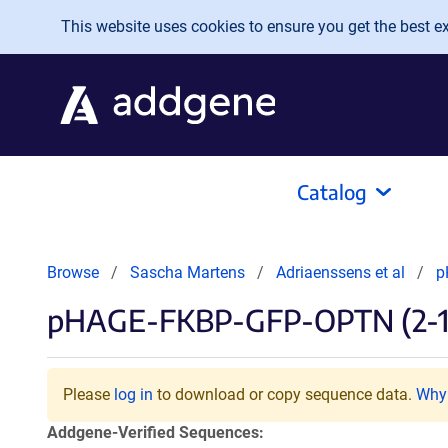
Skip to main content
This website uses cookies to ensure you get the best exp
Catalog
Browse
Sascha Martens
Adriaenssens et al
p
pHAGE-FKBP-GFP-OPTN (2-1
Please
log in
to download or copy sequence data.
Why 
Addgene-Verified Sequences: