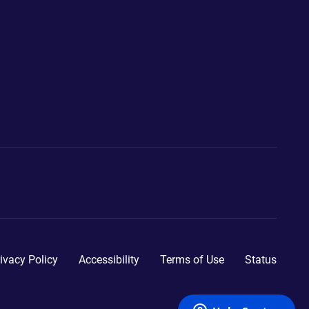
ivacy Policy
Accessibility
Terms of Use
Status