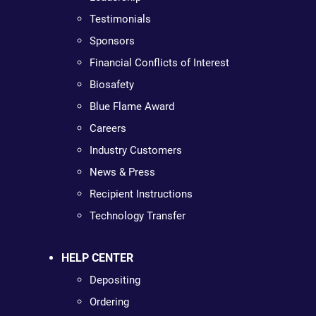
Testimonials
Sponsors
Financial Conflicts of Interest
Biosafety
Blue Flame Award
Careers
Industry Customers
News & Press
Recipient Instructions
Technology Transfer
HELP CENTER
Depositing
Ordering