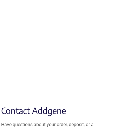
Contact Addgene
Have questions about your order, deposit, or a