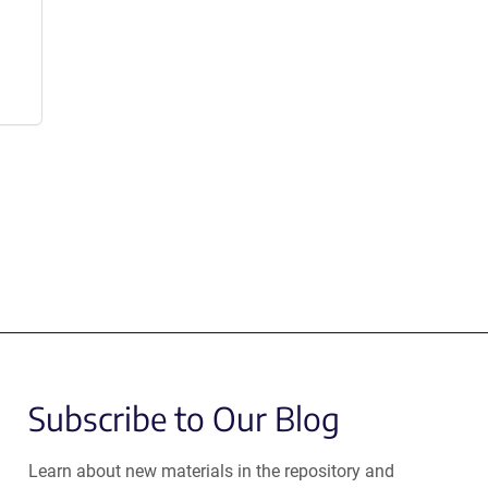
Subscribe to Our Blog
Learn about new materials in the repository and