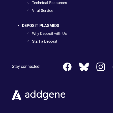
Technical Resources
Viral Service
DEPOSIT PLASMIDS
Why Deposit with Us
Start a Deposit
Stay connected!