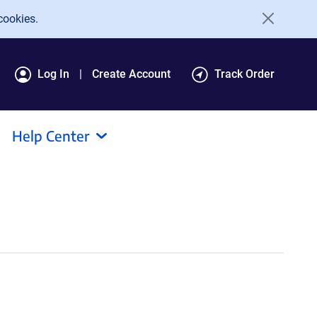
cookies.
Log In
Create Account
Track Order
Help Center