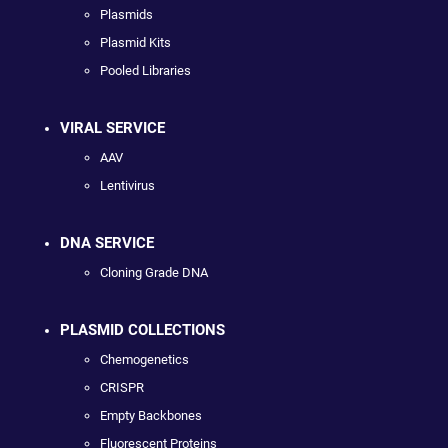
Plasmids
Plasmid Kits
Pooled Libraries
VIRAL SERVICE
AAV
Lentivirus
DNA SERVICE
Cloning Grade DNA
PLASMID COLLECTIONS
Chemogenetics
CRISPR
Empty Backbones
Fluorescent Proteins