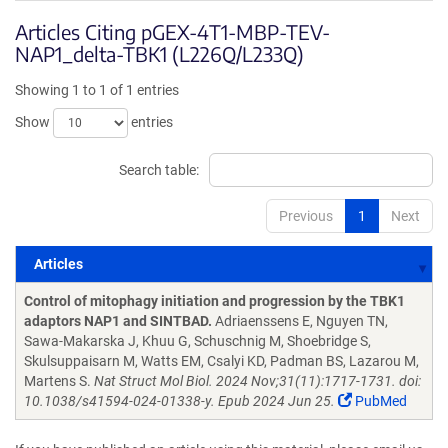
Articles Citing pGEX-4T1-MBP-TEV-
NAP1_delta-TBK1 (L226Q/L233Q)
Showing 1 to 1 of 1 entries
Show
entries
Search table:
Previous
1
Next
Articles
Articles
Control of mitophagy initiation and progression by the TBK1
adaptors NAP1 and SINTBAD.
Adriaenssens E, Nguyen TN,
Sawa-Makarska J, Khuu G, Schuschnig M, Shoebridge S,
Skulsuppaisarn M, Watts EM, Csalyi KD, Padman BS, Lazarou M,
Martens S.
Nat Struct Mol Biol. 2024 Nov;31(11):1717-1731. doi:
10.1038/s41594-024-01338-y. Epub 2024 Jun 25.
PubMed