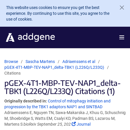
Skip to main content
This website uses cookies to ensure you get the best
experience. By continuing to use this site, you agree to the
use of cookies.
Browse
Sascha Martens
Adriaenssens et al
pGEX-4T1-MBP-TEV-NAP1_delta-TBK1 (L226Q/L233Q)
Citations
pGEX-4T1-MBP-TEV-NAP1_delta-
TBK1 (L226Q/L233Q) Citations (1)
Originally described in:
Control of mitophagy initiation and
progression by the TBK1 adaptors NAP1 and SINTBAD
Adriaenssens E, Nguyen TN, Sawa-Makarska J, Khuu G, Schuschnig
M, Shoebridge S, Watts EM, Csalyi KD, Padman BS, Lazarou M,
Martens S
bioRxiv September 25, 202
Journal