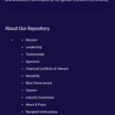
About Our Repository
Mission
Leadership
Testimonials
Sponsors
Financial Conflicts of Interest
Biosafety
Blue Flame Award
Careers
Industry Customers
News & Press
Recipient Instructions