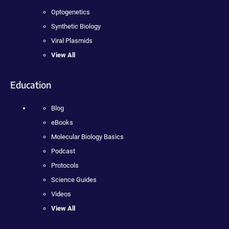
Optogenetics
Synthetic Biology
Viral Plasmids
View All
Education
Blog
eBooks
Molecular Biology Basics
Podcast
Protocols
Science Guides
Videos
View All