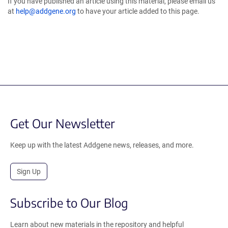
If you have published an article using this material, please email us
at
help@addgene.org
to have your article added to this page.
Get Our Newsletter
Keep up with the latest Addgene news, releases, and more.
Sign Up
Subscribe to Our Blog
Learn about new materials in the repository and helpful