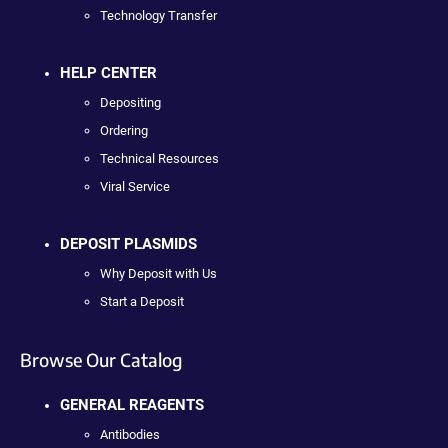
Technology Transfer
HELP CENTER
Depositing
Ordering
Technical Resources
Viral Service
DEPOSIT PLASMIDS
Why Deposit with Us
Start a Deposit
Browse Our Catalog
GENERAL REAGENTS
Antibodies