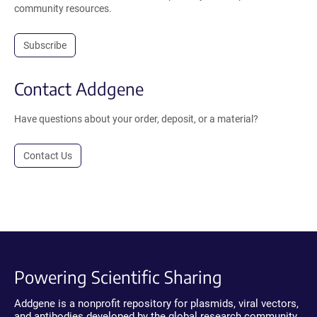
community resources.
Subscribe
Contact Addgene
Have questions about your order, deposit, or a material?
Contact Us
Powering Scientific Sharing
Addgene is a nonprofit repository for plasmids, viral vectors,
and antibodies developed by the global research community.