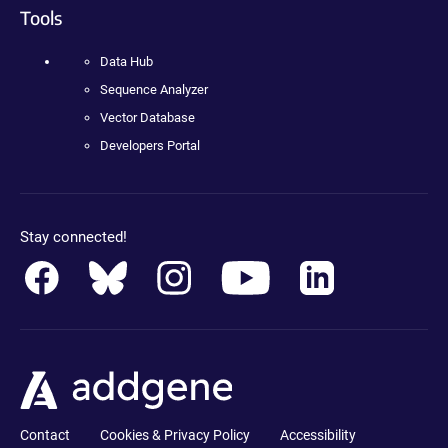
Tools
Data Hub
Sequence Analyzer
Vector Database
Developers Portal
Stay connected!
Contact
Cookies & Privacy Policy
Accessibility