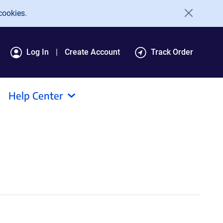
cookies.
Log In
Create Account
Track Order
Help Center