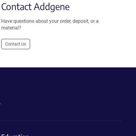
Contact Addgene
Have questions about your order, deposit, or a
material?
Contact Us
.