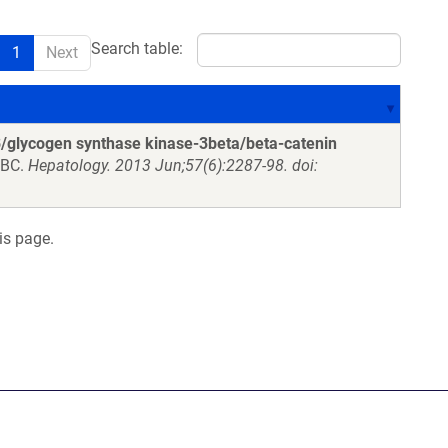
Search table:
1
Next
 B/glycogen synthase kinase-3beta/beta-catenin
 BC.
Hepatology. 2013 Jun;57(6):2287-98. doi:
is page.