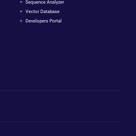
Sequence Analyzer
Vector Database
Developers Portal