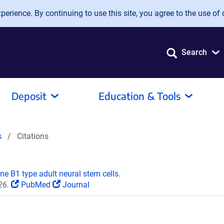
erience. By continuing to use this site, you agree to the use of 
Search
Deposit
Education & Tools
s
Citations
ine B1 type adult neural stem cells.
26.
PubMed
Journal