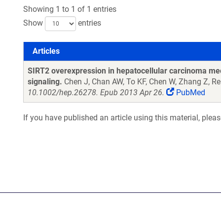
Showing 1 to 1 of 1 entries
Show
entries
Articles
Articles
SIRT2 overexpression in hepatocellular carcinoma med
signaling.
Chen J, Chan AW, To KF, Chen W, Zhang Z, Re
10.1002/hep.26278. Epub 2013 Apr 26.
PubMed
If you have published an article using this material, plea