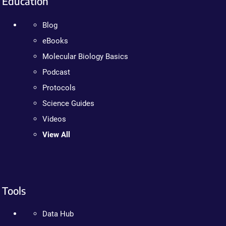
Education
Blog
eBooks
Molecular Biology Basics
Podcast
Protocols
Science Guides
Videos
View All
Tools
Data Hub