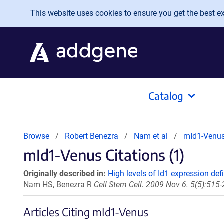
Skip to main content
This website uses cookies to ensure you get the best exp
Catalog
Browse
Robert Benezra
Nam et al
mId1-Venu
mId1-Venus Citations (1)
Originally described in:
High levels of Id1 expression def
Nam HS, Benezra R
Cell Stem Cell. 2009 Nov 6. 5(5):515-
Articles Citing mId1-Venus