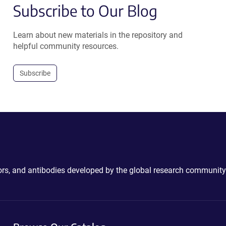
Subscribe to Our Blog
Learn about new materials in the repository and
helpful community resources.
Subscribe
ctors, and antibodies developed by the global research community