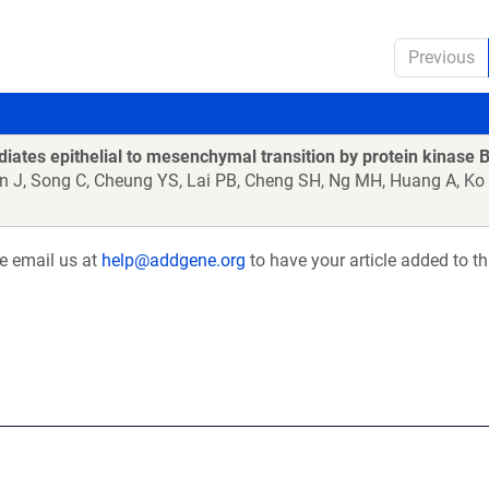
Previous
iates epithelial to mesenchymal transition by protein kinase
n J, Song C, Cheung YS, Lai PB, Cheng SH, Ng MH, Huang A, Ko
se email us at
help@addgene.org
to have your article added to th