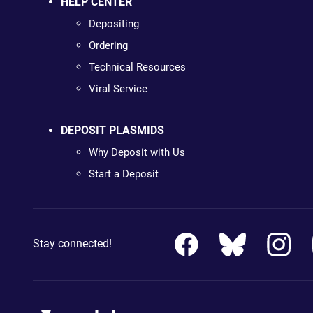
HELP CENTER
Depositing
Ordering
Technical Resources
Viral Service
DEPOSIT PLASMIDS
Why Deposit with Us
Start a Deposit
Stay connected!