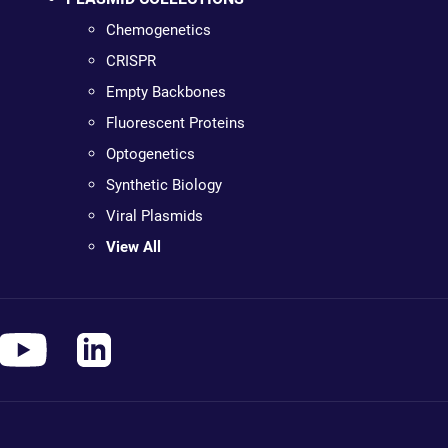
Chemogenetics
CRISPR
Empty Backbones
Fluorescent Proteins
Optogenetics
Synthetic Biology
Viral Plasmids
View All