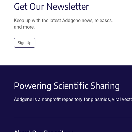
Get Our Newsletter
Keep up with the latest Addgene news, releases,
and more.
Sign Up
Powering Scientific Sharing
Addgene is a nonprofit repository for plasmids, viral ve