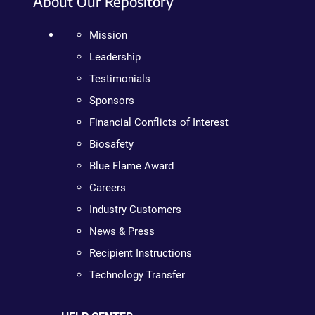
About Our Repository
Mission
Leadership
Testimonials
Sponsors
Financial Conflicts of Interest
Biosafety
Blue Flame Award
Careers
Industry Customers
News & Press
Recipient Instructions
Technology Transfer