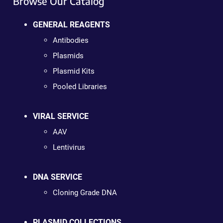
Browse Our Catalog
GENERAL REAGENTS
Antibodies
Plasmids
Plasmid Kits
Pooled Libraries
VIRAL SERVICE
AAV
Lentivirus
DNA SERVICE
Cloning Grade DNA
PLASMID COLLECTIONS