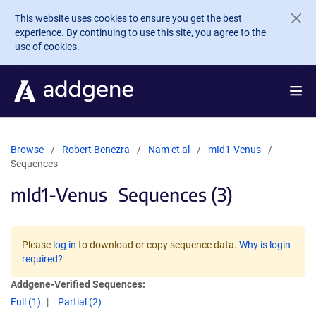
Skip to main content
This website uses cookies to ensure you get the best
experience. By continuing to use this site, you agree to the
use of cookies.
Browse
Robert Benezra
Nam et al
mId1-Venus
Sequences
mId1-Venus
Sequences (3)
Please
log in
to download or copy sequence data.
Why is login
required?
Addgene-Verified Sequences:
Full (1)
Partial (2)