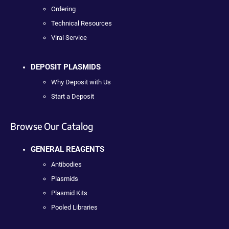
Ordering
Technical Resources
Viral Service
DEPOSIT PLASMIDS
Why Deposit with Us
Start a Deposit
Browse Our Catalog
GENERAL REAGENTS
Antibodies
Plasmids
Plasmid Kits
Pooled Libraries