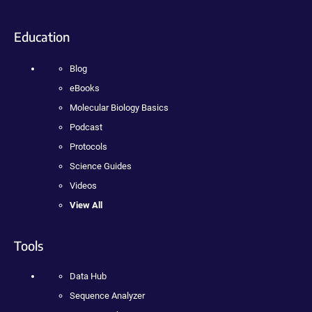
Education
Blog
eBooks
Molecular Biology Basics
Podcast
Protocols
Science Guides
Videos
View All
Tools
Data Hub
Sequence Analyzer