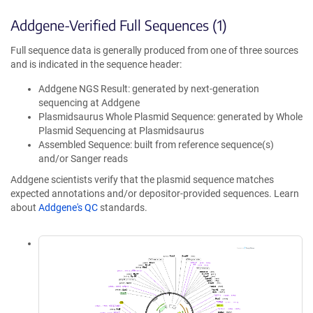
Addgene-Verified Full Sequences (1)
Full sequence data is generally produced from one of three sources
and is indicated in the sequence header:
Addgene NGS Result: generated by next-generation
sequencing at Addgene
Plasmidsaurus Whole Plasmid Sequence: generated by Whole
Plasmid Sequencing at Plasmidsaurus
Assembled Sequence: built from reference sequence(s)
and/or Sanger reads
Addgene scientists verify that the plasmid sequence matches
expected annotations and/or depositor-provided sequences. Learn
about
Addgene's QC
standards.