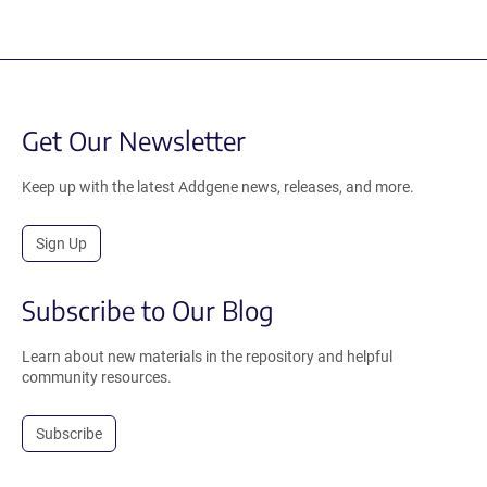
Get Our Newsletter
Keep up with the latest Addgene news, releases, and more.
Sign Up
Subscribe to Our Blog
Learn about new materials in the repository and helpful
community resources.
Subscribe