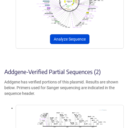
Analyze Sequence
Addgene-Verified Partial Sequences (2)
Addgene has verified portions of this plasmid. Results are shown
below. Primers used for Sanger sequencing are indicated in the
sequence header.