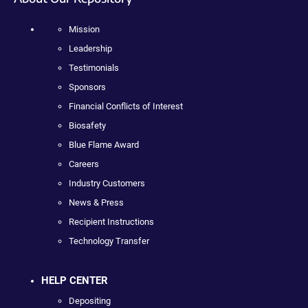
Mission
Leadership
Testimonials
Sponsors
Financial Conflicts of Interest
Biosafety
Blue Flame Award
Careers
Industry Customers
News & Press
Recipient Instructions
Technology Transfer
HELP CENTER
Depositing