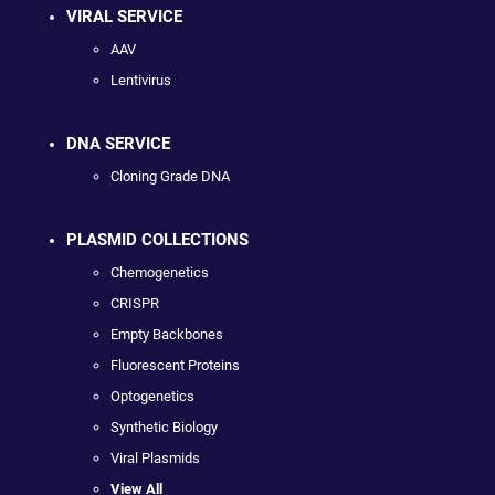
VIRAL SERVICE
AAV
Lentivirus
DNA SERVICE
Cloning Grade DNA
PLASMID COLLECTIONS
Chemogenetics
CRISPR
Empty Backbones
Fluorescent Proteins
Optogenetics
Synthetic Biology
Viral Plasmids
View All