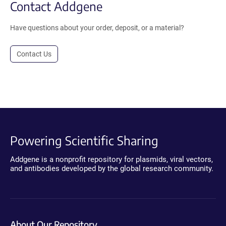
Contact Addgene
Have questions about your order, deposit, or a material?
Contact Us
Powering Scientific Sharing
Addgene is a nonprofit repository for plasmids, viral vectors,
and antibodies developed by the global research community.
About Our Repository