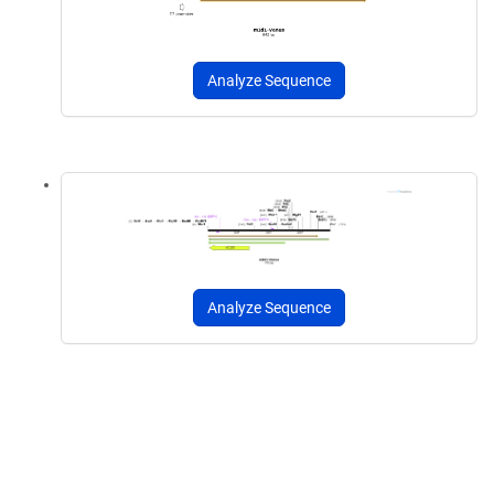
Analyze Sequence
Analyze Sequence