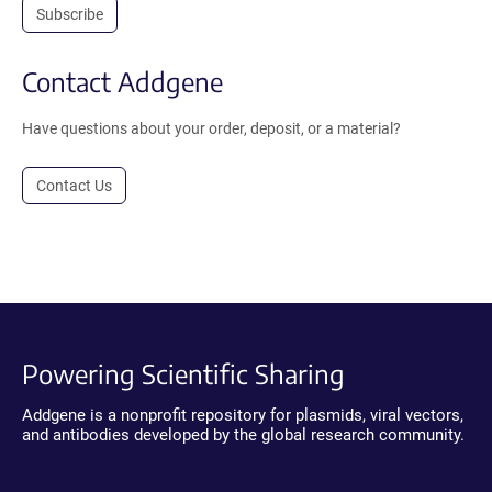
Subscribe
Contact Addgene
Have questions about your order, deposit, or a material?
Contact Us
Powering Scientific Sharing
Addgene is a nonprofit repository for plasmids, viral vectors,
and antibodies developed by the global research community.