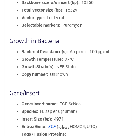
Backbone size w/o insert (bp)
10350
Total vector size (bp)
15329
Vector type
Lentiviral
Selectable markers
Puromycin
Growth in Bacteria
Bacterial Resistance(s)
Ampicillin, 100 μg/mL
Growth Temperature
37°C
Growth Strain(s)
NEB Stable
Copy number
Unknown
Gene/Insert
Gene/Insert name
EGF-ScNeo
Species
H. sapiens (human)
Insert Size (bp)
4971
Entrez Gene
EGF
(
a.k.a.
HOMG4, URG)
Tags / Fusion Proteins