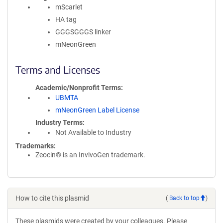
mScarlet
HA tag
GGGSGGGS linker
mNeonGreen
Terms and Licenses
Academic/Nonprofit Terms
UBMTA
mNeonGreen Label License
Industry Terms
Not Available to Industry
Trademarks:
Zeocin® is an InvivoGen trademark.
How to cite this plasmid
(
Back to top
)
These plasmids were created by your colleagues. Please