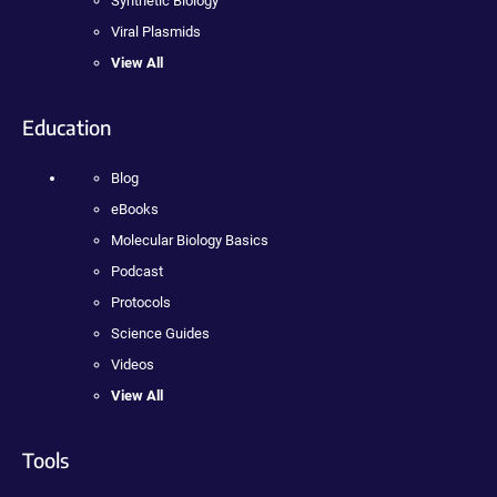
Synthetic Biology
Viral Plasmids
View All
Education
Blog
eBooks
Molecular Biology Basics
Podcast
Protocols
Science Guides
Videos
View All
Tools