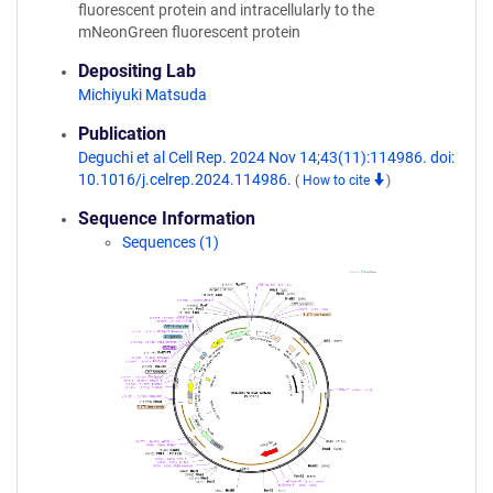
fluorescent protein and intracellularly to the
mNeonGreen fluorescent protein
Depositing Lab
Michiyuki Matsuda
Publication
Deguchi et al Cell Rep. 2024 Nov 14;43(11):114986. doi:
10.1016/j.celrep.2024.114986.
(
How to cite
)
Sequence Information
Sequences (1)