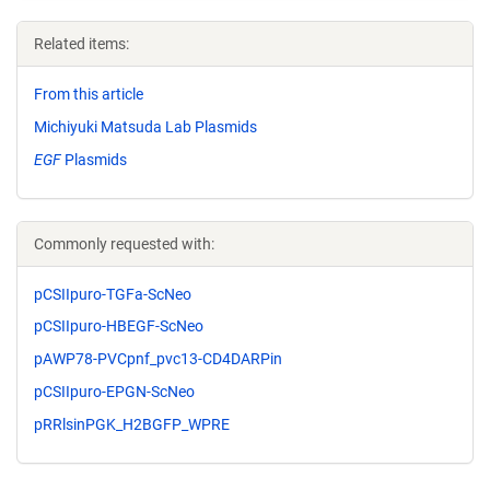
Related items:
From this article
Michiyuki Matsuda Lab Plasmids
EGF
Plasmids
Commonly requested with:
pCSIIpuro-TGFa-ScNeo
pCSIIpuro-HBEGF-ScNeo
pAWP78-PVCpnf_pvc13-CD4DARPin
pCSIIpuro-EPGN-ScNeo
pRRlsinPGK_H2BGFP_WPRE