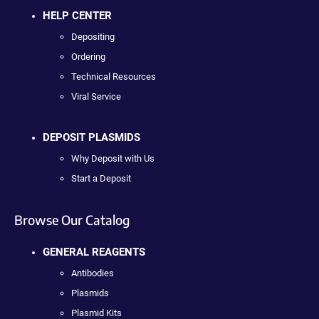
HELP CENTER
Depositing
Ordering
Technical Resources
Viral Service
DEPOSIT PLASMIDS
Why Deposit with Us
Start a Deposit
Browse Our Catalog
GENERAL REAGENTS
Antibodies
Plasmids
Plasmid Kits