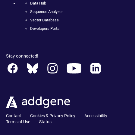
Data Hub
Sequence Analyzer
Vector Database
Developers Portal
Stay connected!
Contact
Cookies & Privacy Policy
Accessibility
Terms of Use
Status