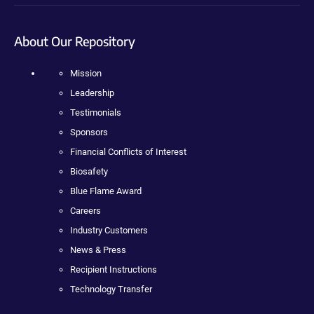
About Our Repository
Mission
Leadership
Testimonials
Sponsors
Financial Conflicts of Interest
Biosafety
Blue Flame Award
Careers
Industry Customers
News & Press
Recipient Instructions
Technology Transfer