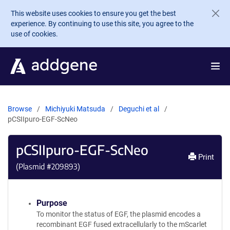
Skip to main content
This website uses cookies to ensure you get the best
experience. By continuing to use this site, you agree to the
use of cookies.
Browse
Michiyuki Matsuda
Deguchi et al
pCSIIpuro-EGF-ScNeo
pCSIIpuro-EGF-ScNeo
Print
(Plasmid #
209893
)
Purpose
To monitor the status of EGF, the plasmid encodes a
recombinant EGF fused extracellularly to the mScarlet