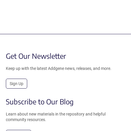
Get Our Newsletter
Keep up with the latest Addgene news, releases, and more.
Sign Up
Subscribe to Our Blog
Learn about new materials in the repository and helpful
community resources.