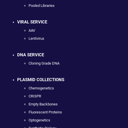
Pooled Libraries
VIRAL SERVICE
AAV
Lentivirus
DNA SERVICE
Cloning Grade DNA
PLASMID COLLECTIONS
Chemogenetics
CRISPR
Empty Backbones
Fluorescent Proteins
Optogenetics