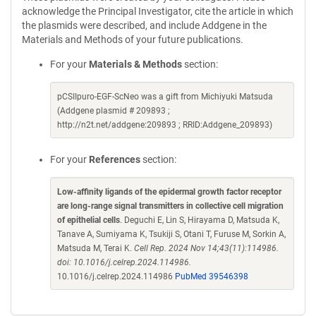
acknowledge the Principal Investigator, cite the article in which
the plasmids were described, and include Addgene in the
Materials and Methods of your future publications.
For your
Materials & Methods
section:
pCSIIpuro-EGF-ScNeo was a gift from Michiyuki Matsuda
(Addgene plasmid # 209893 ;
http://n2t.net/addgene:209893 ; RRID:Addgene_209893)
For your
References
section:
Low-affinity ligands of the epidermal growth factor receptor
are long-range signal transmitters in collective cell migration
of epithelial cells
. Deguchi E, Lin S, Hirayama D, Matsuda K,
Tanave A, Sumiyama K, Tsukiji S, Otani T, Furuse M, Sorkin A,
Matsuda M, Terai K.
Cell Rep. 2024 Nov 14;43(11):114986.
doi: 10.1016/j.celrep.2024.114986.
10.1016/j.celrep.2024.114986
PubMed 39546398