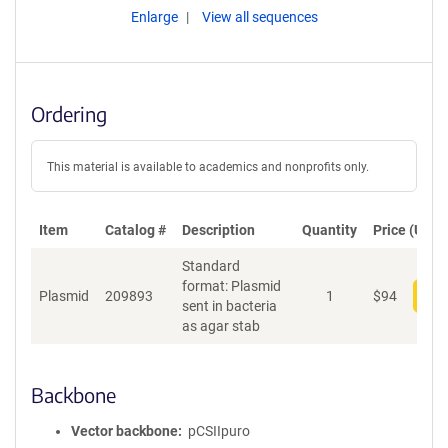
Enlarge
View all sequences
Ordering
This material is available to academics and nonprofits only.
Item
Catalog #
Description
Quantity
Price (USD)
Standard
format: Plasmid
Plasmid
209893
1
$
94
Add
sent in bacteria
as agar stab
Backbone
Vector backbone
pCSIIpuro