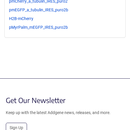
pmCherry_a_tubulin_IRES_puro2
pmEGFP_a_tubulin_IRES_puro2b
H2B-mCherry
pMyrPalm_mEGFP_IRES_puro2b
Get Our Newsletter
Keep up with the latest Addgene news, releases, and more.
Sign Up