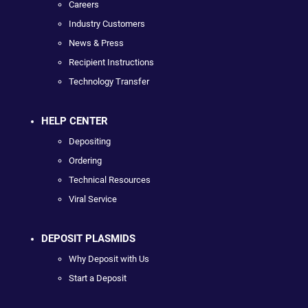
Careers
Industry Customers
News & Press
Recipient Instructions
Technology Transfer
HELP CENTER
Depositing
Ordering
Technical Resources
Viral Service
DEPOSIT PLASMIDS
Why Deposit with Us
Start a Deposit