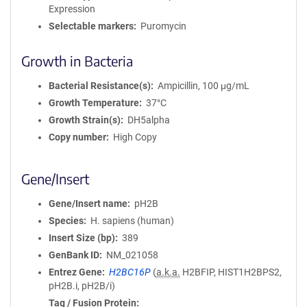
Expression
Selectable markers
Puromycin
Growth in Bacteria
Bacterial Resistance(s)
Ampicillin, 100 μg/mL
Growth Temperature
37°C
Growth Strain(s)
DH5alpha
Copy number
High Copy
Gene/Insert
Gene/Insert name
pH2B
Species
H. sapiens (human)
Insert Size (bp)
389
GenBank ID
NM_021058
Entrez Gene
H2BC16P
(
a.k.a.
H2BFIP, HIST1H2BPS2,
pH2B.i, pH2B/i)
Tag / Fusion Protein