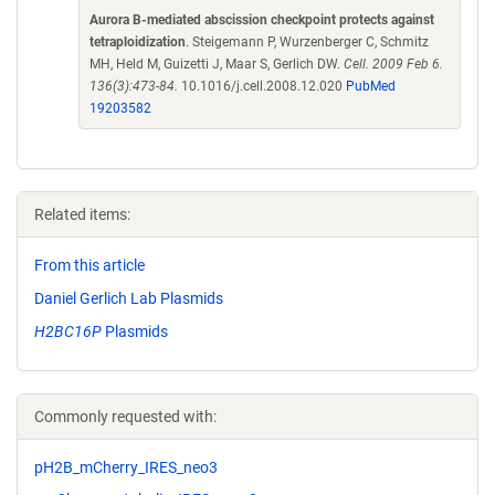
Aurora B-mediated abscission checkpoint protects against
tetraploidization
. Steigemann P, Wurzenberger C, Schmitz
MH, Held M, Guizetti J, Maar S, Gerlich DW.
Cell. 2009 Feb 6.
136(3):473-84.
10.1016/j.cell.2008.12.020
PubMed
19203582
Related items:
From this article
Daniel Gerlich Lab Plasmids
H2BC16P
Plasmids
Commonly requested with:
pH2B_mCherry_IRES_neo3