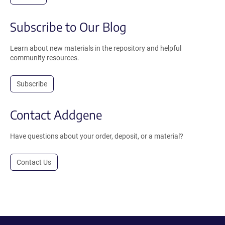
Subscribe to Our Blog
Learn about new materials in the repository and helpful
community resources.
Subscribe
Contact Addgene
Have questions about your order, deposit, or a material?
Contact Us