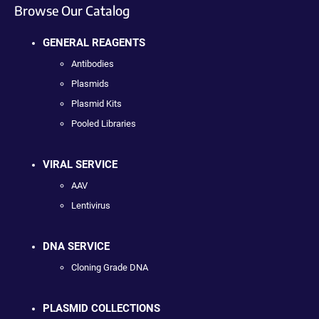
Browse Our Catalog
GENERAL REAGENTS
Antibodies
Plasmids
Plasmid Kits
Pooled Libraries
VIRAL SERVICE
AAV
Lentivirus
DNA SERVICE
Cloning Grade DNA
PLASMID COLLECTIONS