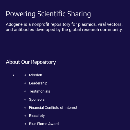
Powering Scientific Sharing
Addgene is a nonprofit repository for plasmids, viral vectors,
and antibodies developed by the global research community.
About Our Repository
Mission
Leadership
Testimonials
Sponsors
Financial Conflicts of Interest
Biosafety
Blue Flame Award