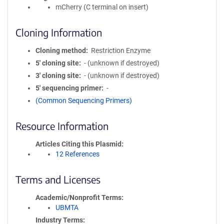
mCherry (C terminal on insert)
Cloning Information
Cloning method
Restriction Enzyme
5′ cloning site
- (unknown if destroyed)
3′ cloning site
- (unknown if destroyed)
5′ sequencing primer
-
(Common Sequencing Primers)
Resource Information
Articles Citing this Plasmid
12 References
Terms and Licenses
Academic/Nonprofit Terms
UBMTA
Industry Terms