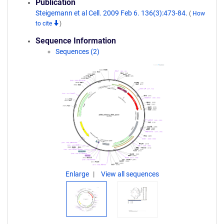
Publication
Steigemann et al Cell. 2009 Feb 6. 136(3):473-84.
(
How
to cite
)
Sequence Information
Sequences (2)
Enlarge
View all sequences