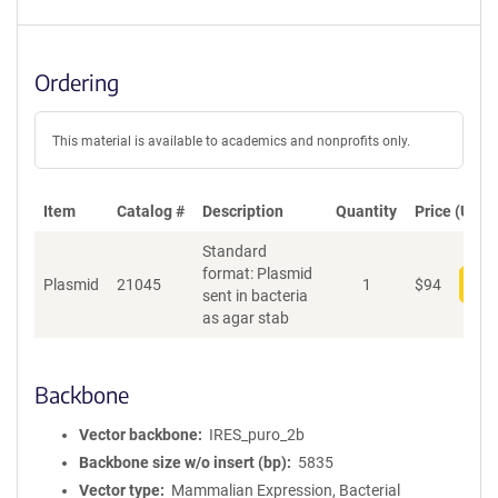
Ordering
This material is available to academics and nonprofits only.
Item
Catalog #
Description
Quantity
Price (USD)
Standard
format: Plasmid
Plasmid
21045
1
$
94
Add
sent in bacteria
as agar stab
Backbone
Vector backbone
IRES_puro_2b
Backbone size w/o insert (bp)
5835
Vector type
Mammalian Expression, Bacterial