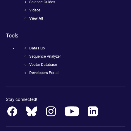
Science Guides
Videos
View All
Tools
Data Hub
Sequence Analyzer
Vector Database
Developers Portal
Stay connected!