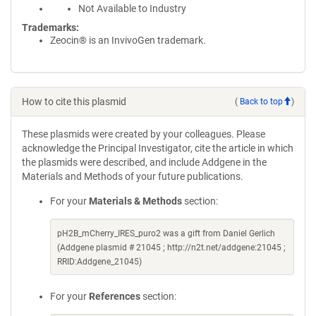
Not Available to Industry
Trademarks:
Zeocin® is an InvivoGen trademark.
How to cite this plasmid
(
Back to top
)
These plasmids were created by your colleagues. Please
acknowledge the Principal Investigator, cite the article in which
the plasmids were described, and include Addgene in the
Materials and Methods of your future publications.
For your
Materials & Methods
section:
pH2B_mCherry_IRES_puro2 was a gift from Daniel Gerlich
(Addgene plasmid # 21045 ; http://n2t.net/addgene:21045 ;
RRID:Addgene_21045)
For your
References
section: