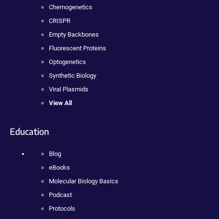
Chemogenetics
CRISPR
Empty Backbones
Fluorescent Proteins
Optogenetics
Synthetic Biology
Viral Plasmids
View All
Education
Blog
eBooks
Molecular Biology Basics
Podcast
Protocols