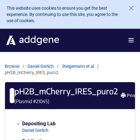
Skip to main content
This website uses cookies to ensure you get the best
experience. By continuing to use this site, you agree to the
use of cookies.
Browse
Daniel Gerlich
Steigemann et al
pH2B_mCherry_IRES_puro2
pH2B_mCherry_IRES_puro2
Print
(Plasmid #
21045
)
Depositing Lab
Daniel Gerlich