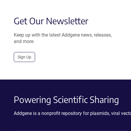
Get Our Newsletter
Keep up with the latest Addgene news, releases,
and more.
Sign Up
Powering Scientific Sharing
Addgene is a nonprofit repository for plasmids, viral ve