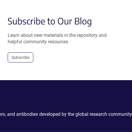
Subscribe to Our Blog
Learn about new materials in the repository and
helpful community resources.
Subscribe
ctors, and antibodies developed by the global research community