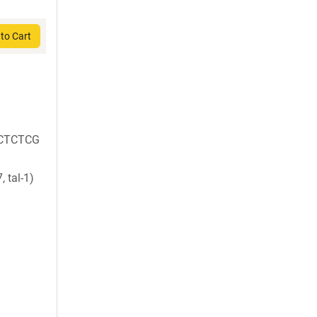
to Cart
CTCTCG
 tal-1)
)