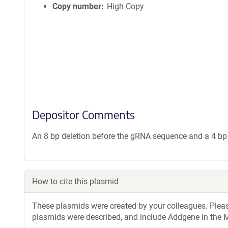
Copy number
High Copy
Depositor Comments
An 8 bp deletion before the gRNA sequence and a 4 bp
How to cite this plasmid
These plasmids were created by your colleagues. Please 
plasmids were described, and include Addgene in the M