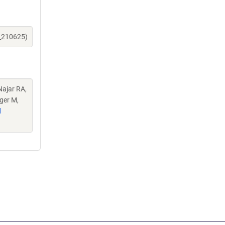
e_210625)
Najar RA,
ger M,
d