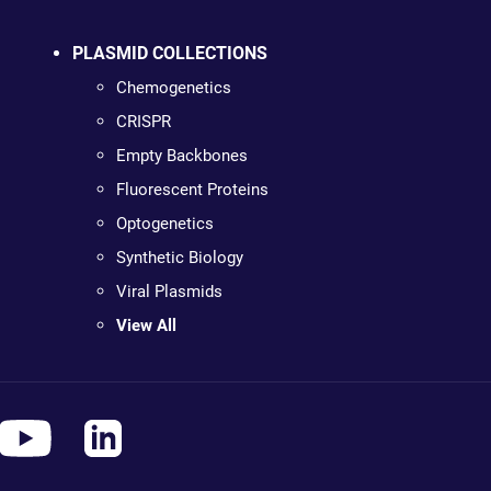
PLASMID COLLECTIONS
Chemogenetics
CRISPR
Empty Backbones
Fluorescent Proteins
Optogenetics
Synthetic Biology
Viral Plasmids
View All