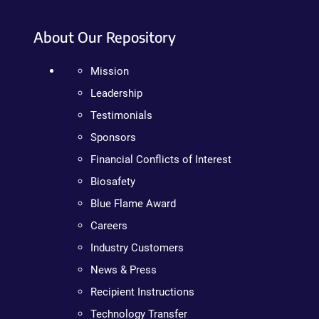
About Our Repository
Mission
Leadership
Testimonials
Sponsors
Financial Conflicts of Interest
Biosafety
Blue Flame Award
Careers
Industry Customers
News & Press
Recipient Instructions
Technology Transfer