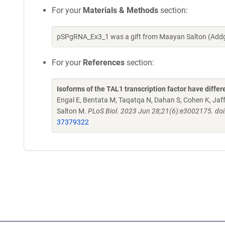
For your
Materials & Methods
section:
pSPgRNA_Ex3_1 was a gift from Maayan Salton (Addg
For your
References
section:
Isoforms of the TAL1 transcription factor have differ
Engal E, Bentata M, Taqatqa N, Dahan S, Cohen K, Jaff
Salton M.
PLoS Biol. 2023 Jun 28;21(6):e3002175. doi
37379322