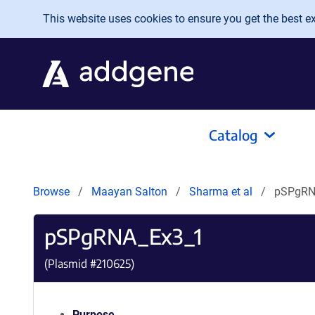
Skip to main content
This website uses cookies to ensure you get the best exp
Catalog
Browse
Maayan Salton
Sharma et al
pSPgRN
pSPgRNA_Ex3_1
(Plasmid #
210625
)
Purpose