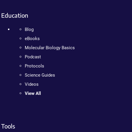
Education
Blog
eBooks
Molecular Biology Basics
Podcast
Protocols
Science Guides
Videos
View All
Tools