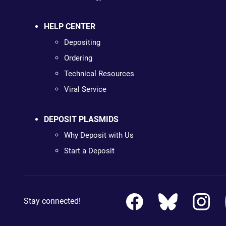
HELP CENTER
Depositing
Ordering
Technical Resources
Viral Service
DEPOSIT PLASMIDS
Why Deposit with Us
Start a Deposit
Stay connected!