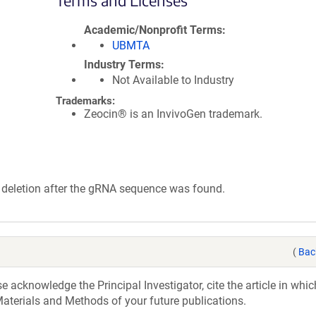
Terms and Licenses
Academic/Nonprofit Terms
UBMTA
Industry Terms
Not Available to Industry
Trademarks:
Zeocin® is an InvivoGen trademark.
 deletion after the gRNA sequence was found.
(
Bac
acknowledge the Principal Investigator, cite the article in whic
aterials and Methods of your future publications.