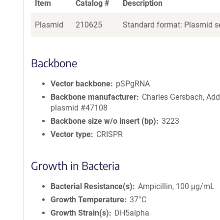
Item
Catalog #
Description
Plasmid
210625
Standard format: Plasmid se
Backbone
Vector backbone
pSPgRNA
Backbone manufacturer
Charles Gersbach, Ad
plasmid #47108
Backbone size w/o insert (bp)
3223
Vector type
CRISPR
Growth in Bacteria
Bacterial Resistance(s)
Ampicillin, 100 μg/mL
Growth Temperature
37°C
Growth Strain(s)
DH5alpha