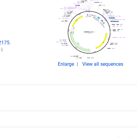
2175.
)
Enlarge
View all sequences