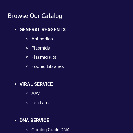
Browse Our Catalog
GENERAL REAGENTS
Antibodies
Plasmids
Plasmid Kits
Pooled Libraries
VIRAL SERVICE
AAV
Lentivirus
DNA SERVICE
Cloning Grade DNA