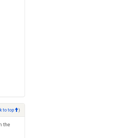
k to top
)
h the