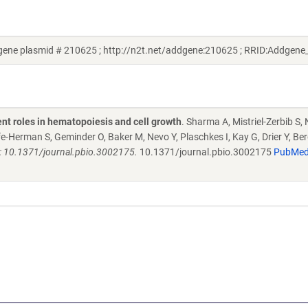
ene plasmid # 210625 ; http://n2t.net/addgene:210625 ; RRID:Addgen
ent roles in hematopoiesis and cell growth
. Sharma A, Mistriel-Zerbib S, 
e-Herman S, Geminder O, Baker M, Nevo Y, Plaschkes I, Kay G, Drier Y, Ber
: 10.1371/journal.pbio.3002175.
10.1371/journal.pbio.3002175
PubMe