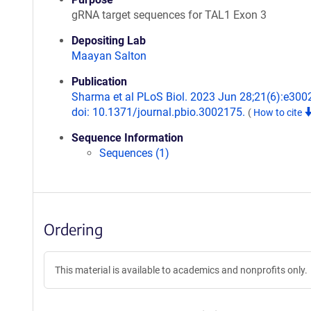
gRNA target sequences for TAL1 Exon 3
Depositing Lab
Maayan Salton
Publication
Sharma et al PLoS Biol. 2023 Jun 28;21(6):e300
doi: 10.1371/journal.pbio.3002175.
(
How to cite
Sequence Information
Sequences (1)
Ordering
This material is available to academics and nonprofits only.