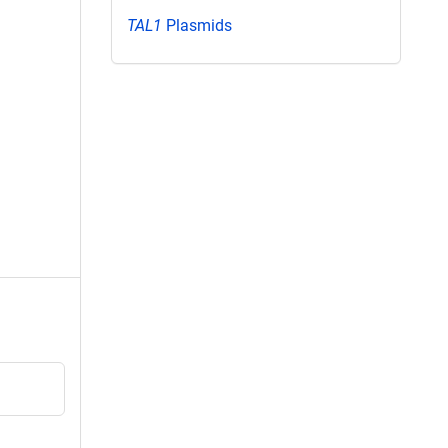
TAL1
Plasmids