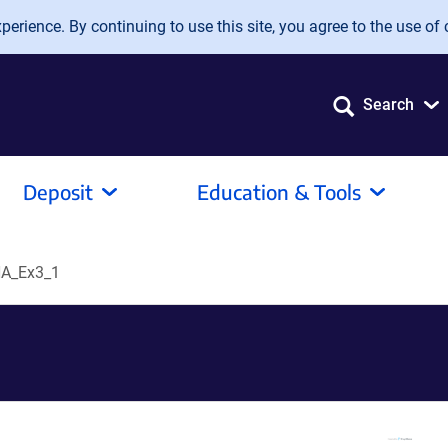
erience. By continuing to use this site, you agree to the use of 
Search
Deposit
Education & Tools
A_Ex3_1