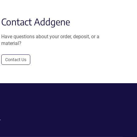
Contact Addgene
Have questions about your order, deposit, or a
material?
Contact Us
.