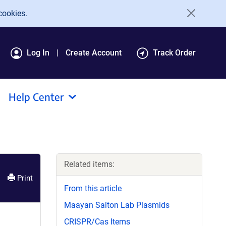
cookies.
Log In
Create Account
Track Order
Help Center
Related items:
Print
From this article
Maayan Salton Lab Plasmids
CRISPR/Cas Items