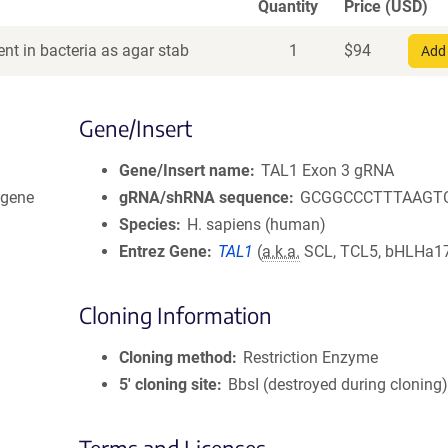
Quantity
Price (USD)
nt in bacteria as agar stab
1
$
94
Add 
Gene/Insert
Gene/Insert name
TAL1 Exon 3 gRNA
dgene
gRNA/shRNA sequence
GCGGCCCTTTAAGT
Species
H. sapiens (human)
Entrez Gene
TAL1
(
a.k.a.
SCL, TCL5, bHLHa17,
Cloning Information
Cloning method
Restriction Enzyme
5′ cloning site
BbsI (destroyed during cloning