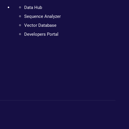
Data Hub
Sequence Analyzer
Vector Database
Developers Portal