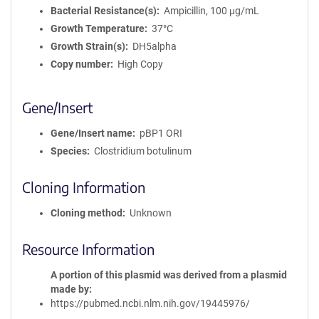
Bacterial Resistance(s)
Ampicillin, 100 μg/mL
Growth Temperature
37°C
Growth Strain(s)
DH5alpha
Copy number
High Copy
Gene/Insert
Gene/Insert name
pBP1 ORI
Species
Clostridium botulinum
Cloning Information
Cloning method
Unknown
Resource Information
A portion of this plasmid was derived from a plasmid
made by
https://pubmed.ncbi.nlm.nih.gov/19445976/