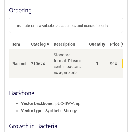
Ordering
This material is available to academics and nonprofits only.
Item
Catalog #
Description
Quantity
Price (USD)
Standard
format: Plasmid
Plasmid
210674
1
$
94
Add
sent in bacteria
as agar stab
Backbone
Vector backbone
pUC-GW-Amp
Vector type
Synthetic Biology
Growth in Bacteria