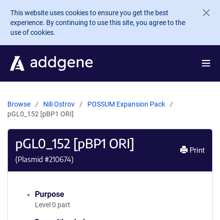
Skip to main content
This website uses cookies to ensure you get the best
experience. By continuing to use this site, you agree to the
use of cookies.
Browse
Nili Ostrov
POSSUM Expansion Pack
pGL0_152 [pBP1 ORI]
pGL0_152 [pBP1 ORI]
Print
(Plasmid #
210674
)
Purpose
Level 0 part