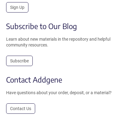
Sign Up
Subscribe to Our Blog
Learn about new materials in the repository and helpful
community resources.
Subscribe
Contact Addgene
Have questions about your order, deposit, or a material?
Contact Us