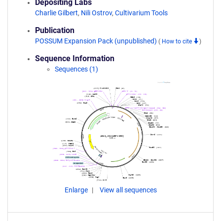
Depositing Labs
Charlie Gilbert
,
Nili Ostrov
,
Cultivarium Tools
Publication
POSSUM Expansion Pack (unpublished)
(
How to cite
)
Sequence Information
Sequences (1)
Enlarge
View all sequences