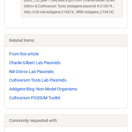
pGL0_152 [pBP1 ORI] was a gift from Charlie Gilbert & Nili
Ostrov & Cultivarium Tools (Addgene plasmid # 210674 ;
http://n2t.net/addgene:210674 ; RRID:Addgene_210674)
Related items:
From this article
Charlie Gilbert Lab Plasmids
Nili Ostrov Lab Plasmids
Cultivarium Tools Lab Plasmids
Addgene Blog: Non-Model Organisms
Cultivarium POSSUM Toolkit
Commonly requested with: