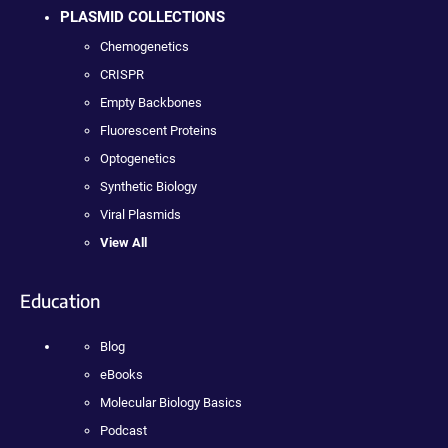
PLASMID COLLECTIONS
Chemogenetics
CRISPR
Empty Backbones
Fluorescent Proteins
Optogenetics
Synthetic Biology
Viral Plasmids
View All
Education
Blog
eBooks
Molecular Biology Basics
Podcast