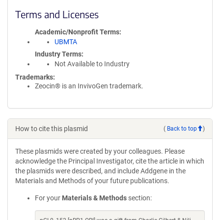
Terms and Licenses
Academic/Nonprofit Terms
UBMTA
Industry Terms
Not Available to Industry
Trademarks:
Zeocin® is an InvivoGen trademark.
How to cite this plasmid
(
Back to top
)
These plasmids were created by your colleagues. Please
acknowledge the Principal Investigator, cite the article in which
the plasmids were described, and include Addgene in the
Materials and Methods of your future publications.
For your
Materials & Methods
section: