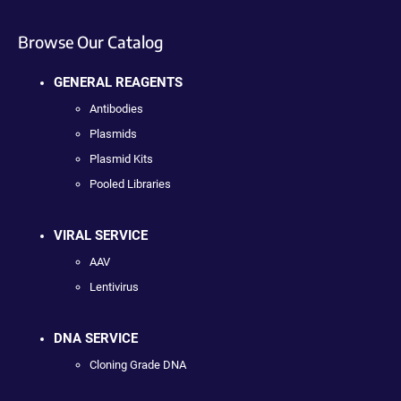
Browse Our Catalog
GENERAL REAGENTS
Antibodies
Plasmids
Plasmid Kits
Pooled Libraries
VIRAL SERVICE
AAV
Lentivirus
DNA SERVICE
Cloning Grade DNA