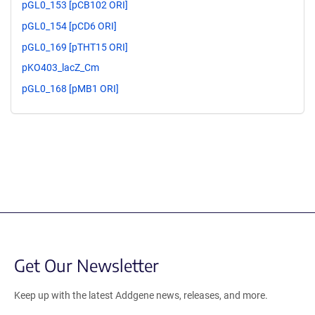
pGL0_153 [pCB102 ORI]
pGL0_154 [pCD6 ORI]
pGL0_169 [pTHT15 ORI]
pKO403_lacZ_Cm
pGL0_168 [pMB1 ORI]
Get Our Newsletter
Keep up with the latest Addgene news, releases, and more.