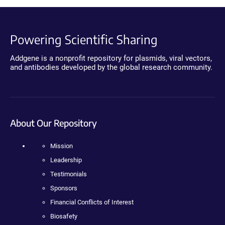
Powering Scientific Sharing
Addgene is a nonprofit repository for plasmids, viral vectors,
and antibodies developed by the global research community.
About Our Repository
Mission
Leadership
Testimonials
Sponsors
Financial Conflicts of Interest
Biosafety