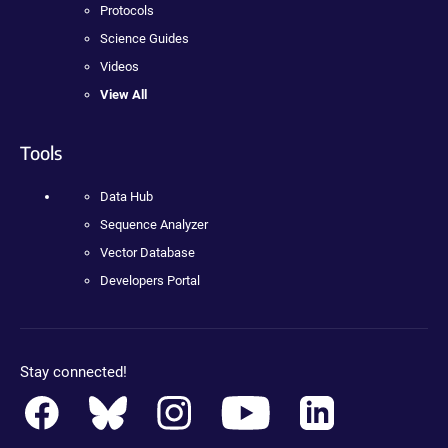
Protocols
Science Guides
Videos
View All
Tools
Data Hub
Sequence Analyzer
Vector Database
Developers Portal
Stay connected!