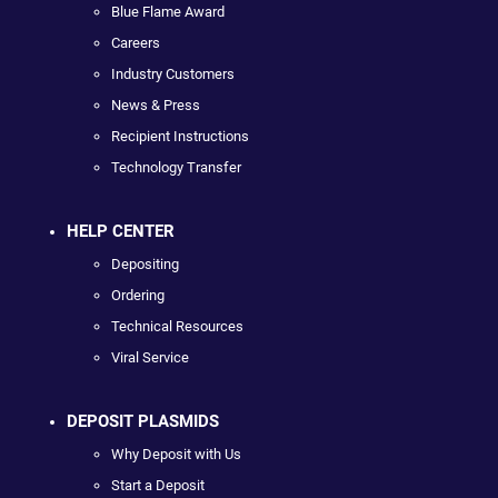
Blue Flame Award
Careers
Industry Customers
News & Press
Recipient Instructions
Technology Transfer
HELP CENTER
Depositing
Ordering
Technical Resources
Viral Service
DEPOSIT PLASMIDS
Why Deposit with Us
Start a Deposit