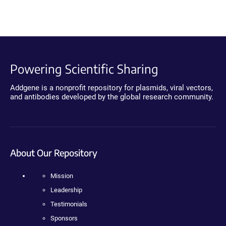
Powering Scientific Sharing
Addgene is a nonprofit repository for plasmids, viral vectors,
and antibodies developed by the global research community.
About Our Repository
Mission
Leadership
Testimonials
Sponsors