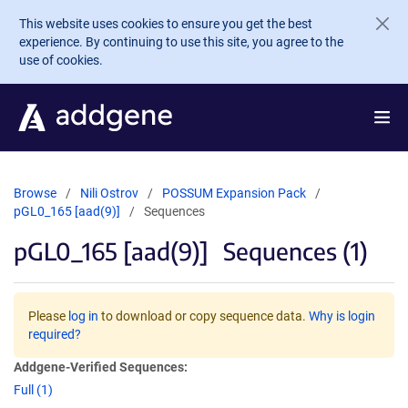
Skip to main content
This website uses cookies to ensure you get the best
experience. By continuing to use this site, you agree to the
use of cookies.
Browse
Nili Ostrov
POSSUM Expansion Pack
pGL0_165 [aad(9)]
Sequences
pGL0_165 [aad(9)]
Sequences (1)
Please
log in
to download or copy sequence data.
Why is login
required?
Addgene-Verified Sequences:
Full (1)