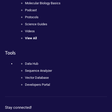
Molecular Biology Basics
Podcast
Protocols
Science Guides
Videos
View All
Tools
Data Hub
Sequence Analyzer
Vector Database
Developers Portal
Stay connected!