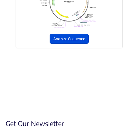
Analyze Sequence
Get Our Newsletter