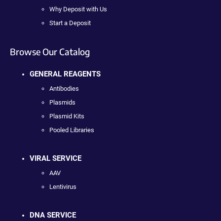
Why Deposit with Us
Start a Deposit
Browse Our Catalog
GENERAL REAGENTS
Antibodies
Plasmids
Plasmid Kits
Pooled Libraries
VIRAL SERVICE
AAV
Lentivirus
DNA SERVICE