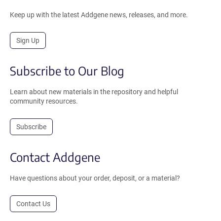
Keep up with the latest Addgene news, releases, and more.
Sign Up
Subscribe to Our Blog
Learn about new materials in the repository and helpful
community resources.
Subscribe
Contact Addgene
Have questions about your order, deposit, or a material?
Contact Us