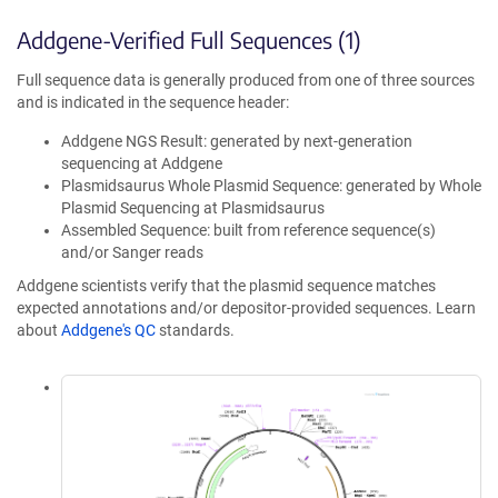
Addgene-Verified Full Sequences (1)
Full sequence data is generally produced from one of three sources
and is indicated in the sequence header:
Addgene NGS Result: generated by next-generation
sequencing at Addgene
Plasmidsaurus Whole Plasmid Sequence: generated by Whole
Plasmid Sequencing at Plasmidsaurus
Assembled Sequence: built from reference sequence(s)
and/or Sanger reads
Addgene scientists verify that the plasmid sequence matches
expected annotations and/or depositor-provided sequences. Learn
about
Addgene's QC
standards.