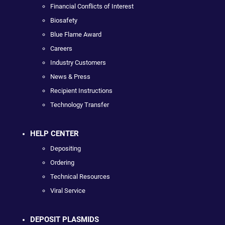
Financial Conflicts of Interest
Biosafety
Blue Flame Award
Careers
Industry Customers
News & Press
Recipient Instructions
Technology Transfer
HELP CENTER
Depositing
Ordering
Technical Resources
Viral Service
DEPOSIT PLASMIDS