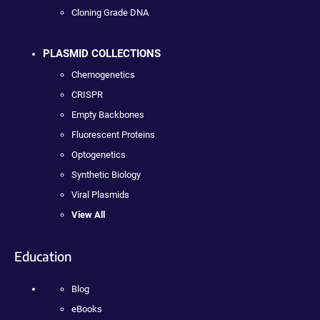
Cloning Grade DNA
PLASMID COLLECTIONS
Chemogenetics
CRISPR
Empty Backbones
Fluorescent Proteins
Optogenetics
Synthetic Biology
Viral Plasmids
View All
Education
Blog
eBooks