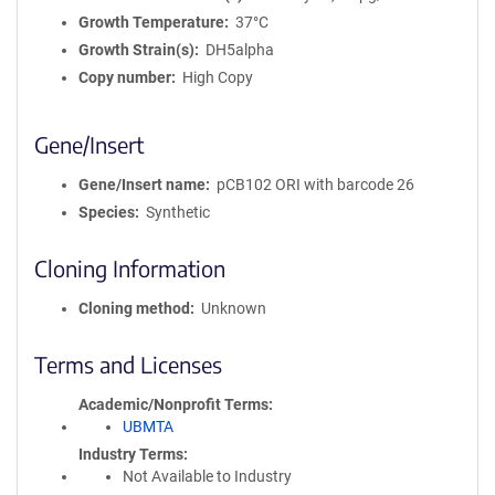
Growth Temperature
37°C
Growth Strain(s)
DH5alpha
Copy number
High Copy
Gene/Insert
Gene/Insert name
pCB102 ORI with barcode 26
Species
Synthetic
Cloning Information
Cloning method
Unknown
Terms and Licenses
Academic/Nonprofit Terms
UBMTA
Industry Terms
Not Available to Industry