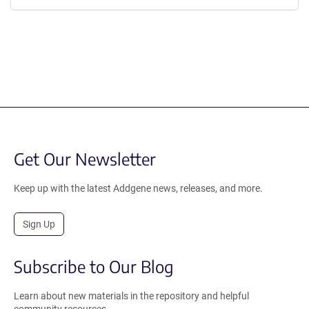
Get Our Newsletter
Keep up with the latest Addgene news, releases, and more.
Sign Up
Subscribe to Our Blog
Learn about new materials in the repository and helpful