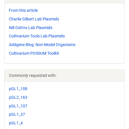
From this article
Charlie Gilbert Lab Plasmids
Nili Ostrov Lab Plasmids
Cultivarium Tools Lab Plasmids
Addgene Blog: Non-Model Organisms
Cultivarium POSSUM Toolkit
Commonly requested with:
pGL1_108
pGL2_163
pGL1_107
pGL1_37
pGL1_4