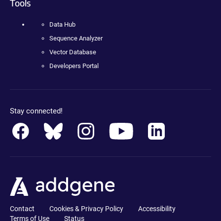
Tools
Data Hub
Sequence Analyzer
Vector Database
Developers Portal
Stay connected!
Contact
Cookies & Privacy Policy
Accessibility
Terms of Use
Status