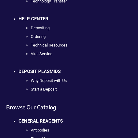
Technology Transfer
HELP CENTER
Depositing
Ordering
Technical Resources
Viral Service
DEPOSIT PLASMIDS
Why Deposit with Us
Start a Deposit
Browse Our Catalog
GENERAL REAGENTS
Antibodies