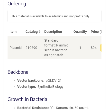
Ordering
This material is available to academics and nonprofits only.
Item
Catalog #
Description
Quantity
Price (USD)
Standard
format: Plasmid
Plasmid
210690
1
$
94
Add
sent in bacteria
as agar stab
Backbone
Vector backbone
pGLDV_21
Vector type
Synthetic Biology
Growth in Bacteria
Bacterial Resistance(s)
Kanamycin, 50 μg/mL