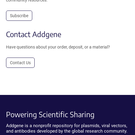
community resources.
Subscribe
Contact Addgene
Have questions about your order, deposit, or a material?
Contact Us
Powering Scientific Sharing
Addgene is a nonprofit repository for plasmids, viral vectors,
and antibodies developed by the global research community.