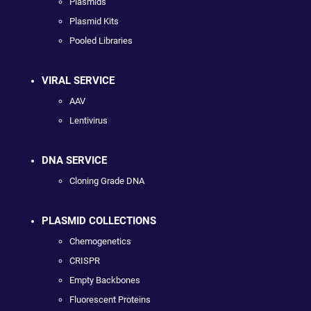
Plasmids
Plasmid Kits
Pooled Libraries
VIRAL SERVICE
AAV
Lentivirus
DNA SERVICE
Cloning Grade DNA
PLASMID COLLECTIONS
Chemogenetics
CRISPR
Empty Backbones
Fluorescent Proteins