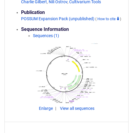
Charlie Gilbert
,
Nili Ostrov
,
Cultivarium Tools
Publication
POSSUM Expansion Pack (unpublished)
(
How to cite
)
Sequence Information
Sequences (1)
Enlarge
View all sequences