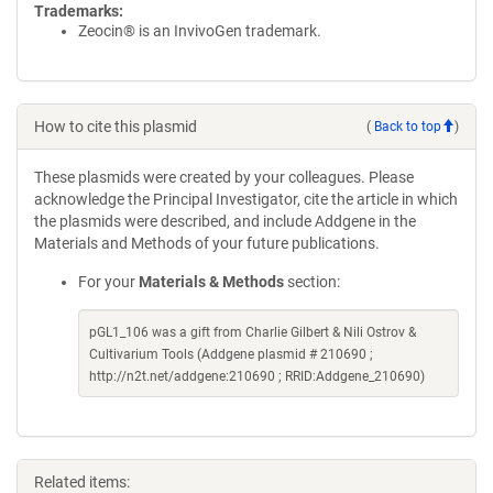
Trademarks:
Zeocin® is an InvivoGen trademark.
How to cite this plasmid
(
Back to top
)
These plasmids were created by your colleagues. Please
acknowledge the Principal Investigator, cite the article in which
the plasmids were described, and include Addgene in the
Materials and Methods of your future publications.
For your
Materials & Methods
section:
pGL1_106 was a gift from Charlie Gilbert & Nili Ostrov &
Cultivarium Tools (Addgene plasmid # 210690 ;
http://n2t.net/addgene:210690 ; RRID:Addgene_210690)
Related items: