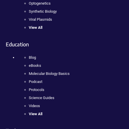
Optogenetics
Synthetic Biology
Viral Plasmids
View All
Education
Blog
eBooks
Molecular Biology Basics
Podcast
Protocols
Science Guides
Videos
View All