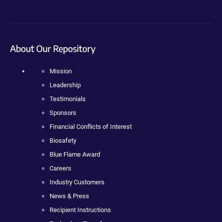
About Our Repository
Mission
Leadership
Testimonials
Sponsors
Financial Conflicts of Interest
Biosafety
Blue Flame Award
Careers
Industry Customers
News & Press
Recipient Instructions