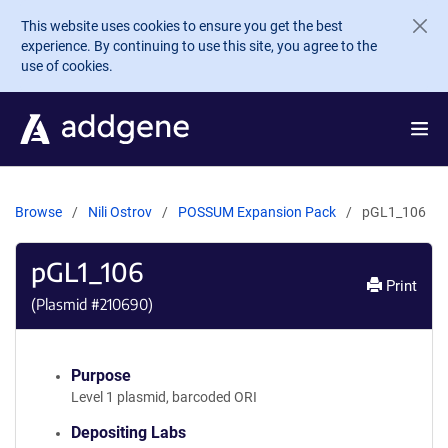
Skip to main content
This website uses cookies to ensure you get the best
experience. By continuing to use this site, you agree to the
use of cookies.
Browse
Nili Ostrov
POSSUM Expansion Pack
pGL1_106
pGL1_106
Print
(Plasmid #
210690
)
Purpose
Level 1 plasmid, barcoded ORI
Depositing Labs