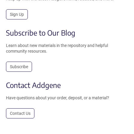
Sign Up
Subscribe to Our Blog
Learn about new materials in the repository and helpful
community resources.
Subscribe
Contact Addgene
Have questions about your order, deposit, or a material?
Contact Us