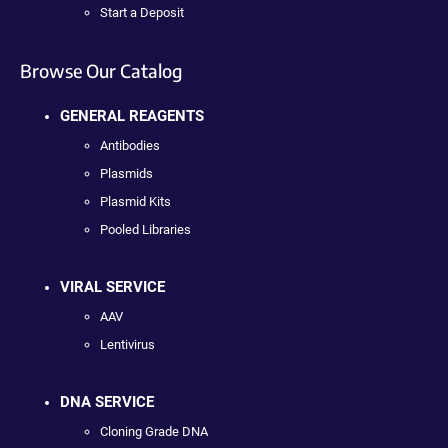
Start a Deposit
Browse Our Catalog
GENERAL REAGENTS
Antibodies
Plasmids
Plasmid Kits
Pooled Libraries
VIRAL SERVICE
AAV
Lentivirus
DNA SERVICE
Cloning Grade DNA