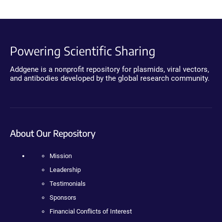
Powering Scientific Sharing
Addgene is a nonprofit repository for plasmids, viral vectors,
and antibodies developed by the global research community.
About Our Repository
Mission
Leadership
Testimonials
Sponsors
Financial Conflicts of Interest