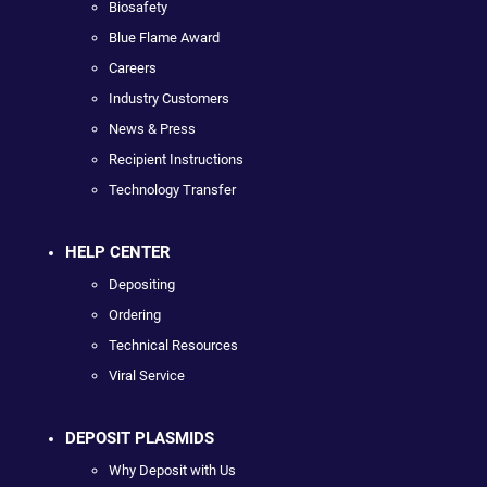
Biosafety
Blue Flame Award
Careers
Industry Customers
News & Press
Recipient Instructions
Technology Transfer
HELP CENTER
Depositing
Ordering
Technical Resources
Viral Service
DEPOSIT PLASMIDS
Why Deposit with Us