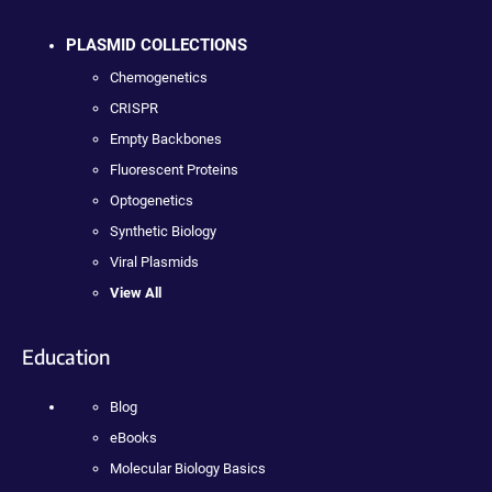
PLASMID COLLECTIONS
Chemogenetics
CRISPR
Empty Backbones
Fluorescent Proteins
Optogenetics
Synthetic Biology
Viral Plasmids
View All
Education
Blog
eBooks
Molecular Biology Basics