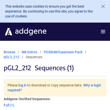
Skip to main content
This website uses cookies to ensure you get the best
experience. By continuing to use this site, you agree to the
use of cookies.
Browse
Nili Ostrov
POSSUM Expansion Pack
pGL2_212
Sequences
pGL2_212
Sequences (1)
Please
log in
to download or copy sequence data.
Why is login
required?
Addgene-Verified Sequences:
Full (1)