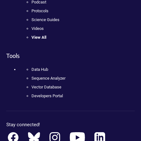
Podcast
Protocols
Science Guides
Videos
View All
Tools
Data Hub
Sequence Analyzer
Vector Database
Developers Portal
Stay connected!