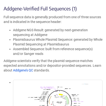
Addgene-Verified Full Sequences (1)
Full sequence data is generally produced from one of three sources
and is indicated in the sequence header:
Addgene NGS Result: generated by next-generation
sequencing at Addgene
Plasmidsaurus Whole Plasmid Sequence: generated by Whole
Plasmid Sequencing at Plasmidsaurus
Assembled Sequence: built from reference sequence(s)
and/or Sanger reads
Addgene scientists verify that the plasmid sequence matches
expected annotations and/or depositor-provided sequences. Learn
about
Addgene's QC
standards.