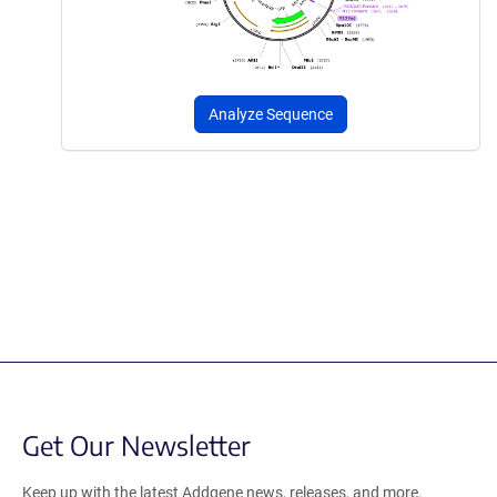
Analyze Sequence
Get Our Newsletter
Keep up with the latest Addgene news, releases, and more.