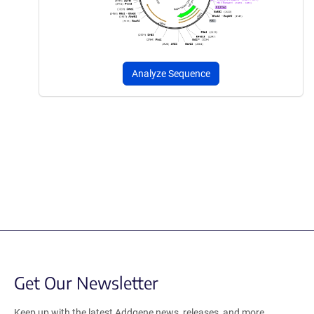
Analyze Sequence
Get Our Newsletter
Keep up with the latest Addgene news, releases, and more.