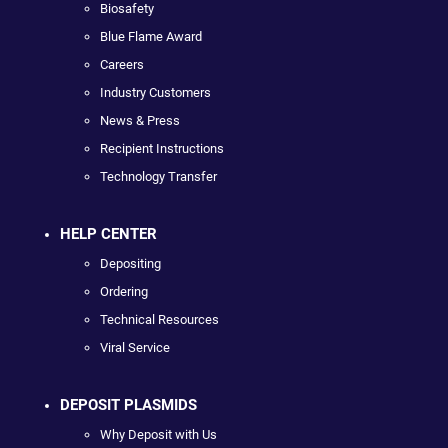
Biosafety
Blue Flame Award
Careers
Industry Customers
News & Press
Recipient Instructions
Technology Transfer
HELP CENTER
Depositing
Ordering
Technical Resources
Viral Service
DEPOSIT PLASMIDS
Why Deposit with Us