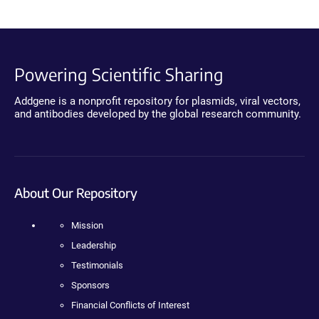
Powering Scientific Sharing
Addgene is a nonprofit repository for plasmids, viral vectors,
and antibodies developed by the global research community.
About Our Repository
Mission
Leadership
Testimonials
Sponsors
Financial Conflicts of Interest