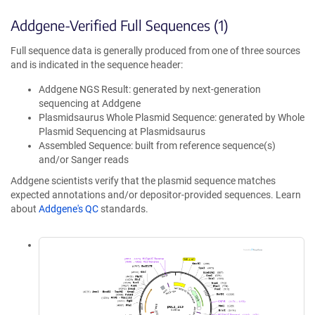
Addgene-Verified Full Sequences (1)
Full sequence data is generally produced from one of three sources
and is indicated in the sequence header:
Addgene NGS Result: generated by next-generation
sequencing at Addgene
Plasmidsaurus Whole Plasmid Sequence: generated by Whole
Plasmid Sequencing at Plasmidsaurus
Assembled Sequence: built from reference sequence(s)
and/or Sanger reads
Addgene scientists verify that the plasmid sequence matches
expected annotations and/or depositor-provided sequences. Learn
about
Addgene's QC
standards.