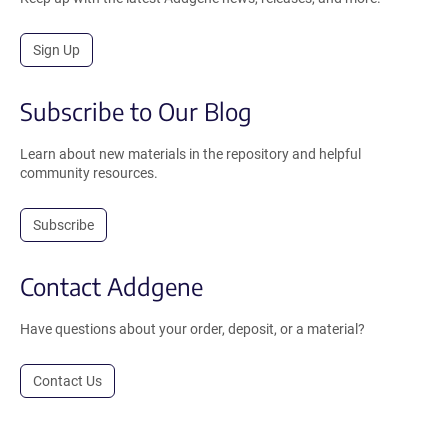
Sign Up
Subscribe to Our Blog
Learn about new materials in the repository and helpful
community resources.
Subscribe
Contact Addgene
Have questions about your order, deposit, or a material?
Contact Us