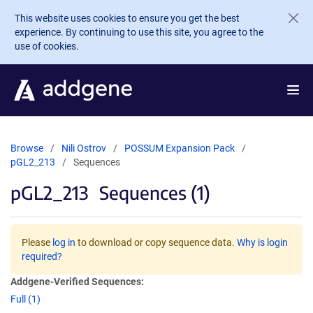
Skip to main content
This website uses cookies to ensure you get the best
experience. By continuing to use this site, you agree to the
use of cookies.
Browse
Nili Ostrov
POSSUM Expansion Pack
pGL2_213
Sequences
pGL2_213
Sequences (1)
Please
log in
to download or copy sequence data.
Why is login
required?
Addgene-Verified Sequences:
Full (1)