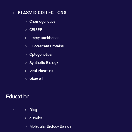
PLASMID COLLECTIONS
Chemogenetics
CRISPR
Empty Backbones
Fluorescent Proteins
Optogenetics
Synthetic Biology
Viral Plasmids
View All
Education
Blog
eBooks
Molecular Biology Basics