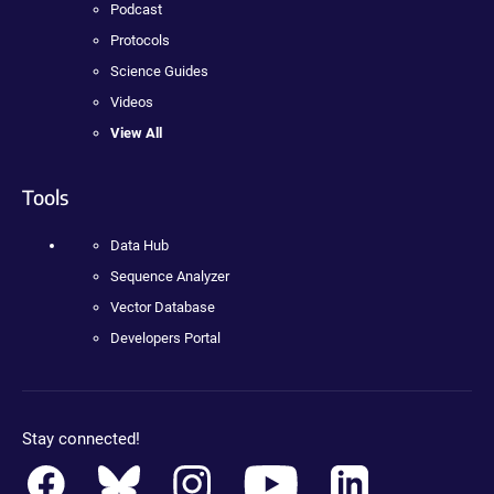
Podcast
Protocols
Science Guides
Videos
View All
Tools
Data Hub
Sequence Analyzer
Vector Database
Developers Portal
Stay connected!