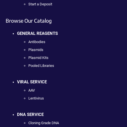
Start a Deposit
Browse Our Catalog
GENERAL REAGENTS
Antibodies
Plasmids
Plasmid Kits
Pooled Libraries
VIRAL SERVICE
AAV
Lentivirus
DNA SERVICE
Cloning Grade DNA