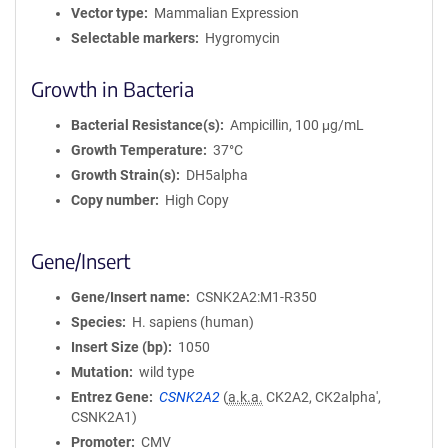
Vector type
Mammalian Expression
Selectable markers
Hygromycin
Growth in Bacteria
Bacterial Resistance(s)
Ampicillin, 100 μg/mL
Growth Temperature
37°C
Growth Strain(s)
DH5alpha
Copy number
High Copy
Gene/Insert
Gene/Insert name
CSNK2A2:M1-R350
Species
H. sapiens (human)
Insert Size (bp)
1050
Mutation
wild type
Entrez Gene
CSNK2A2
(
a.k.a.
CK2A2, CK2alpha',
CSNK2A1)
Promoter
CMV