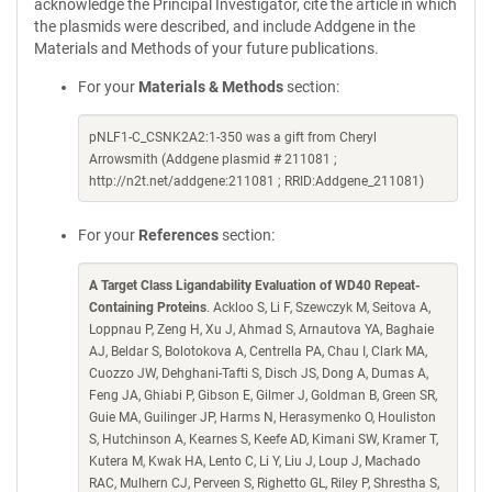
acknowledge the Principal Investigator, cite the article in which
the plasmids were described, and include Addgene in the
Materials and Methods of your future publications.
For your
Materials & Methods
section:
pNLF1-C_CSNK2A2:1-350 was a gift from Cheryl
Arrowsmith (Addgene plasmid # 211081 ;
http://n2t.net/addgene:211081 ; RRID:Addgene_211081)
For your
References
section:
A Target Class Ligandability Evaluation of WD40 Repeat-
Containing Proteins
. Ackloo S, Li F, Szewczyk M, Seitova A,
Loppnau P, Zeng H, Xu J, Ahmad S, Arnautova YA, Baghaie
AJ, Beldar S, Bolotokova A, Centrella PA, Chau I, Clark MA,
Cuozzo JW, Dehghani-Tafti S, Disch JS, Dong A, Dumas A,
Feng JA, Ghiabi P, Gibson E, Gilmer J, Goldman B, Green SR,
Guie MA, Guilinger JP, Harms N, Herasymenko O, Houliston
S, Hutchinson A, Kearnes S, Keefe AD, Kimani SW, Kramer T,
Kutera M, Kwak HA, Lento C, Li Y, Liu J, Loup J, Machado
RAC, Mulhern CJ, Perveen S, Righetto GL, Riley P, Shrestha S,