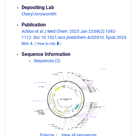
Depositing Lab
Cheryl Arrowsmith
Publication
Ackloo et al J Med Chem. 2025 Jan 23;68(2):1092-
1112. doi: 10.1021/acs.jmedchem.4c02010. Epub 2024
Nov 4.
(
How to cite
)
Sequence Information
Sequences (2)
Enlarge
View all sequences