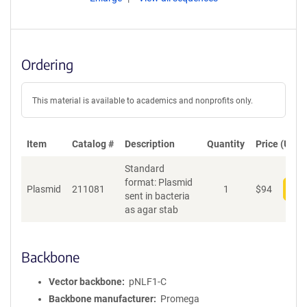
Ordering
This material is available to academics and nonprofits only.
Item
Catalog #
Description
Quantity
Price (USD)
Standard
format: Plasmid
Plasmid
211081
1
$
94
Add
sent in bacteria
as agar stab
Backbone
Vector backbone
pNLF1-C
Backbone manufacturer
Promega