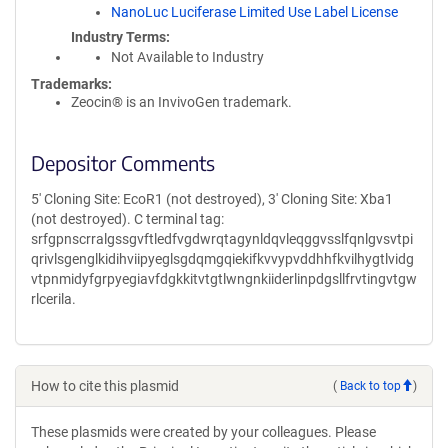
NanoLuc Luciferase Limited Use Label License
Industry Terms
Not Available to Industry
Trademarks:
Zeocin® is an InvivoGen trademark.
Depositor Comments
5' Cloning Site: EcoR1 (not destroyed), 3' Cloning Site: Xba1
(not destroyed). C terminal tag:
srfgpnscrralgssgvftledfvgdwrqtagynldqvleqggvsslfqnlgvsvtpi
qrivlsgenglkidihviipyeglsgdqmgqiekifkvvypvddhhfkvilhygtlvidg
vtpnmidyfgrpyegiavfdgkkitvtgtlwngnkiiderlinpdgsllfrvtingvtgw
rlcerila.
How to cite this plasmid
(
Back to top
)
These plasmids were created by your colleagues. Please