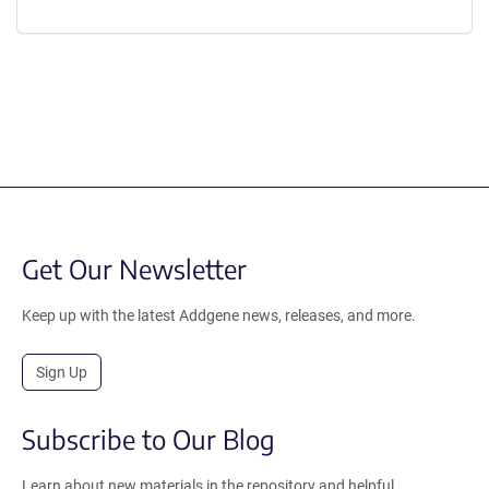
Get Our Newsletter
Keep up with the latest Addgene news, releases, and more.
Sign Up
Subscribe to Our Blog
Learn about new materials in the repository and helpful