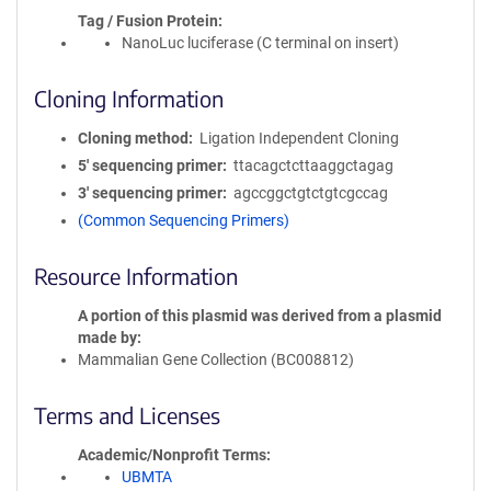
Tag / Fusion Protein
NanoLuc luciferase (C terminal on insert)
Cloning Information
Cloning method
Ligation Independent Cloning
5′ sequencing primer
ttacagctcttaaggctagag
3′ sequencing primer
agccggctgtctgtcgccag
(Common Sequencing Primers)
Resource Information
A portion of this plasmid was derived from a plasmid
made by
Mammalian Gene Collection (BC008812)
Terms and Licenses
Academic/Nonprofit Terms
UBMTA