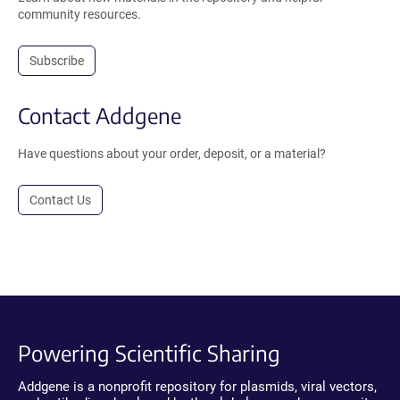
community resources.
Subscribe
Contact Addgene
Have questions about your order, deposit, or a material?
Contact Us
Powering Scientific Sharing
Addgene is a nonprofit repository for plasmids, viral vectors,