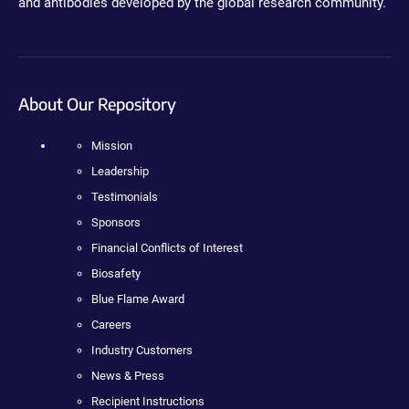
and antibodies developed by the global research community.
About Our Repository
Mission
Leadership
Testimonials
Sponsors
Financial Conflicts of Interest
Biosafety
Blue Flame Award
Careers
Industry Customers
News & Press
Recipient Instructions