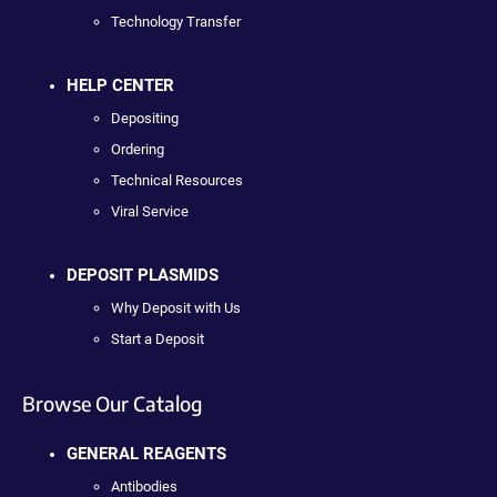
Technology Transfer
HELP CENTER
Depositing
Ordering
Technical Resources
Viral Service
DEPOSIT PLASMIDS
Why Deposit with Us
Start a Deposit
Browse Our Catalog
GENERAL REAGENTS
Antibodies