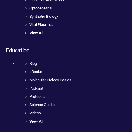
Optogenetics
Synthetic Biology
Viral Plasmids
View All
Education
Blog
eBooks
Molecular Biology Basics
Podcast
Protocols
Science Guides
Videos
View All