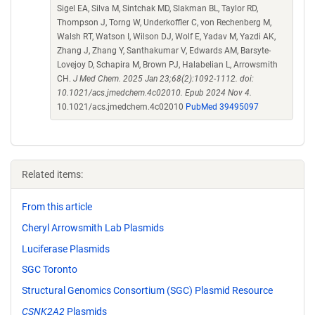
Sigel EA, Silva M, Sintchak MD, Slakman BL, Taylor RD,
Thompson J, Torng W, Underkoffler C, von Rechenberg M,
Walsh RT, Watson I, Wilson DJ, Wolf E, Yadav M, Yazdi AK,
Zhang J, Zhang Y, Santhakumar V, Edwards AM, Barsyte-
Lovejoy D, Schapira M, Brown PJ, Halabelian L, Arrowsmith
CH.
J Med Chem. 2025 Jan 23;68(2):1092-1112. doi:
10.1021/acs.jmedchem.4c02010. Epub 2024 Nov 4.
10.1021/acs.jmedchem.4c02010
PubMed 39495097
Related items:
From this article
Cheryl Arrowsmith Lab Plasmids
Luciferase Plasmids
SGC Toronto
Structural Genomics Consortium (SGC) Plasmid Resource
CSNK2A2
Plasmids