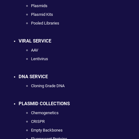
Plasmids
Plasmid Kits
Pooled Libraries
VIRAL SERVICE
AAV
Lentivirus
DNA SERVICE
Cloning Grade DNA
PLASMID COLLECTIONS
Chemogenetics
CRISPR
Empty Backbones
Fluorescent Proteins