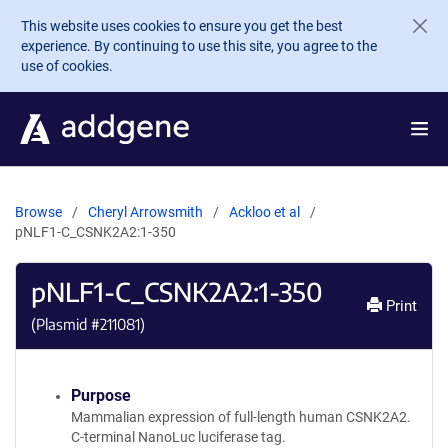
Skip to main content
This website uses cookies to ensure you get the best
experience. By continuing to use this site, you agree to the
use of cookies.
Browse
Cheryl Arrowsmith
Ackloo et al
pNLF1-C_CSNK2A2:1-350
pNLF1-C_CSNK2A2:1-350
Print
(Plasmid #
211081
)
Purpose
Mammalian expression of full-length human CSNK2A2.
C-terminal NanoLuc luciferase tag.