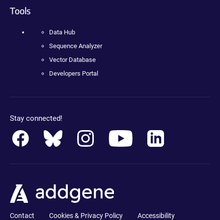
Tools
Data Hub
Sequence Analyzer
Vector Database
Developers Portal
Stay connected!
Contact
Cookies & Privacy Policy
Accessibility