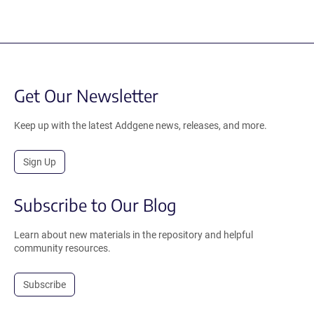
Get Our Newsletter
Keep up with the latest Addgene news, releases, and more.
Sign Up
Subscribe to Our Blog
Learn about new materials in the repository and helpful
community resources.
Subscribe