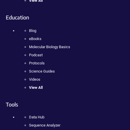
View All
Education
Blog
eBooks
Molecular Biology Basics
Podcast
Protocols
Science Guides
Videos
View All
Tools
Data Hub
Sequence Analyzer