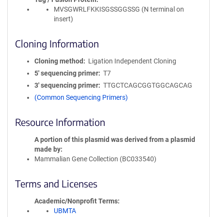
MVSGWRLFKKISGSSGGSSG (N terminal on
insert)
Cloning Information
Cloning method
Ligation Independent Cloning
5′ sequencing primer
T7
3′ sequencing primer
TTGCTCAGCGGTGGCAGCAG
(Common Sequencing Primers)
Resource Information
A portion of this plasmid was derived from a plasmid
made by
Mammalian Gene Collection (BC033540)
Terms and Licenses
Academic/Nonprofit Terms
UBMTA