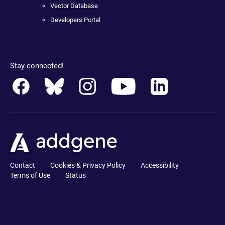
Vector Database
Developers Portal
Stay connected!
Contact
Cookies & Privacy Policy
Accessibility
Terms of Use
Status