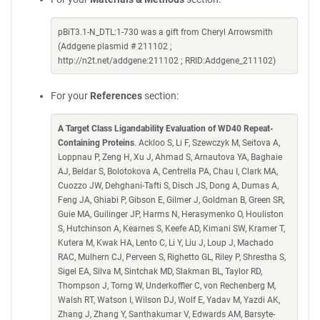
pBiT3.1-N_DTL:1-730 was a gift from Cheryl Arrowsmith
(Addgene plasmid # 211102 ;
http://n2t.net/addgene:211102 ; RRID:Addgene_211102)
For your
References
section:
A Target Class Ligandability Evaluation of WD40 Repeat-
Containing Proteins
. Ackloo S, Li F, Szewczyk M, Seitova A,
Loppnau P, Zeng H, Xu J, Ahmad S, Arnautova YA, Baghaie
AJ, Beldar S, Bolotokova A, Centrella PA, Chau I, Clark MA,
Cuozzo JW, Dehghani-Tafti S, Disch JS, Dong A, Dumas A,
Feng JA, Ghiabi P, Gibson E, Gilmer J, Goldman B, Green SR,
Guie MA, Guilinger JP, Harms N, Herasymenko O, Houliston
S, Hutchinson A, Kearnes S, Keefe AD, Kimani SW, Kramer T,
Kutera M, Kwak HA, Lento C, Li Y, Liu J, Loup J, Machado
RAC, Mulhern CJ, Perveen S, Righetto GL, Riley P, Shrestha S,
Sigel EA, Silva M, Sintchak MD, Slakman BL, Taylor RD,
Thompson J, Torng W, Underkoffler C, von Rechenberg M,
Walsh RT, Watson I, Wilson DJ, Wolf E, Yadav M, Yazdi AK,
Zhang J, Zhang Y, Santhakumar V, Edwards AM, Barsyte-