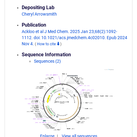
Depositing Lab
Cheryl Arrowsmith
Publication
Ackloo et al J Med Chem. 2025 Jan 23;68(2):1092-
1112. doi: 10.1021/acs.jmedchem.4c02010. Epub 2024
Nov 4.
(
How to cite
)
Sequence Information
Sequences (2)
Enlarge
View all sequences