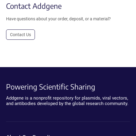
Contact Addgene
Have questions about your order, deposit, or a material?
Contact Us
Powering Scientific Sharing
Addgene is a nonprofit repository for plasmids, viral vectors,
and antibodies developed by the global research community.