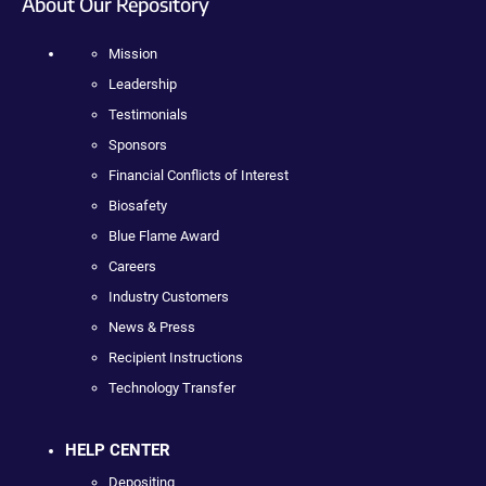
About Our Repository
Mission
Leadership
Testimonials
Sponsors
Financial Conflicts of Interest
Biosafety
Blue Flame Award
Careers
Industry Customers
News & Press
Recipient Instructions
Technology Transfer
HELP CENTER
Depositing