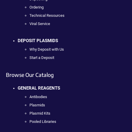
Ordering
Technical Resources
Viral Service
DEPOSIT PLASMIDS
Why Deposit with Us
Start a Deposit
Browse Our Catalog
GENERAL REAGENTS
Antibodies
Plasmids
Plasmid Kits
Pooled Libraries