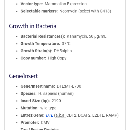
Vector type
Mammalian Expression
Selectable markers
Neomycin (select with G418)
Growth in Bacteria
Bacterial Resistance(s)
Kanamycin, 50 μg/mL
Growth Temperature
37°C
Growth Strain(s)
DH5alpha
Copy number
High Copy
Gene/Insert
Gene/Insert name
DTL:M1-L730
Species
H. sapiens (human)
Insert Size (bp)
2190
Mutation
wild type
Entrez Gene
DTL
(
a.k.a.
CDT2, DCAF2, L2DTL, RAMP)
Promoter
CMV
Tag / Fusion Protein