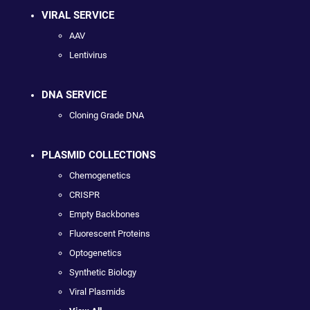
VIRAL SERVICE
AAV
Lentivirus
DNA SERVICE
Cloning Grade DNA
PLASMID COLLECTIONS
Chemogenetics
CRISPR
Empty Backbones
Fluorescent Proteins
Optogenetics
Synthetic Biology
Viral Plasmids