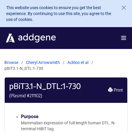
Skip to main content
This website uses cookies to ensure you get the best
experience. By continuing to use this site, you agree to the
use of cookies.
Browse
Cheryl Arrowsmith
Ackloo et al
pBiT3.1-N_DTL:1-730
pBiT3.1-N_DTL:1-730
Print
(Plasmid #
211102
)
Purpose
Mammalian expression of full-length human DTL. N-
terminal HiBiT tag.