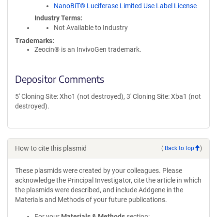
NanoBiT® Luciferase Limited Use Label License
Industry Terms
Not Available to Industry
Trademarks:
Zeocin® is an InvivoGen trademark.
Depositor Comments
5' Cloning Site: Xho1 (not destroyed), 3' Cloning Site: Xba1 (not
destroyed).
How to cite this plasmid
(
Back to top
)
These plasmids were created by your colleagues. Please
acknowledge the Principal Investigator, cite the article in which
the plasmids were described, and include Addgene in the
Materials and Methods of your future publications.
For your
Materials & Methods
section: