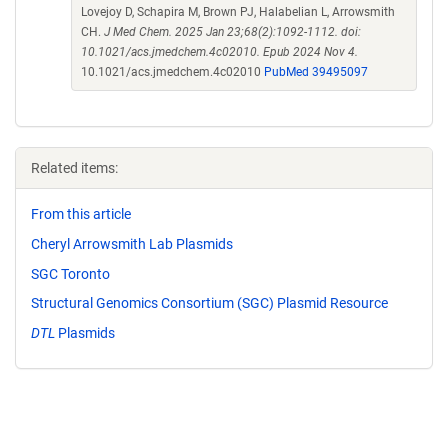
Lovejoy D, Schapira M, Brown PJ, Halabelian L, Arrowsmith
CH.
J Med Chem. 2025 Jan 23;68(2):1092-1112. doi:
10.1021/acs.jmedchem.4c02010. Epub 2024 Nov 4.
10.1021/acs.jmedchem.4c02010
PubMed 39495097
Related items:
From this article
Cheryl Arrowsmith Lab Plasmids
SGC Toronto
Structural Genomics Consortium (SGC) Plasmid Resource
DTL
Plasmids