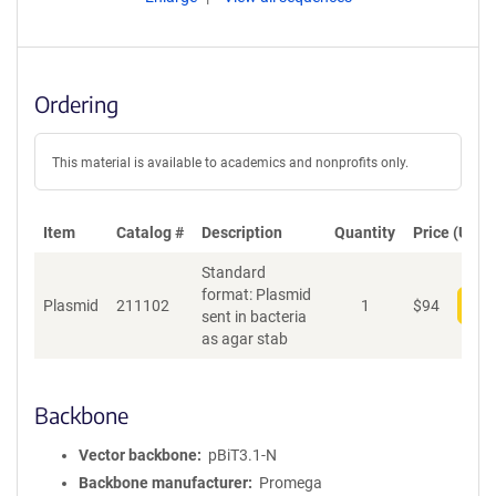
Ordering
This material is available to academics and nonprofits only.
Item
Catalog #
Description
Quantity
Price (USD)
Standard
format: Plasmid
Plasmid
211102
1
$
94
Add
sent in bacteria
as agar stab
Backbone
Vector backbone
pBiT3.1-N
Backbone manufacturer
Promega