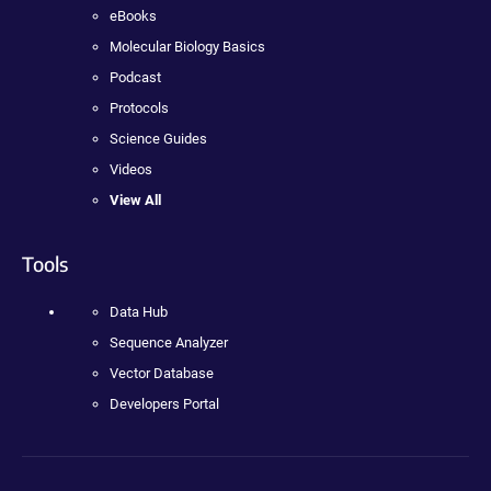
eBooks
Molecular Biology Basics
Podcast
Protocols
Science Guides
Videos
View All
Tools
Data Hub
Sequence Analyzer
Vector Database
Developers Portal