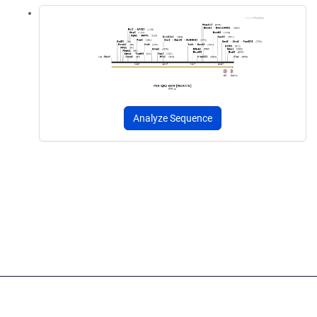
Analyze Sequence