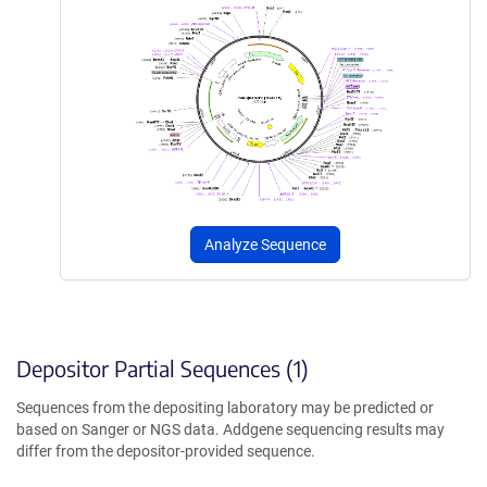
Analyze Sequence
Depositor Partial Sequences (1)
Sequences from the depositing laboratory may be predicted or
based on Sanger or NGS data. Addgene sequencing results may
differ from the depositor-provided sequence.