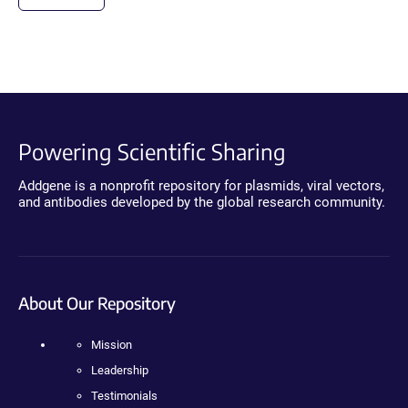
Powering Scientific Sharing
Addgene is a nonprofit repository for plasmids, viral vectors,
and antibodies developed by the global research community.
About Our Repository
Mission
Leadership
Testimonials