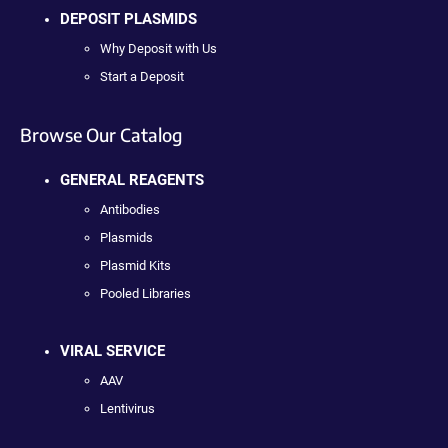
DEPOSIT PLASMIDS
Why Deposit with Us
Start a Deposit
Browse Our Catalog
GENERAL REAGENTS
Antibodies
Plasmids
Plasmid Kits
Pooled Libraries
VIRAL SERVICE
AAV
Lentivirus