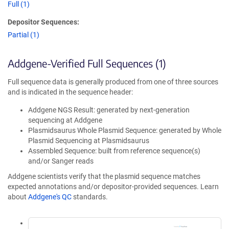
Full (1)
Depositor Sequences:
Partial (1)
Addgene-Verified Full Sequences (1)
Full sequence data is generally produced from one of three sources
and is indicated in the sequence header:
Addgene NGS Result: generated by next-generation
sequencing at Addgene
Plasmidsaurus Whole Plasmid Sequence: generated by Whole
Plasmid Sequencing at Plasmidsaurus
Assembled Sequence: built from reference sequence(s)
and/or Sanger reads
Addgene scientists verify that the plasmid sequence matches
expected annotations and/or depositor-provided sequences. Learn
about
Addgene's QC
standards.