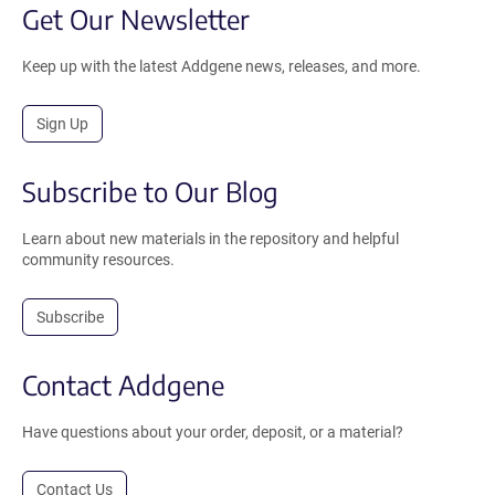
Get Our Newsletter
Keep up with the latest Addgene news, releases, and more.
Sign Up
Subscribe to Our Blog
Learn about new materials in the repository and helpful
community resources.
Subscribe
Contact Addgene
Have questions about your order, deposit, or a material?
Contact Us