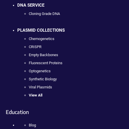
DNA SERVICE
Cloning Grade DNA
PLASMID COLLECTIONS
Chemogenetics
CRISPR
Empty Backbones
Fluorescent Proteins
Optogenetics
Synthetic Biology
Viral Plasmids
View All
Education
Blog