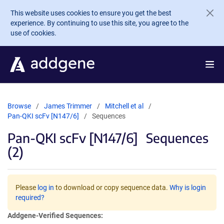
Skip to main content
This website uses cookies to ensure you get the best
experience. By continuing to use this site, you agree to the
use of cookies.
Browse
James Trimmer
Mitchell et al
Pan-QKI scFv [N147/6]
Sequences
Pan-QKI scFv [N147/6]
Sequences
(2)
Please
log in
to download or copy sequence data.
Why is login
required?
Addgene-Verified Sequences: