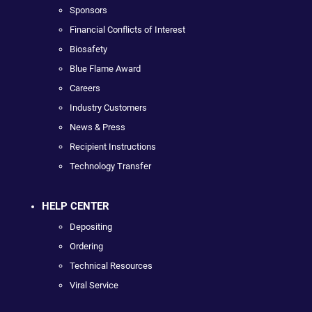
Sponsors
Financial Conflicts of Interest
Biosafety
Blue Flame Award
Careers
Industry Customers
News & Press
Recipient Instructions
Technology Transfer
HELP CENTER
Depositing
Ordering
Technical Resources
Viral Service