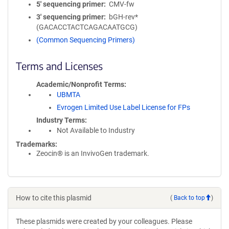
5′ sequencing primer
CMV-fw
3′ sequencing primer
bGH-rev*
(GACACCTACTCAGACAATGCG)
(Common Sequencing Primers)
Terms and Licenses
Academic/Nonprofit Terms
UBMTA
Evrogen Limited Use Label License for FPs
Industry Terms
Not Available to Industry
Trademarks:
Zeocin® is an InvivoGen trademark.
How to cite this plasmid
(
Back to top
)
These plasmids were created by your colleagues. Please