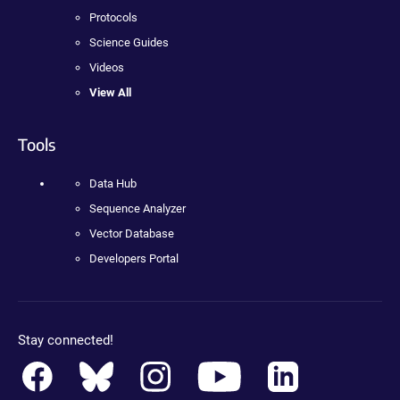
Protocols
Science Guides
Videos
View All
Tools
Data Hub
Sequence Analyzer
Vector Database
Developers Portal
Stay connected!