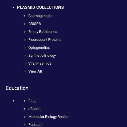
PLASMID COLLECTIONS
Chemogenetics
CRISPR
Empty Backbones
Fluorescent Proteins
Optogenetics
Synthetic Biology
Viral Plasmids
View All
Education
Blog
eBooks
Molecular Biology Basics
Podcast