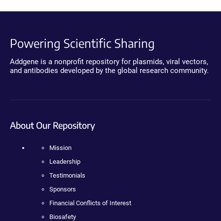
Powering Scientific Sharing
Addgene is a nonprofit repository for plasmids, viral vectors,
and antibodies developed by the global research community.
About Our Repository
Mission
Leadership
Testimonials
Sponsors
Financial Conflicts of Interest
Biosafety