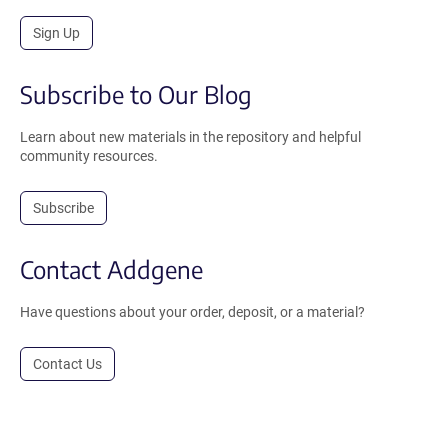
Sign Up
Subscribe to Our Blog
Learn about new materials in the repository and helpful
community resources.
Subscribe
Contact Addgene
Have questions about your order, deposit, or a material?
Contact Us