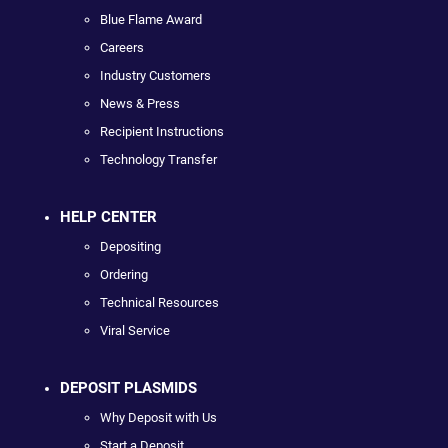
Blue Flame Award
Careers
Industry Customers
News & Press
Recipient Instructions
Technology Transfer
HELP CENTER
Depositing
Ordering
Technical Resources
Viral Service
DEPOSIT PLASMIDS
Why Deposit with Us
Start a Deposit