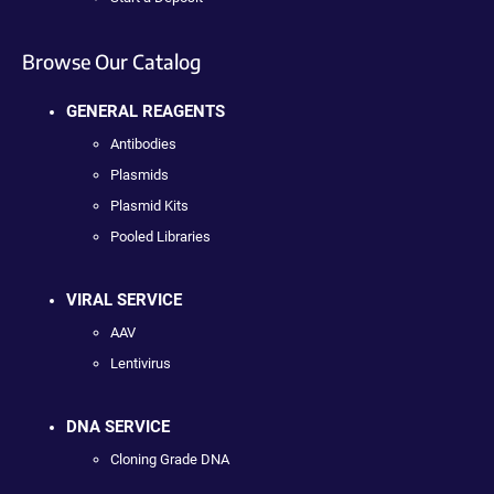
Browse Our Catalog
GENERAL REAGENTS
Antibodies
Plasmids
Plasmid Kits
Pooled Libraries
VIRAL SERVICE
AAV
Lentivirus
DNA SERVICE
Cloning Grade DNA