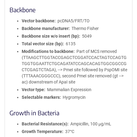
Backbone
Vector backbone
pcDNA5/FRT/TO
Backbone manufacturer
Thermo Fisher
Backbone size w/o insert (bp)
5049
Total vector size (bp)
6135
Modifications to backbone
Part of MCS removed
(TTAAGCTTGGTACCGAGCTCGGATCCACTAGTCCAGTG
TGGTGGAATTCTGCAGATATCCAGCACAGTGGCGGCCG
CTCGAGTCTAGA), --> PmeI site followed by PspOMI site
(TTTAAACGGGCCC), second PmeI site removed (gt -->
ac) downstream of ApaI site
Vector type
Mammalian Expression
Selectable markers
Hygromycin
Growth in Bacteria
Bacterial Resistance(s)
Ampicillin, 100 μg/mL
Growth Temperature
37°C