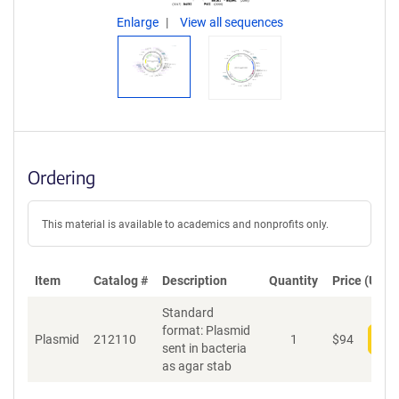
Enlarge
View all sequences
Ordering
This material is available to academics and nonprofits only.
Item
Catalog #
Description
Quantity
Price (USD)
Standard
format: Plasmid
Plasmid
212110
1
$
94
Add
sent in bacteria
as agar stab