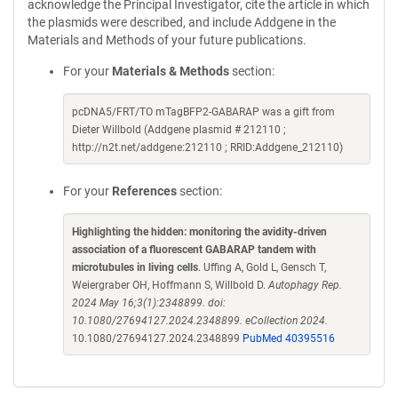
acknowledge the Principal Investigator, cite the article in which
the plasmids were described, and include Addgene in the
Materials and Methods of your future publications.
For your
Materials & Methods
section:
pcDNA5/FRT/TO mTagBFP2-GABARAP was a gift from
Dieter Willbold (Addgene plasmid # 212110 ;
http://n2t.net/addgene:212110 ; RRID:Addgene_212110)
For your
References
section:
Highlighting the hidden: monitoring the avidity-driven
association of a fluorescent GABARAP tandem with
microtubules in living cells
. Uffing A, Gold L, Gensch T,
Weiergraber OH, Hoffmann S, Willbold D.
Autophagy Rep.
2024 May 16;3(1):2348899. doi:
10.1080/27694127.2024.2348899. eCollection 2024.
10.1080/27694127.2024.2348899
PubMed 40395516