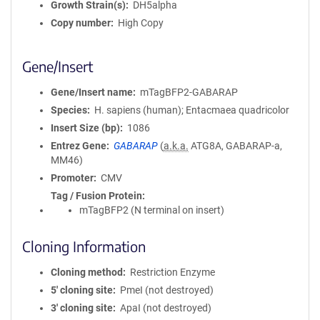
Growth Strain(s)
DH5alpha
Copy number
High Copy
Gene/Insert
Gene/Insert name
mTagBFP2-GABARAP
Species
H. sapiens (human); Entacmaea quadricolor
Insert Size (bp)
1086
Entrez Gene
GABARAP
(
a.k.a.
ATG8A, GABARAP-a,
MM46)
Promoter
CMV
Tag / Fusion Protein
mTagBFP2 (N terminal on insert)
Cloning Information
Cloning method
Restriction Enzyme
5′ cloning site
PmeI (not destroyed)
3′ cloning site
ApaI (not destroyed)