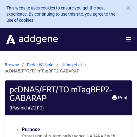
Skip to main content
This website uses cookies to ensure you get the best
experience. By continuing to use this site, you agree to the
use of cookies.
Browse
Dieter Willbold
Uffing et al
pcDNA5/FRT/TO mTagBFP2-GABARAP
pcDNA5/FRT/TO mTagBFP2-
GABARAP
Print
(Plasmid #
212110
)
Purpose
Expression of N-terminally tagged GABARAP with