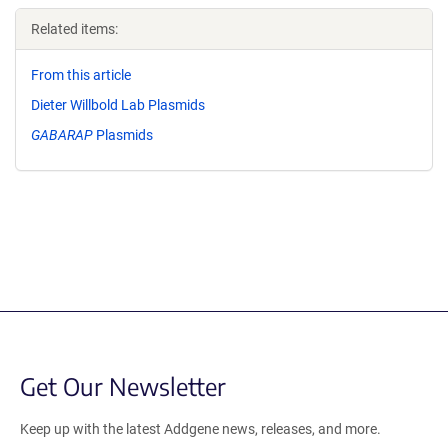
Related items:
From this article
Dieter Willbold Lab Plasmids
GABARAP
Plasmids
Get Our Newsletter
Keep up with the latest Addgene news, releases, and more.