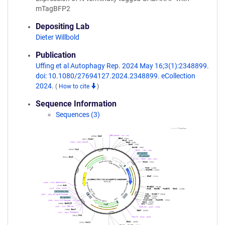
mTagBFP2
Depositing Lab
Dieter Willbold
Publication
Uffing et al Autophagy Rep. 2024 May 16;3(1):2348899.
doi: 10.1080/27694127.2024.2348899. eCollection
2024.
(
How to cite
)
Sequence Information
Sequences (3)