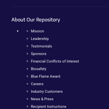
About Our Repository
Mission
Leadership
Testimonials
Sponsors
Financial Conflicts of Interest
Biosafety
Blue Flame Award
Careers
Industry Customers
News & Press
Recipient Instructions