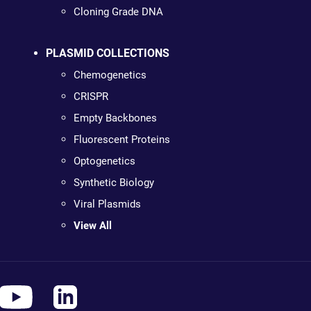
Cloning Grade DNA
PLASMID COLLECTIONS
Chemogenetics
CRISPR
Empty Backbones
Fluorescent Proteins
Optogenetics
Synthetic Biology
Viral Plasmids
View All