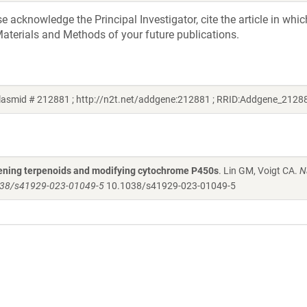
acknowledge the Principal Investigator, cite the article in whic
aterials and Methods of your future publications.
plasmid # 212881 ; http://n2t.net/addgene:212881 ; RRID:Addgene_2128
creening terpenoids and modifying cytochrome P450s
. Lin GM, Voigt CA.
N
.1038/s41929-023-01049-5
10.1038/s41929-023-01049-5