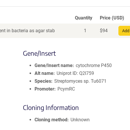
Quantity
Price (USD)
nt in bacteria as agar stab
1
$
94
Add 
Gene/Insert
Gene/Insert name
cytochrome P450
Alt name
Uniprot ID: Q2I759
Species
Streptomyces sp. Tu6071
Promoter
PcymRC
Cloning Information
Cloning method
Unknown