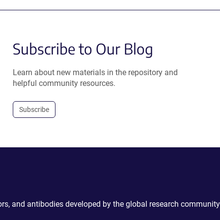
Subscribe to Our Blog
Learn about new materials in the repository and
helpful community resources.
Subscribe
ctors, and antibodies developed by the global research community