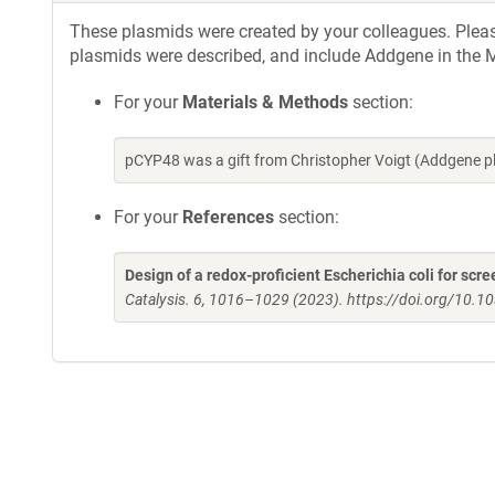
These plasmids were created by your colleagues. Please 
plasmids were described, and include Addgene in the M
For your
Materials & Methods
section:
pCYP48 was a gift from Christopher Voigt (Addgene 
For your
References
section:
Design of a redox-proficient Escherichia coli for s
Catalysis. 6, 1016–1029 (2023). https://doi.org/10