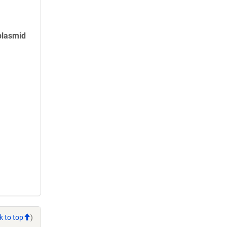
plasmid
k to top
)