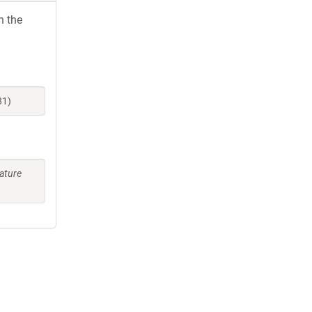
h the
81)
ature