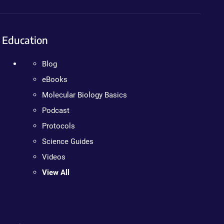
Education
Blog
eBooks
Molecular Biology Basics
Podcast
Protocols
Science Guides
Videos
View All