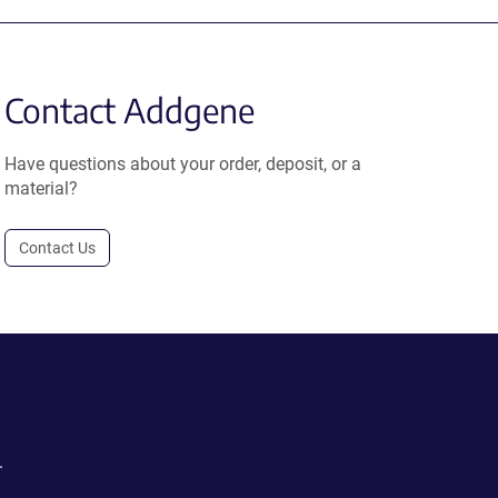
Contact Addgene
Have questions about your order, deposit, or a
material?
Contact Us
.