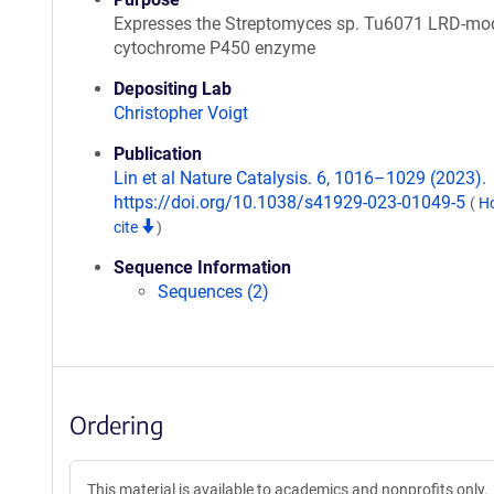
Expresses the Streptomyces sp. Tu6071 LRD-mod
cytochrome P450 enzyme
Depositing Lab
Christopher Voigt
Publication
Lin et al Nature Catalysis. 6, 1016–1029 (2023).
https://doi.org/10.1038/s41929-023-01049-5
(
H
cite
)
Sequence Information
Sequences (2)
Ordering
This material is available to academics and nonprofits only.