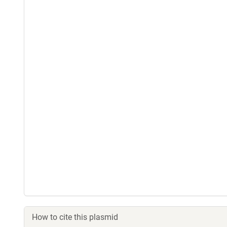
How to cite this plasmid