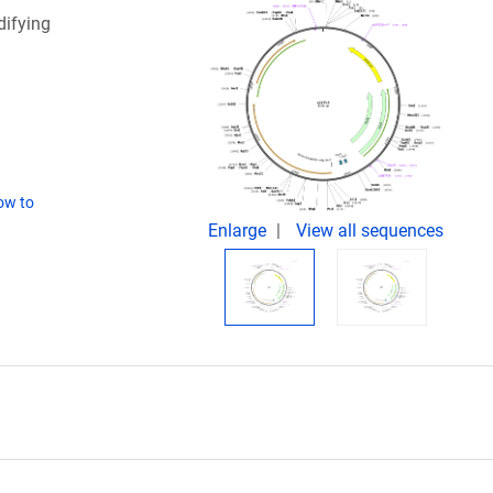
ifying
ow to
Enlarge
View all sequences