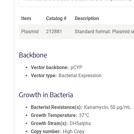
Item
Catalog #
Description
Plasmid
212881
Standard format: Plasmid se
Backbone
Vector backbone
pCYP
Vector type
Bacterial Expression
Growth in Bacteria
Bacterial Resistance(s)
Kanamycin, 50 μg/mL
Growth Temperature
37°C
Growth Strain(s)
DH5alpha
Copy number
High Copy