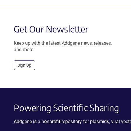
Get Our Newsletter
Keep up with the latest Addgene news, releases,
and more.
Sign Up
Powering Scientific Sharing
Addgene is a nonprofit repository for plasmids, viral ve