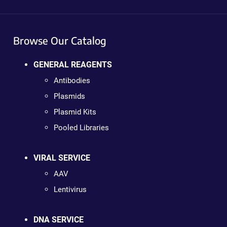
Browse Our Catalog
GENERAL REAGENTS
Antibodies
Plasmids
Plasmid Kits
Pooled Libraries
VIRAL SERVICE
AAV
Lentivirus
DNA SERVICE