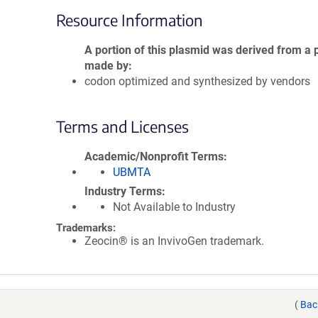
Resource Information
A portion of this plasmid was derived from a 
made by
codon optimized and synthesized by vendors
Terms and Licenses
Academic/Nonprofit Terms
UBMTA
Industry Terms
Not Available to Industry
Trademarks:
Zeocin® is an InvivoGen trademark.
(
Bac