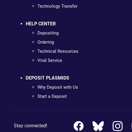
Technology Transfer
HELP CENTER
Depositing
Ordering
Technical Resources
Viral Service
DEPOSIT PLASMIDS
Why Deposit with Us
Start a Deposit
Stay connected!