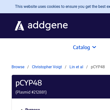
Skip to main content
This website uses cookies to ensure you get the best exp
Catalog
Browse
Christopher Voigt
Lin et al
pCYP48
pCYP48
(Plasmid #
212881
)
Purpose