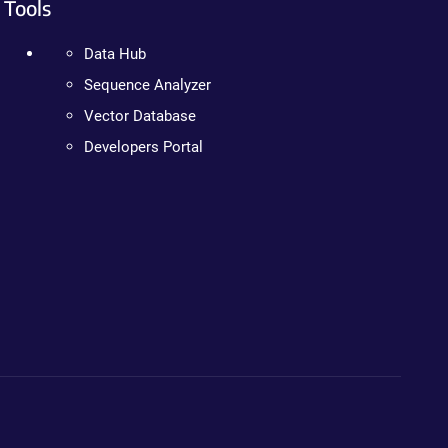
Tools
Data Hub
Sequence Analyzer
Vector Database
Developers Portal