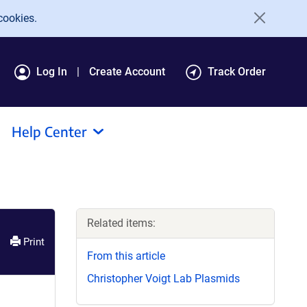
cookies.
Log In
Create Account
Track Order
Help Center
Related items:
Print
From this article
Christopher Voigt Lab Plasmids