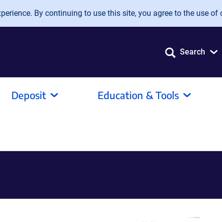
erience. By continuing to use this site, you agree to the use of 
Search
Deposit
Education & Tools