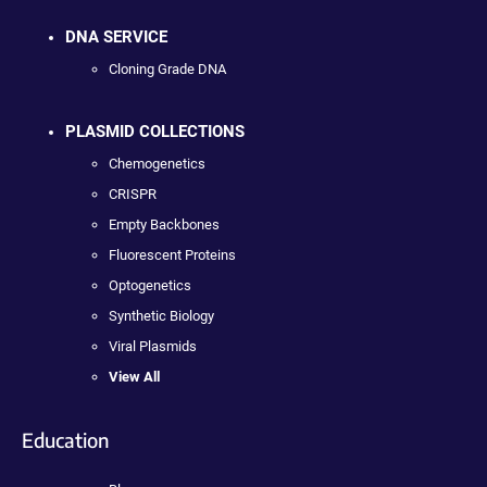
DNA SERVICE
Cloning Grade DNA
PLASMID COLLECTIONS
Chemogenetics
CRISPR
Empty Backbones
Fluorescent Proteins
Optogenetics
Synthetic Biology
Viral Plasmids
View All
Education