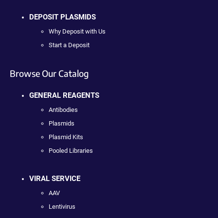
DEPOSIT PLASMIDS
Why Deposit with Us
Start a Deposit
Browse Our Catalog
GENERAL REAGENTS
Antibodies
Plasmids
Plasmid Kits
Pooled Libraries
VIRAL SERVICE
AAV
Lentivirus