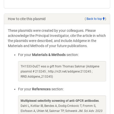
How to cite this plasmid
(
Back to top
)
These plasmids were created by your colleagues. Please
acknowledge the Principal Investigator, cite the article in which
the plasmids were described, and include Addgene in the
Materials and Methods of your future publications.
For your
Materials & Methods
section:
TH1533-DuET was a gift from Thomas Sakmar (Addgene
plasmid # 213245 ; http://n2t.net/addgene:213245 ;
RRID:Addgene_213245)
For your
References
section:
Multiplexed selectivity screening of anti-GPCR antibodies
.
Dahl L, Kotliar IB, Bendes A, Dodig-Crnkovic T, Fromm S,
Elofsson A, Uhlen M, Sakmar TP, Schwenk JM.
Sci Adv. 2023