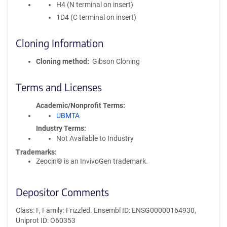
H4 (N terminal on insert)
1D4 (C terminal on insert)
Cloning Information
Cloning method
Gibson Cloning
Terms and Licenses
Academic/Nonprofit Terms
UBMTA
Industry Terms
Not Available to Industry
Trademarks:
Zeocin® is an InvivoGen trademark.
Depositor Comments
Class: F, Family: Frizzled. Ensembl ID: ENSG00000164930,
Uniprot ID: O60353