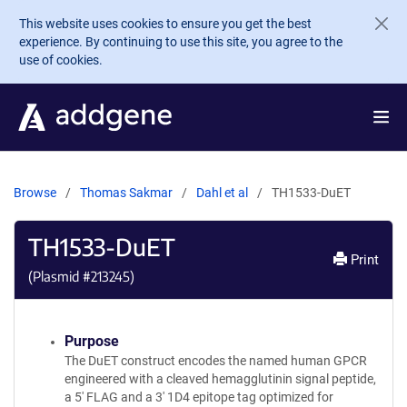
Skip to main content
This website uses cookies to ensure you get the best
experience. By continuing to use this site, you agree to the
use of cookies.
Browse
Thomas Sakmar
Dahl et al
TH1533-DuET
TH1533-DuET
Print
(Plasmid #
213245
)
Purpose
The DuET construct encodes the named human GPCR
engineered with a cleaved hemagglutinin signal peptide,
a 5' FLAG and a 3' 1D4 epitope tag optimized for