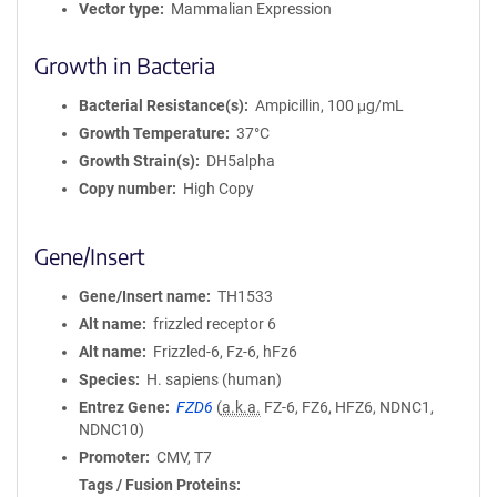
Vector type
Mammalian Expression
Growth in Bacteria
Bacterial Resistance(s)
Ampicillin, 100 μg/mL
Growth Temperature
37°C
Growth Strain(s)
DH5alpha
Copy number
High Copy
Gene/Insert
Gene/Insert name
TH1533
Alt name
frizzled receptor 6
Alt name
Frizzled-6, Fz-6, hFz6
Species
H. sapiens (human)
Entrez Gene
FZD6
(
a.k.a.
FZ-6, FZ6, HFZ6, NDNC1,
NDNC10)
Promoter
CMV, T7
Tags / Fusion Proteins