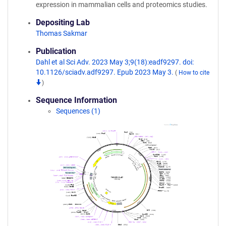
expression in mammalian cells and proteomics studies.
Depositing Lab
Thomas Sakmar
Publication
Dahl et al Sci Adv. 2023 May 3;9(18):eadf9297. doi:
10.1126/sciadv.adf9297. Epub 2023 May 3.
(
How to cite
)
Sequence Information
Sequences (1)