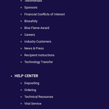
Testimonials
Sponsors
Financial Conflicts of Interest
Biosafety
Blue Flame Award
Careers
Industry Customers
News & Press
Recipient Instructions
Technology Transfer
HELP CENTER
Depositing
Ordering
Technical Resources
Viral Service