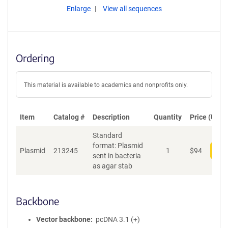
Enlarge
View all sequences
Ordering
This material is available to academics and nonprofits only.
Item
Catalog #
Description
Quantity
Price (USD)
Standard
format: Plasmid
Plasmid
213245
1
$
94
Add
sent in bacteria
as agar stab
Backbone
Vector backbone
pcDNA 3.1 (+)