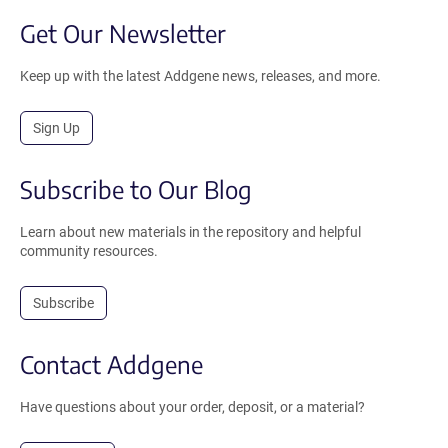
Get Our Newsletter
Keep up with the latest Addgene news, releases, and more.
Sign Up
Subscribe to Our Blog
Learn about new materials in the repository and helpful
community resources.
Subscribe
Contact Addgene
Have questions about your order, deposit, or a material?