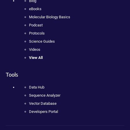
Blog
eBooks
Molecular Biology Basics
Podcast
Protocols
Science Guides
Videos
View All
Tools
Data Hub
Sequence Analyzer
Vector Database
Developers Portal