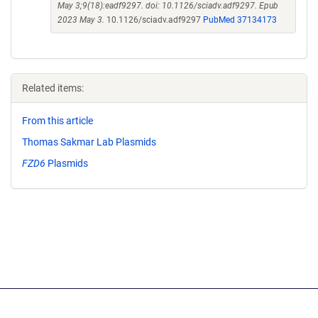
May 3;9(18):eadf9297. doi: 10.1126/sciadv.adf9297. Epub
2023 May 3.
10.1126/sciadv.adf9297
PubMed 37134173
Related items:
From this article
Thomas Sakmar Lab Plasmids
FZD6
Plasmids