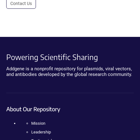
Contact Us
Powering Scientific Sharing
Addgene is a nonprofit repository for plasmids, viral vectors,
and antibodies developed by the global research community.
About Our Repository
Mission
Leadership