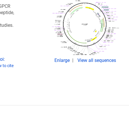
 GPCR
eptide,
tudies.
oi:
Enlarge
View all sequences
 to cite