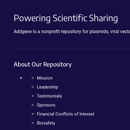
Powering Scientific Sharing
Addgene is a nonprofit repository for plasmids, viral ve
About Our Repository
Mission
Leadership
Testimonials
Sponsors
Financial Conflicts of Interest
Biosafety