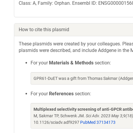
Class: A, Family: Orphan. Ensembl ID: ENSG000001560
How to cite this plasmid
These plasmids were created by your colleagues. Please 
plasmids were described, and include Addgene in the M
For your
Materials & Methods
section:
GPR61-DuET was a gift from Thomas Sakmar (Addgene
For your
References
section:
Multiplexed selectivity screening of anti-GPCR anti
M, Sakmar TP, Schwenk JM.
Sci Adv. 2023 May 3;9(18
10.1126/sciadv.adf9297
PubMed 37134173