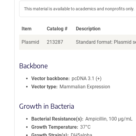
This material is available to academics and nonprofits only.
Item
Catalog #
Description
Plasmid
213287
Standard format: Plasmid se
Backbone
Vector backbone
pcDNA 3.1 (+)
Vector type
Mammalian Expression
Growth in Bacteria
Bacterial Resistance(s)
Ampicillin, 100 μg/mL
Growth Temperature
37°C
Growth Strain(s)
DH5alpha