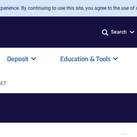
erience. By continuing to use this site, you agree to the use of 
Search
Deposit
Education & Tools
uET