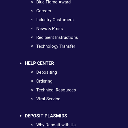
Blue Flame Award
Careers
Industry Customers
News & Press
Recipient Instructions
Technology Transfer
HELP CENTER
Depositing
Ordering
Technical Resources
Viral Service
DEPOSIT PLASMIDS
Why Deposit with Us