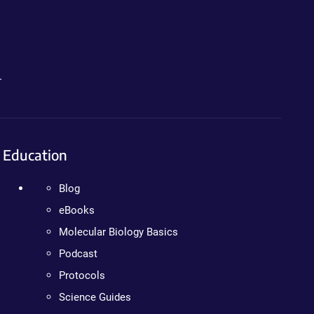
.
Education
Blog
eBooks
Molecular Biology Basics
Podcast
Protocols
Science Guides