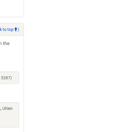
k to top
)
h the
13287)
A, Uhlen