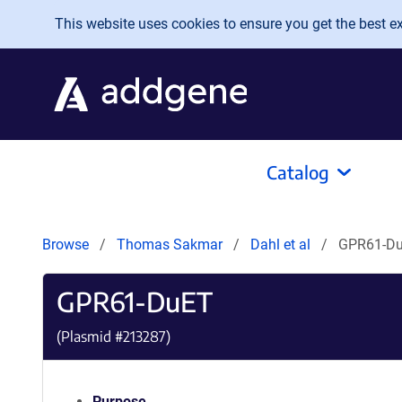
Skip to main content
This website uses cookies to ensure you get the best exp
Catalog
Browse
Thomas Sakmar
Dahl et al
GPR61-D
GPR61-DuET
(Plasmid #
213287
)
Purpose