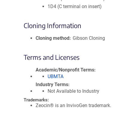
1D4 (C terminal on insert)
Cloning Information
Cloning method
Gibson Cloning
Terms and Licenses
Academic/Nonprofit Terms
UBMTA
Industry Terms
Not Available to Industry
Trademarks:
Zeocin® is an InvivoGen trademark.