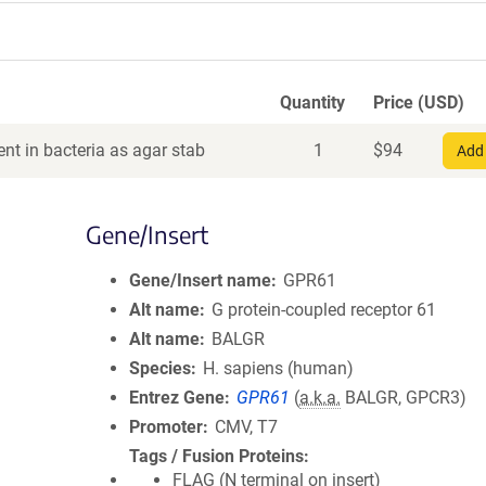
Quantity
Price (USD)
nt in bacteria as agar stab
1
$
94
Add 
Gene/Insert
Gene/Insert name
GPR61
Alt name
G protein-coupled receptor 61
Alt name
BALGR
Species
H. sapiens (human)
Entrez Gene
GPR61
(
a.k.a.
BALGR, GPCR3)
Promoter
CMV, T7
Tags / Fusion Proteins
FLAG (N terminal on insert)