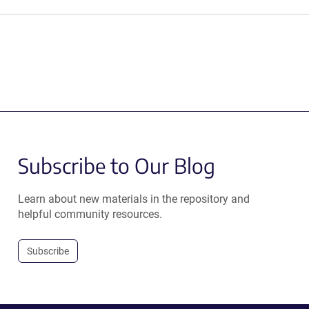
Subscribe to Our Blog
Learn about new materials in the repository and
helpful community resources.
Subscribe