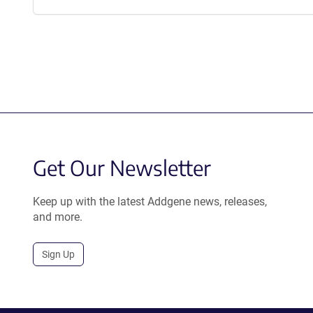
Get Our Newsletter
Keep up with the latest Addgene news, releases,
and more.
Sign Up