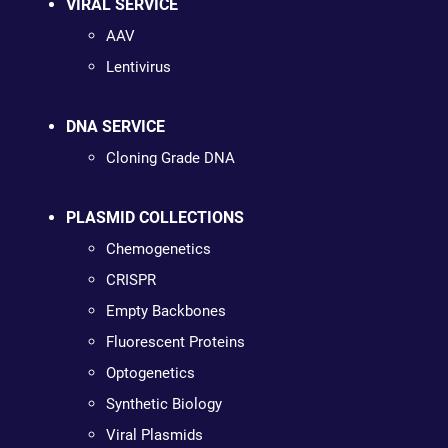
VIRAL SERVICE
AAV
Lentivirus
DNA SERVICE
Cloning Grade DNA
PLASMID COLLECTIONS
Chemogenetics
CRISPR
Empty Backbones
Fluorescent Proteins
Optogenetics
Synthetic Biology
Viral Plasmids