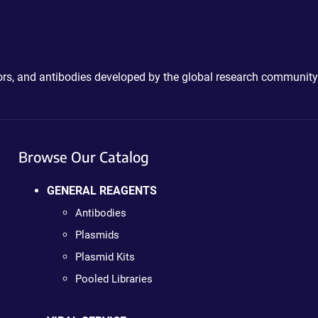
ctors, and antibodies developed by the global research community
Browse Our Catalog
GENERAL REAGENTS
Antibodies
Plasmids
Plasmid Kits
Pooled Libraries