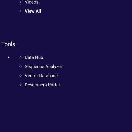
Videos
View All
Tools
Data Hub
Sequence Analyzer
Vector Database
Developers Portal