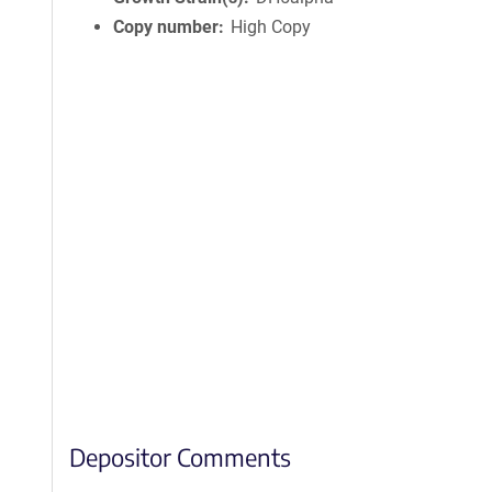
Copy number
High Copy
Depositor Comments