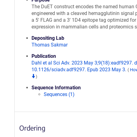
The DuET construct encodes the named human
engineered with a cleaved hemagglutinin signal p
a 5' FLAG and a 3' 1D4 epitope tag optimized for
expression in mammalian cells and proteomics s
Depositing Lab
Thomas Sakmar
Publication
Dahl et al Sci Adv. 2023 May 3;9(18):eadf9297. d
10.1126/sciadv.adf9297. Epub 2023 May 3.
(
How
)
Sequence Information
Sequences (1)
Ordering