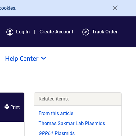
cookies.
Log In
Create Account
Track Order
Help Center
Related items:
Print
From this article
Thomas Sakmar Lab Plasmids
GPR61
Plasmids