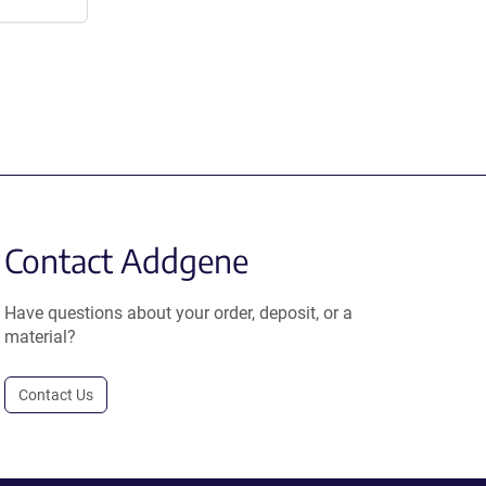
Contact Addgene
Have questions about your order, deposit, or a
material?
Contact Us