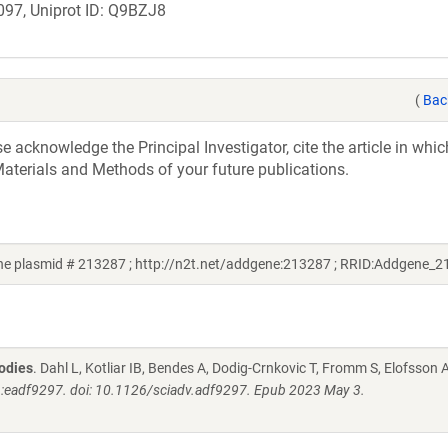
97, Uniprot ID: Q9BZJ8
(
Bac
acknowledge the Principal Investigator, cite the article in whic
aterials and Methods of your future publications.
 plasmid # 213287 ; http://n2t.net/addgene:213287 ; RRID:Addgene_2
bodies
. Dahl L, Kotliar IB, Bendes A, Dodig-Crnkovic T, Fromm S, Elofsson 
):eadf9297. doi: 10.1126/sciadv.adf9297. Epub 2023 May 3.