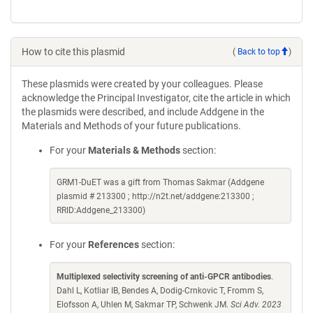
How to cite this plasmid
(
Back to top
)
These plasmids were created by your colleagues. Please
acknowledge the Principal Investigator, cite the article in which
the plasmids were described, and include Addgene in the
Materials and Methods of your future publications.
For your
Materials & Methods
section:
GRM1-DuET was a gift from Thomas Sakmar (Addgene
plasmid # 213300 ; http://n2t.net/addgene:213300 ;
RRID:Addgene_213300)
For your
References
section:
Multiplexed selectivity screening of anti-GPCR antibodies
.
Dahl L, Kotliar IB, Bendes A, Dodig-Crnkovic T, Fromm S,
Elofsson A, Uhlen M, Sakmar TP, Schwenk JM.
Sci Adv. 2023