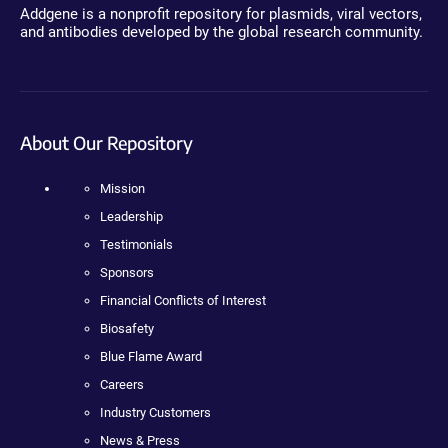
Addgene is a nonprofit repository for plasmids, viral vectors,
and antibodies developed by the global research community.
About Our Repository
Mission
Leadership
Testimonials
Sponsors
Financial Conflicts of Interest
Biosafety
Blue Flame Award
Careers
Industry Customers
News & Press