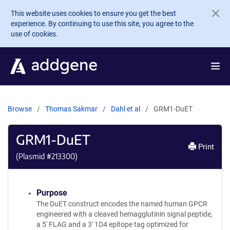
Skip to main content
This website uses cookies to ensure you get the best
experience. By continuing to use this site, you agree to the
use of cookies.
Browse
Thomas Sakmar
Dahl et al
GRM1-DuET
GRM1-DuET
Print
(Plasmid #
213300
)
Purpose
The DuET construct encodes the named human GPCR
engineered with a cleaved hemagglutinin signal peptide,
a 5' FLAG and a 3' 1D4 epitope tag optimized for