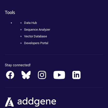
Tools
Data Hub
Sequence Analyzer
Vector Database
Developers Portal
Stay connected!