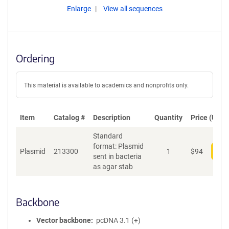
Enlarge
View all sequences
Ordering
This material is available to academics and nonprofits only.
Item
Catalog #
Description
Quantity
Price (USD)
Standard
format: Plasmid
Plasmid
213300
1
$
94
Add
sent in bacteria
as agar stab
Backbone
Vector backbone
pcDNA 3.1 (+)