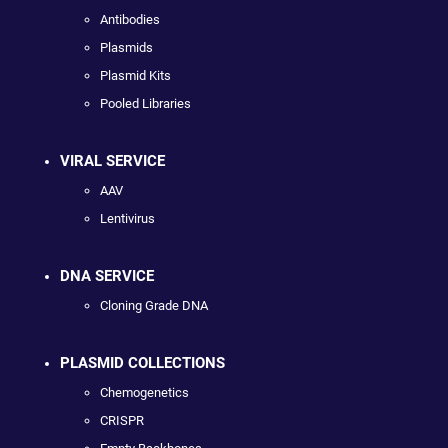
Antibodies
Plasmids
Plasmid Kits
Pooled Libraries
VIRAL SERVICE
AAV
Lentivirus
DNA SERVICE
Cloning Grade DNA
PLASMID COLLECTIONS
Chemogenetics
CRISPR