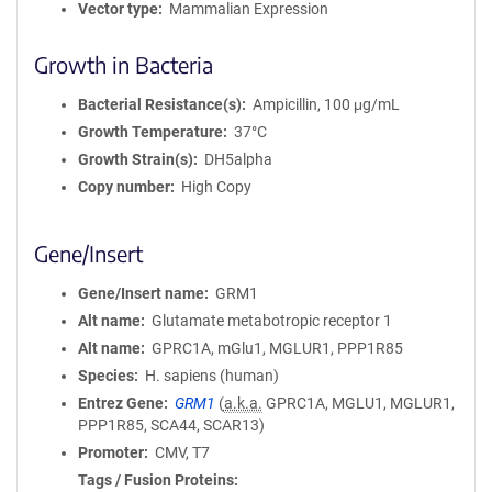
Vector type
Mammalian Expression
Growth in Bacteria
Bacterial Resistance(s)
Ampicillin, 100 μg/mL
Growth Temperature
37°C
Growth Strain(s)
DH5alpha
Copy number
High Copy
Gene/Insert
Gene/Insert name
GRM1
Alt name
Glutamate metabotropic receptor 1
Alt name
GPRC1A, mGlu1, MGLUR1, PPP1R85
Species
H. sapiens (human)
Entrez Gene
GRM1
(
a.k.a.
GPRC1A, MGLU1, MGLUR1,
PPP1R85, SCA44, SCAR13)
Promoter
CMV, T7
Tags / Fusion Proteins