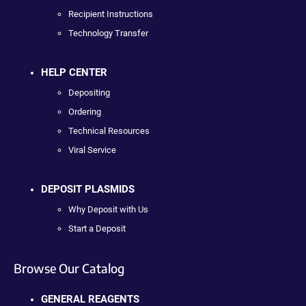
Recipient Instructions
Technology Transfer
HELP CENTER
Depositing
Ordering
Technical Resources
Viral Service
DEPOSIT PLASMIDS
Why Deposit with Us
Start a Deposit
Browse Our Catalog
GENERAL REAGENTS