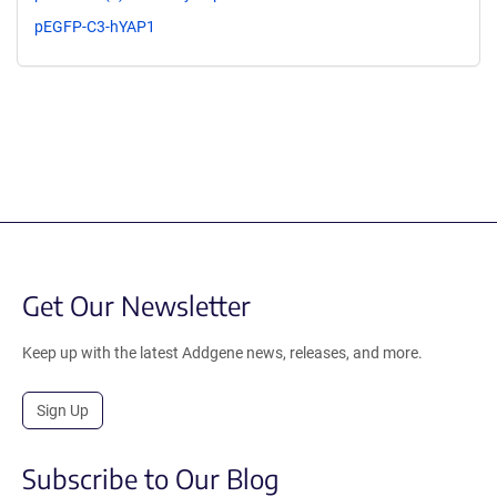
pEGFP-C3-hYAP1
Get Our Newsletter
Keep up with the latest Addgene news, releases, and more.
Sign Up
Subscribe to Our Blog