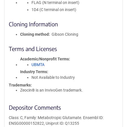
FLAG (N terminal on insert)
1D4 (C terminal on insert)
Cloning Information
Cloning method
Gibson Cloning
Terms and Licenses
Academic/Nonprofit Terms
UBMTA
Industry Terms
Not Available to Industry
Trademarks:
Zeocin® is an InvivoGen trademark.
Depositor Comments
Class: C, Family: Metabotropic Glutamate. Ensembl ID:
ENSG00000152822, Uniprot ID: Q13255