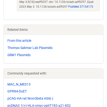
May 3;9(18):eadf9297. doi: 10.1126/sciadv.adf9297. Epub
2023 May 3.
10.1126/sciadv.adf9297
PubMed 37134173
Related items:
From this article
Thomas Sakmar Lab Plasmids
GRM1
Plasmids
Commonly requested with:
MAC_N_MED13
GPR84-DuET
pCAG-HA-rat Nrxn3beta AS4(-)
pcDNA3.1(+)-HLA-cmyc-optiT1R3 a21-852