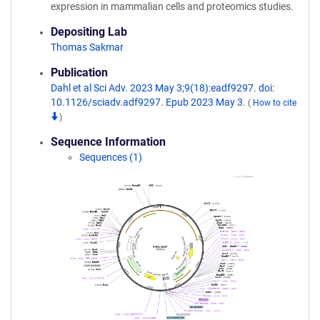
expression in mammalian cells and proteomics studies.
Depositing Lab
Thomas Sakmar
Publication
Dahl et al Sci Adv. 2023 May 3;9(18):eadf9297. doi:
10.1126/sciadv.adf9297. Epub 2023 May 3.
(
How to cite
)
Sequence Information
Sequences (1)