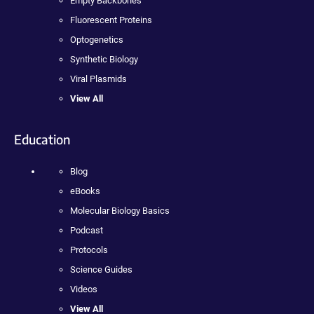
Empty Backbones
Fluorescent Proteins
Optogenetics
Synthetic Biology
Viral Plasmids
View All
Education
Blog
eBooks
Molecular Biology Basics
Podcast
Protocols
Science Guides
Videos
View All