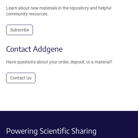
Learn about new materials in the repository and helpful
community resources.
Subscribe
Contact Addgene
Have questions about your order, deposit, or a material?
Contact Us
Powering Scientific Sharing