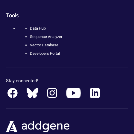
Tools
Data Hub
Sequence Analyzer
Vector Database
Developers Portal
Stay connected!