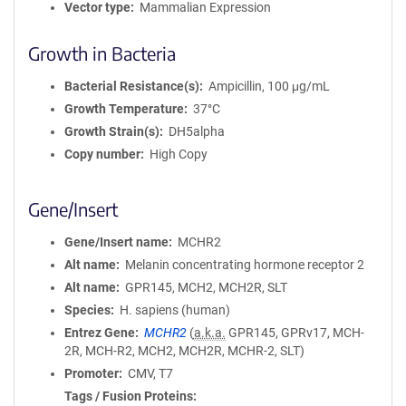
Vector type
Mammalian Expression
Growth in Bacteria
Bacterial Resistance(s)
Ampicillin, 100 μg/mL
Growth Temperature
37°C
Growth Strain(s)
DH5alpha
Copy number
High Copy
Gene/Insert
Gene/Insert name
MCHR2
Alt name
Melanin concentrating hormone receptor 2
Alt name
GPR145, MCH2, MCH2R, SLT
Species
H. sapiens (human)
Entrez Gene
MCHR2
(
a.k.a.
GPR145, GPRv17, MCH-
2R, MCH-R2, MCH2, MCH2R, MCHR-2, SLT)
Promoter
CMV, T7
Tags / Fusion Proteins