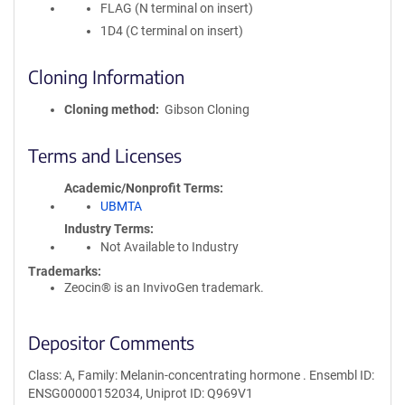
FLAG (N terminal on insert)
1D4 (C terminal on insert)
Cloning Information
Cloning method
Gibson Cloning
Terms and Licenses
Academic/Nonprofit Terms
UBMTA
Industry Terms
Not Available to Industry
Trademarks:
Zeocin® is an InvivoGen trademark.
Depositor Comments
Class: A, Family: Melanin-concentrating hormone . Ensembl ID:
ENSG00000152034, Uniprot ID: Q969V1