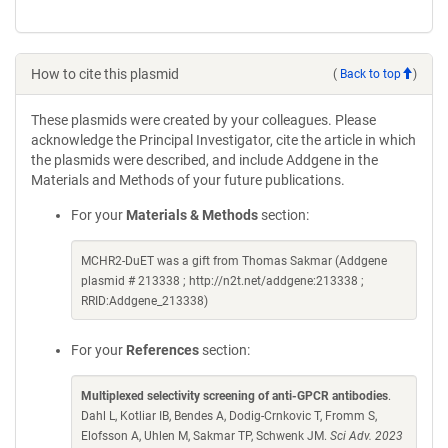
How to cite this plasmid
(
Back to top
)
These plasmids were created by your colleagues. Please
acknowledge the Principal Investigator, cite the article in which
the plasmids were described, and include Addgene in the
Materials and Methods of your future publications.
For your
Materials & Methods
section:
MCHR2-DuET was a gift from Thomas Sakmar (Addgene
plasmid # 213338 ; http://n2t.net/addgene:213338 ;
RRID:Addgene_213338)
For your
References
section:
Multiplexed selectivity screening of anti-GPCR antibodies
.
Dahl L, Kotliar IB, Bendes A, Dodig-Crnkovic T, Fromm S,
Elofsson A, Uhlen M, Sakmar TP, Schwenk JM.
Sci Adv. 2023