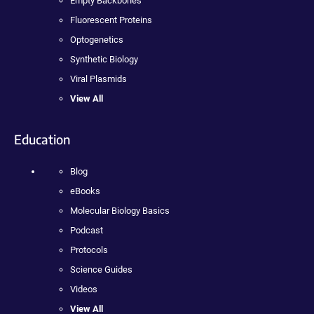
Empty Backbones
Fluorescent Proteins
Optogenetics
Synthetic Biology
Viral Plasmids
View All
Education
Blog
eBooks
Molecular Biology Basics
Podcast
Protocols
Science Guides
Videos
View All