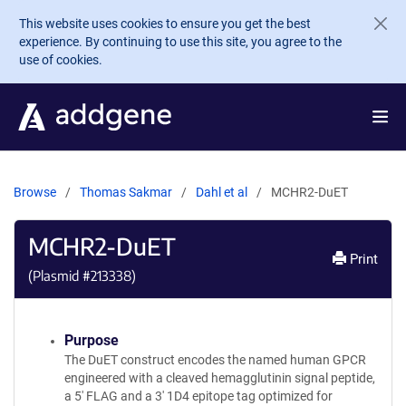
Skip to main content
This website uses cookies to ensure you get the best
experience. By continuing to use this site, you agree to the
use of cookies.
Browse
Thomas Sakmar
Dahl et al
MCHR2-DuET
MCHR2-DuET
Print
(Plasmid #
213338
)
Purpose
The DuET construct encodes the named human GPCR
engineered with a cleaved hemagglutinin signal peptide,
a 5' FLAG and a 3' 1D4 epitope tag optimized for