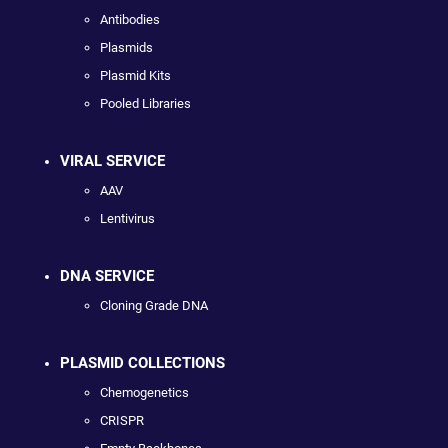
Antibodies
Plasmids
Plasmid Kits
Pooled Libraries
VIRAL SERVICE
AAV
Lentivirus
DNA SERVICE
Cloning Grade DNA
PLASMID COLLECTIONS
Chemogenetics
CRISPR