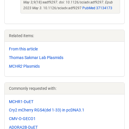
May 3;9(18):eadf9297. doi: 10.1126/sciadv.adf9297. Epub
2023 May 3.
10.1126/sciadv.adf9297
PubMed 37134173
Related items:
From this article
Thomas Sakmar Lab Plasmids
MCHR2
Plasmids
Commonly requested with:
MCHR1-DuET
Cry2 mCherry RGS4(del 1-33) in pcDNA3.1
CMV-O-GECO1
ADORA2B-DuET