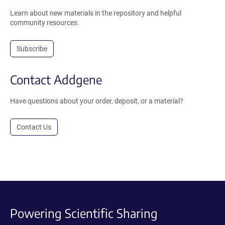
Learn about new materials in the repository and helpful
community resources.
Subscribe
Contact Addgene
Have questions about your order, deposit, or a material?
Contact Us
Powering Scientific Sharing