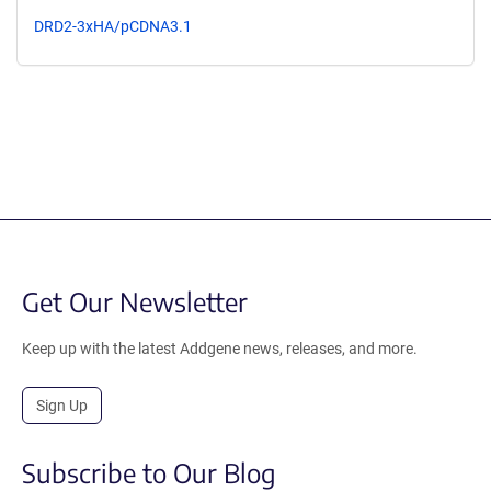
DRD2-3xHA/pCDNA3.1
Get Our Newsletter
Keep up with the latest Addgene news, releases, and more.
Sign Up
Subscribe to Our Blog