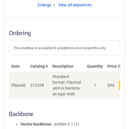
Enlarge
View all sequences
Ordering
This material is available to academics and nonprofits only.
Item
Catalog #
Description
Quantity
Price (USD)
Standard
format: Plasmid
Plasmid
213338
1
$
94
Add
sent in bacteria
as agar stab
Backbone
Vector backbone
pcDNA 3.1 (+)