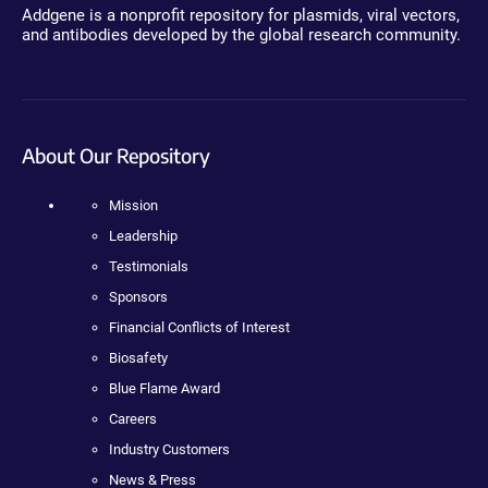
Addgene is a nonprofit repository for plasmids, viral vectors,
and antibodies developed by the global research community.
About Our Repository
Mission
Leadership
Testimonials
Sponsors
Financial Conflicts of Interest
Biosafety
Blue Flame Award
Careers
Industry Customers
News & Press