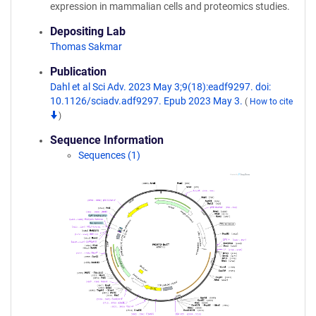
expression in mammalian cells and proteomics studies.
Depositing Lab
Thomas Sakmar
Publication
Dahl et al Sci Adv. 2023 May 3;9(18):eadf9297. doi:
10.1126/sciadv.adf9297. Epub 2023 May 3.
(
How to cite
)
Sequence Information
Sequences (1)