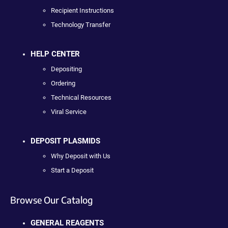
Recipient Instructions
Technology Transfer
HELP CENTER
Depositing
Ordering
Technical Resources
Viral Service
DEPOSIT PLASMIDS
Why Deposit with Us
Start a Deposit
Browse Our Catalog
GENERAL REAGENTS