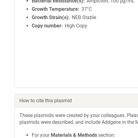
Bacterial Resistance(s)
Ampicillin, 100 μg/mL
Growth Temperature
37°C
Growth Strain(s)
NEB Stable
Copy number
High Copy
How to cite this plasmid
These plasmids were created by your colleagues. Please 
plasmids were described, and include Addgene in the M
For your
Materials & Methods
section: