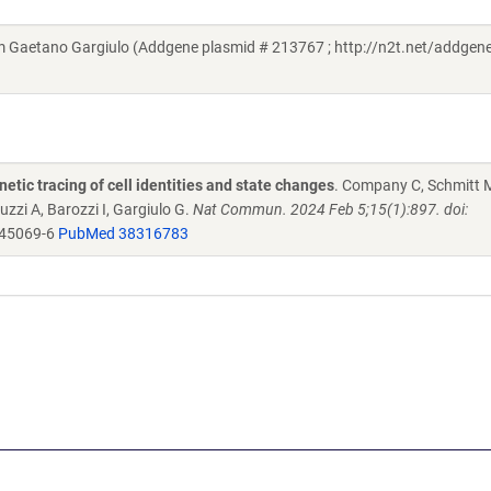
Gaetano Gargiulo (Addgene plasmid # 213767 ; http://n2t.net/addgen
netic tracing of cell identities and state changes
. Company C, Schmitt 
uzzi A, Barozzi I, Gargiulo G.
Nat Commun. 2024 Feb 5;15(1):897. doi:
-45069-6
PubMed 38316783