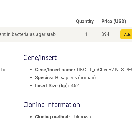
Quantity
Price (USD)
nt in bacteria as agar stab
1
$
94
Add 
Gene/Insert
ctor
Gene/Insert name
HKGT1_mCherry2-NLS-PE
Species
H. sapiens (human)
Insert Size (bp)
462
Cloning Information
Cloning method
Unknown