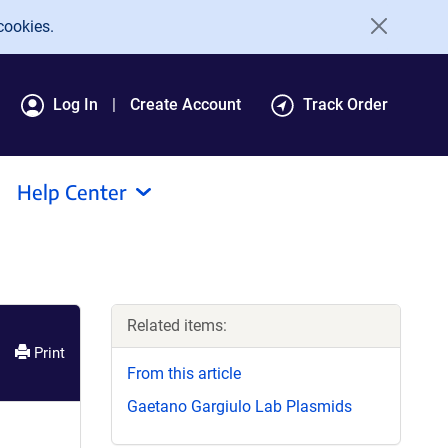
cookies.
Log In
Create Account
Track Order
Help Center
Related items:
Print
From this article
Gaetano Gargiulo Lab Plasmids