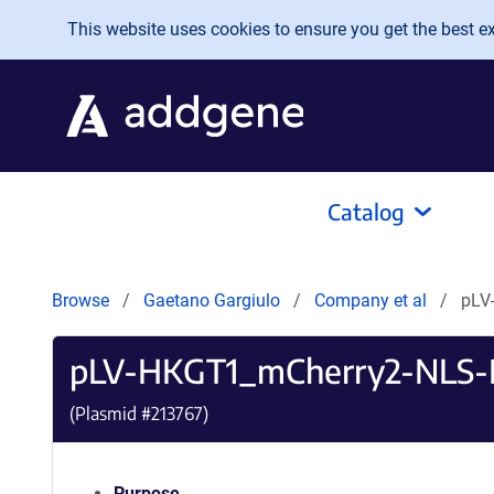
Skip to main content
This website uses cookies to ensure you get the best exp
Catalog
Browse
Gaetano Gargiulo
Company et al
pLV
pLV-HKGT1_mCherry2-NLS-
(Plasmid #
213767
)
Purpose