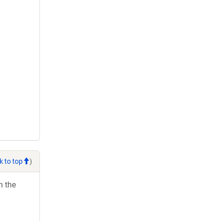
k to top
)
h the