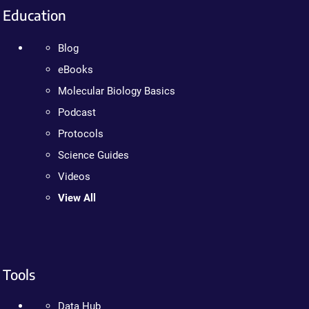
Education
Blog
eBooks
Molecular Biology Basics
Podcast
Protocols
Science Guides
Videos
View All
Tools
Data Hub