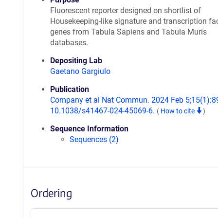
Fluorescent reporter designed on shortlist of
Housekeeping-like signature and transcription fa
genes from Tabula Sapiens and Tabula Muris
databases.
Depositing Lab
Gaetano Gargiulo
Publication
Company et al Nat Commun. 2024 Feb 5;15(1):89
10.1038/s41467-024-45069-6.
(
How to cite
)
Sequence Information
Sequences (2)
Ordering