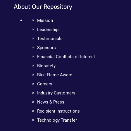
About Our Repository
Mission
Leadership
Testimonials
Sponsors
Financial Conflicts of Interest
Biosafety
Blue Flame Award
Careers
Industry Customers
News & Press
Recipient Instructions
Technology Transfer