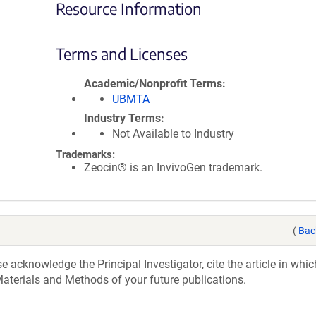
Resource Information
Terms and Licenses
Academic/Nonprofit Terms
UBMTA
Industry Terms
Not Available to Industry
Trademarks:
Zeocin® is an InvivoGen trademark.
(
Bac
acknowledge the Principal Investigator, cite the article in whic
aterials and Methods of your future publications.