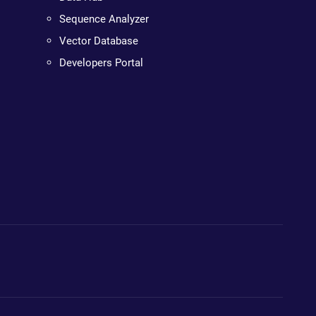
Sequence Analyzer
Vector Database
Developers Portal