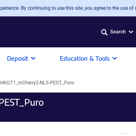
erience. By continuing to use this site, you agree to the use of 
Search
Deposit
Education & Tools
-HKGT1_mCherry2-NLS-PEST_Puro
PEST_Puro