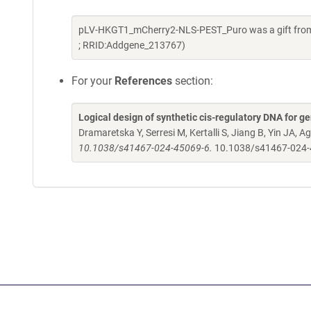
pLV-HKGT1_mCherry2-NLS-PEST_Puro was a gift from 
; RRID:Addgene_213767)
For your
References
section:
Logical design of synthetic cis-regulatory DNA for ge
Dramaretska Y, Serresi M, Kertalli S, Jiang B, Yin JA, Ag
10.1038/s41467-024-45069-6.
10.1038/s41467-024