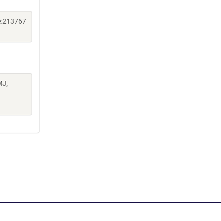
e:213767
MJ,