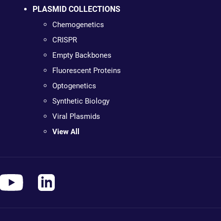
PLASMID COLLECTIONS
Chemogenetics
CRISPR
Empty Backbones
Fluorescent Proteins
Optogenetics
Synthetic Biology
Viral Plasmids
View All