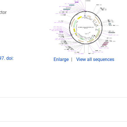
ctor
7. doi:
Enlarge
View all sequences