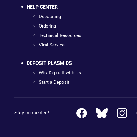
HELP CENTER
Depositing
Ordering
Technical Resources
Viral Service
DEPOSIT PLASMIDS
Why Deposit with Us
Start a Deposit
Stay connected!