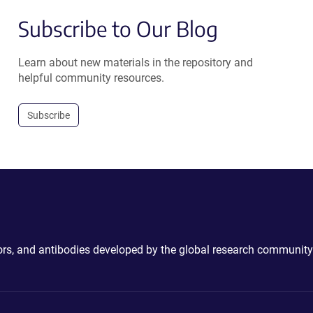
Subscribe to Our Blog
Learn about new materials in the repository and
helpful community resources.
Subscribe
ctors, and antibodies developed by the global research community