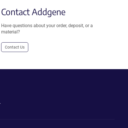
Contact Addgene
Have questions about your order, deposit, or a
material?
Contact Us
.