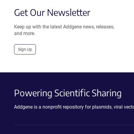
Get Our Newsletter
Keep up with the latest Addgene news, releases,
and more.
Sign Up
Powering Scientific Sharing
Addgene is a nonprofit repository for plasmids, viral ve