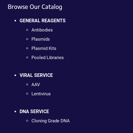
Browse Our Catalog
GENERAL REAGENTS
Antibodies
Plasmids
Plasmid Kits
Pooled Libraries
VIRAL SERVICE
AAV
Lentivirus
DNA SERVICE
Cloning Grade DNA