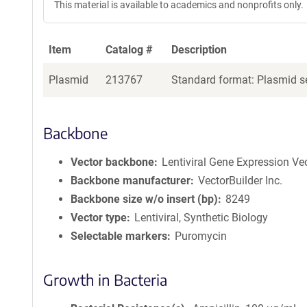
This material is available to academics and nonprofits only.
Item
Catalog #
Description
Plasmid
213767
Standard format: Plasmid se
Backbone
Vector backbone
Lentiviral Gene Expression Ve
Backbone manufacturer
VectorBuilder Inc.
Backbone size w/o insert (bp)
8249
Vector type
Lentiviral, Synthetic Biology
Selectable markers
Puromycin
Growth in Bacteria