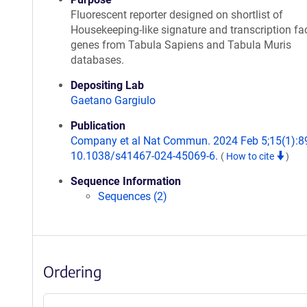
Fluorescent reporter designed on shortlist of
Housekeeping-like signature and transcription fa
genes from Tabula Sapiens and Tabula Muris
databases.
Depositing Lab
Gaetano Gargiulo
Publication
Company et al Nat Commun. 2024 Feb 5;15(1):89
10.1038/s41467-024-45069-6.
(
How to cite
)
Sequence Information
Sequences (2)
Ordering