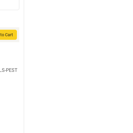
to Cart
NLS-PEST