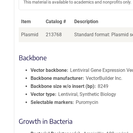
This material is available to academics and nonprofits only.
Item
Catalog #
Description
Plasmid
213768
Standard format: Plasmid se
Backbone
Vector backbone
Lentiviral Gene Expression Ve
Backbone manufacturer
VectorBuilder Inc.
Backbone size w/o insert (bp)
8249
Vector type
Lentiviral, Synthetic Biology
Selectable markers
Puromycin
Growth in Bacteria