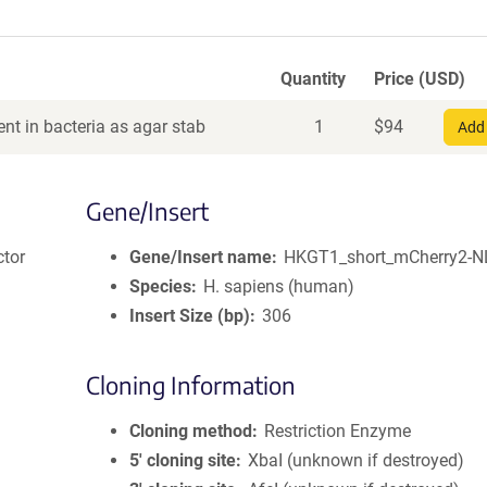
Quantity
Price (USD)
nt in bacteria as agar stab
1
$
94
Add 
Gene/Insert
ctor
Gene/Insert name
HKGT1_short_mCherry2-
Species
H. sapiens (human)
Insert Size (bp)
306
Cloning Information
Cloning method
Restriction Enzyme
5′ cloning site
XbaI (unknown if destroyed)