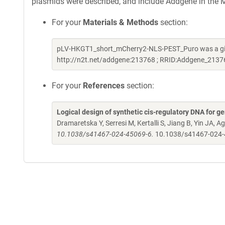
plasmids were described, and include Addgene in the M
For your
Materials & Methods
section:
pLV-HKGT1_short_mCherry2-NLS-PEST_Puro was a gift
http://n2t.net/addgene:213768 ; RRID:Addgene_2137
For your
References
section:
Logical design of synthetic cis-regulatory DNA for ge
Dramaretska Y, Serresi M, Kertalli S, Jiang B, Yin JA, Ag
10.1038/s41467-024-45069-6.
10.1038/s41467-024