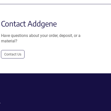
Contact Addgene
Have questions about your order, deposit, or a
material?
Contact Us
.