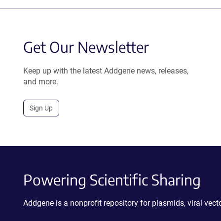
Get Our Newsletter
Keep up with the latest Addgene news, releases,
and more.
Sign Up
Powering Scientific Sharing
Addgene is a nonprofit repository for plasmids, viral ve