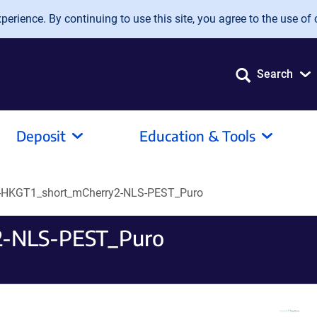
erience. By continuing to use this site, you agree to the use of 
Search
Deposit
Education & Tools
-HKGT1_short_mCherry2-NLS-PEST_Puro
2-NLS-PEST_Puro