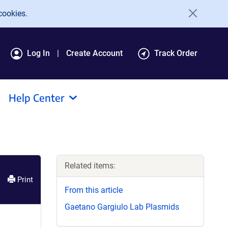
cookies.
Log In
Create Account
Track Order
Help Center
Related items:
Print
From this article
Gaetano Gargiulo Lab Plasmids