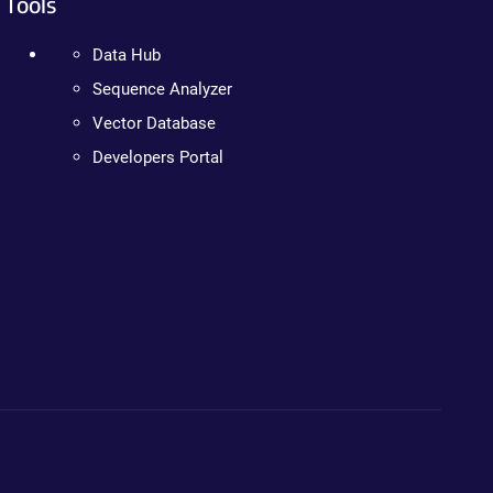
Tools
Data Hub
Sequence Analyzer
Vector Database
Developers Portal