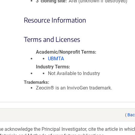
3′ cloning site
AfeI (unknown if destroyed)
Resource Information
Terms and Licenses
Academic/Nonprofit Terms
UBMTA
Industry Terms
Not Available to Industry
Trademarks:
Zeocin® is an InvivoGen trademark.
(
Bac
acknowledge the Principal Investigator, cite the article in whic