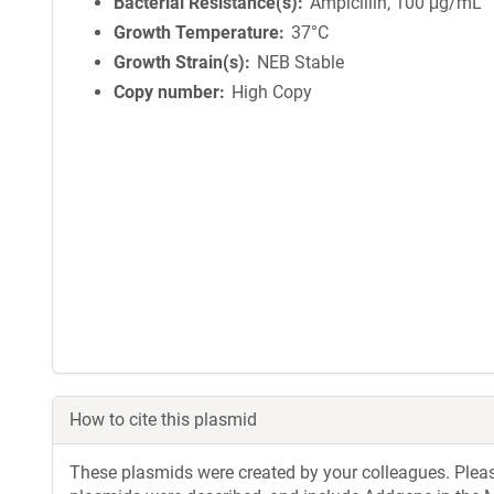
Bacterial Resistance(s)
Ampicillin, 100 μg/mL
Growth Temperature
37°C
Growth Strain(s)
NEB Stable
Copy number
High Copy
How to cite this plasmid
These plasmids were created by your colleagues. Please 