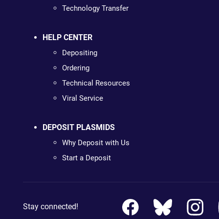
Technology Transfer
HELP CENTER
Depositing
Ordering
Technical Resources
Viral Service
DEPOSIT PLASMIDS
Why Deposit with Us
Start a Deposit
Stay connected!