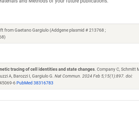
aterials and Methods of your future publications.
 from Gaetano Gargiulo (Addgene plasmid # 213768 ;
68)
netic tracing of cell identities and state changes
. Company C, Schmitt 
uzzi A, Barozzi I, Gargiulo G.
Nat Commun. 2024 Feb 5;15(1):897. doi:
-45069-6
PubMed 38316783