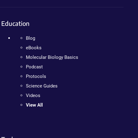
Education
Blog
eBooks
Molecular Biology Basics
Podcast
Protocols
Science Guides
Videos
View All