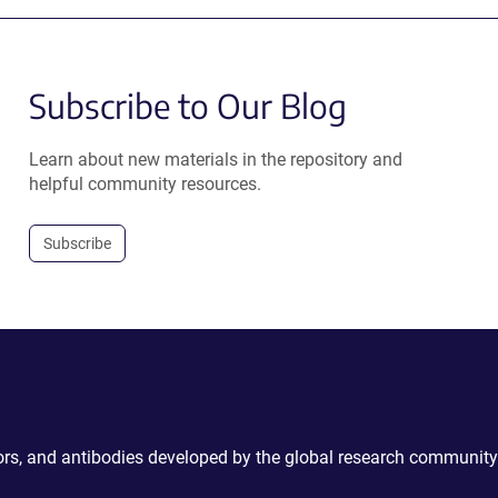
Subscribe to Our Blog
Learn about new materials in the repository and
helpful community resources.
Subscribe
ctors, and antibodies developed by the global research community