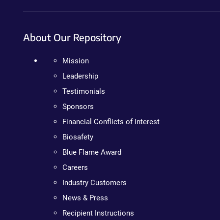
About Our Repository
Mission
Leadership
Testimonials
Sponsors
Financial Conflicts of Interest
Biosafety
Blue Flame Award
Careers
Industry Customers
News & Press
Recipient Instructions