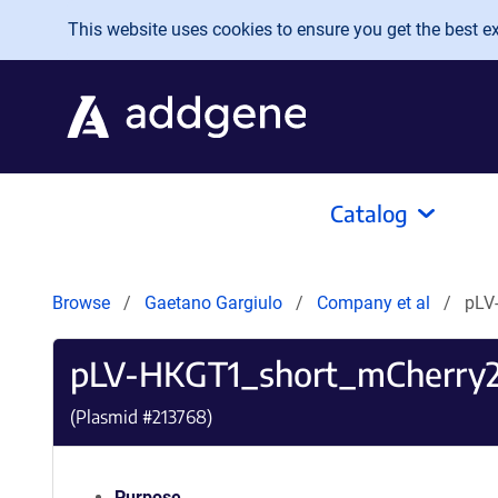
Skip to main content
This website uses cookies to ensure you get the best exp
Catalog
Browse
Gaetano Gargiulo
Company et al
pLV
pLV-HKGT1_short_mCherry
(Plasmid #
213768
)
Purpose