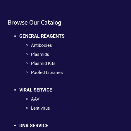
Browse Our Catalog
GENERAL REAGENTS
Antibodies
Plasmids
Plasmid Kits
Pooled Libraries
VIRAL SERVICE
AAV
Lentivirus
DNA SERVICE