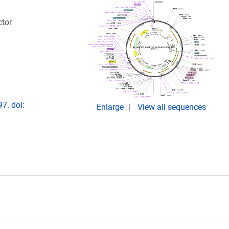
ctor
7. doi:
Enlarge
View all sequences