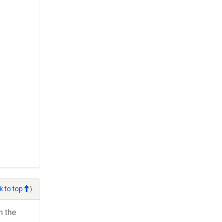
k to top
)
h the