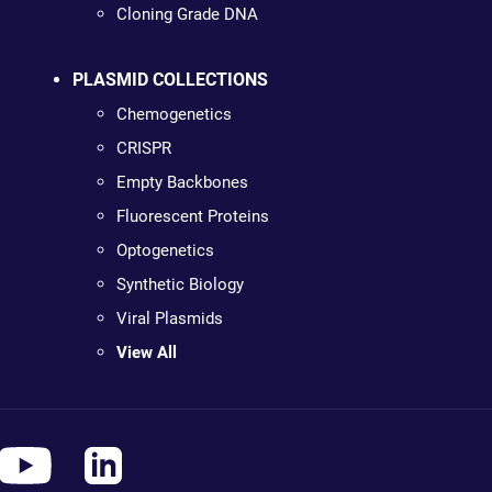
Cloning Grade DNA
PLASMID COLLECTIONS
Chemogenetics
CRISPR
Empty Backbones
Fluorescent Proteins
Optogenetics
Synthetic Biology
Viral Plasmids
View All