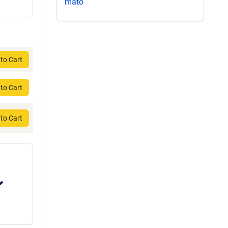
mato
to Cart
to Cart
to Cart