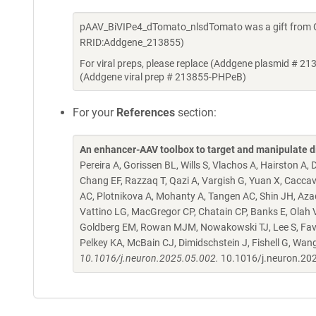
pAAV_BiVIPe4_dTomato_nlsdTomato was a gift from Go
RRID:Addgene_213855)
For viral preps, please replace (Addgene plasmid # 21
(Addgene viral prep # 213855-PHPeB)
For your
References
section:
An enhancer-AAV toolbox to target and manipulate d
Pereira A, Gorissen BL, Wills S, Vlachos A, Hairston A
Chang EF, Razzaq T, Qazi A, Vargish G, Yuan X, Caccav
AC, Plotnikova A, Mohanty A, Tangen AC, Shin JH, Azad
Vattino LG, MacGregor CP, Chatain CP, Banks E, Olah VJ,
Goldberg EM, Rowan MJM, Nowakowski TJ, Lee S, Favuzzi
Pelkey KA, McBain CJ, Dimidschstein J, Fishell G, Wan
10.1016/j.neuron.2025.05.002.
10.1016/j.neuron.20