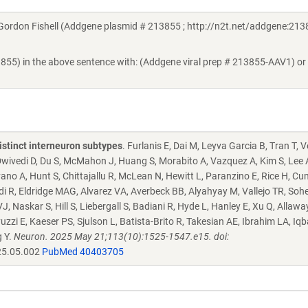
rdon Fishell (Addgene plasmid # 213855 ; http://n2t.net/addgene:2138
3855) in the above sentence with: (Addgene viral prep # 213855-AAV1) or
istinct interneuron subtypes
. Furlanis E, Dai M, Leyva Garcia B, Tran T, 
, Dwivedi D, Du S, McMahon J, Huang S, Morabito A, Vazquez A, Kim S, Lee 
ano A, Hunt S, Chittajallu R, McLean N, Hewitt L, Paranzino E, Rice H, C
i R, Eldridge MAG, Alvarez VA, Averbeck BB, Alyahyay M, Vallejo TR, Sohe
 Naskar S, Hill S, Liebergall S, Badiani R, Hyde L, Hanley E, Xu Q, Allawa
 E, Kaeser PS, Sjulson L, Batista-Brito R, Takesian AE, Ibrahim LA, Iqba
g Y.
Neuron. 2025 May 21;113(10):1525-1547.e15. doi:
25.05.002
PubMed 40403705