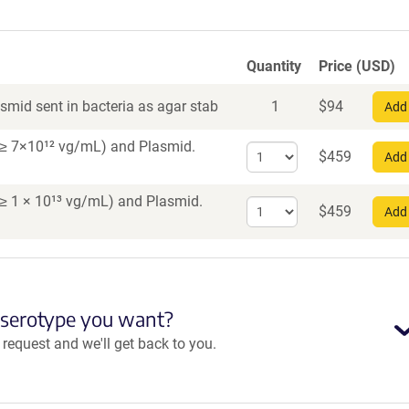
Quantity
Price (USD)
smid sent in bacteria as agar stab
1
$
94
Add 
er ≥ 7×10¹² vg/mL)
and Plasmid.
Select
$
459
Add 
quantity
for
r ≥ 1 × 10¹³ vg/mL)
and Plasmid.
Select
AAV1
$
459
Add 
quantity
for
AAV
PHP.eB
 serotype you want?
equest and we'll get back to you.