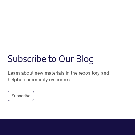
Subscribe to Our Blog
Learn about new materials in the repository and
helpful community resources.
Subscribe