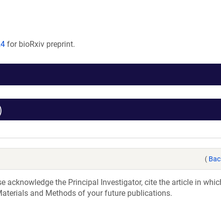
24
for bioRxiv preprint.
)
(
Bac
acknowledge the Principal Investigator, cite the article in whic
aterials and Methods of your future publications.