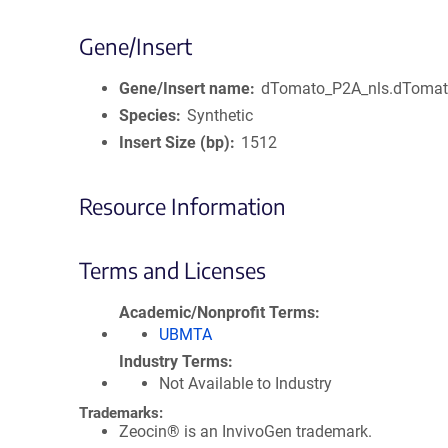
Gene/Insert
Gene/Insert name
dTomato_P2A_nls.dToma
Species
Synthetic
Insert Size (bp)
1512
Resource Information
Terms and Licenses
Academic/Nonprofit Terms
UBMTA
Industry Terms
Not Available to Industry
Trademarks:
Zeocin® is an InvivoGen trademark.