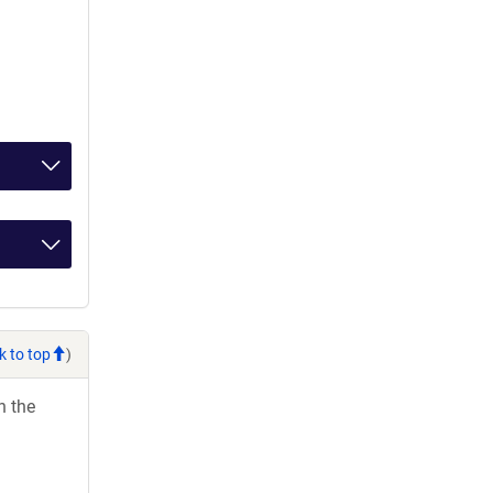
k to top
)
h the