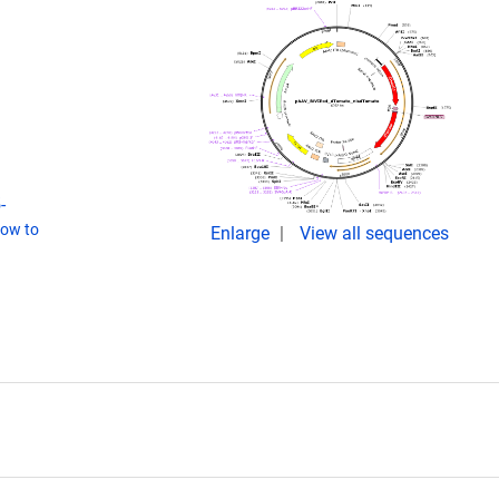
-
ow to
Enlarge
View all sequences