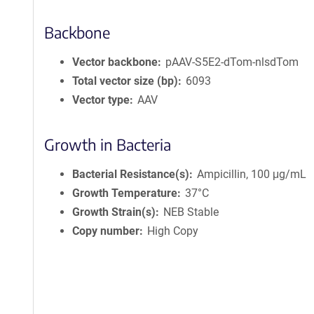
Backbone
Vector backbone
pAAV-S5E2-dTom-nlsdTom
Total vector size (bp)
6093
Vector type
AAV
Growth in Bacteria
Bacterial Resistance(s)
Ampicillin, 100 μg/mL
Growth Temperature
37°C
Growth Strain(s)
NEB Stable
Copy number
High Copy