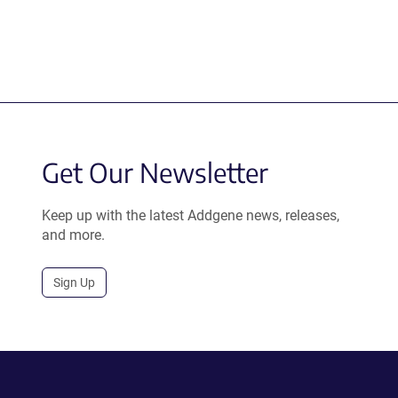
Get Our Newsletter
Keep up with the latest Addgene news, releases,
and more.
Sign Up