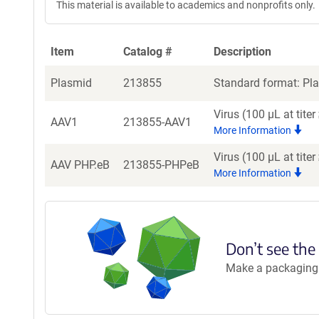
This material is available to academics and nonprofits only.
Item
Catalog #
Description
Plasmid
213855
Standard format: Pla
Virus (100 µL at tit
AAV1
213855-AAV1
More Information
Virus (100 µL at tite
AAV PHP.eB
213855-PHPeB
More Information
Don’t see the
Make a packaging r