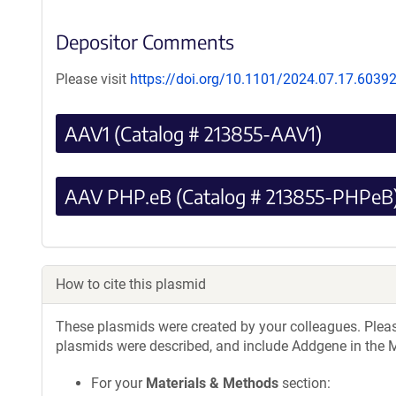
Depositor Comments
Please visit
https://doi.org/10.1101/2024.07.17.6039
AAV1 (Catalog # 213855-AAV1)
AAV PHP.eB (Catalog # 213855-PHPeB
How to cite this plasmid
These plasmids were created by your colleagues. Please 
plasmids were described, and include Addgene in the M
For your
Materials & Methods
section: