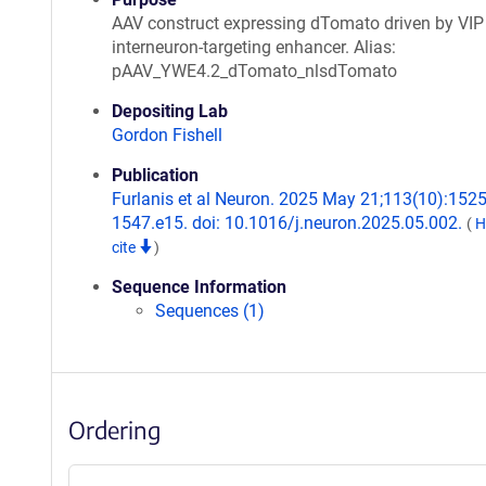
AAV construct expressing dTomato driven by VIP
interneuron-targeting enhancer. Alias:
pAAV_YWE4.2_dTomato_nlsdTomato
Depositing Lab
Gordon Fishell
Publication
Furlanis et al Neuron. 2025 May 21;113(10):1525
1547.e15. doi: 10.1016/j.neuron.2025.05.002.
(
H
cite
)
Sequence Information
Sequences (1)
Ordering