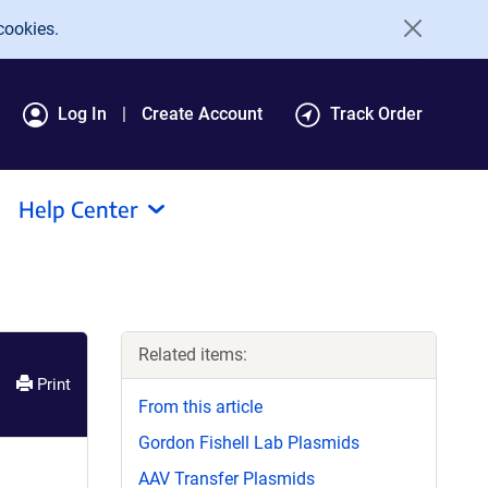
cookies.
Log In
Create Account
Track Order
Help Center
Related items:
Print
From this article
Gordon Fishell Lab Plasmids
AAV Transfer Plasmids