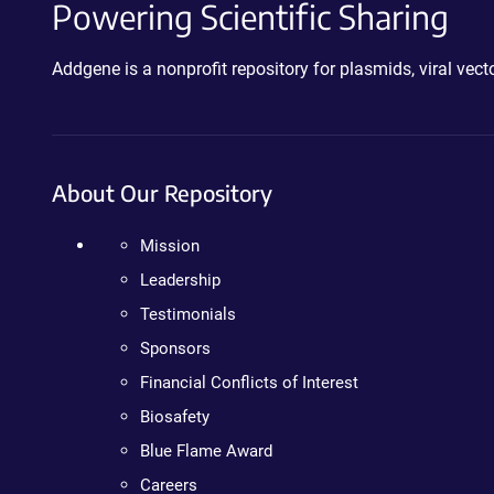
Powering Scientific Sharing
Addgene is a nonprofit repository for plasmids, viral ve
About Our Repository
Mission
Leadership
Testimonials
Sponsors
Financial Conflicts of Interest
Biosafety
Blue Flame Award
Careers