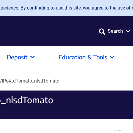
erience. By continuing to use this site, you agree to the use of 
Search
Deposit
Education & Tools
VIPe4_dTomato_nlsdTomato
_nlsdTomato