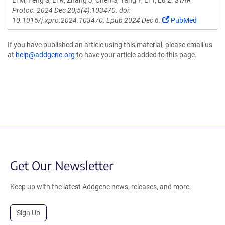
Li M, Feng S, Li R, Zhang J, Chen S, Yang Y, Li Y, Lu Z.
STAR
Protoc. 2024 Dec 20;5(4):103470. doi:
10.1016/j.xpro.2024.103470. Epub 2024 Dec 6.
PubMed
If you have published an article using this material, please email us
at
help@addgene.org
to have your article added to this page.
Get Our Newsletter
Keep up with the latest Addgene news, releases, and more.
Sign Up