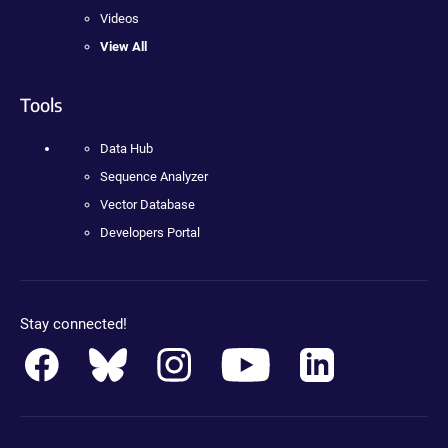
Videos
View All
Tools
Data Hub
Sequence Analyzer
Vector Database
Developers Portal
Stay connected!