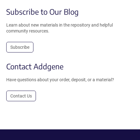
Subscribe to Our Blog
Learn about new materials in the repository and helpful
community resources.
Subscribe
Contact Addgene
Have questions about your order, deposit, or a material?
Contact Us