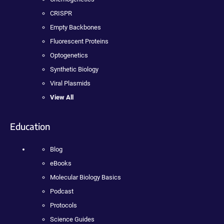
CRISPR
Empty Backbones
Fluorescent Proteins
Optogenetics
Synthetic Biology
Viral Plasmids
View All
Education
Blog
eBooks
Molecular Biology Basics
Podcast
Protocols
Science Guides