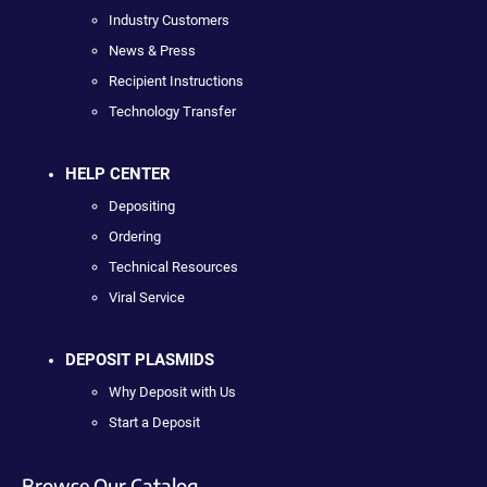
Industry Customers
News & Press
Recipient Instructions
Technology Transfer
HELP CENTER
Depositing
Ordering
Technical Resources
Viral Service
DEPOSIT PLASMIDS
Why Deposit with Us
Start a Deposit
Browse Our Catalog