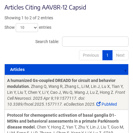
Articles Citing AAV8R-12 Capsid
Showing 1 to 2 of 2 entries
Show
entries
Search table:
Previous
1
Next
Articles
Articles
A humanized Gs-coupled DREADD for circuit and behavior
modulation.
Zhang Q, Wang R, Zhang L, Li M, Lin J, Lu X, Tian Y,
Lin Y, Liu T, Chen Y, Li Y, Cao J, Wu Q, Wang J, Lu Z, Hong Z.
Front
Cell Neurosci. 2025 Apr 9;19:1577117. doi:
10.3389/fncel.2025.1577117. eCollection 2025.
PubMed
Protocol for chemogenetic activation of basal ganglia D1-
MSNs and behavioral assessments in a primate Parkinson's
disease model.
Chen Y, Hong Z, Yan T, Zhu Y, Lin J, Liu T, Guo M,