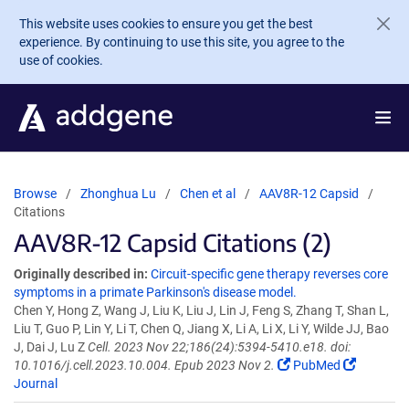
Skip to main content
This website uses cookies to ensure you get the best
experience. By continuing to use this site, you agree to the
use of cookies.
Browse
Zhonghua Lu
Chen et al
AAV8R-12 Capsid
Citations
AAV8R-12 Capsid Citations (2)
Originally described in:
Circuit-specific gene therapy reverses core
symptoms in a primate Parkinson's disease model.
Chen Y, Hong Z, Wang J, Liu K, Liu J, Lin J, Feng S, Zhang T, Shan L,
Liu T, Guo P, Lin Y, Li T, Chen Q, Jiang X, Li A, Li X, Li Y, Wilde JJ, Bao
J, Dai J, Lu Z
Cell. 2023 Nov 22;186(24):5394-5410.e18. doi:
10.1016/j.cell.2023.10.004. Epub 2023 Nov 2.
PubMed
Journal