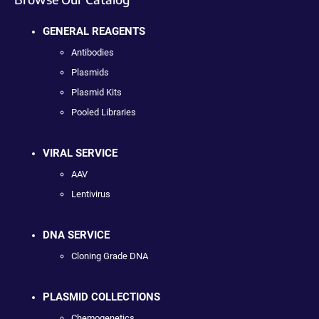
GENERAL REAGENTS
Antibodies
Plasmids
Plasmid Kits
Pooled Libraries
VIRAL SERVICE
AAV
Lentivirus
DNA SERVICE
Cloning Grade DNA
PLASMID COLLECTIONS
Chemogenetics