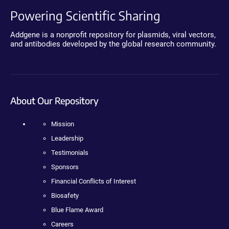
Powering Scientific Sharing
Addgene is a nonprofit repository for plasmids, viral vectors,
and antibodies developed by the global research community.
About Our Repository
Mission
Leadership
Testimonials
Sponsors
Financial Conflicts of Interest
Biosafety
Blue Flame Award
Careers