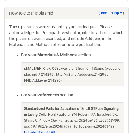
How to cite this plasmid
(
Back to top
)
These plasmids were created by your colleagues. Please
acknowledge the Principal Investigator, cite the article in which
the plasmids were described, and include Addgene in the
Materials and Methods of your future publications.
For your
Materials & Methods
section:
pMAL-MBP-RhoA-Q63L was a gift from Cliff Stains (Addgene
plasmid # 214296 ; http://n2t.net/addgene:214296 ;
RRID:Addgene_214296)
For your
References
section:
Standardized Parts for Activation of Small GTPase Signaling
in Living Cells
. He Y, Faulkner BM, Roberti MA, Bassford DK,
Stains C.
Angew Chem Int Ed Engl. 2024 Jul 26:e202403499.
doi: 10.1002/anie.202403499.
10.1002/anie.202403499
PubMed 39058298