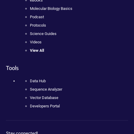
eBooks
Molecular Biology Basics
Podcast
Protocols
Science Guides
Videos
View All
Tools
Data Hub
Sequence Analyzer
Vector Database
Developers Portal
Stay connected!