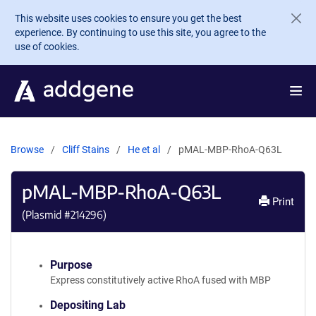
Skip to main content
This website uses cookies to ensure you get the best
experience. By continuing to use this site, you agree to the
use of cookies.
Browse
Cliff Stains
He et al
pMAL-MBP-RhoA-Q63L
pMAL-MBP-RhoA-Q63L
Print
(Plasmid #
214296
)
Purpose
Express constitutively active RhoA fused with MBP
Depositing Lab