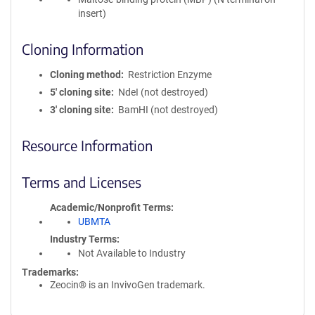
insert)
Cloning Information
Cloning method
Restriction Enzyme
5′ cloning site
NdeI (not destroyed)
3′ cloning site
BamHI (not destroyed)
Resource Information
Terms and Licenses
Academic/Nonprofit Terms
UBMTA
Industry Terms
Not Available to Industry
Trademarks:
Zeocin® is an InvivoGen trademark.