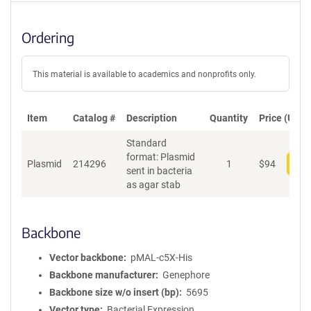
Ordering
This material is available to academics and nonprofits only.
Item
Catalog #
Description
Quantity
Price (USD)
Standard
format: Plasmid
Plasmid
214296
1
$
94
Add
sent in bacteria
as agar stab
Backbone
Vector backbone
pMAL-c5X-His
Backbone manufacturer
Genephore
Backbone size w/o insert (bp)
5695
Vector type
Bacterial Expression