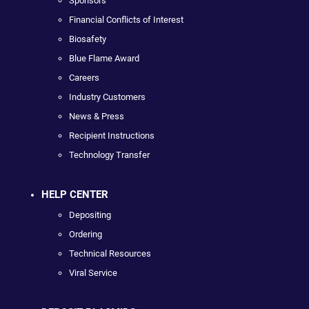
Sponsors
Financial Conflicts of Interest
Biosafety
Blue Flame Award
Careers
Industry Customers
News & Press
Recipient Instructions
Technology Transfer
HELP CENTER
Depositing
Ordering
Technical Resources
Viral Service