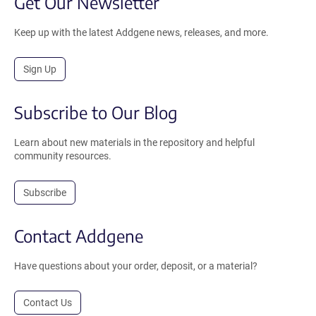
Get Our Newsletter
Keep up with the latest Addgene news, releases, and more.
Sign Up
Subscribe to Our Blog
Learn about new materials in the repository and helpful
community resources.
Subscribe
Contact Addgene
Have questions about your order, deposit, or a material?
Contact Us