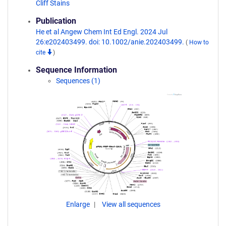
Cliff Stains
Publication
He et al Angew Chem Int Ed Engl. 2024 Jul
26:e202403499. doi: 10.1002/anie.202403499.
(
How to
cite
)
Sequence Information
Sequences (1)
Enlarge
View all sequences