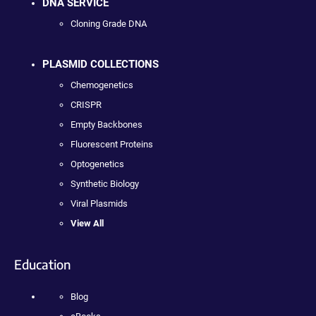
DNA SERVICE
Cloning Grade DNA
PLASMID COLLECTIONS
Chemogenetics
CRISPR
Empty Backbones
Fluorescent Proteins
Optogenetics
Synthetic Biology
Viral Plasmids
View All
Education
Blog