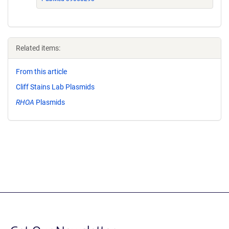
Related items:
From this article
Cliff Stains Lab Plasmids
RHOA
Plasmids