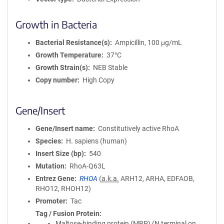
Growth in Bacteria
Bacterial Resistance(s)
Ampicillin, 100 μg/mL
Growth Temperature
37°C
Growth Strain(s)
NEB Stable
Copy number
High Copy
Gene/Insert
Gene/Insert name
Constitutively active RhoA
Species
H. sapiens (human)
Insert Size (bp)
540
Mutation
RhoA-Q63L
Entrez Gene
RHOA
(
a.k.a.
ARH12, ARHA, EDFAOB,
RHO12, RHOH12)
Promoter
Tac
Tag / Fusion Protein
Maltose-binding protein (MBP) (N terminal on