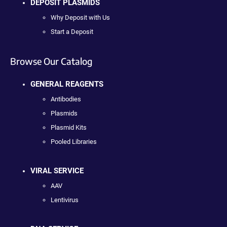
DEPOSIT PLASMIDS
Why Deposit with Us
Start a Deposit
Browse Our Catalog
GENERAL REAGENTS
Antibodies
Plasmids
Plasmid Kits
Pooled Libraries
VIRAL SERVICE
AAV
Lentivirus