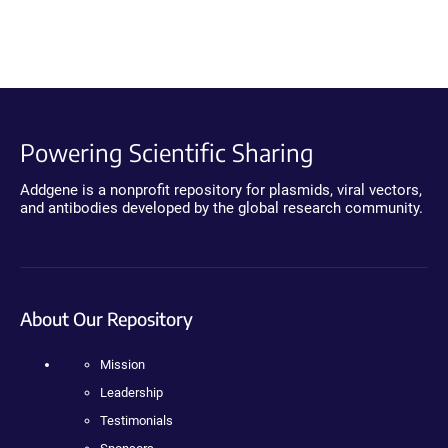
Powering Scientific Sharing
Addgene is a nonprofit repository for plasmids, viral vectors,
and antibodies developed by the global research community.
About Our Repository
Mission
Leadership
Testimonials