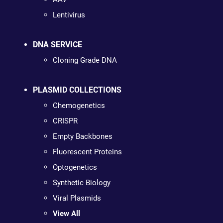
Lentivirus
DNA SERVICE
Cloning Grade DNA
PLASMID COLLECTIONS
Chemogenetics
CRISPR
Empty Backbones
Fluorescent Proteins
Optogenetics
Synthetic Biology
Viral Plasmids
View All