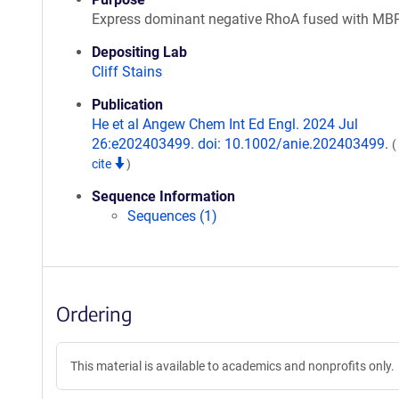
Express dominant negative RhoA fused with MB
Depositing Lab
Cliff Stains
Publication
He et al Angew Chem Int Ed Engl. 2024 Jul
26:e202403499. doi: 10.1002/anie.202403499.
(
cite
)
Sequence Information
Sequences (1)
Ordering
This material is available to academics and nonprofits only.