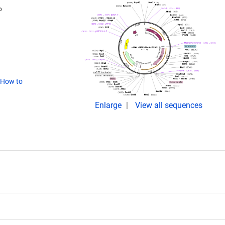
P
How to
Enlarge
View all sequences