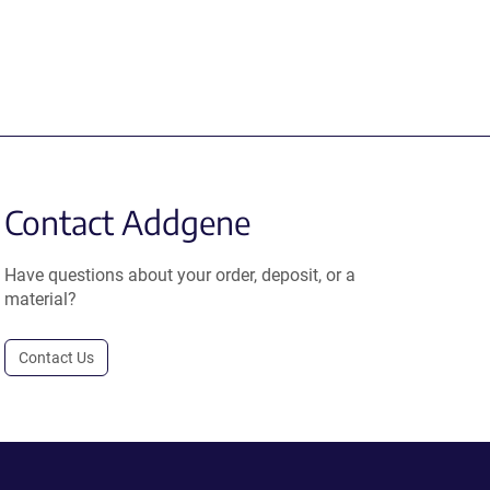
Contact Addgene
Have questions about your order, deposit, or a
material?
Contact Us