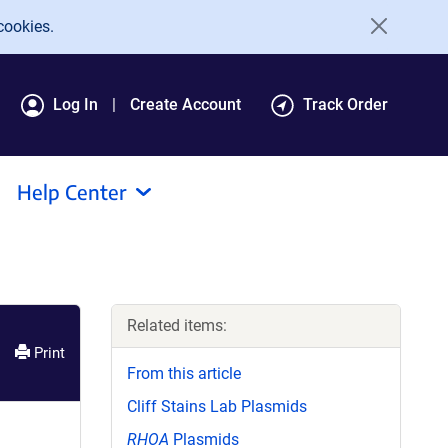
cookies.
Log In
Create Account
Track Order
Help Center
Related items:
Print
From this article
Cliff Stains Lab Plasmids
RHOA
Plasmids