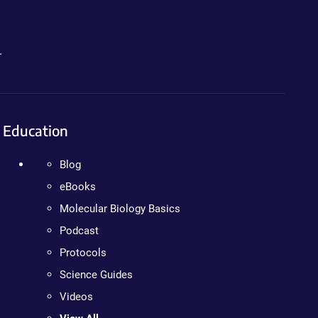
.
Education
Blog
eBooks
Molecular Biology Basics
Podcast
Protocols
Science Guides
Videos