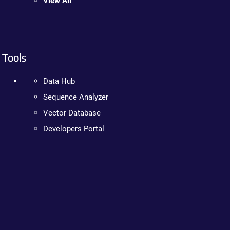
View All
Tools
Data Hub
Sequence Analyzer
Vector Database
Developers Portal