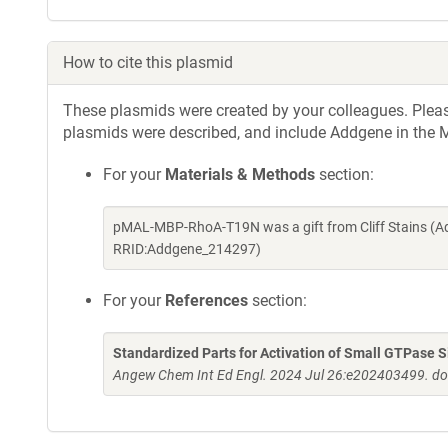
How to cite this plasmid
These plasmids were created by your colleagues. Please 
plasmids were described, and include Addgene in the M
For your
Materials & Methods
section:
pMAL-MBP-RhoA-T19N was a gift from Cliff Stains (A
RRID:Addgene_214297)
For your
References
section:
Standardized Parts for Activation of Small GTPase Si
Angew Chem Int Ed Engl. 2024 Jul 26:e202403499. do