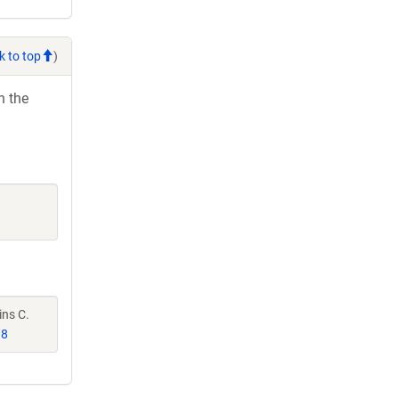
k to top
)
h the
ins C.
98