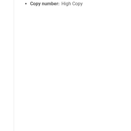
Copy number
High Copy