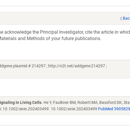
(
Bac
acknowledge the Principal Investigator, cite the article in whic
aterials and Methods of your future publications.
ddgene plasmid # 214297 ; http://n2t.net/addgene:214297 ;
gnaling in Living Cells
. He Y, Faulkner BM, Roberti MA, Bassford DK, Sta
i: 10.1002/anie.202403499.
10.1002/anie.202403499
PubMed 390582