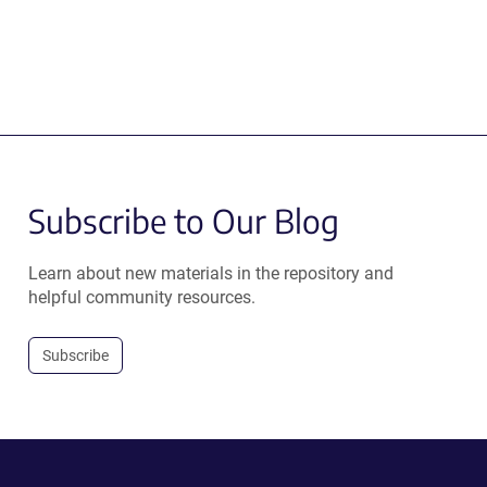
Subscribe to Our Blog
Learn about new materials in the repository and
helpful community resources.
Subscribe