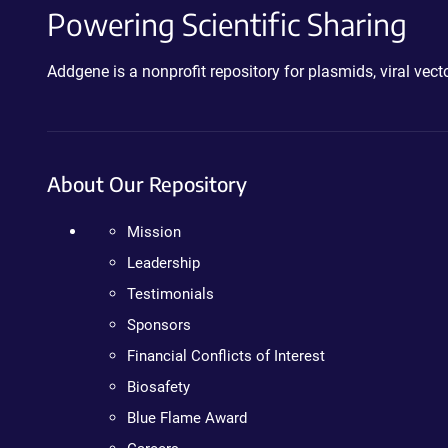
Powering Scientific Sharing
Addgene is a nonprofit repository for plasmids, viral ve
About Our Repository
Mission
Leadership
Testimonials
Sponsors
Financial Conflicts of Interest
Biosafety
Blue Flame Award