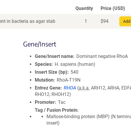
Quantity
Price (USD)
nt in bacteria as agar stab
1
$
94
Add 
Gene/Insert
Gene/Insert name
Dominant negative RhoA
Species
H. sapiens (human)
Insert Size (bp)
540
Mutation
RhoA-T19N
Entrez Gene
RHOA
(
a.k.a.
ARH12, ARHA, EDF
RHO12, RHOH12)
Promoter
Tac
Tag / Fusion Protein
Maltose-binding protein (MBP) (N termin
insert)