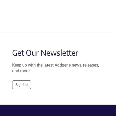
Get Our Newsletter
Keep up with the latest Addgene news, releases,
and more.
Sign Up