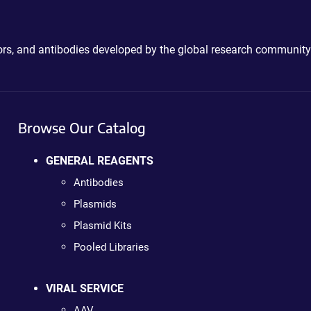
ctors, and antibodies developed by the global research community
Browse Our Catalog
GENERAL REAGENTS
Antibodies
Plasmids
Plasmid Kits
Pooled Libraries
VIRAL SERVICE
AAV