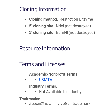
Cloning Information
Cloning method
Restriction Enzyme
5′ cloning site
NdeI (not destroyed)
3′ cloning site
BamHI (not destroyed)
Resource Information
Terms and Licenses
Academic/Nonprofit Terms
UBMTA
Industry Terms
Not Available to Industry
Trademarks:
Zeocin® is an InvivoGen trademark.