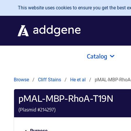
Skip to main content
This website uses cookies to ensure you get the best exp
Catalog
Browse
Cliff Stains
He et al
pMAL-MBP-RhoA
pMAL-MBP-RhoA-T19N
(Plasmid #
214297
)
Purpose