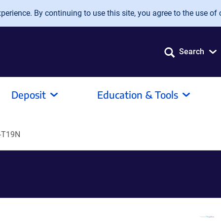
erience. By continuing to use this site, you agree to the use of 
Search
Deposit
Education & Tools
-T19N