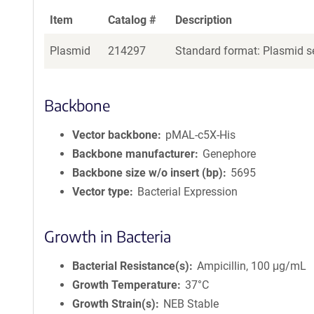
Item
Catalog #
Description
Plasmid
214297
Standard format: Plasmid se
Backbone
Vector backbone
pMAL-c5X-His
Backbone manufacturer
Genephore
Backbone size w/o insert (bp)
5695
Vector type
Bacterial Expression
Growth in Bacteria
Bacterial Resistance(s)
Ampicillin, 100 μg/mL
Growth Temperature
37°C
Growth Strain(s)
NEB Stable