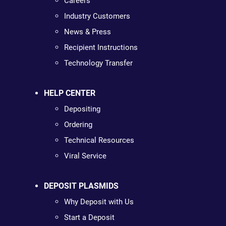
Careers
Industry Customers
News & Press
Recipient Instructions
Technology Transfer
HELP CENTER
Depositing
Ordering
Technical Resources
Viral Service
DEPOSIT PLASMIDS
Why Deposit with Us
Start a Deposit