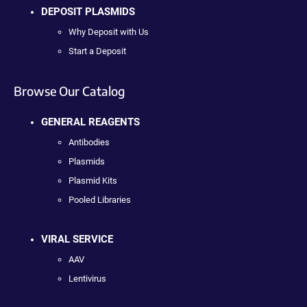
DEPOSIT PLASMIDS
Why Deposit with Us
Start a Deposit
Browse Our Catalog
GENERAL REAGENTS
Antibodies
Plasmids
Plasmid Kits
Pooled Libraries
VIRAL SERVICE
AAV
Lentivirus