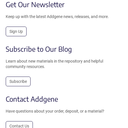
Get Our Newsletter
Keep up with the latest Addgene news, releases, and more.
Sign Up
Subscribe to Our Blog
Learn about new materials in the repository and helpful
community resources.
Subscribe
Contact Addgene
Have questions about your order, deposit, or a material?
Contact Us