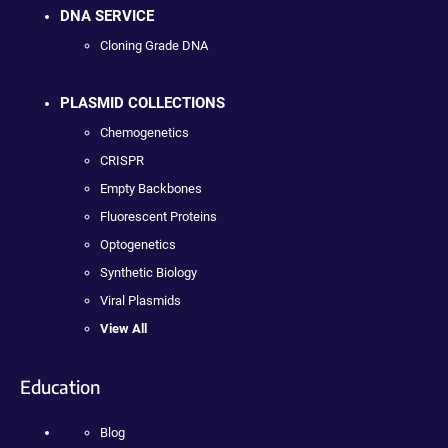
DNA SERVICE
Cloning Grade DNA
PLASMID COLLECTIONS
Chemogenetics
CRISPR
Empty Backbones
Fluorescent Proteins
Optogenetics
Synthetic Biology
Viral Plasmids
View All
Education
Blog