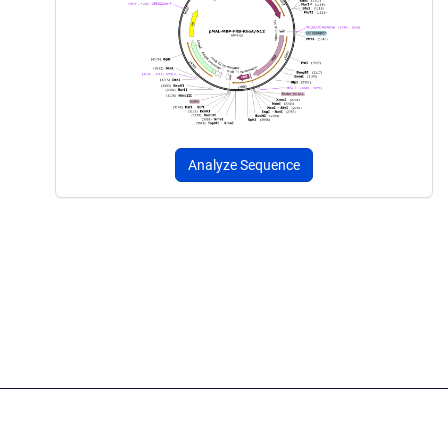
Analyze Sequence