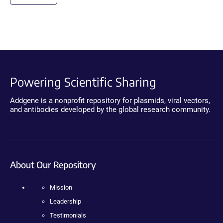
Powering Scientific Sharing
Addgene is a nonprofit repository for plasmids, viral vectors,
and antibodies developed by the global research community.
About Our Repository
Mission
Leadership
Testimonials