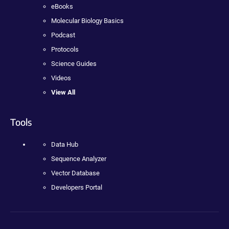
eBooks
Molecular Biology Basics
Podcast
Protocols
Science Guides
Videos
View All
Tools
Data Hub
Sequence Analyzer
Vector Database
Developers Portal