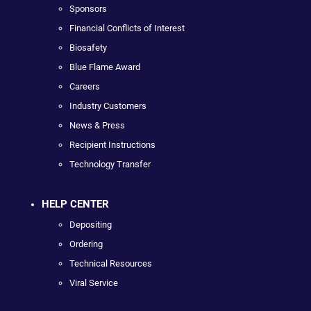
Sponsors
Financial Conflicts of Interest
Biosafety
Blue Flame Award
Careers
Industry Customers
News & Press
Recipient Instructions
Technology Transfer
HELP CENTER
Depositing
Ordering
Technical Resources
Viral Service