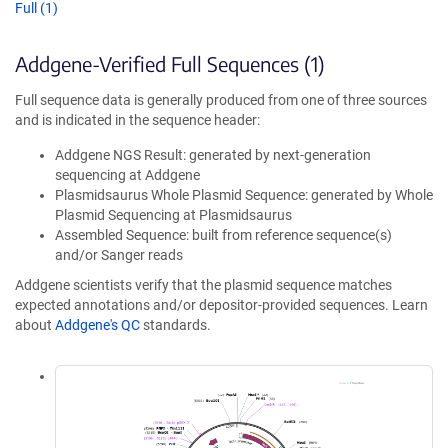
Full (1)
Addgene-Verified Full Sequences (1)
Full sequence data is generally produced from one of three sources
and is indicated in the sequence header:
Addgene NGS Result: generated by next-generation
sequencing at Addgene
Plasmidsaurus Whole Plasmid Sequence: generated by Whole
Plasmid Sequencing at Plasmidsaurus
Assembled Sequence: built from reference sequence(s)
and/or Sanger reads
Addgene scientists verify that the plasmid sequence matches
expected annotations and/or depositor-provided sequences. Learn
about
Addgene's QC
standards.