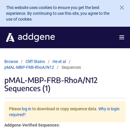
Skip to main content
This website uses cookies to ensure you get the best
experience. By continuing to use this site, you agree to the
use of cookies.
Browse
Cliff Stains
He et al
pMAL-MBP-FRB-RhoA/N12
Sequences
pMAL-MBP-FRB-RhoA/N12
Sequences (1)
Please
log in
to download or copy sequence data.
Why is login
required?
Addgene-Verified Sequences: