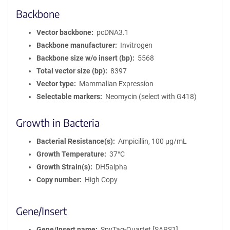
Backbone
Vector backbone
pcDNA3.1
Backbone manufacturer
Invitrogen
Backbone size w/o insert (bp)
5568
Total vector size (bp)
8397
Vector type
Mammalian Expression
Selectable markers
Neomycin (select with G418)
Growth in Bacteria
Bacterial Resistance(s)
Ampicillin, 100 μg/mL
Growth Temperature
37°C
Growth Strain(s)
DH5alpha
Copy number
High Copy
Gene/Insert
Gene/Insert name
SpyTag-Quartet [SARS1]