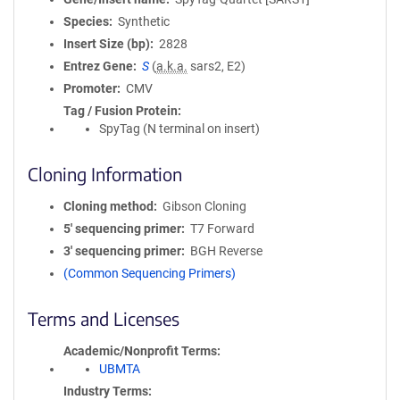
Species
Synthetic
Insert Size (bp)
2828
Entrez Gene
S
(
a.k.a.
sars2, E2)
Promoter
CMV
Tag / Fusion Protein
SpyTag (N terminal on insert)
Cloning Information
Cloning method
Gibson Cloning
5′ sequencing primer
T7 Forward
3′ sequencing primer
BGH Reverse
(Common Sequencing Primers)
Terms and Licenses
Academic/Nonprofit Terms
UBMTA
Industry Terms