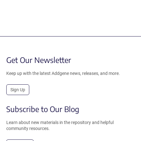
Get Our Newsletter
Keep up with the latest Addgene news, releases, and more.
Sign Up
Subscribe to Our Blog
Learn about new materials in the repository and helpful
community resources.