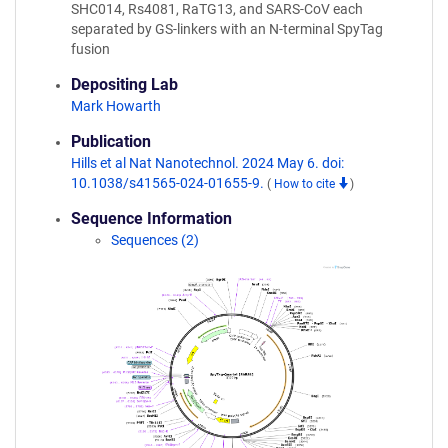
SHC014, Rs4081, RaTG13, and SARS-CoV each
separated by GS-linkers with an N-terminal SpyTag
fusion
Depositing Lab
Mark Howarth
Publication
Hills et al Nat Nanotechnol. 2024 May 6. doi:
10.1038/s41565-024-01655-9.
(
How to cite
)
Sequence Information
Sequences (2)