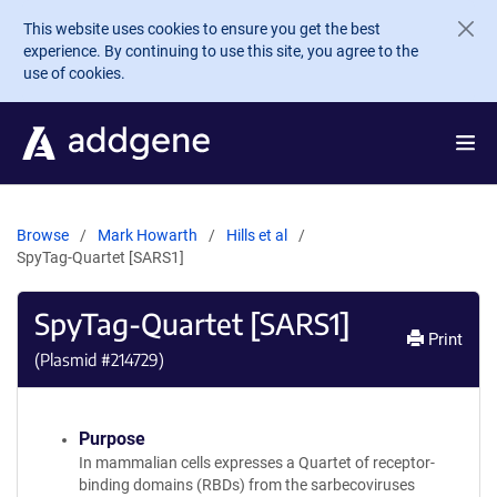
Skip to main content
This website uses cookies to ensure you get the best
experience. By continuing to use this site, you agree to the
use of cookies.
Browse
Mark Howarth
Hills et al
SpyTag-Quartet [SARS1]
SpyTag-Quartet [SARS1]
Print
(Plasmid #
214729
)
Purpose
In mammalian cells expresses a Quartet of receptor-
binding domains (RBDs) from the sarbecoviruses