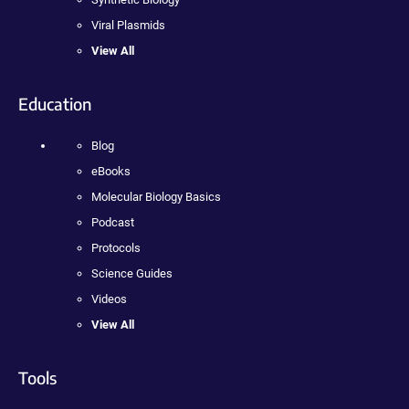
Viral Plasmids
View All
Education
Blog
eBooks
Molecular Biology Basics
Podcast
Protocols
Science Guides
Videos
View All
Tools