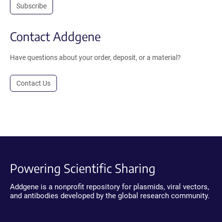
Subscribe
Contact Addgene
Have questions about your order, deposit, or a material?
Contact Us
Powering Scientific Sharing
Addgene is a nonprofit repository for plasmids, viral vectors,
and antibodies developed by the global research community.