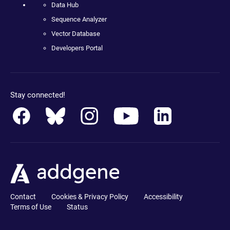
Data Hub
Sequence Analyzer
Vector Database
Developers Portal
Stay connected!
Contact
Cookies & Privacy Policy
Accessibility
Terms of Use
Status