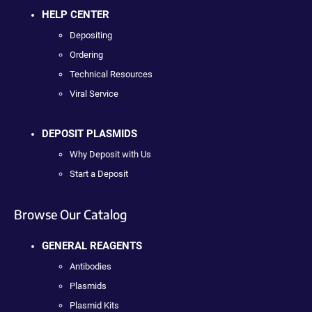
HELP CENTER
Depositing
Ordering
Technical Resources
Viral Service
DEPOSIT PLASMIDS
Why Deposit with Us
Start a Deposit
Browse Our Catalog
GENERAL REAGENTS
Antibodies
Plasmids
Plasmid Kits