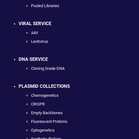
Pooled Libraries
VIRAL SERVICE
AAV
Lentivirus
DNA SERVICE
Cloning Grade DNA
PLASMID COLLECTIONS
Chemogenetics
CRISPR
Empty Backbones
Fluorescent Proteins
Optogenetics
Synthetic Biology