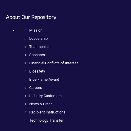
About Our Repository
Mission
Leadership
Testimonials
Sponsors
Financial Conflicts of Interest
Biosafety
Blue Flame Award
Careers
Industry Customers
News & Press
Recipient Instructions
Technology Transfer