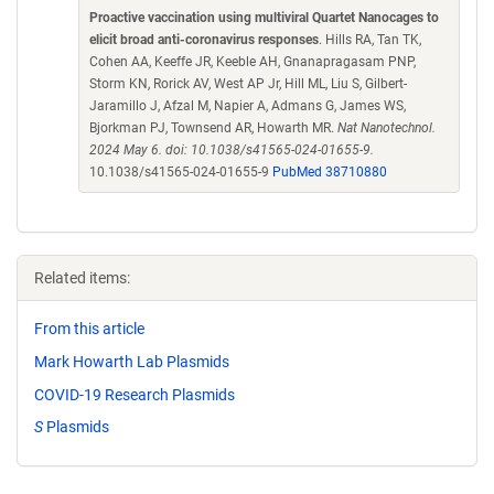
Proactive vaccination using multiviral Quartet Nanocages to
elicit broad anti-coronavirus responses
. Hills RA, Tan TK,
Cohen AA, Keeffe JR, Keeble AH, Gnanapragasam PNP,
Storm KN, Rorick AV, West AP Jr, Hill ML, Liu S, Gilbert-
Jaramillo J, Afzal M, Napier A, Admans G, James WS,
Bjorkman PJ, Townsend AR, Howarth MR.
Nat Nanotechnol.
2024 May 6. doi: 10.1038/s41565-024-01655-9.
10.1038/s41565-024-01655-9
PubMed 38710880
Related items:
From this article
Mark Howarth Lab Plasmids
COVID-19 Research Plasmids
S
Plasmids