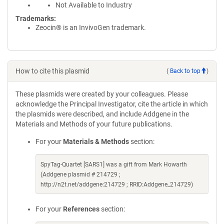
Not Available to Industry
Trademarks:
Zeocin® is an InvivoGen trademark.
How to cite this plasmid
(
Back to top
)
These plasmids were created by your colleagues. Please
acknowledge the Principal Investigator, cite the article in which
the plasmids were described, and include Addgene in the
Materials and Methods of your future publications.
For your
Materials & Methods
section:
SpyTag-Quartet [SARS1] was a gift from Mark Howarth
(Addgene plasmid # 214729 ;
http://n2t.net/addgene:214729 ; RRID:Addgene_214729)
For your
References
section: