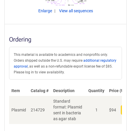
Enlarge
View all sequences
Ordering
This material is available to academics and nonprofits only.
Orders shipped outside the U.S. may require
additional regulatory
approval
, as well as a non-refundable export license fee of $85.
Please log in to view availability.
Item
Catalog #
Description
Quantity
Price (USD)
Standard
format: Plasmid
Plasmid
214729
1
$
94
Add
sent in bacteria
as agar stab