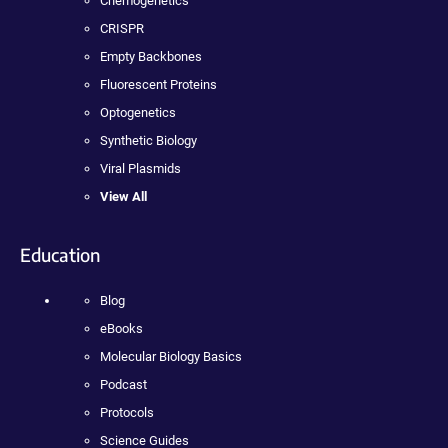
Chemogenetics
CRISPR
Empty Backbones
Fluorescent Proteins
Optogenetics
Synthetic Biology
Viral Plasmids
View All
Education
Blog
eBooks
Molecular Biology Basics
Podcast
Protocols
Science Guides