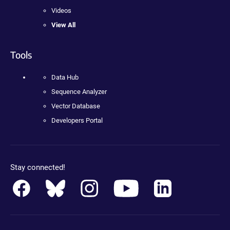
Videos
View All
Tools
Data Hub
Sequence Analyzer
Vector Database
Developers Portal
Stay connected!