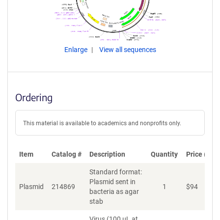
Enlarge
View all sequences
Ordering
This material is available to academics and nonprofits only.
Item
Catalog #
Description
Quantity
Price (USD
Standard format:
Plasmid sent in
Plasmid
214869
1
$
94
A
bacteria as agar
stab
Virus (100 µL at