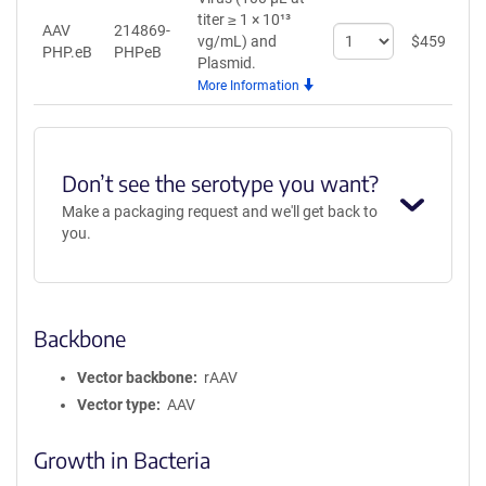
titer ≥ 1 × 10¹³
AAV
214869-
Select
vg/mL)
and
$
459
A
PHP.eB
PHPeB
quantity
Plasmid.
for
More Information
AAV
PHP.eB
Don’t see the serotype you want?
Make a packaging request and we'll get back to
you.
Backbone
Vector backbone
rAAV
Vector type
AAV
Growth in Bacteria