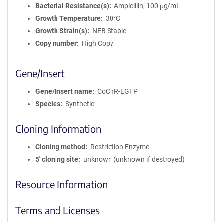
Bacterial Resistance(s)
Ampicillin, 100 μg/mL
Growth Temperature
30°C
Growth Strain(s)
NEB Stable
Copy number
High Copy
Gene/Insert
Gene/Insert name
CoChR-EGFP
Species
Synthetic
Cloning Information
Cloning method
Restriction Enzyme
5′ cloning site
unknown (unknown if destroyed)
Resource Information
Terms and Licenses