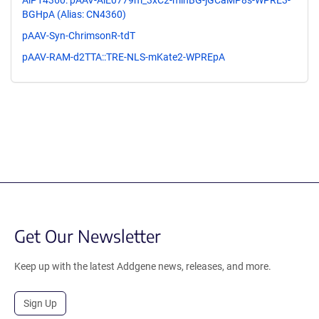
AiP14360: pAAV-AiE0779m_3xC2-minBG-jGCaMP8s-WPRE3-
BGHpA (Alias: CN4360)
pAAV-Syn-ChrimsonR-tdT
pAAV-RAM-d2TTA::TRE-NLS-mKate2-WPREpA
Get Our Newsletter
Keep up with the latest Addgene news, releases, and more.
Sign Up