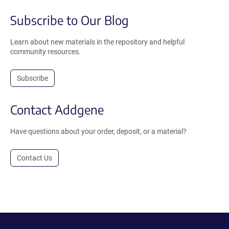
Subscribe to Our Blog
Learn about new materials in the repository and helpful
community resources.
Subscribe
Contact Addgene
Have questions about your order, deposit, or a material?
Contact Us