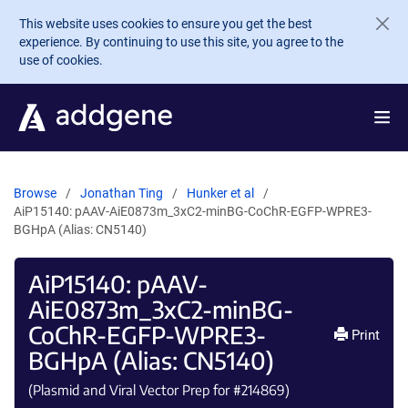
Skip to main content
This website uses cookies to ensure you get the best
experience. By continuing to use this site, you agree to the
use of cookies.
Browse
Jonathan Ting
Hunker et al
AiP15140: pAAV-AiE0873m_3xC2-minBG-CoChR-EGFP-WPRE3-
BGHpA (Alias: CN5140)
AiP15140: pAAV-
AiE0873m_3xC2-minBG-
CoChR-EGFP-WPRE3-
Print
BGHpA (Alias: CN5140)
(Plasmid and Viral Vector Prep for #
214869
)