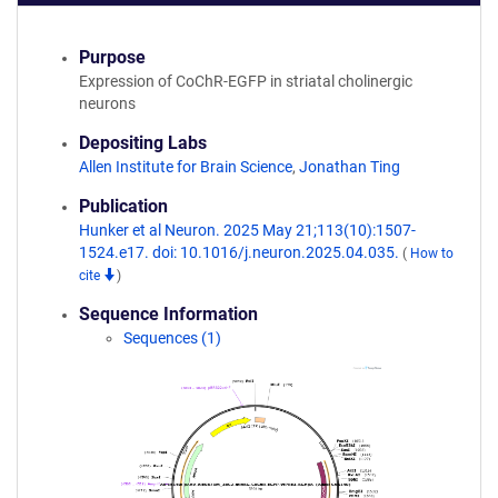
Purpose
Expression of CoChR-EGFP in striatal cholinergic
neurons
Depositing Labs
Allen Institute for Brain Science
,
Jonathan Ting
Publication
Hunker et al Neuron. 2025 May 21;113(10):1507-
1524.e17. doi: 10.1016/j.neuron.2025.04.035.
(
How to
cite
)
Sequence Information
Sequences (1)