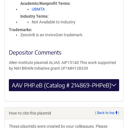
Academic/Nonprofit Terms
UBMTA
Industry Terms
Not Available to Industry
Trademarks:
Zeocin® is an InvivoGen trademark.
Depositor Comments
Allen Institute plasmid ALIAS: AiP15140 This work supported
by NIH BRAIN Initiative grant UF1MH128339
AAV PHP.eB (Catalog # 214869-PHPeB)
How to cite this plasmid
(
Back to top
)
These plasmids were created by your colleagues. Please