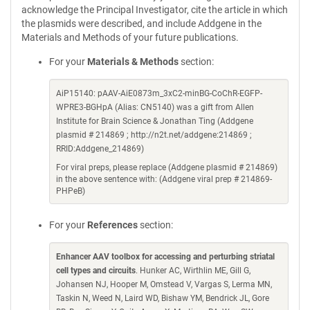
acknowledge the Principal Investigator, cite the article in which
the plasmids were described, and include Addgene in the
Materials and Methods of your future publications.
For your
Materials & Methods
section:
AiP15140: pAAV-AiE0873m_3xC2-minBG-CoChR-EGFP-
WPRE3-BGHpA (Alias: CN5140) was a gift from Allen
Institute for Brain Science & Jonathan Ting (Addgene
plasmid # 214869 ; http://n2t.net/addgene:214869 ;
RRID:Addgene_214869)
For viral preps, please replace (Addgene plasmid # 214869)
in the above sentence with: (Addgene viral prep # 214869-
PHPeB)
For your
References
section:
Enhancer AAV toolbox for accessing and perturbing striatal
cell types and circuits
. Hunker AC, Wirthlin ME, Gill G,
Johansen NJ, Hooper M, Omstead V, Vargas S, Lerma MN,
Taskin N, Weed N, Laird WD, Bishaw YM, Bendrick JL, Gore