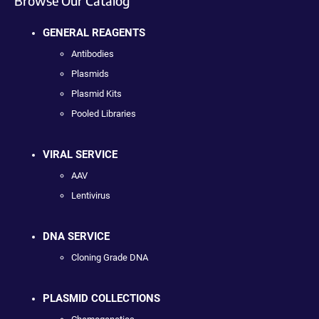
Browse Our Catalog
GENERAL REAGENTS
Antibodies
Plasmids
Plasmid Kits
Pooled Libraries
VIRAL SERVICE
AAV
Lentivirus
DNA SERVICE
Cloning Grade DNA
PLASMID COLLECTIONS