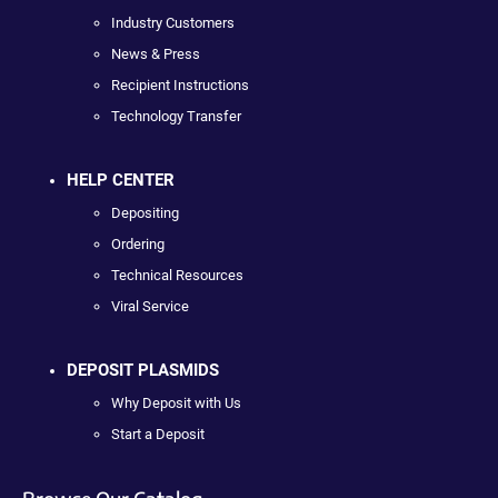
Industry Customers
News & Press
Recipient Instructions
Technology Transfer
HELP CENTER
Depositing
Ordering
Technical Resources
Viral Service
DEPOSIT PLASMIDS
Why Deposit with Us
Start a Deposit