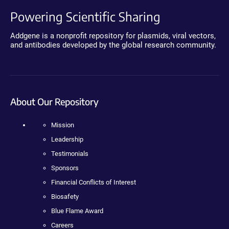
Powering Scientific Sharing
Addgene is a nonprofit repository for plasmids, viral vectors,
and antibodies developed by the global research community.
About Our Repository
Mission
Leadership
Testimonials
Sponsors
Financial Conflicts of Interest
Biosafety
Blue Flame Award
Careers