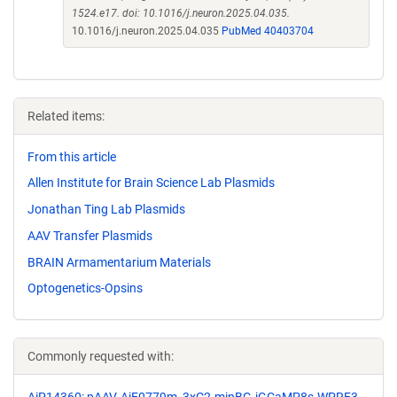
1524.e17. doi: 10.1016/j.neuron.2025.04.035.
10.1016/j.neuron.2025.04.035
PubMed 40403704
Related items:
From this article
Allen Institute for Brain Science Lab Plasmids
Jonathan Ting Lab Plasmids
AAV Transfer Plasmids
BRAIN Armamentarium Materials
Optogenetics-Opsins
Commonly requested with: