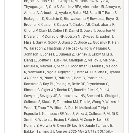
BB, Ben-Simon Y, Opitz-Araya X, Martinez RA, Way SW,
Thyagarajan B, Otto S, Sanchez REA, Alexander JR, Amaya A,
Amster A, Arbuckle J, Ayala A, Baker PM, Barcelli T, Barta S,
Bertagnolli D, Bielstein C, Bishwakarma P, Bowlus J, Boyer G,
Brouner K, Casian B, Casper T, Chakka AB, Chakrabarty R,
Chong P, Clark M, Colbert K, Daniel S, Dawe T, Departee M,
DiValentin P, Donadio NP, Dotson NI, Dwivedi D, Egdorf T,
Fliss T, Gary A, Goldy J, Grasso C, Groce EL, Gudsnuk K, Han
W, Haradon Z, Hastings S, Helback O, Ho WV, Huang C,
Johnson T, Jones DL, Juneau Z, Kenney J, Leibly M, Li S,
Liang E, Loeffler H, Lusk NA, Madigan Z, Malloy J, Malone J,
McCue R, Melchor J, Mich JK, Moosman S, Morin E, Naidoo
R, Newman D, Ngo K, Nguyen K, Oster AL, Ouellette B, Oyama
AA, Pena N, Pham T, Phillips E, Pom C, Potekhina L,
Ransford S, Ray PL, Reding M, Rette DF, Reynoldson C,
Rimorin C, Sigler AR, Rocha DB, Ronellenfitch K, Ruiz A,
Sawyer L, Sevigny JP, Shapovalova NV, Shepard N, Shulga L,
Soliman S, Staats B, Taormina MJ, Tieu M, Wang Y, Wilkes J,
Wood T, Zhou T, Williford A, Dee N, Mollenkopf T, Ng L,
Esposito L, Kalmbach BE, Yao S, Ariza J, Collman F, Mufti S,
Smith K, Waters J, Ersing I, Patrick M, Zeng H, Lein ES,
Kojima Y, Horwitz G, Owen SF, Levi BP, Daigle TL, Tasic B,
Bakken TE, Ting JT.
Neuron. 2025 May 21;113(10):1507-