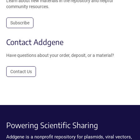
Learn about new materials in the repository and helpful
community resources.
Subscribe
Contact Addgene
Have questions about your order, deposit, or a material?
Contact Us
Powering Scientific Sharing
Addgene is a nonprofit repository for plasmids, viral vectors,