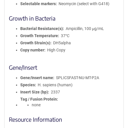
Selectable markers
Neomycin (select with G418)
Growth in Bacteria
Bacterial Resistance(s)
Ampicillin, 100 μg/mL
Growth Temperature
37°C
Growth Strain(s)
DH5alpha
Copy number
High Copy
Gene/Insert
Gene/Insert name
SPLICSFAST-NU-MT-P2A
Species
H. sapiens (human)
Insert Size (bp)
2337
Tag / Fusion Protein
none
Resource Information