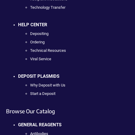
Technology Transfer
HELP CENTER
Depositing
Ordering
Technical Resources
Viral Service
DEPOSIT PLASMIDS
Why Deposit with Us
Start a Deposit
Browse Our Catalog
GENERAL REAGENTS
Antibodies