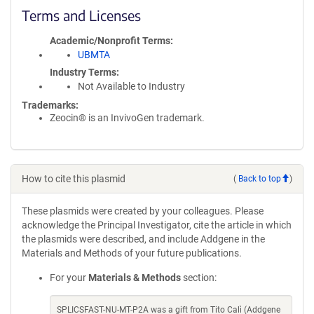
Terms and Licenses
Academic/Nonprofit Terms
UBMTA
Industry Terms
Not Available to Industry
Trademarks:
Zeocin® is an InvivoGen trademark.
How to cite this plasmid
(
Back to top
)
These plasmids were created by your colleagues. Please
acknowledge the Principal Investigator, cite the article in which
the plasmids were described, and include Addgene in the
Materials and Methods of your future publications.
For your
Materials & Methods
section:
SPLICSFAST-NU-MT-P2A was a gift from Tito Calì (Addgene