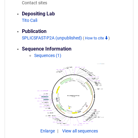
Contact sites
Depositing Lab
Tito Calì
Publication
SPLICSFAST-P2A (unpublished)
(
How to cite
)
Sequence Information
Sequences (1)
Enlarge
View all sequences