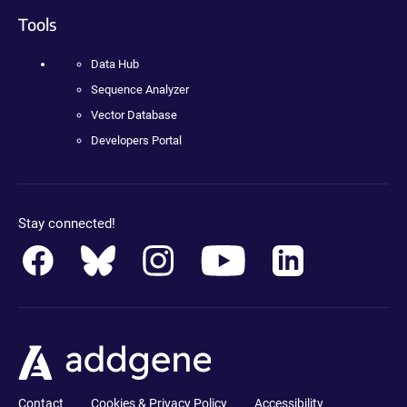
Tools
Data Hub
Sequence Analyzer
Vector Database
Developers Portal
Stay connected!
Contact
Cookies & Privacy Policy
Accessibility