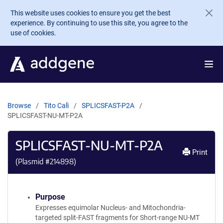
Skip to main content
This website uses cookies to ensure you get the best
experience. By continuing to use this site, you agree to the
use of cookies.
Browse
Tito Calì
SPLICSFAST-P2A
SPLICSFAST-NU-MT-P2A
SPLICSFAST-NU-MT-P2A
Print
(Plasmid #
214898
)
Purpose
Expresses equimolar Nucleus- and Mitochondria-
targeted split-FAST fragments for Short-range NU-MT