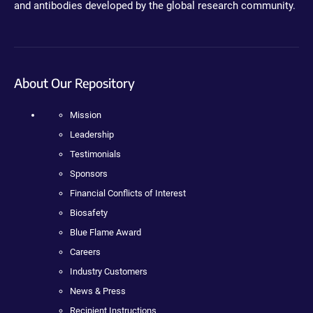
and antibodies developed by the global research community.
About Our Repository
Mission
Leadership
Testimonials
Sponsors
Financial Conflicts of Interest
Biosafety
Blue Flame Award
Careers
Industry Customers
News & Press
Recipient Instructions