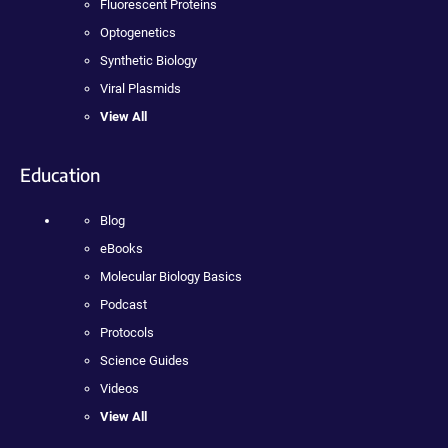
Fluorescent Proteins
Optogenetics
Synthetic Biology
Viral Plasmids
View All
Education
Blog
eBooks
Molecular Biology Basics
Podcast
Protocols
Science Guides
Videos
View All