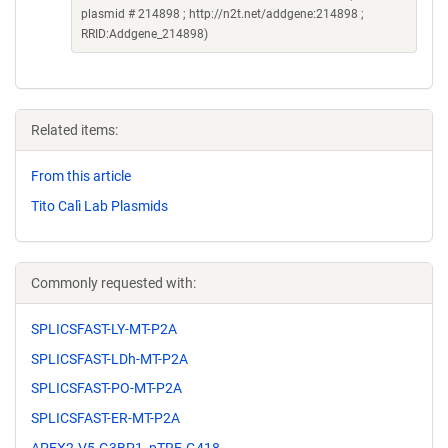
plasmid # 214898 ; http://n2t.net/addgene:214898 ;
RRID:Addgene_214898)
Related items:
From this article
Tito Calì Lab Plasmids
Commonly requested with:
SPLICSFAST-LY-MT-P2A
SPLICSFAST-LDh-MT-P2A
SPLICSFAST-PO-MT-P2A
SPLICSFAST-ER-MT-P2A
APEX2-V5-G3BP1_pTRE-G418