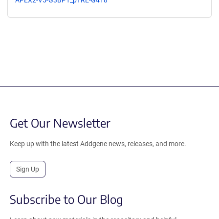
Get Our Newsletter
Keep up with the latest Addgene news, releases, and more.
Sign Up
Subscribe to Our Blog