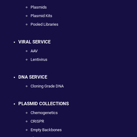
Plasmids
Plasmid Kits
Pooled Libraries
VIRAL SERVICE
AAV
Lentivirus
DNA SERVICE
Cloning Grade DNA
PLASMID COLLECTIONS
Chemogenetics
CRISPR
Empty Backbones