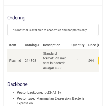
Ordering
This material is available to academics and nonprofits only.
Item
Catalog #
Description
Quantity
Price (USD)
Standard
format: Plasmid
Plasmid
214898
1
$
94
Add
sent in bacteria
as agar stab
Backbone
Vector backbone
pcDNA3.1+
Vector type
Mammalian Expression, Bacterial
Expression