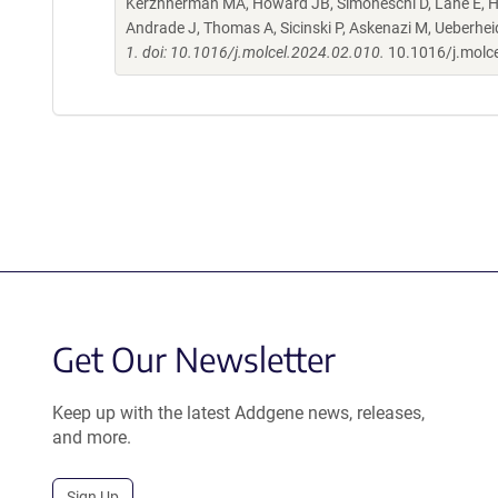
Kerzhnerman MA, Howard JB, Simoneschi D, Lane E, Ho
Andrade J, Thomas A, Sicinski P, Askenazi M, Ueberhe
1. doi: 10.1016/j.molcel.2024.02.010.
10.1016/j.molc
Get Our Newsletter
Keep up with the latest Addgene news, releases,
and more.
Sign Up