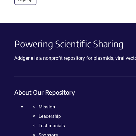
Powering Scientific Sharing
Addgene is a nonprofit repository for plasmids, viral ve
About Our Repository
Mission
Leadership
Testimonials
Sponsors