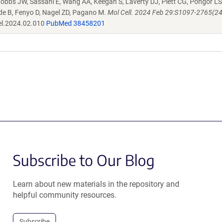
bbs JW, Sassani E, Wang AA, Keegan S, Laverty DJ, Piett CG, Pongor LS
ide B, Fenyo D, Nagel ZD, Pagano M.
Mol Cell. 2024 Feb 29:S1097-2765(2
el.2024.02.010
PubMed 38458201
Subscribe to Our Blog
Learn about new materials in the repository and
helpful community resources.
Subscribe