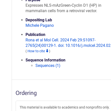
Expresses NLS-mAzGreen-Cyclin D1 (HP) in
mammalian cells from a retroviral vector.
Depositing Lab
Michele Pagano
Publication
Rona et al Mol Cell. 2024 Feb 29:S1097-
2765(24)00129-1. doi: 10.1016/j.molcel.2024.02
(
How to cite
)
Sequence Information
Sequences (1)
Ordering
This material is available to academics and nonprofits only.