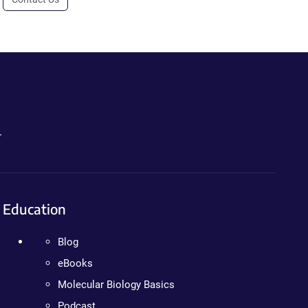
.
Education
Blog
eBooks
Molecular Biology Basics
Podcast