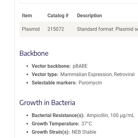
Item
Catalog #
Description
Plasmid
215072
Standard format: Plasmid se
Backbone
Vector backbone
pBABE
Vector type
Mammalian Expression, Retroviral
Selectable markers
Puromycin
Growth in Bacteria
Bacterial Resistance(s)
Ampicillin, 100 μg/mL
Growth Temperature
37°C
Growth Strain(s)
NEB Stable