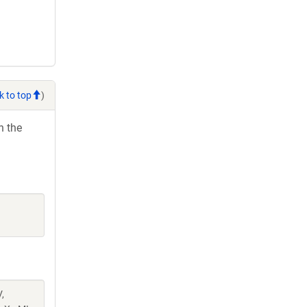
k to top
)
h the
,