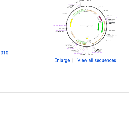
.010.
Enlarge
View all sequences