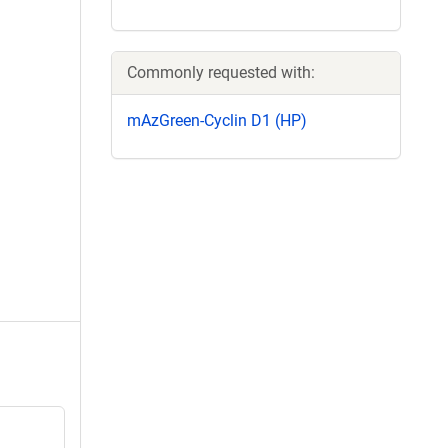
Commonly requested with:
mAzGreen-Cyclin D1 (HP)