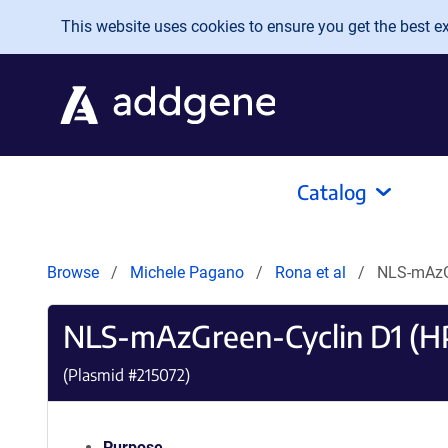
Skip to main content
This website uses cookies to ensure you get the best exp
Catalog
Browse
Michele Pagano
Rona et al
NLS-mAzG
NLS-mAzGreen-Cyclin D1 (H
(Plasmid #
215072
)
Purpose