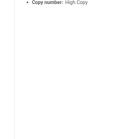
Copy number
High Copy