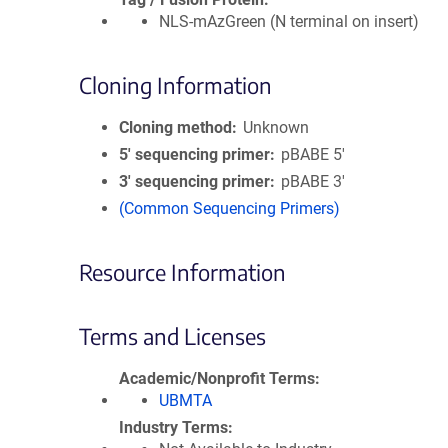
NLS-mAzGreen (N terminal on insert)
Cloning Information
Cloning method
Unknown
5′ sequencing primer
pBABE 5'
3′ sequencing primer
pBABE 3'
(Common Sequencing Primers)
Resource Information
Terms and Licenses
Academic/Nonprofit Terms
UBMTA
Industry Terms