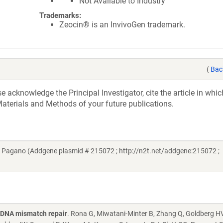
Not Available to Industry
Trademarks:
Zeocin® is an InvivoGen trademark.
(
Bac
acknowledge the Principal Investigator, cite the article in whic
aterials and Methods of your future publications.
e Pagano (Addgene plasmid # 215072 ; http://n2t.net/addgene:215072 ;
g DNA mismatch repair
. Rona G, Miwatani-Minter B, Zhang Q, Goldberg HV