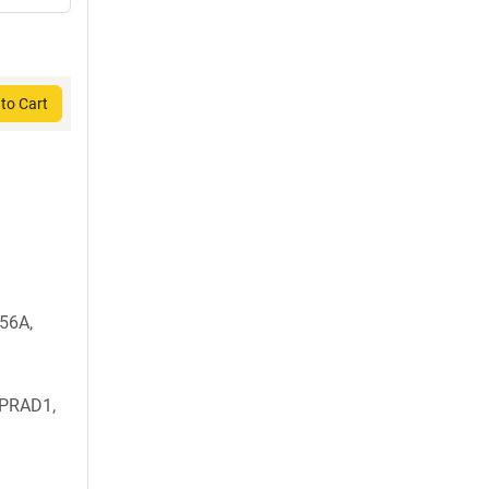
to Cart
56A,
 PRAD1,