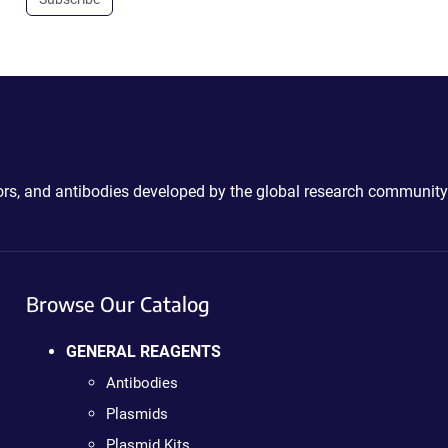
ctors, and antibodies developed by the global research community
Browse Our Catalog
GENERAL REAGENTS
Antibodies
Plasmids
Plasmid Kits