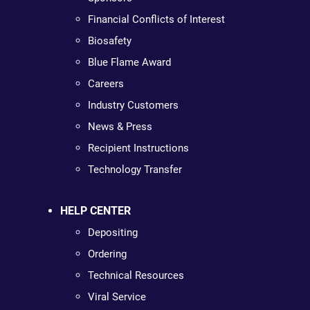
Financial Conflicts of Interest
Biosafety
Blue Flame Award
Careers
Industry Customers
News & Press
Recipient Instructions
Technology Transfer
HELP CENTER
Depositing
Ordering
Technical Resources
Viral Service