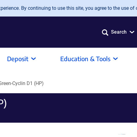
erience. By continuing to use this site, you agree to the use of 
Search
Deposit
Education & Tools
reen-Cyclin D1 (HP)
P)