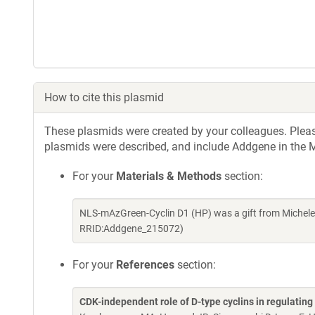
How to cite this plasmid
These plasmids were created by your colleagues. Please 
plasmids were described, and include Addgene in the M
For your
Materials & Methods
section:
NLS-mAzGreen-Cyclin D1 (HP) was a gift from Michel
RRID:Addgene_215072)
For your
References
section:
CDK-independent role of D-type cyclins in regulatin