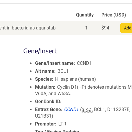
Quantity
Price (USD)
nt in bacteria as agar stab
1
$
94
Add 
Gene/Insert
Gene/Insert name
CCND1
Alt name
BCL1
Species
H. sapiens (human)
Mutation
Cyclin D1(HP) denotes mutations M
V60A, and W63A.
GenBank ID
Entrez Gene
CCND1
(
a.k.a.
BCL1, D11S287E,
U21B31)
Promoter
LTR
Tag / Fusion Protein