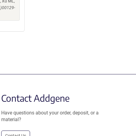
, Xu ML,
4)00129-
Contact Addgene
Have questions about your order, deposit, or a
material?
Contact Us