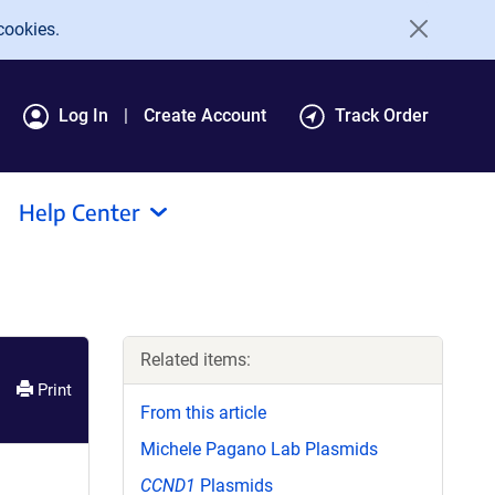
cookies.
Log In
Create Account
Track Order
Help Center
Related items:
Print
From this article
Michele Pagano Lab Plasmids
CCND1
Plasmids