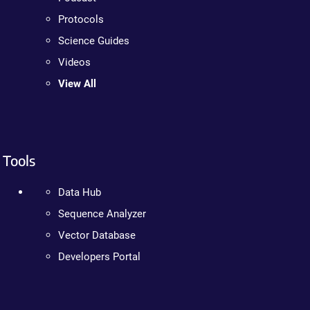
Protocols
Science Guides
Videos
View All
Tools
Data Hub
Sequence Analyzer
Vector Database
Developers Portal