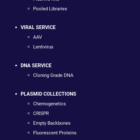
Pooled Libraries
VIRAL SERVICE
AAV
Lentivirus
DNA SERVICE
Cloning Grade DNA
PLASMID COLLECTIONS
Chemogenetics
CRISPR
Empty Backbones
Fluorescent Proteins