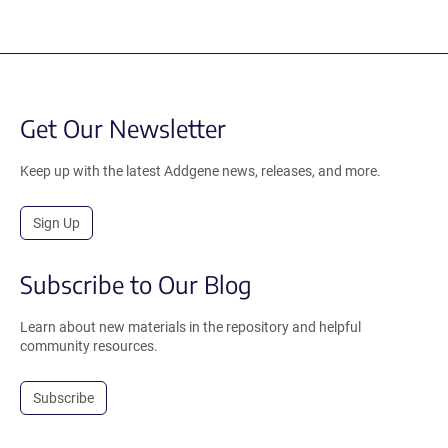
Get Our Newsletter
Keep up with the latest Addgene news, releases, and more.
Sign Up
Subscribe to Our Blog
Learn about new materials in the repository and helpful
community resources.
Subscribe