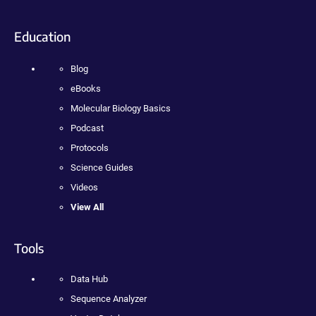
Education
Blog
eBooks
Molecular Biology Basics
Podcast
Protocols
Science Guides
Videos
View All
Tools
Data Hub
Sequence Analyzer