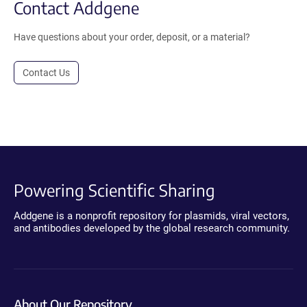
Contact Addgene
Have questions about your order, deposit, or a material?
Contact Us
Powering Scientific Sharing
Addgene is a nonprofit repository for plasmids, viral vectors,
and antibodies developed by the global research community.
About Our Repository