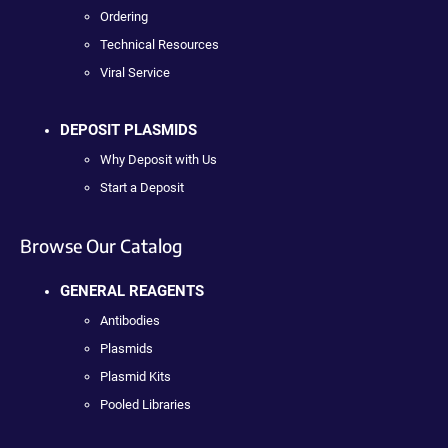
Ordering
Technical Resources
Viral Service
DEPOSIT PLASMIDS
Why Deposit with Us
Start a Deposit
Browse Our Catalog
GENERAL REAGENTS
Antibodies
Plasmids
Plasmid Kits
Pooled Libraries