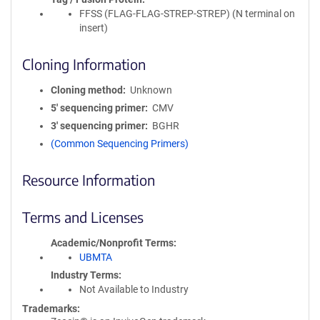
FFSS (FLAG-FLAG-STREP-STREP) (N terminal on
insert)
Cloning Information
Cloning method
Unknown
5′ sequencing primer
CMV
3′ sequencing primer
BGHR
(Common Sequencing Primers)
Resource Information
Terms and Licenses
Academic/Nonprofit Terms
UBMTA
Industry Terms
Not Available to Industry
Trademarks: