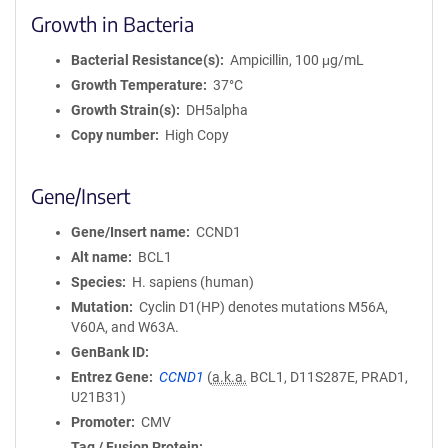
Growth in Bacteria
Bacterial Resistance(s)
Ampicillin, 100 μg/mL
Growth Temperature
37°C
Growth Strain(s)
DH5alpha
Copy number
High Copy
Gene/Insert
Gene/Insert name
CCND1
Alt name
BCL1
Species
H. sapiens (human)
Mutation
Cyclin D1(HP) denotes mutations M56A,
V60A, and W63A.
GenBank ID
Entrez Gene
CCND1
(
a.k.a.
BCL1, D11S287E, PRAD1,
U21B31)
Promoter
CMV
Tag / Fusion Protein