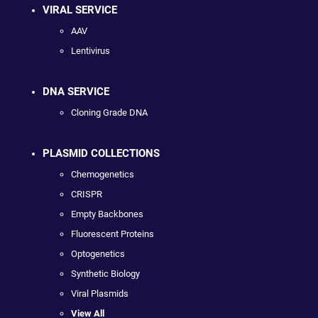
VIRAL SERVICE
AAV
Lentivirus
DNA SERVICE
Cloning Grade DNA
PLASMID COLLECTIONS
Chemogenetics
CRISPR
Empty Backbones
Fluorescent Proteins
Optogenetics
Synthetic Biology
Viral Plasmids
View All