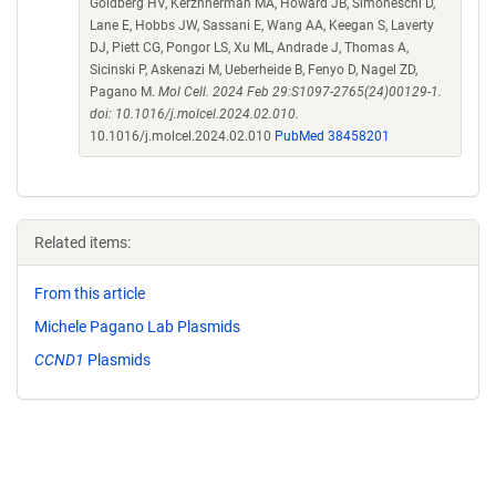
Goldberg HV, Kerzhnerman MA, Howard JB, Simoneschi D,
Lane E, Hobbs JW, Sassani E, Wang AA, Keegan S, Laverty
DJ, Piett CG, Pongor LS, Xu ML, Andrade J, Thomas A,
Sicinski P, Askenazi M, Ueberheide B, Fenyo D, Nagel ZD,
Pagano M.
Mol Cell. 2024 Feb 29:S1097-2765(24)00129-1.
doi: 10.1016/j.molcel.2024.02.010.
10.1016/j.molcel.2024.02.010
PubMed 38458201
Related items:
From this article
Michele Pagano Lab Plasmids
CCND1
Plasmids