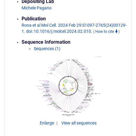
Depositing Lab
Michele Pagano
Publication
Rona et al Mol Cell. 2024 Feb 29:S1097-2765(24)00129-
1. doi: 10.1016/j.molcel.2024.02.010.
(
How to cite
)
Sequence Information
Sequences (1)
Enlarge
View all sequences