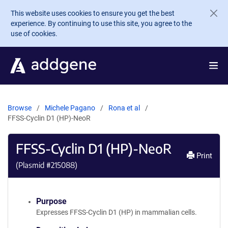
Skip to main content
This website uses cookies to ensure you get the best
experience. By continuing to use this site, you agree to the
use of cookies.
Browse
Michele Pagano
Rona et al
FFSS-Cyclin D1 (HP)-NeoR
FFSS-Cyclin D1 (HP)-NeoR
Print
(Plasmid #
215088
)
Purpose
Expresses FFSS-Cyclin D1 (HP) in mammalian cells.