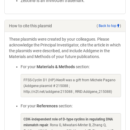
Zeocin® is an InvivoGen trademark.
How to cite this plasmid
(
Back to top
)
These plasmids were created by your colleagues. Please
acknowledge the Principal Investigator, cite the article in which
the plasmids were described, and include Addgene in the
Materials and Methods of your future publications.
For your
Materials & Methods
section:
FFSS-Cyclin D1 (HP)-NeoR was a gift from Michele Pagano
(Addgene plasmid # 215088 ;
http://n2t.net/addgene:215088 ; RRID:Addgene_215088)
For your
References
section:
CDK-independent role of D-type cyclins in regulating DNA
mismatch repair
. Rona G, Miwatani-Minter B, Zhang Q,