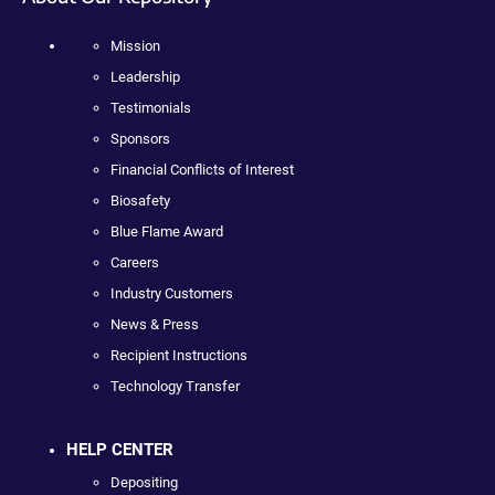
Mission
Leadership
Testimonials
Sponsors
Financial Conflicts of Interest
Biosafety
Blue Flame Award
Careers
Industry Customers
News & Press
Recipient Instructions
Technology Transfer
HELP CENTER
Depositing