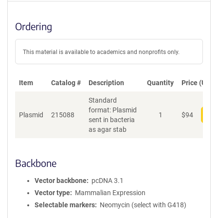
Ordering
This material is available to academics and nonprofits only.
Item
Catalog #
Description
Quantity
Price (USD)
Standard
format: Plasmid
Plasmid
215088
1
$
94
Add
sent in bacteria
as agar stab
Backbone
Vector backbone
pcDNA 3.1
Vector type
Mammalian Expression
Selectable markers
Neomycin (select with G418)