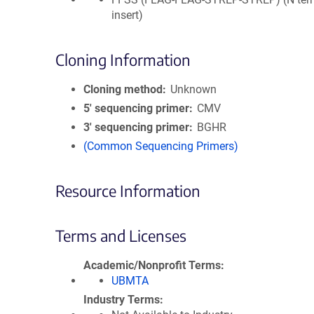
insert)
Cloning Information
Cloning method
Unknown
5′ sequencing primer
CMV
3′ sequencing primer
BGHR
(Common Sequencing Primers)
Resource Information
Terms and Licenses
Academic/Nonprofit Terms
UBMTA
Industry Terms