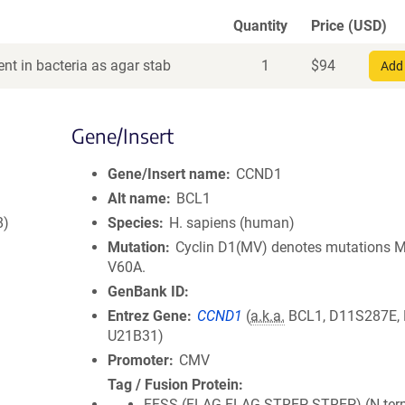
Quantity
Price (USD)
nt in bacteria as agar stab
1
$
94
Add 
Gene/Insert
Gene/Insert name
CCND1
Alt name
BCL1
8)
Species
H. sapiens (human)
Mutation
Cyclin D1(MV) denotes mutations 
V60A.
GenBank ID
Entrez Gene
CCND1
(
a.k.a.
BCL1, D11S287E,
U21B31)
Promoter
CMV
Tag / Fusion Protein
FFSS (FLAG-FLAG-STREP-STREP) (N term