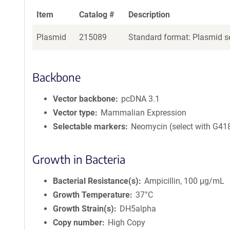
Item
Catalog #
Description
Plasmid
215089
Standard format: Plasmid se
Backbone
Vector backbone
pcDNA 3.1
Vector type
Mammalian Expression
Selectable markers
Neomycin (select with G41
Growth in Bacteria
Bacterial Resistance(s)
Ampicillin, 100 μg/mL
Growth Temperature
37°C
Growth Strain(s)
DH5alpha
Copy number
High Copy