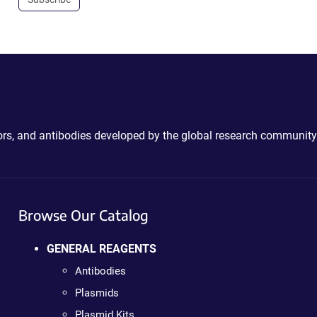
ctors, and antibodies developed by the global research community
Browse Our Catalog
GENERAL REAGENTS
Antibodies
Plasmids
Plasmid Kits