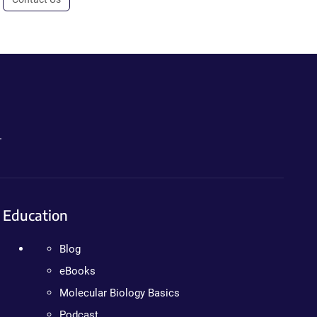
.
Education
Blog
eBooks
Molecular Biology Basics
Podcast