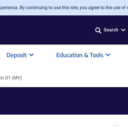
erience. By continuing to use this site, you agree to the use of 
Search
Deposit
Education & Tools
in D1 (MV)