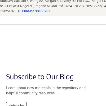
bbs JW, Sassani E, Wang AA, Keegan S, Laverty DJ, Piett CG, Pongor LS
ide B, Fenyo D, Nagel ZD, Pagano M.
Mol Cell. 2024 Feb 29:S1097-2765(2
el.2024.02.010
PubMed 38458201
Subscribe to Our Blog
Learn about new materials in the repository and
helpful community resources.
Subscribe