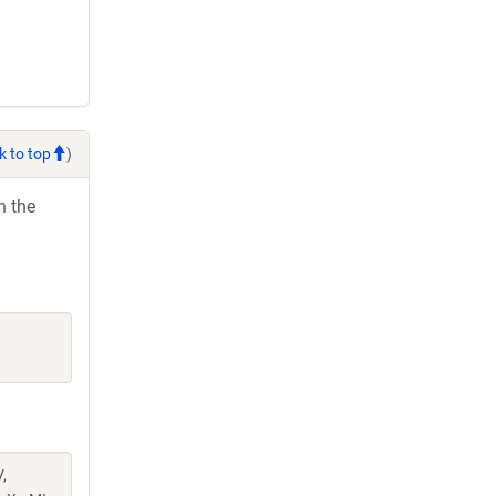
k to top
)
h the
,