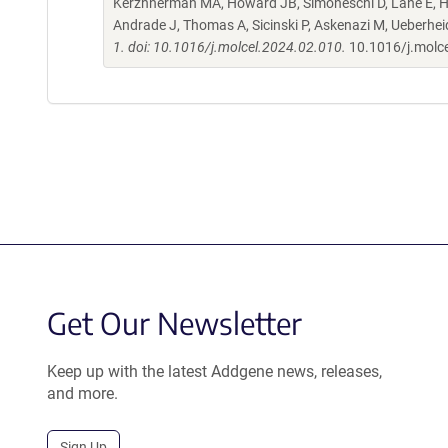
Kerzhnerman MA, Howard JB, Simoneschi D, Lane E, Ho
Andrade J, Thomas A, Sicinski P, Askenazi M, Ueberhe
1. doi: 10.1016/j.molcel.2024.02.010.
10.1016/j.molc
Get Our Newsletter
Keep up with the latest Addgene news, releases,
and more.
Sign Up