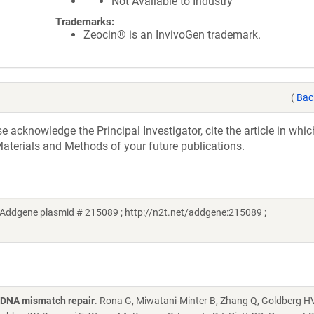
Not Available to Industry
Trademarks:
Zeocin® is an InvivoGen trademark.
(
Bac
acknowledge the Principal Investigator, cite the article in whic
aterials and Methods of your future publications.
(Addgene plasmid # 215089 ; http://n2t.net/addgene:215089 ;
g DNA mismatch repair
. Rona G, Miwatani-Minter B, Zhang Q, Goldberg HV