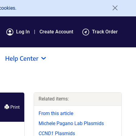
cookies.
Log In
Create Account
Track Order
Help Center
Related items:
Print
From this article
Michele Pagano Lab Plasmids
CCND1
Plasmids