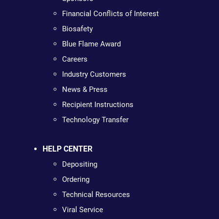
Financial Conflicts of Interest
Biosafety
Blue Flame Award
Careers
Industry Customers
News & Press
Recipient Instructions
Technology Transfer
HELP CENTER
Depositing
Ordering
Technical Resources
Viral Service