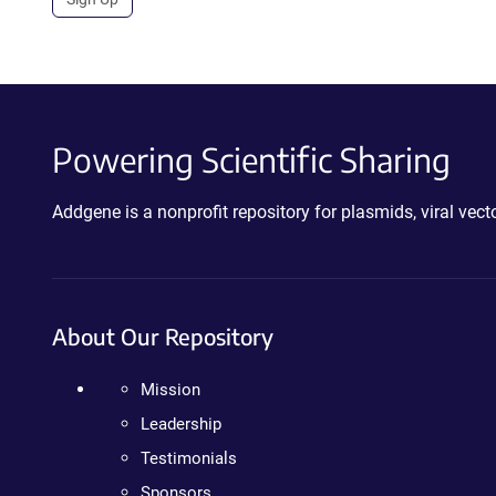
Powering Scientific Sharing
Addgene is a nonprofit repository for plasmids, viral ve
About Our Repository
Mission
Leadership
Testimonials
Sponsors