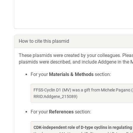
How to cite this plasmid
These plasmids were created by your colleagues. Please 
plasmids were described, and include Addgene in the M
For your
Materials & Methods
section:
FFSS-Cyclin D1 (MV) was a gift from Michele Pagano 
RRID:Addgene_215089)
For your
References
section:
CDK-independent role of D-type cyclins in regulatin