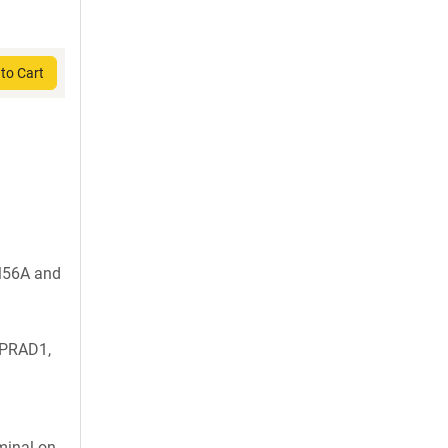
to Cart
M56A and
 PRAD1,
inal on