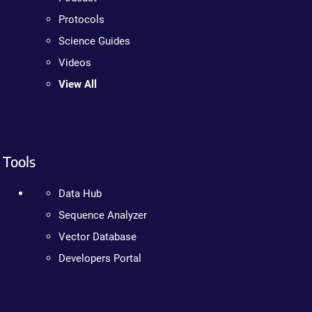
Protocols
Science Guides
Videos
View All
Tools
Data Hub
Sequence Analyzer
Vector Database
Developers Portal