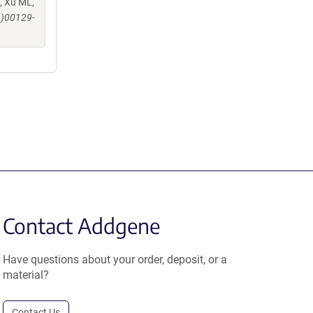
, Xu ML,
4)00129-
Contact Addgene
Have questions about your order, deposit, or a
material?
Contact Us