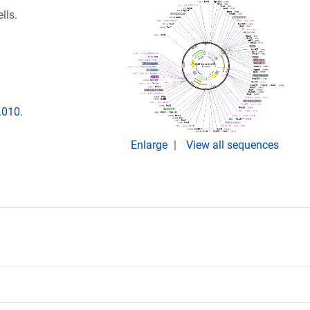
lls.
.010.
Enlarge
View all sequences