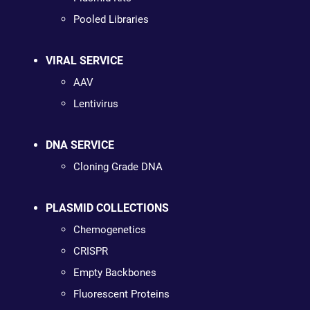
Pooled Libraries
VIRAL SERVICE
AAV
Lentivirus
DNA SERVICE
Cloning Grade DNA
PLASMID COLLECTIONS
Chemogenetics
CRISPR
Empty Backbones
Fluorescent Proteins