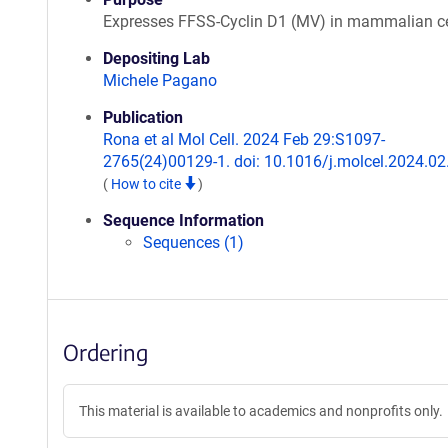
Expresses FFSS-Cyclin D1 (MV) in mammalian ce
Depositing Lab
Michele Pagano
Publication
Rona et al Mol Cell. 2024 Feb 29:S1097-
2765(24)00129-1. doi: 10.1016/j.molcel.2024.02
(
How to cite
)
Sequence Information
Sequences (1)
Ordering
This material is available to academics and nonprofits only.