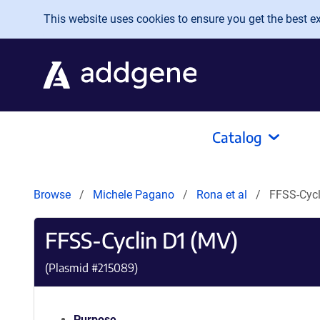
Skip to main content
This website uses cookies to ensure you get the best exp
Catalog
Browse
Michele Pagano
Rona et al
FFSS-Cycl
FFSS-Cyclin D1 (MV)
(Plasmid #
215089
)
Purpose