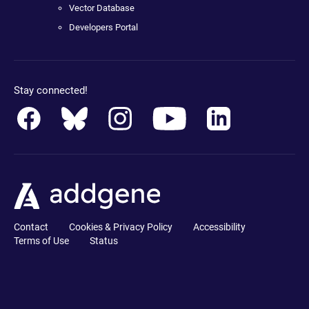
Vector Database
Developers Portal
Stay connected!
Contact
Cookies & Privacy Policy
Accessibility
Terms of Use
Status