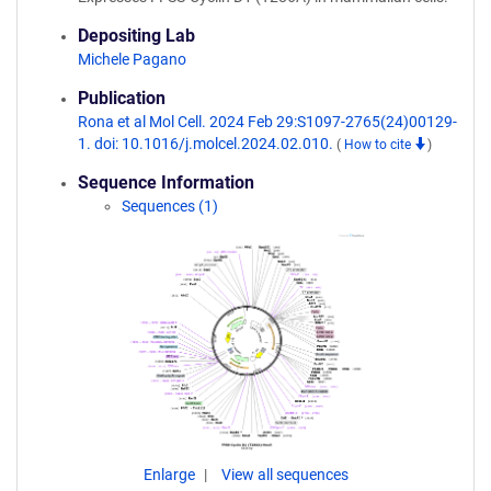
Depositing Lab
Michele Pagano
Publication
Rona et al Mol Cell. 2024 Feb 29:S1097-2765(24)00129-
1. doi: 10.1016/j.molcel.2024.02.010.
(
How to cite
)
Sequence Information
Sequences (1)
Enlarge
View all sequences