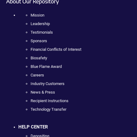
About Our Repository
Mission
Leadership
Testimonials
Sponsors
Financial Conflicts of Interest
Biosafety
Blue Flame Award
Careers
Industry Customers
News & Press
Recipient Instructions
Technology Transfer
HELP CENTER
Depositing