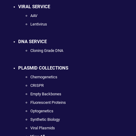
VIRAL SERVICE
AAV
Lentivirus
DNA SERVICE
Cloning Grade DNA
PLASMID COLLECTIONS
Chemogenetics
CRISPR
Empty Backbones
Fluorescent Proteins
Optogenetics
Synthetic Biology
Viral Plasmids