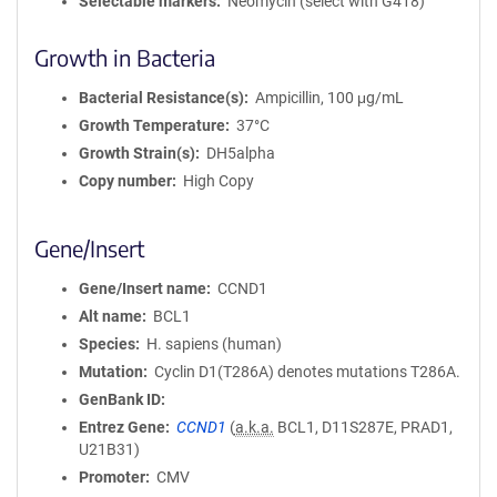
Selectable markers
Neomycin (select with G418)
Growth in Bacteria
Bacterial Resistance(s)
Ampicillin, 100 μg/mL
Growth Temperature
37°C
Growth Strain(s)
DH5alpha
Copy number
High Copy
Gene/Insert
Gene/Insert name
CCND1
Alt name
BCL1
Species
H. sapiens (human)
Mutation
Cyclin D1(T286A) denotes mutations T286A.
GenBank ID
Entrez Gene
CCND1
(
a.k.a.
BCL1, D11S287E, PRAD1,
U21B31)
Promoter
CMV