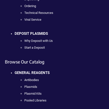
Ordering
Technical Resources
Viral Service
DEPOSIT PLASMIDS
Why Deposit with Us
Start a Deposit
Browse Our Catalog
GENERAL REAGENTS
Antibodies
Plasmids
Plasmid Kits
Pooled Libraries