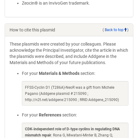
Zeocin® is an InvivoGen trademark.
How to cite this plasmid
(
Back to top
)
These plasmids were created by your colleagues. Please
acknowledge the Principal Investigator, cite the article in which
the plasmids were described, and include Addgene in the
Materials and Methods of your future publications.
For your
Materials & Methods
section:
FFSS-Cyclin D1 (T286A)-NeoR was a gift from Michele
Pagano (Addgene plasmid # 215090 ;
http://n2t.net/addgene:215090 ; RRID:Addgene_215090)
For your
References
section:
CDK-independent role of D-type cyclins in regulating DNA
mismatch repair
. Rona G, Miwatani-Minter B, Zhang Q,