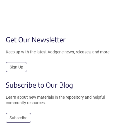
Get Our Newsletter
Keep up with the latest Addgene news, releases, and more.
Sign Up
Subscribe to Our Blog
Learn about new materials in the repository and helpful
community resources.
Subscribe