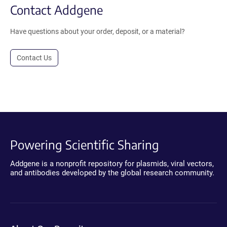
Contact Addgene
Have questions about your order, deposit, or a material?
Contact Us
Powering Scientific Sharing
Addgene is a nonprofit repository for plasmids, viral vectors,
and antibodies developed by the global research community.