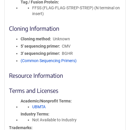
Tag / Fusion Protein
FFSS (FLAG-FLAG-STREP-STREP) (N terminal on
insert)
Cloning Information
Cloning method
Unknown
5′ sequencing primer
CMV
3′ sequencing primer
BGHR
(Common Sequencing Primers)
Resource Information
Terms and Licenses
Academic/Nonprofit Terms
UBMTA
Industry Terms
Not Available to Industry
Trademarks: