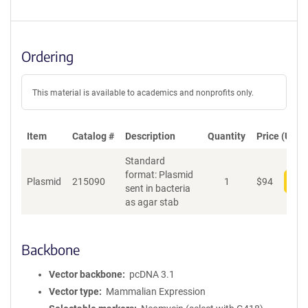
Ordering
This material is available to academics and nonprofits only.
Item
Catalog #
Description
Quantity
Price (USD)
Standard
format: Plasmid
Plasmid
215090
1
$
94
Add
sent in bacteria
as agar stab
Backbone
Vector backbone
pcDNA 3.1
Vector type
Mammalian Expression