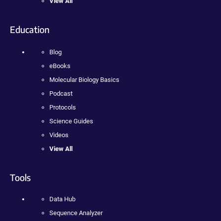
View All
Education
Blog
eBooks
Molecular Biology Basics
Podcast
Protocols
Science Guides
Videos
View All
Tools
Data Hub
Sequence Analyzer