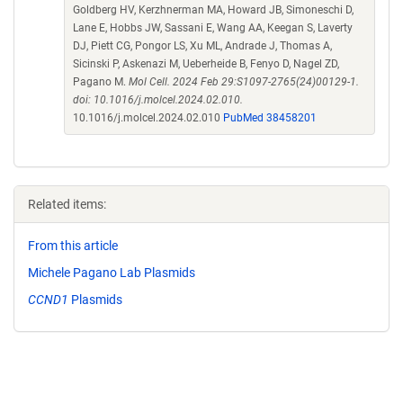
Goldberg HV, Kerzhnerman MA, Howard JB, Simoneschi D,
Lane E, Hobbs JW, Sassani E, Wang AA, Keegan S, Laverty
DJ, Piett CG, Pongor LS, Xu ML, Andrade J, Thomas A,
Sicinski P, Askenazi M, Ueberheide B, Fenyo D, Nagel ZD,
Pagano M.
Mol Cell. 2024 Feb 29:S1097-2765(24)00129-1.
doi: 10.1016/j.molcel.2024.02.010.
10.1016/j.molcel.2024.02.010
PubMed 38458201
Related items:
From this article
Michele Pagano Lab Plasmids
CCND1
Plasmids