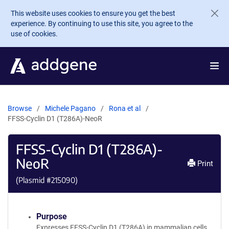
Skip to main content
This website uses cookies to ensure you get the best
experience. By continuing to use this site, you agree to the
use of cookies.
Browse
Michele Pagano
Rona et al
FFSS-Cyclin D1 (T286A)-NeoR
FFSS-Cyclin D1 (T286A)-
NeoR
Print
(Plasmid #
215090
)
Purpose
Expresses FFSS-Cyclin D1 (T286A) in mammalian cells.