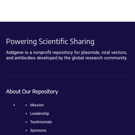
Powering Scientific Sharing
Addgene is a nonprofit repository for plasmids, viral vectors,
and antibodies developed by the global research community.
About Our Repository
Mission
Leadership
Testimonials
Sponsors