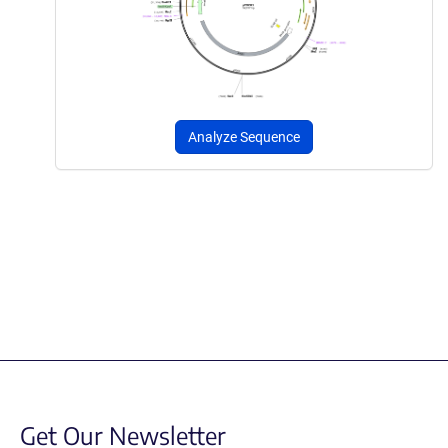
Analyze Sequence
Get Our Newsletter