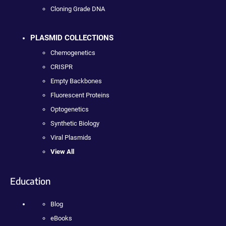
Cloning Grade DNA
PLASMID COLLECTIONS
Chemogenetics
CRISPR
Empty Backbones
Fluorescent Proteins
Optogenetics
Synthetic Biology
Viral Plasmids
View All
Education
Blog
eBooks