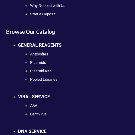
Why Deposit with Us
Start a Deposit
Browse Our Catalog
GENERAL REAGENTS
Antibodies
Plasmids
Plasmid Kits
Pooled Libraries
VIRAL SERVICE
AAV
Lentivirus
DNA SERVICE