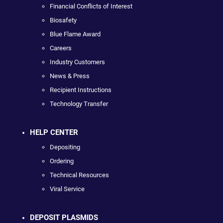
Financial Conflicts of Interest
Biosafety
Blue Flame Award
Careers
Industry Customers
News & Press
Recipient Instructions
Technology Transfer
HELP CENTER
Depositing
Ordering
Technical Resources
Viral Service
DEPOSIT PLASMIDS