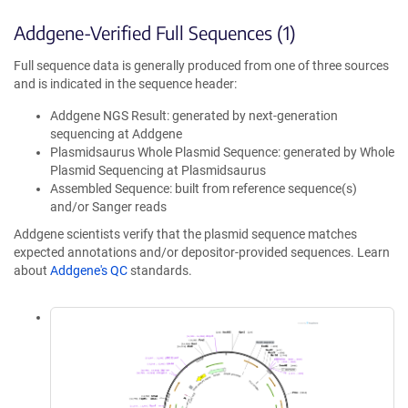
Addgene-Verified Full Sequences (1)
Full sequence data is generally produced from one of three sources
and is indicated in the sequence header:
Addgene NGS Result: generated by next-generation
sequencing at Addgene
Plasmidsaurus Whole Plasmid Sequence: generated by Whole
Plasmid Sequencing at Plasmidsaurus
Assembled Sequence: built from reference sequence(s)
and/or Sanger reads
Addgene scientists verify that the plasmid sequence matches
expected annotations and/or depositor-provided sequences. Learn
about
Addgene's QC
standards.