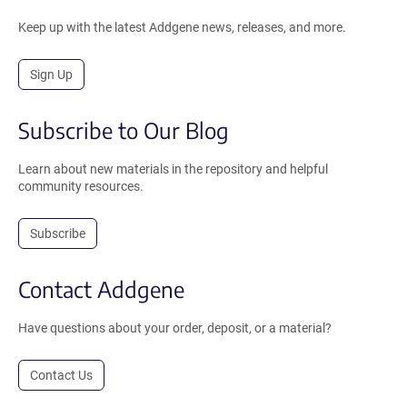
Keep up with the latest Addgene news, releases, and more.
Sign Up
Subscribe to Our Blog
Learn about new materials in the repository and helpful
community resources.
Subscribe
Contact Addgene
Have questions about your order, deposit, or a material?
Contact Us