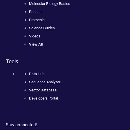
Molecular Biology Basics
Podcast
Protocols
Science Guides
Videos
View All
Tools
Data Hub
Sequence Analyzer
Vector Database
Developers Portal
Stay connected!