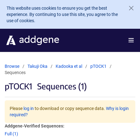
Skip to main content
This website uses cookies to ensure you get the best
experience. By continuing to use this site, you agree to the
use of cookies.
Browse
Takuji Oka
Kadooka et al
pTOCK1
Sequences
pTOCK1
Sequences (1)
Please
log in
to download or copy sequence data.
Why is login
required?
Addgene-Verified Sequences:
Full (1)