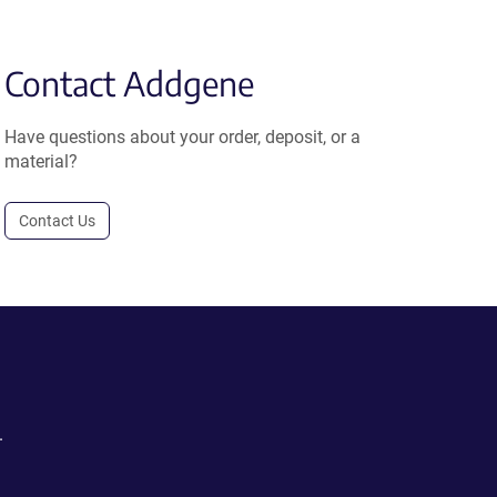
Contact Addgene
Have questions about your order, deposit, or a
material?
Contact Us
.