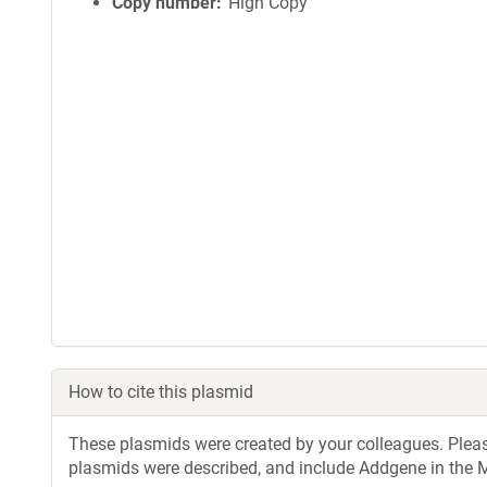
Copy number
High Copy
How to cite this plasmid
These plasmids were created by your colleagues. Please 
plasmids were described, and include Addgene in the M