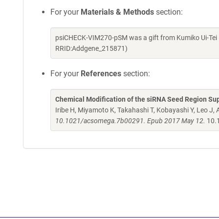
For your
Materials & Methods
section:
psiCHECK-VIM270-pSM was a gift from Kumiko Ui-Tei 
RRID:Addgene_215871)
For your
References
section:
Chemical Modification of the siRNA Seed Region Supp
Iribe H, Miyamoto K, Takahashi T, Kobayashi Y, Leo J, A
10.1021/acsomega.7b00291. Epub 2017 May 12.
10.