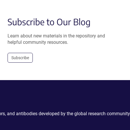
Subscribe to Our Blog
Learn about new materials in the repository and
helpful community resources.
Subscribe
ctors, and antibodies developed by the global research community