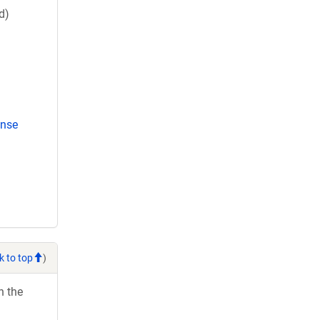
d)
ense
k to top
)
h the