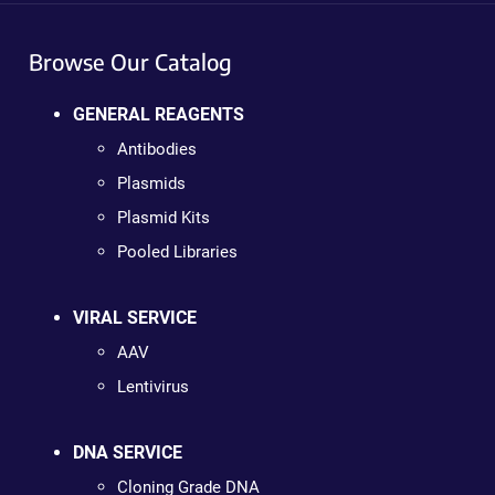
Browse Our Catalog
GENERAL REAGENTS
Antibodies
Plasmids
Plasmid Kits
Pooled Libraries
VIRAL SERVICE
AAV
Lentivirus
DNA SERVICE
Cloning Grade DNA