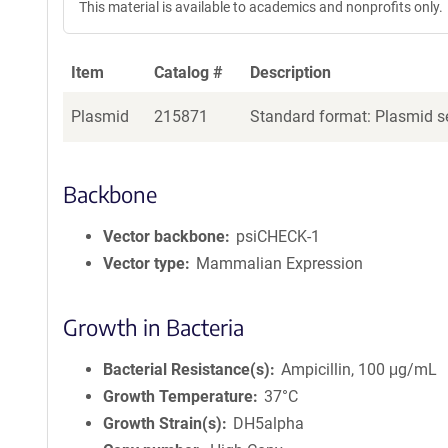
This material is available to academics and nonprofits only.
Item
Catalog #
Description
Plasmid
215871
Standard format: Plasmid se
Backbone
Vector backbone
psiCHECK-1
Vector type
Mammalian Expression
Growth in Bacteria
Bacterial Resistance(s)
Ampicillin, 100 μg/mL
Growth Temperature
37°C
Growth Strain(s)
DH5alpha