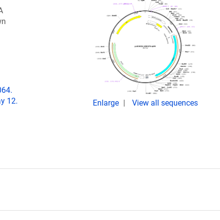
A
wn
064.
y 12.
Enlarge
View all sequences