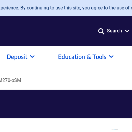
erience. By continuing to use this site, you agree to the use of 
Search
Deposit
Education & Tools
IM270-pSM