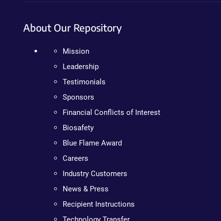
About Our Repository
Mission
Leadership
Testimonials
Sponsors
Financial Conflicts of Interest
Biosafety
Blue Flame Award
Careers
Industry Customers
News & Press
Recipient Instructions
Technology Transfer