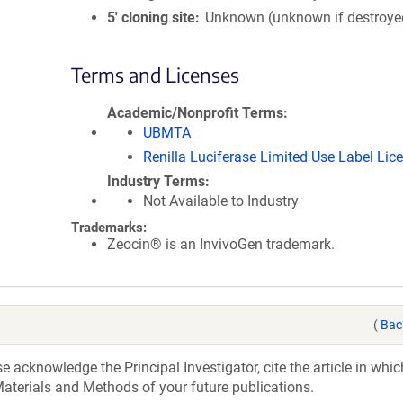
5′ cloning site
Unknown (unknown if destroye
Terms and Licenses
Academic/Nonprofit Terms
UBMTA
Renilla Luciferase Limited Use Label Lic
Industry Terms
Not Available to Industry
Trademarks:
Zeocin® is an InvivoGen trademark.
(
Bac
acknowledge the Principal Investigator, cite the article in whic
aterials and Methods of your future publications.