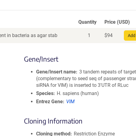
Quantity
Price (USD)
nt in bacteria as agar stab
1
$
94
Add 
Gene/Insert
Gene/Insert name
3 tandem repeats of target
(complementary to seed seq of passenger stra
siRNA for VIM) is inserted to 3'UTR of RLuc
Species
H. sapiens (human)
Entrez Gene
VIM
Cloning Information
Cloning method
Restriction Enzyme