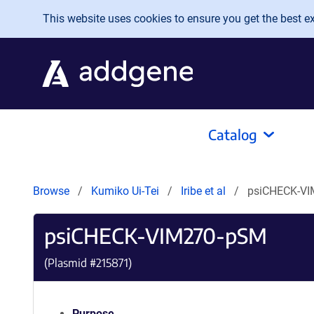
Skip to main content
This website uses cookies to ensure you get the best exp
Catalog
Browse
Kumiko Ui-Tei
Iribe et al
psiCHECK-V
psiCHECK-VIM270-pSM
(Plasmid #
215871
)
Purpose