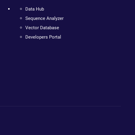
Data Hub
Sequence Analyzer
Vector Database
Developers Portal