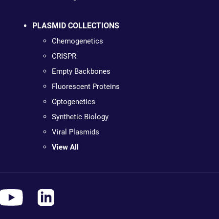
PLASMID COLLECTIONS
Chemogenetics
CRISPR
Empty Backbones
Fluorescent Proteins
Optogenetics
Synthetic Biology
Viral Plasmids
View All