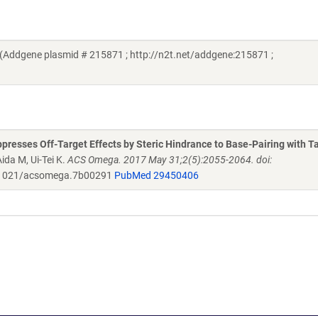
(Addgene plasmid # 215871 ; http://n2t.net/addgene:215871 ;
resses Off-Target Effects by Steric Hindrance to Base-Pairing with T
ida M, Ui-Tei K.
ACS Omega. 2017 May 31;2(5):2055-2064. doi:
1021/acsomega.7b00291
PubMed 29450406