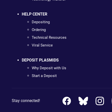
HELP CENTER
Depositing
Ordering
Technical Resources
Viral Service
DEPOSIT PLASMIDS
Why Deposit with Us
Start a Deposit
Stay connected!