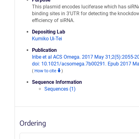
This plasmid encodes luciferase which has siRN
binding sites in 3'UTR for detecting the knockdo
efficiency of siRNA.
Depositing Lab
Kumiko Ui-Tei
Publication
Iribe et al ACS Omega. 2017 May 31;2(5):2055-2
doi: 10.1021/acsomega.7b00291. Epub 2017 Ma
(
How to cite
)
Sequence Information
Sequences (1)
Ordering