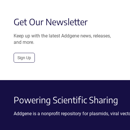
Get Our Newsletter
Keep up with the latest Addgene news, releases,
and more.
Sign Up
Powering Scientific Sharing
Addgene is a nonprofit repository for plasmids, viral ve