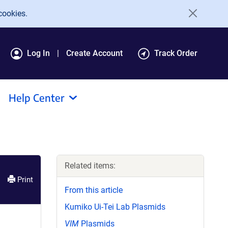
cookies.
Log In
Create Account
Track Order
Help Center
Related items:
Print
From this article
Kumiko Ui-Tei Lab Plasmids
VIM
Plasmids