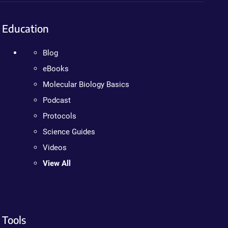
Education
Blog
eBooks
Molecular Biology Basics
Podcast
Protocols
Science Guides
Videos
View All
Tools