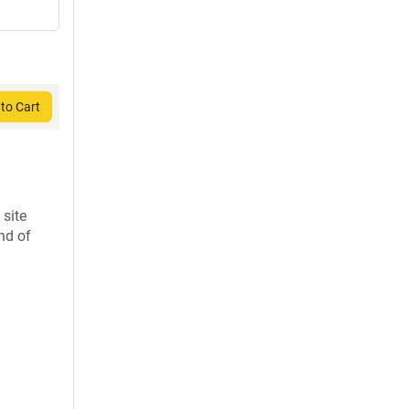
to Cart
 site
nd of