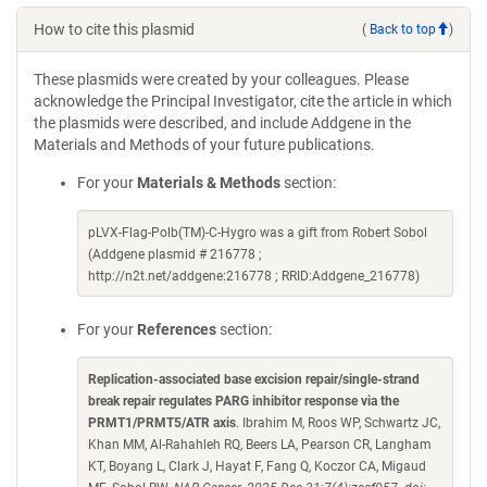
How to cite this plasmid
(
Back to top
)
These plasmids were created by your colleagues. Please
acknowledge the Principal Investigator, cite the article in which
the plasmids were described, and include Addgene in the
Materials and Methods of your future publications.
For your
Materials & Methods
section:
pLVX-Flag-Polb(TM)-C-Hygro was a gift from Robert Sobol
(Addgene plasmid # 216778 ;
http://n2t.net/addgene:216778 ; RRID:Addgene_216778)
For your
References
section:
Replication-associated base excision repair/single-strand
break repair regulates PARG inhibitor response via the
PRMT1/PRMT5/ATR axis
. Ibrahim M, Roos WP, Schwartz JC,
Khan MM, Al-Rahahleh RQ, Beers LA, Pearson CR, Langham
KT, Boyang L, Clark J, Hayat F, Fang Q, Koczor CA, Migaud