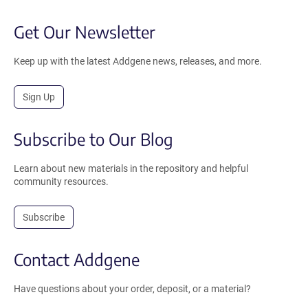
Get Our Newsletter
Keep up with the latest Addgene news, releases, and more.
Sign Up
Subscribe to Our Blog
Learn about new materials in the repository and helpful
community resources.
Subscribe
Contact Addgene
Have questions about your order, deposit, or a material?