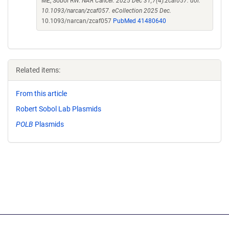
ME, Sobol RW.
NAR Cancer. 2025 Dec 31;7(4):zcaf057. doi:
10.1093/narcan/zcaf057. eCollection 2025 Dec.
10.1093/narcan/zcaf057
PubMed 41480640
Related items:
From this article
Robert Sobol Lab Plasmids
POLB
Plasmids