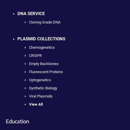
DNA SERVICE
Cloning Grade DNA
PLASMID COLLECTIONS
Chemogenetics
CRISPR
Empty Backbones
Fluorescent Proteins
Optogenetics
Synthetic Biology
Viral Plasmids
View All
Education