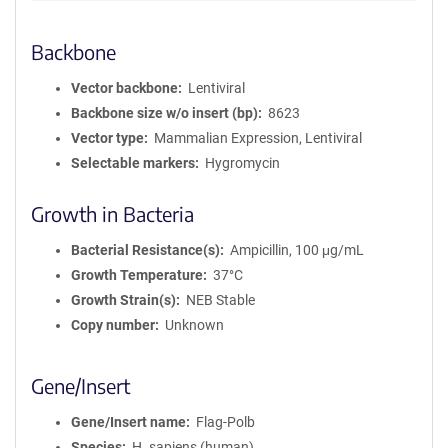
Backbone
Vector backbone
Lentiviral
Backbone size w/o insert (bp)
8623
Vector type
Mammalian Expression, Lentiviral
Selectable markers
Hygromycin
Growth in Bacteria
Bacterial Resistance(s)
Ampicillin, 100 μg/mL
Growth Temperature
37°C
Growth Strain(s)
NEB Stable
Copy number
Unknown
Gene/Insert
Gene/Insert name
Flag-Polb
Species
H. sapiens (human)