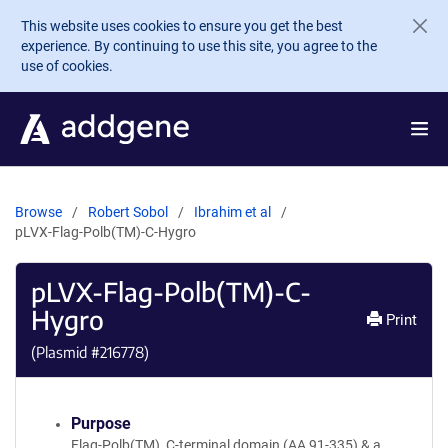
Skip to main content
This website uses cookies to ensure you get the best
experience. By continuing to use this site, you agree to the
use of cookies.
Browse
Robert Sobol
Ibrahim et al
pLVX-Flag-Polb(TM)-C-Hygro
pLVX-Flag-Polb(TM)-C-
Hygro
Print
(Plasmid #
216778
)
Purpose
Flag-Polb(TM), C-terminal domain (AA 91-335) & a