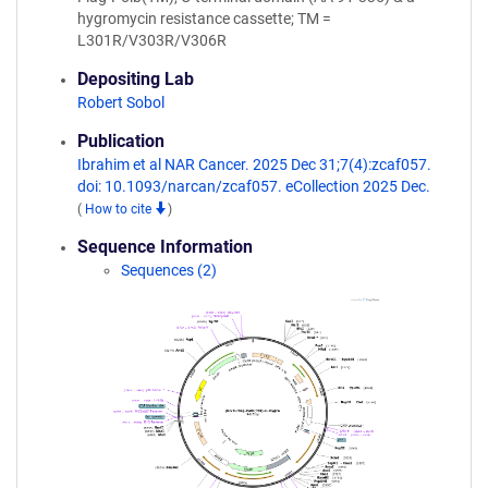
hygromycin resistance cassette; TM =
L301R/V303R/V306R
Depositing Lab
Robert Sobol
Publication
Ibrahim et al NAR Cancer. 2025 Dec 31;7(4):zcaf057.
doi: 10.1093/narcan/zcaf057. eCollection 2025 Dec.
(
How to cite
)
Sequence Information
Sequences (2)