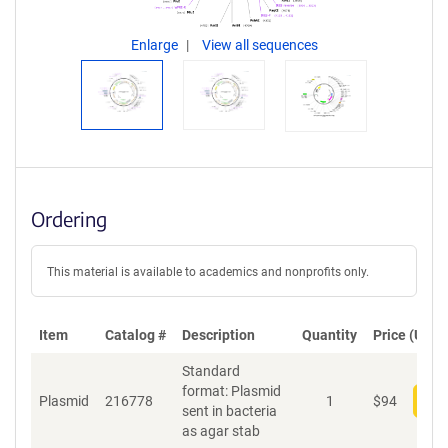
Enlarge
View all sequences
Ordering
This material is available to academics and nonprofits only.
Item
Catalog #
Description
Quantity
Price (USD)
Standard
format: Plasmid
Plasmid
216778
1
$
94
Add
sent in bacteria
as agar stab