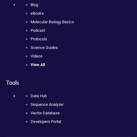
Blog
eBooks
Molecular Biology Basics
Podcast
Protocols
Science Guides
Videos
View All
Tools
Data Hub
Sequence Analyzer
Vector Database
Developers Portal