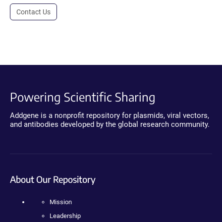
Contact Us
Powering Scientific Sharing
Addgene is a nonprofit repository for plasmids, viral vectors,
and antibodies developed by the global research community.
About Our Repository
Mission
Leadership