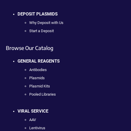
DEPOSIT PLASMIDS
Why Deposit with Us
Start a Deposit
Browse Our Catalog
GENERAL REAGENTS
Antibodies
Plasmids
Plasmid Kits
Pooled Libraries
VIRAL SERVICE
AAV
Lentivirus