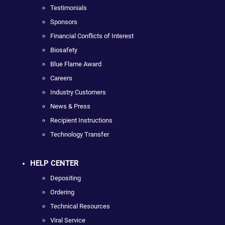
Testimonials
Sponsors
Financial Conflicts of Interest
Biosafety
Blue Flame Award
Careers
Industry Customers
News & Press
Recipient Instructions
Technology Transfer
HELP CENTER
Depositing
Ordering
Technical Resources
Viral Service