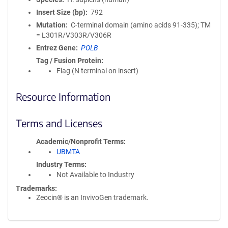
Insert Size (bp)
792
Mutation
C-terminal domain (amino acids 91-335); TM
= L301R/V303R/V306R
Entrez Gene
POLB
Tag / Fusion Protein
Flag (N terminal on insert)
Resource Information
Terms and Licenses
Academic/Nonprofit Terms
UBMTA
Industry Terms
Not Available to Industry
Trademarks:
Zeocin® is an InvivoGen trademark.