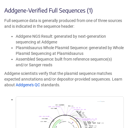
Addgene-Verified Full Sequences (1)
Full sequence data is generally produced from one of three sources
and is indicated in the sequence header:
Addgene NGS Result: generated by next-generation
sequencing at Addgene
Plasmidsaurus Whole Plasmid Sequence: generated by Whole
Plasmid Sequencing at Plasmidsaurus
Assembled Sequence: built from reference sequence(s)
and/or Sanger reads
Addgene scientists verify that the plasmid sequence matches
expected annotations and/or depositor-provided sequences. Learn
about
Addgene's QC
standards.