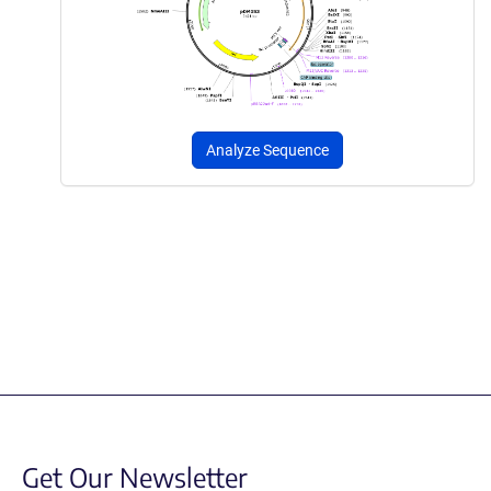
Analyze Sequence
Get Our Newsletter