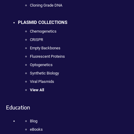
Cloning Grade DNA
PLASMID COLLECTIONS
Chemogenetics
CRISPR
Empty Backbones
Fluorescent Proteins
Optogenetics
Synthetic Biology
Viral Plasmids
View All
Education
Blog
eBooks