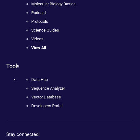
Molecular Biology Basics
Podcast
Protocols
Science Guides
Videos
View All
Tools
Data Hub
Sequence Analyzer
Vector Database
Developers Portal
Stay connected!