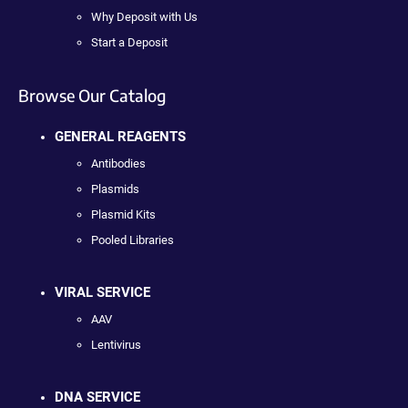
Why Deposit with Us
Start a Deposit
Browse Our Catalog
GENERAL REAGENTS
Antibodies
Plasmids
Plasmid Kits
Pooled Libraries
VIRAL SERVICE
AAV
Lentivirus
DNA SERVICE