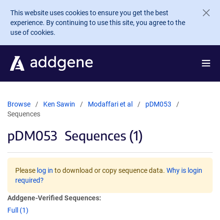
Skip to main content
This website uses cookies to ensure you get the best
experience. By continuing to use this site, you agree to the
use of cookies.
Browse
Ken Sawin
Modaffari et al
pDM053
Sequences
pDM053
Sequences (1)
Please
log in
to download or copy sequence data.
Why is login
required?
Addgene-Verified Sequences:
Full (1)