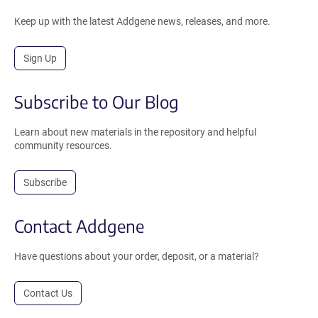
Keep up with the latest Addgene news, releases, and more.
Sign Up
Subscribe to Our Blog
Learn about new materials in the repository and helpful
community resources.
Subscribe
Contact Addgene
Have questions about your order, deposit, or a material?
Contact Us