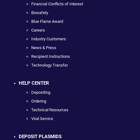
Financial Conflicts of Interest
Biosafety
Blue Flame Award
Careers
Industry Customers
News & Press
Recipient Instructions
Technology Transfer
HELP CENTER
Depositing
Ordering
Technical Resources
Viral Service
DEPOSIT PLASMIDS