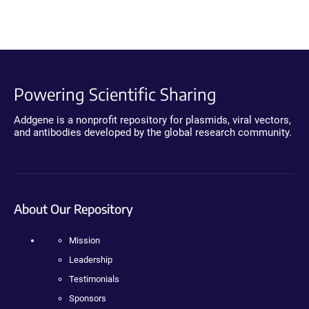
Powering Scientific Sharing
Addgene is a nonprofit repository for plasmids, viral vectors,
and antibodies developed by the global research community.
About Our Repository
Mission
Leadership
Testimonials
Sponsors