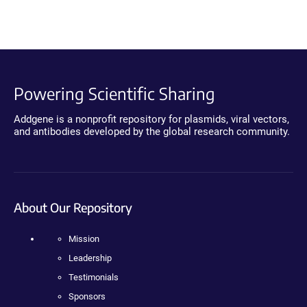
Powering Scientific Sharing
Addgene is a nonprofit repository for plasmids, viral vectors,
and antibodies developed by the global research community.
About Our Repository
Mission
Leadership
Testimonials
Sponsors