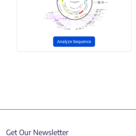
Analyze Sequence
Get Our Newsletter