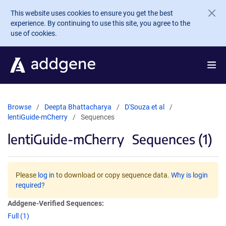
Skip to main content
This website uses cookies to ensure you get the best
experience. By continuing to use this site, you agree to the
use of cookies.
Browse
Deepta Bhattacharya
D'Souza et al
lentiGuide-mCherry
Sequences
lentiGuide-mCherry
Sequences (1)
Please
log in
to download or copy sequence data.
Why is login
required?
Addgene-Verified Sequences:
Full (1)