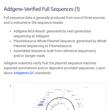
Addgene-Verified Full Sequences (1)
Full sequence data is generally produced from one of three sources
and is indicated in the sequence header:
Addgene NGS Result: generated by next-generation
sequencing at Addgene
Plasmidsaurus Whole Plasmid Sequence: generated by Whole
Plasmid Sequencing at Plasmidsaurus
Assembled Sequence: built from reference sequence(s)
and/or Sanger reads
Addgene scientists verify that the plasmid sequence matches
expected annotations and/or depositor-provided sequences. Learn
about
Addgene's QC
standards.