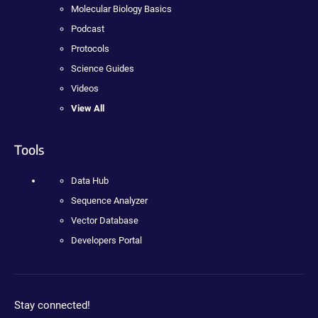
Molecular Biology Basics
Podcast
Protocols
Science Guides
Videos
View All
Tools
Data Hub
Sequence Analyzer
Vector Database
Developers Portal
Stay connected!