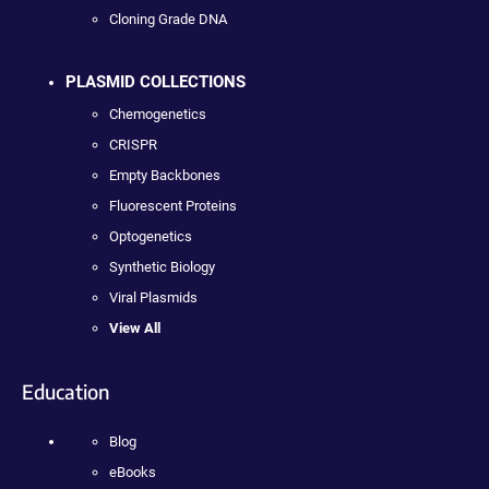
Cloning Grade DNA
PLASMID COLLECTIONS
Chemogenetics
CRISPR
Empty Backbones
Fluorescent Proteins
Optogenetics
Synthetic Biology
Viral Plasmids
View All
Education
Blog
eBooks