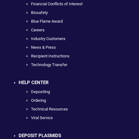
Financial Conflicts of Interest
Biosafety
Blue Flame Award
Careers
Industry Customers
News & Press
Recipient Instructions
Technology Transfer
HELP CENTER
Depositing
Ordering
Technical Resources
Viral Service
DEPOSIT PLASMIDS