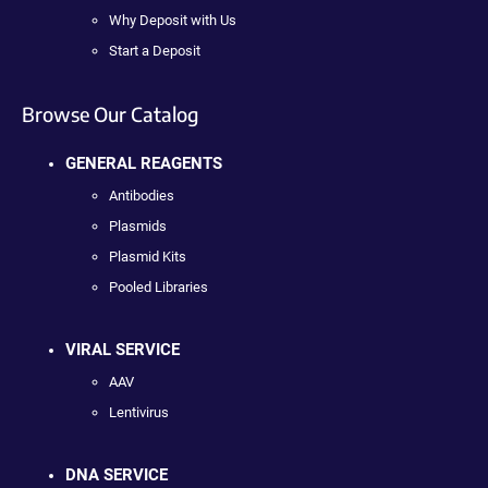
Why Deposit with Us
Start a Deposit
Browse Our Catalog
GENERAL REAGENTS
Antibodies
Plasmids
Plasmid Kits
Pooled Libraries
VIRAL SERVICE
AAV
Lentivirus
DNA SERVICE