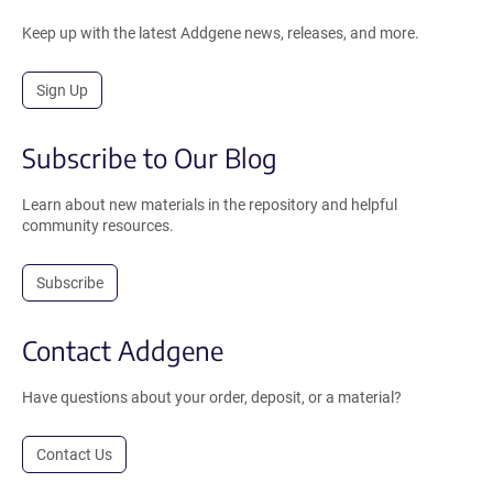
Keep up with the latest Addgene news, releases, and more.
Sign Up
Subscribe to Our Blog
Learn about new materials in the repository and helpful
community resources.
Subscribe
Contact Addgene
Have questions about your order, deposit, or a material?
Contact Us