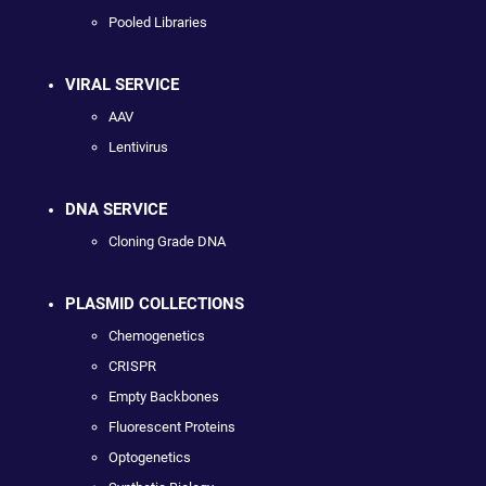
Pooled Libraries
VIRAL SERVICE
AAV
Lentivirus
DNA SERVICE
Cloning Grade DNA
PLASMID COLLECTIONS
Chemogenetics
CRISPR
Empty Backbones
Fluorescent Proteins
Optogenetics