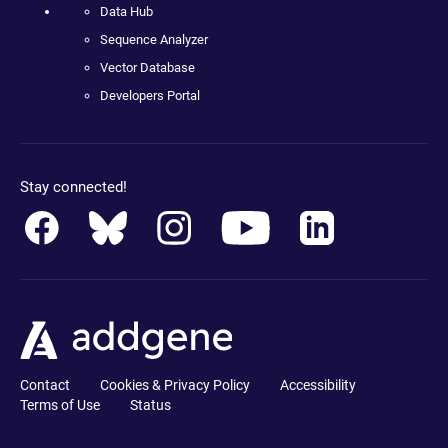
Data Hub
Sequence Analyzer
Vector Database
Developers Portal
Stay connected!
Contact
Cookies & Privacy Policy
Accessibility
Terms of Use
Status