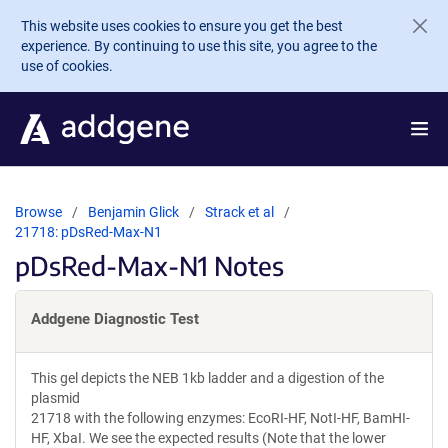
Skip to main content
This website uses cookies to ensure you get the best
experience. By continuing to use this site, you agree to the
use of cookies.
Browse
Benjamin Glick
Strack et al
21718: pDsRed-Max-N1
pDsRed-Max-N1 Notes
Addgene Diagnostic Test
This gel depicts the NEB 1kb ladder and a digestion of the
plasmid
21718 with the following enzymes: EcoRI-HF, NotI-HF, BamHI-
HF, XbaI. We see the expected results (Note that the lower