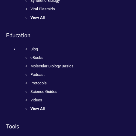
Synthetic Biology
Viral Plasmids
View All
Education
Blog
eBooks
Molecular Biology Basics
Podcast
Protocols
Science Guides
Videos
View All
Tools