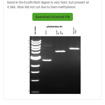
band in the EcoRI/NotI digest is very faint, but present at
0.6kb. XbaI did not cut due to Dam methylation.
Download Attached File