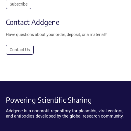
Subscribe
Contact Addgene
Have questions about your order, deposit, or a material?
Contact Us
Powering Scientific Sharing
Addgene is a nonprofit repository for plasmids, viral vectors,
and antibodies developed by the global research community.