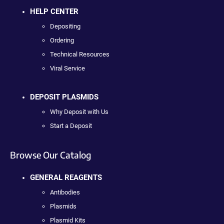
HELP CENTER
Depositing
Ordering
Technical Resources
Viral Service
DEPOSIT PLASMIDS
Why Deposit with Us
Start a Deposit
Browse Our Catalog
GENERAL REAGENTS
Antibodies
Plasmids
Plasmid Kits