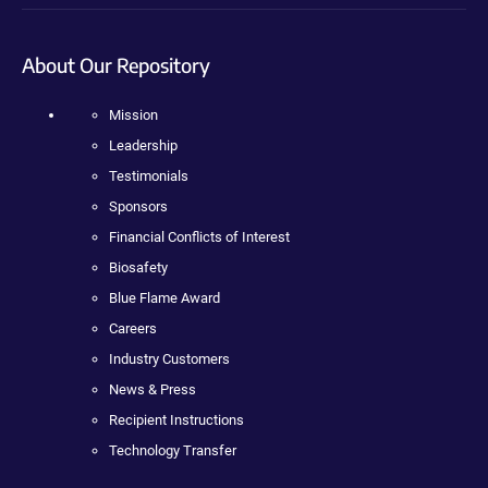
About Our Repository
Mission
Leadership
Testimonials
Sponsors
Financial Conflicts of Interest
Biosafety
Blue Flame Award
Careers
Industry Customers
News & Press
Recipient Instructions
Technology Transfer