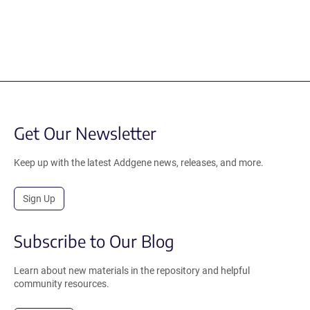
Get Our Newsletter
Keep up with the latest Addgene news, releases, and more.
Sign Up
Subscribe to Our Blog
Learn about new materials in the repository and helpful
community resources.