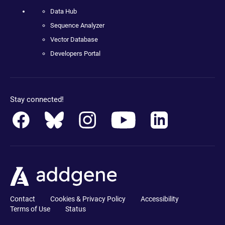
Data Hub
Sequence Analyzer
Vector Database
Developers Portal
Stay connected!
Contact
Cookies & Privacy Policy
Accessibility
Terms of Use
Status