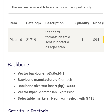
This material is available to academics and nonprofits only.
Item
Catalog #
Description
Quantity
Price (USD)
Standard
format: Plasmid
Plasmid
21719
1
$
94
Add
sent in bacteria
as agar stab
Backbone
Vector backbone
pDsRed-N1
Backbone manufacturer
Clontech
Backbone size w/o insert (bp)
4000
Vector type
Mammalian Expression
Selectable markers
Neomycin (select with G418)
Growth in Bacteria