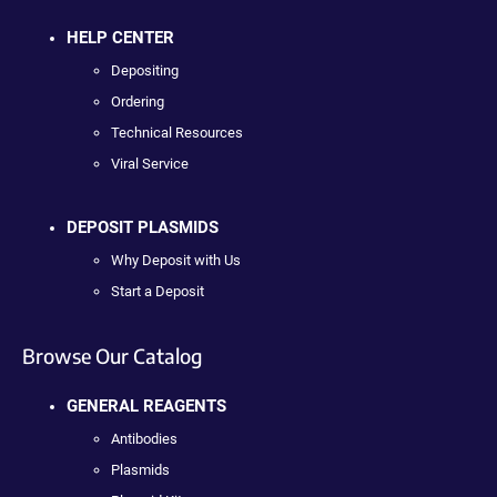
HELP CENTER
Depositing
Ordering
Technical Resources
Viral Service
DEPOSIT PLASMIDS
Why Deposit with Us
Start a Deposit
Browse Our Catalog
GENERAL REAGENTS
Antibodies
Plasmids