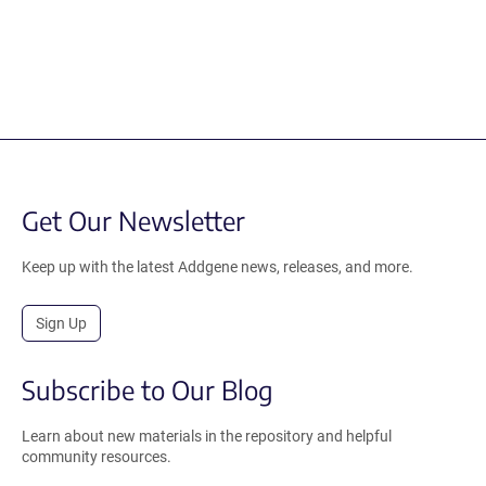
Get Our Newsletter
Keep up with the latest Addgene news, releases, and more.
Sign Up
Subscribe to Our Blog
Learn about new materials in the repository and helpful
community resources.