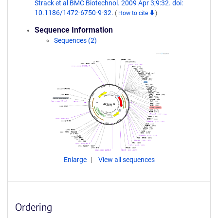
Strack et al BMC Biotechnol. 2009 Apr 3;9:32. doi:
10.1186/1472-6750-9-32.
(
How to cite
)
Sequence Information
Sequences (2)
Enlarge
View all sequences
Ordering