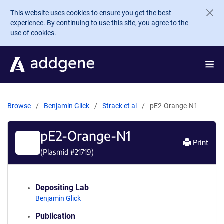
Skip to main content
This website uses cookies to ensure you get the best
experience. By continuing to use this site, you agree to the
use of cookies.
Browse
Benjamin Glick
Strack et al
pE2-Orange-N1
pE2-Orange-N1
Print
(Plasmid #
21719
)
Depositing Lab
Benjamin Glick
Publication