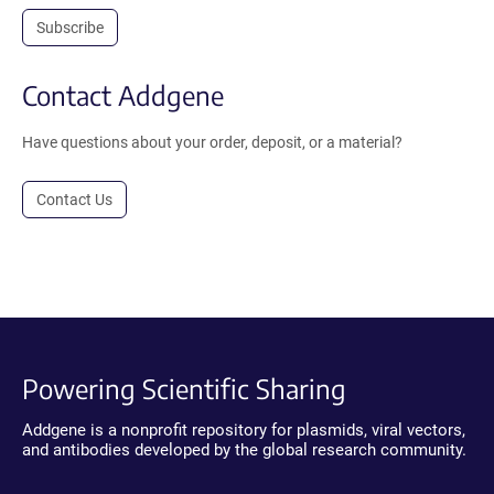
Subscribe
Contact Addgene
Have questions about your order, deposit, or a material?
Contact Us
Powering Scientific Sharing
Addgene is a nonprofit repository for plasmids, viral vectors,
and antibodies developed by the global research community.