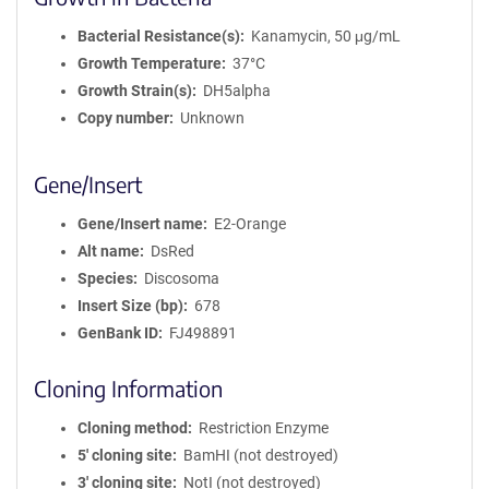
Bacterial Resistance(s)
Kanamycin, 50 μg/mL
Growth Temperature
37°C
Growth Strain(s)
DH5alpha
Copy number
Unknown
Gene/Insert
Gene/Insert name
E2-Orange
Alt name
DsRed
Species
Discosoma
Insert Size (bp)
678
GenBank ID
FJ498891
Cloning Information
Cloning method
Restriction Enzyme
5′ cloning site
BamHI (not destroyed)
3′ cloning site
NotI (not destroyed)