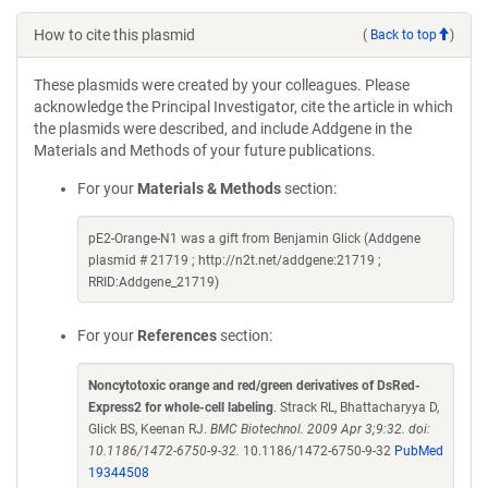
How to cite this plasmid
(
Back to top
)
These plasmids were created by your colleagues. Please
acknowledge the Principal Investigator, cite the article in which
the plasmids were described, and include Addgene in the
Materials and Methods of your future publications.
For your
Materials & Methods
section:
pE2-Orange-N1 was a gift from Benjamin Glick (Addgene
plasmid # 21719 ; http://n2t.net/addgene:21719 ;
RRID:Addgene_21719)
For your
References
section:
Noncytotoxic orange and red/green derivatives of DsRed-
Express2 for whole-cell labeling
. Strack RL, Bhattacharyya D,
Glick BS, Keenan RJ.
BMC Biotechnol. 2009 Apr 3;9:32. doi:
10.1186/1472-6750-9-32.
10.1186/1472-6750-9-32
PubMed
19344508