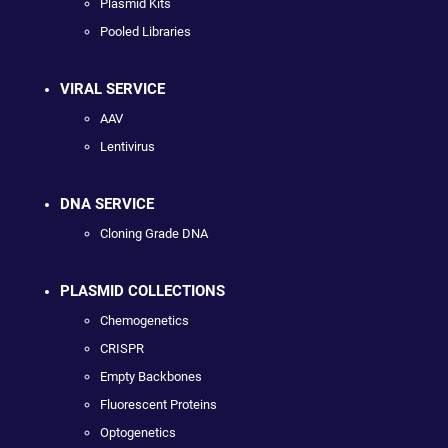
Plasmid Kits
Pooled Libraries
VIRAL SERVICE
AAV
Lentivirus
DNA SERVICE
Cloning Grade DNA
PLASMID COLLECTIONS
Chemogenetics
CRISPR
Empty Backbones
Fluorescent Proteins
Optogenetics