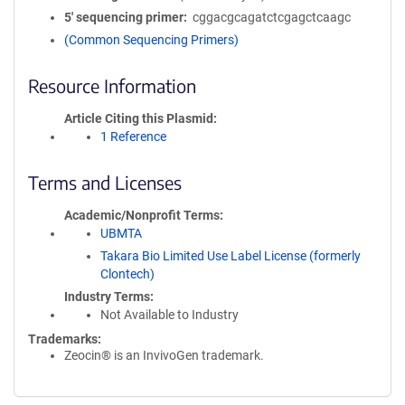
5′ sequencing primer
cggacgcagatctcgagctcaagc
(Common Sequencing Primers)
Resource Information
Article Citing this Plasmid
1 Reference
Terms and Licenses
Academic/Nonprofit Terms
UBMTA
Takara Bio Limited Use Label License (formerly
Clontech)
Industry Terms
Not Available to Industry
Trademarks:
Zeocin® is an InvivoGen trademark.