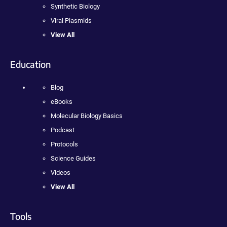
Synthetic Biology
Viral Plasmids
View All
Education
Blog
eBooks
Molecular Biology Basics
Podcast
Protocols
Science Guides
Videos
View All
Tools