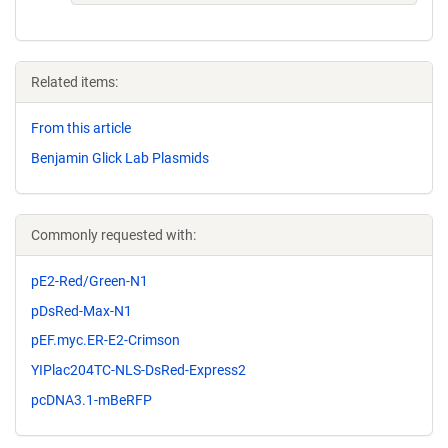
Related items:
From this article
Benjamin Glick Lab Plasmids
Commonly requested with:
pE2-Red/Green-N1
pDsRed-Max-N1
pEF.myc.ER-E2-Crimson
YIPlac204TC-NLS-DsRed-Express2
pcDNA3.1-mBeRFP