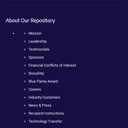
About Our Repository
Mission
Leadership
Testimonials
Sponsors
Financial Conflicts of Interest
Biosafety
Blue Flame Award
Careers
Industry Customers
News & Press
Recipient Instructions
Technology Transfer