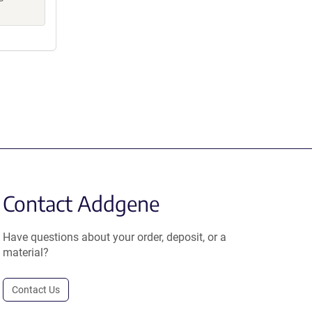
Contact Addgene
Have questions about your order, deposit, or a
material?
Contact Us