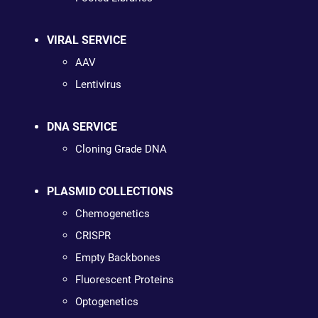
VIRAL SERVICE
AAV
Lentivirus
DNA SERVICE
Cloning Grade DNA
PLASMID COLLECTIONS
Chemogenetics
CRISPR
Empty Backbones
Fluorescent Proteins
Optogenetics