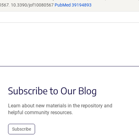
0567.
10.3390/jof10080567
PubMed 39194893
Subscribe to Our Blog
Learn about new materials in the repository and
helpful community resources.
Subscribe