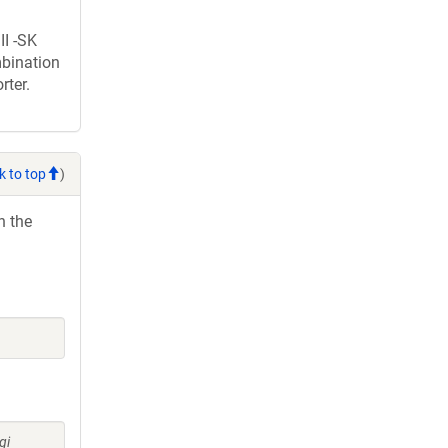
II -SK
mbination
rter.
k to top
)
h the
gi