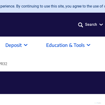
erience. By continuing to use this site, you agree to the use of 
Search
Deposit
Education & Tools
PR32