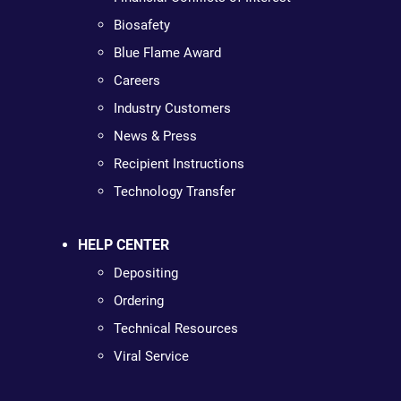
Biosafety
Blue Flame Award
Careers
Industry Customers
News & Press
Recipient Instructions
Technology Transfer
HELP CENTER
Depositing
Ordering
Technical Resources
Viral Service