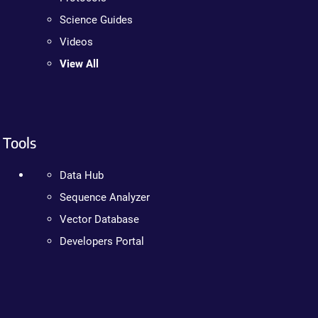
Science Guides
Videos
View All
Tools
Data Hub
Sequence Analyzer
Vector Database
Developers Portal