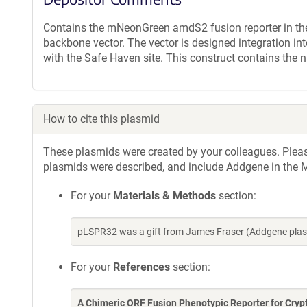
Contains the mNeonGreen amdS2 fusion reporter in the 
backbone vector. The vector is designed integration
with the Safe Haven site. This construct contains the
How to cite this plasmid
These plasmids were created by your colleagues. Please 
plasmids were described, and include Addgene in the M
For your
Materials & Methods
section:
pLSPR32 was a gift from James Fraser (Addgene plas
For your
References
section:
A Chimeric ORF Fusion Phenotypic Reporter for Cry