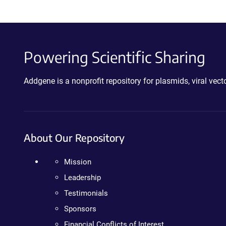
Powering Scientific Sharing
Addgene is a nonprofit repository for plasmids, viral ve
About Our Repository
Mission
Leadership
Testimonials
Sponsors
Financial Conflicts of Interest