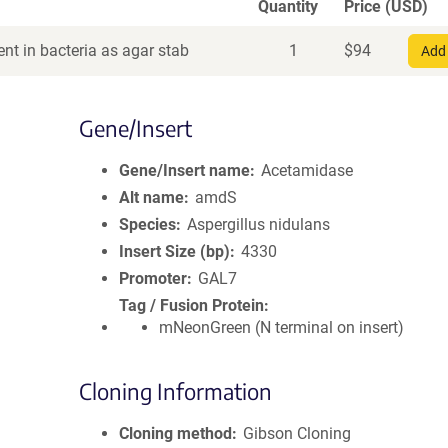
Quantity
Price (USD)
nt in bacteria as agar stab
1
$
94
Add 
Gene/Insert
Gene/Insert name
Acetamidase
Alt name
amdS
Species
Aspergillus nidulans
Insert Size (bp)
4330
Promoter
GAL7
Tag / Fusion Protein
mNeonGreen (N terminal on insert)
Cloning Information
Cloning method
Gibson Cloning