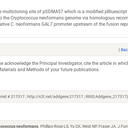
multicloning site of pSDMA57 which is a modified pBluescript 
 into the Cryptococcus neoformans genome via homologous reco
 native C. neoformans GAL7 promoter upstream of the fusion repo
(
Bac
acknowledge the Principal Investigator, cite the article in whic
aterials and Methods of your future publications.
mid # 217317 ; http://n2t.net/addgene:217317 ; RRID:Addgene_217317)
ptococcus neoformans
. Phillips-Rose LS, Yu CK, West NP, Fraser JA.
J Fun