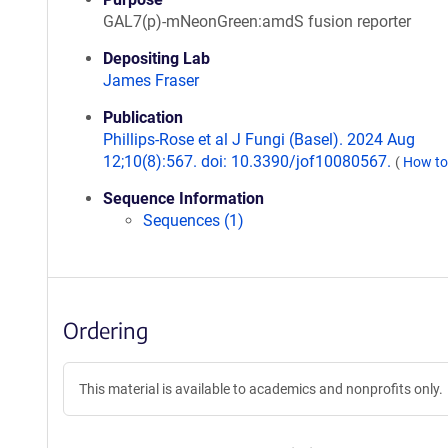
GAL7(p)-mNeonGreen:amdS fusion reporter
Depositing Lab
James Fraser
Publication
Phillips-Rose et al J Fungi (Basel). 2024 Aug
12;10(8):567. doi: 10.3390/jof10080567.
(
How to
Sequence Information
Sequences (1)
Ordering
This material is available to academics and nonprofits only.