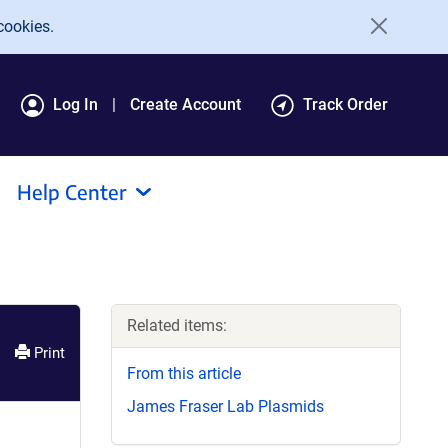
cookies.
Log In
Create Account
Track Order
Help Center
Related items:
Print
From this article
James Fraser Lab Plasmids