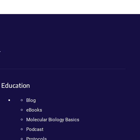
.
Education
Blog
eBooks
Molecular Biology Basics
Podcast
Protocols