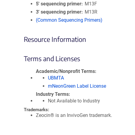
5′ sequencing primer
M13F
3′ sequencing primer
M13R
(Common Sequencing Primers)
Resource Information
Terms and Licenses
Academic/Nonprofit Terms
UBMTA
mNeonGreen Label License
Industry Terms
Not Available to Industry
Trademarks:
Zeocin® is an InvivoGen trademark.