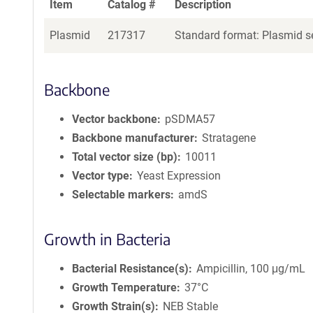
Item
Catalog #
Description
Plasmid
217317
Standard format: Plasmid se
Backbone
Vector backbone
pSDMA57
Backbone manufacturer
Stratagene
Total vector size (bp)
10011
Vector type
Yeast Expression
Selectable markers
amdS
Growth in Bacteria
Bacterial Resistance(s)
Ampicillin, 100 μg/mL
Growth Temperature
37°C
Growth Strain(s)
NEB Stable