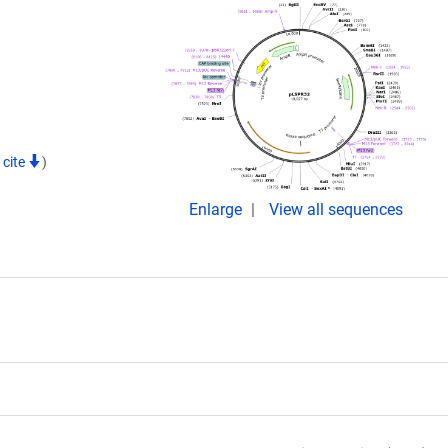
 cite
)
Enlarge
View all sequences