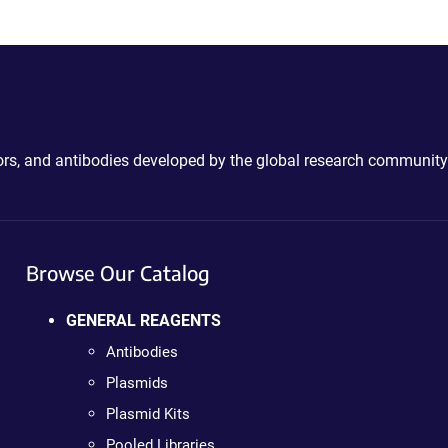
ctors, and antibodies developed by the global research community
Browse Our Catalog
GENERAL REAGENTS
Antibodies
Plasmids
Plasmid Kits
Pooled Libraries