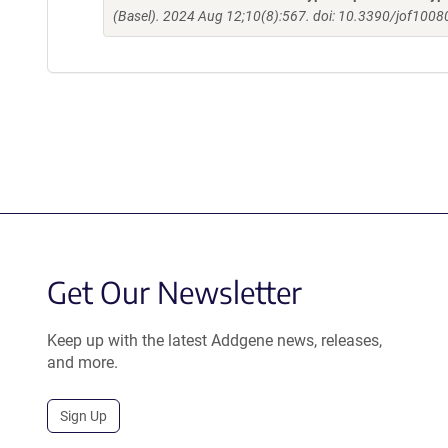
(Basel). 2024 Aug 12;10(8):567. doi: 10.3390/jof1008
Get Our Newsletter
Keep up with the latest Addgene news, releases,
and more.
Sign Up