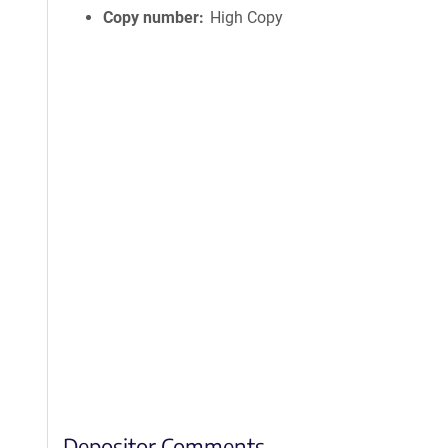
Copy number
High Copy
Depositor Comments