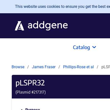
Skip to main content
This website uses cookies to ensure you get the best exp
Catalog
Browse
James Fraser
Phillips-Rose et al
pLS
pLSPR32
(Plasmid #
217317
)
Purpose