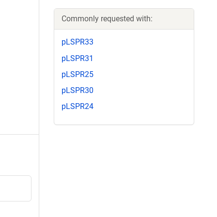
Commonly requested with:
pLSPR33
pLSPR31
pLSPR25
pLSPR30
pLSPR24