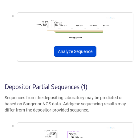
Analyze Sequence
Depositor Partial Sequences (1)
Sequences from the depositing laboratory may be predicted or
based on Sanger or NGS data. Addgene sequencing results may
differ from the depositor-provided sequence.