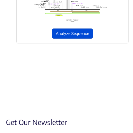
Analyze Sequence
Get Our Newsletter