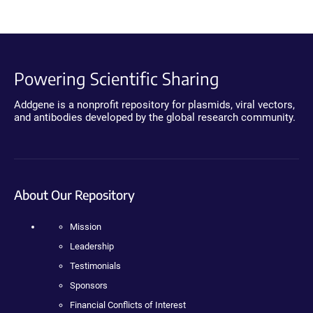
Powering Scientific Sharing
Addgene is a nonprofit repository for plasmids, viral vectors,
and antibodies developed by the global research community.
About Our Repository
Mission
Leadership
Testimonials
Sponsors
Financial Conflicts of Interest