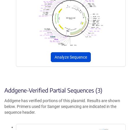
Analyze Sequence
Addgene-Verified Partial Sequences (3)
Addgene has verified portions of this plasmid. Results are shown
below. Primers used for Sanger sequencing are indicated in the
sequence header.