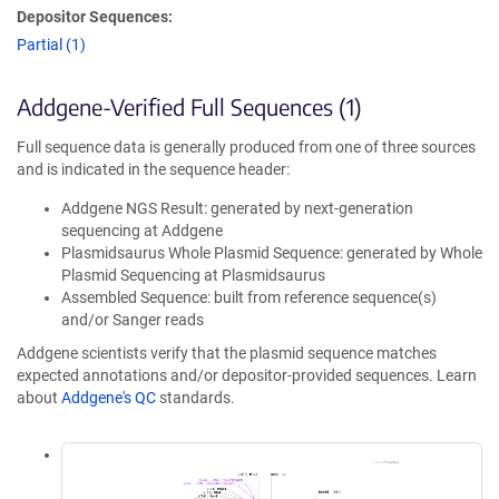
Depositor Sequences:
Partial (1)
Addgene-Verified Full Sequences (1)
Full sequence data is generally produced from one of three sources
and is indicated in the sequence header:
Addgene NGS Result: generated by next-generation
sequencing at Addgene
Plasmidsaurus Whole Plasmid Sequence: generated by Whole
Plasmid Sequencing at Plasmidsaurus
Assembled Sequence: built from reference sequence(s)
and/or Sanger reads
Addgene scientists verify that the plasmid sequence matches
expected annotations and/or depositor-provided sequences. Learn
about
Addgene's QC
standards.