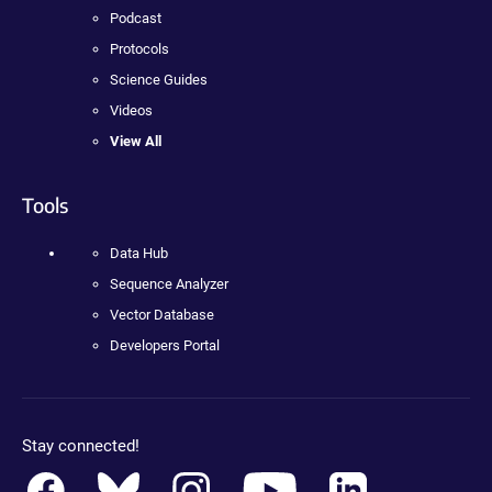
Podcast
Protocols
Science Guides
Videos
View All
Tools
Data Hub
Sequence Analyzer
Vector Database
Developers Portal
Stay connected!