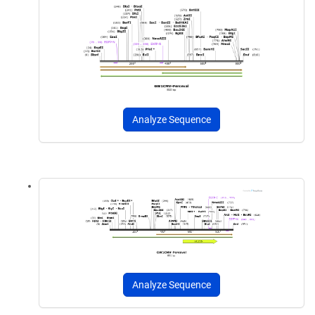
Analyze Sequence
Analyze Sequence