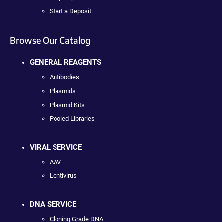
Start a Deposit
Browse Our Catalog
GENERAL REAGENTS
Antibodies
Plasmids
Plasmid Kits
Pooled Libraries
VIRAL SERVICE
AAV
Lentivirus
DNA SERVICE
Cloning Grade DNA