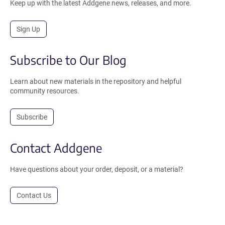
Keep up with the latest Addgene news, releases, and more.
Sign Up
Subscribe to Our Blog
Learn about new materials in the repository and helpful
community resources.
Subscribe
Contact Addgene
Have questions about your order, deposit, or a material?
Contact Us