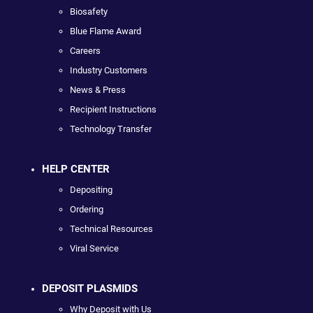
Biosafety
Blue Flame Award
Careers
Industry Customers
News & Press
Recipient Instructions
Technology Transfer
HELP CENTER
Depositing
Ordering
Technical Resources
Viral Service
DEPOSIT PLASMIDS
Why Deposit with Us