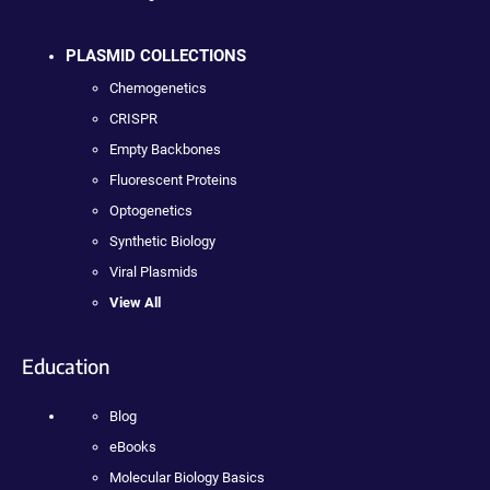
PLASMID COLLECTIONS
Chemogenetics
CRISPR
Empty Backbones
Fluorescent Proteins
Optogenetics
Synthetic Biology
Viral Plasmids
View All
Education
Blog
eBooks
Molecular Biology Basics