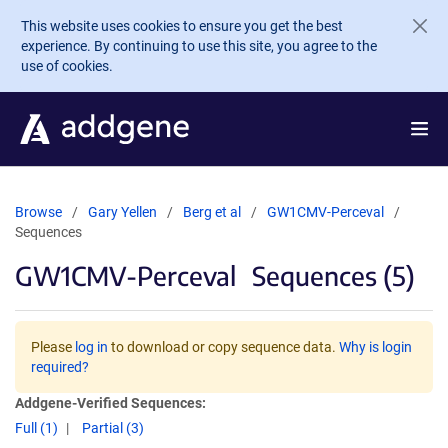
Skip to main content
This website uses cookies to ensure you get the best
experience. By continuing to use this site, you agree to the
use of cookies.
Browse
Gary Yellen
Berg et al
GW1CMV-Perceval
Sequences
GW1CMV-Perceval
Sequences (5)
Please
log in
to download or copy sequence data.
Why is login
required?
Addgene-Verified Sequences:
Full (1)
Partial (3)