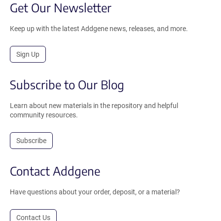
Get Our Newsletter
Keep up with the latest Addgene news, releases, and more.
Sign Up
Subscribe to Our Blog
Learn about new materials in the repository and helpful
community resources.
Subscribe
Contact Addgene
Have questions about your order, deposit, or a material?
Contact Us