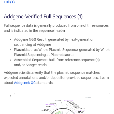
Full (1)
Addgene-Verified Full Sequences (1)
Full sequence data is generally produced from one of three sources
and is indicated in the sequence header:
Addgene NGS Result: generated by next-generation
sequencing at Addgene
Plasmidsaurus Whole Plasmid Sequence: generated by Whole
Plasmid Sequencing at Plasmidsaurus
Assembled Sequence: built from reference sequence(s)
and/or Sanger reads
Addgene scientists verify that the plasmid sequence matches
expected annotations and/or depositor-provided sequences. Learn
about
Addgene's QC
standards.