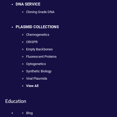
DNA SERVICE
Cloning Grade DNA
PLASMID COLLECTIONS
Chemogenetics
CRISPR
Empty Backbones
Fluorescent Proteins
Optogenetics
Synthetic Biology
Viral Plasmids
View All
Education
Blog