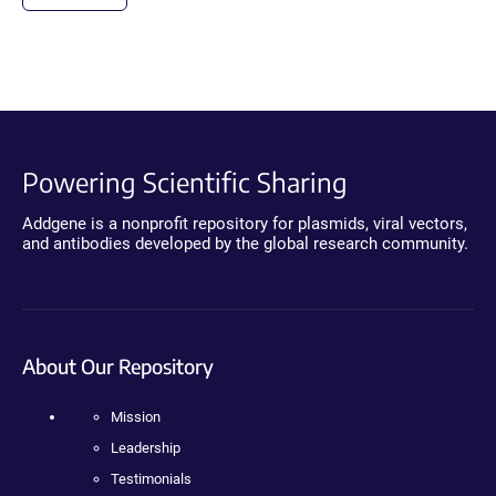
Powering Scientific Sharing
Addgene is a nonprofit repository for plasmids, viral vectors,
and antibodies developed by the global research community.
About Our Repository
Mission
Leadership
Testimonials