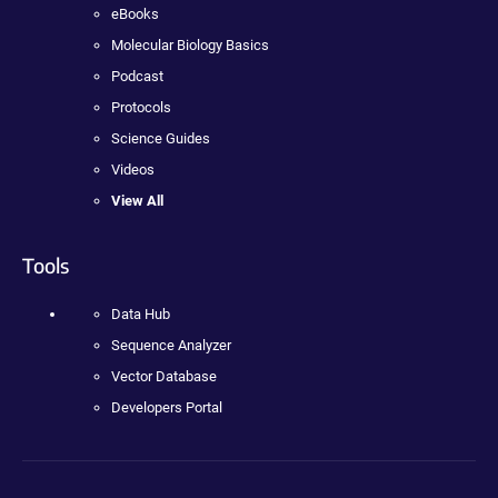
eBooks
Molecular Biology Basics
Podcast
Protocols
Science Guides
Videos
View All
Tools
Data Hub
Sequence Analyzer
Vector Database
Developers Portal