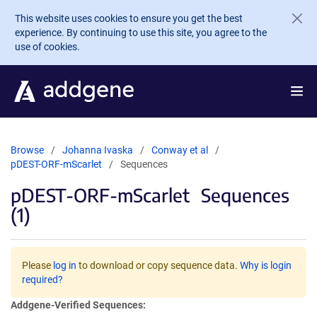
Skip to main content
This website uses cookies to ensure you get the best
experience. By continuing to use this site, you agree to the
use of cookies.
Browse
Johanna Ivaska
Conway et al
pDEST-ORF-mScarlet
Sequences
pDEST-ORF-mScarlet
Sequences
(1)
Please
log in
to download or copy sequence data.
Why is login
required?
Addgene-Verified Sequences: