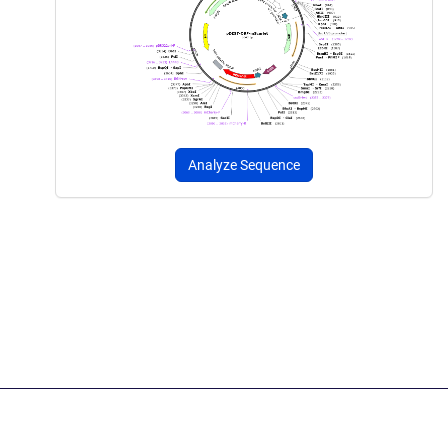
Analyze Sequence