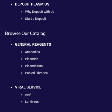
DEPOSIT PLASMIDS
Why Deposit with Us
Start a Deposit
Browse Our Catalog
GENERAL REAGENTS
Antibodies
Plasmids
Plasmid Kits
Pooled Libraries
VIRAL SERVICE
AAV
Lentivirus