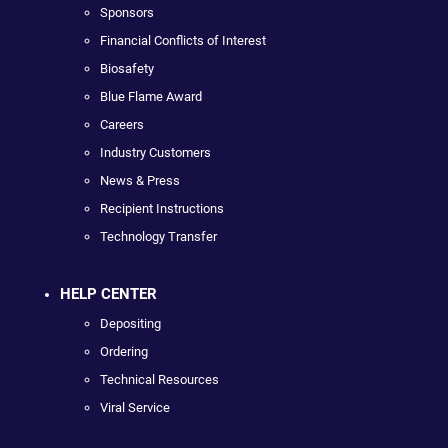
Sponsors
Financial Conflicts of Interest
Biosafety
Blue Flame Award
Careers
Industry Customers
News & Press
Recipient Instructions
Technology Transfer
HELP CENTER
Depositing
Ordering
Technical Resources
Viral Service