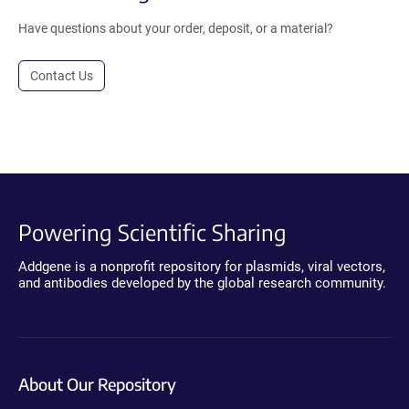
Have questions about your order, deposit, or a material?
Contact Us
Powering Scientific Sharing
Addgene is a nonprofit repository for plasmids, viral vectors,
and antibodies developed by the global research community.
About Our Repository