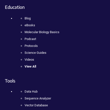
Education
Blog
eBooks
Molecular Biology Basics
Podcast
Protocols
Science Guides
Videos
View All
Tools
Data Hub
Sequence Analyzer
Vector Database