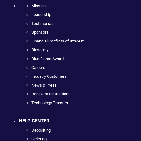
Mission
Leadership
Testimonials
Sponsors
Financial Conflicts of Interest
Biosafety
Blue Flame Award
Careers
Industry Customers
News & Press
Recipient Instructions
Technology Transfer
HELP CENTER
Depositing
Ordering