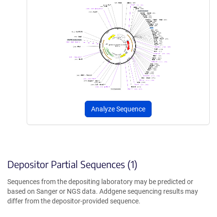
Analyze Sequence
Depositor Partial Sequences (1)
Sequences from the depositing laboratory may be predicted or
based on Sanger or NGS data. Addgene sequencing results may
differ from the depositor-provided sequence.