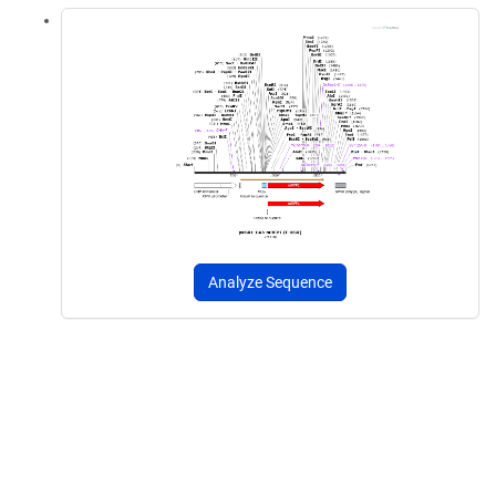
Analyze Sequence