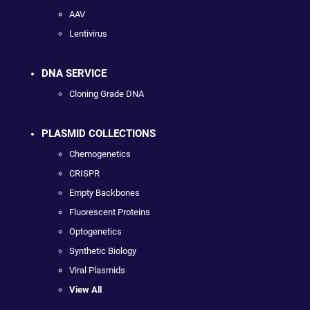
AAV
Lentivirus
DNA SERVICE
Cloning Grade DNA
PLASMID COLLECTIONS
Chemogenetics
CRISPR
Empty Backbones
Fluorescent Proteins
Optogenetics
Synthetic Biology
Viral Plasmids
View All