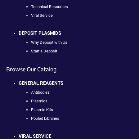
Technical Resources
Viral Service
DEPOSIT PLASMIDS
Why Deposit with Us
Start a Deposit
Browse Our Catalog
GENERAL REAGENTS
Antibodies
Plasmids
Plasmid Kits
Pooled Libraries
VIRAL SERVICE