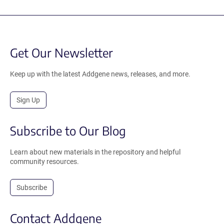
Get Our Newsletter
Keep up with the latest Addgene news, releases, and more.
Sign Up
Subscribe to Our Blog
Learn about new materials in the repository and helpful
community resources.
Subscribe
Contact Addgene