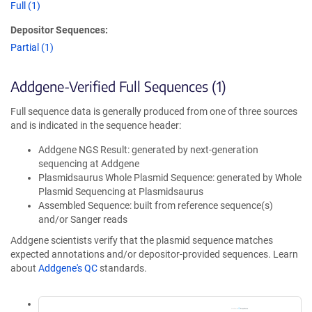
Full (1)
Depositor Sequences:
Partial (1)
Addgene-Verified Full Sequences (1)
Full sequence data is generally produced from one of three sources
and is indicated in the sequence header:
Addgene NGS Result: generated by next-generation
sequencing at Addgene
Plasmidsaurus Whole Plasmid Sequence: generated by Whole
Plasmid Sequencing at Plasmidsaurus
Assembled Sequence: built from reference sequence(s)
and/or Sanger reads
Addgene scientists verify that the plasmid sequence matches
expected annotations and/or depositor-provided sequences. Learn
about
Addgene's QC
standards.