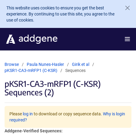
Skip to main content
This website uses cookies to ensure you get the best
experience. By continuing to use this site, you agree to the
use of cookies.
Browse
Paula Nunes-Hasler
Girik et al
pKSR1-CA3-mRFP1 (C-KSR)
Sequences
pKSR1-CA3-mRFP1 (C-KSR)
Sequences (2)
Please
log in
to download or copy sequence data.
Why is login
required?
Addgene-Verified Sequences: