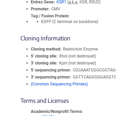
Entrez Gene
KSR1
(
a.k.a.
KSR, RSU2)
Promoter
CMV
Tag / Fusion Protein
EGFP (C terminal on backbone)
Cloning Information
Cloning method
Restriction Enzyme
5′ cloning site
XhoI (not destroyed)
3′ cloning site
KpnI (not destroyed)
5′ sequencing primer
CGCAAATGGGCGGTAG
3′ sequencing primer
GGTTCAGGGGGAGGT
(Common Sequencing Primers)
Terms and Licenses
Academic/Nonprofit Terms