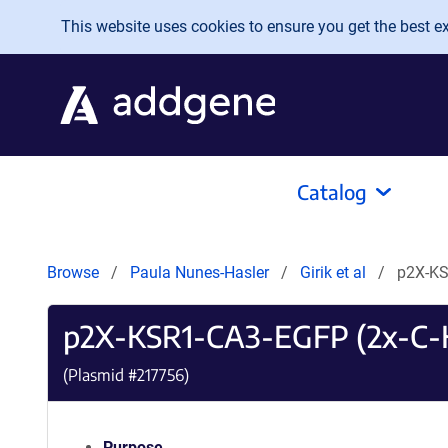
Skip to main content
This website uses cookies to ensure you get the best exp
Catalog
Browse
Paula Nunes-Hasler
Girik et al
p2X-KS
p2X-KSR1-CA3-EGFP (2x-C-
(Plasmid #
217756
)
Purpose