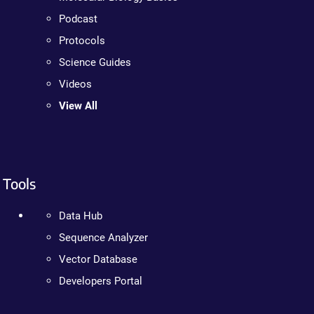
Podcast
Protocols
Science Guides
Videos
View All
Tools
Data Hub
Sequence Analyzer
Vector Database
Developers Portal