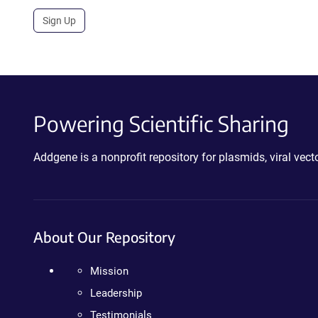
Sign Up
Powering Scientific Sharing
Addgene is a nonprofit repository for plasmids, viral ve
About Our Repository
Mission
Leadership
Testimonials