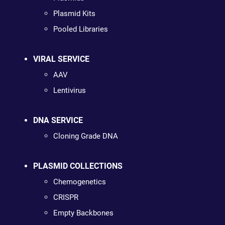
Plasmid Kits
Pooled Libraries
VIRAL SERVICE
AAV
Lentivirus
DNA SERVICE
Cloning Grade DNA
PLASMID COLLECTIONS
Chemogenetics
CRISPR
Empty Backbones