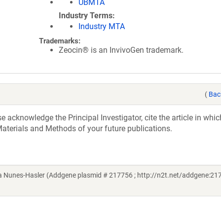
UBMTA
Industry Terms
Industry MTA
Trademarks:
Zeocin® is an InvivoGen trademark.
(
Bac
acknowledge the Principal Investigator, cite the article in whic
aterials and Methods of your future publications.
 Nunes-Hasler (Addgene plasmid # 217756 ; http://n2t.net/addgene:217