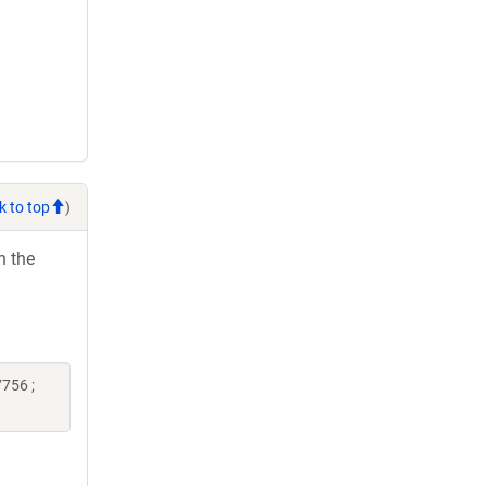
k to top
)
h the
756 ;