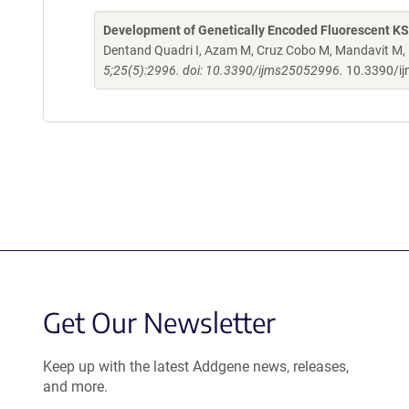
Development of Genetically Encoded Fluorescent K
Dentand Quadri I, Azam M, Cruz Cobo M, Mandavit M, 
5;25(5):2996. doi: 10.3390/ijms25052996.
10.3390/i
Get Our Newsletter
Keep up with the latest Addgene news, releases,
and more.