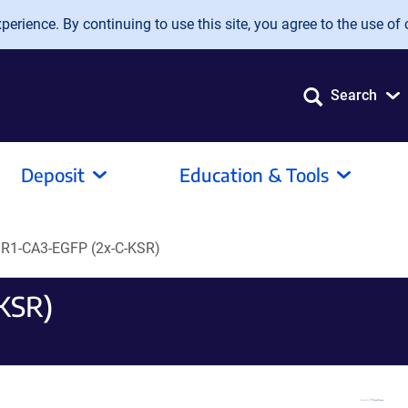
erience. By continuing to use this site, you agree to the use of 
Search
Deposit
Education & Tools
R1-CA3-EGFP (2x-C-KSR)
KSR)