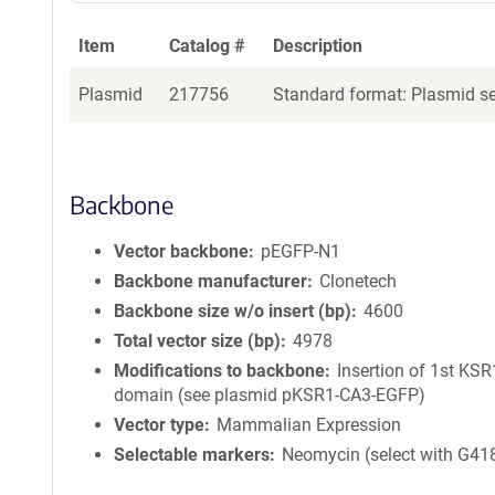
Item
Catalog #
Description
Plasmid
217756
Standard format: Plasmid sen
Backbone
Vector backbone
pEGFP-N1
Backbone manufacturer
Clonetech
Backbone size w/o insert (bp)
4600
Total vector size (bp)
4978
Modifications to backbone
Insertion of 1st KS
domain (see plasmid pKSR1-CA3-EGFP)
Vector type
Mammalian Expression
Selectable markers
Neomycin (select with G41