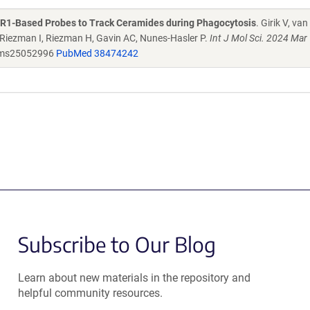
SR1-Based Probes to Track Ceramides during Phagocytosis
. Girik V, van
Riezman I, Riezman H, Gavin AC, Nunes-Hasler P.
Int J Mol Sci. 2024 Mar
jms25052996
PubMed 38474242
Subscribe to Our Blog
Learn about new materials in the repository and
helpful community resources.