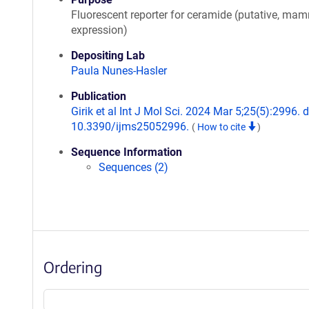
Fluorescent reporter for ceramide (putative, ma
expression)
Depositing Lab
Paula Nunes-Hasler
Publication
Girik et al Int J Mol Sci. 2024 Mar 5;25(5):2996. d
10.3390/ijms25052996.
(
How to cite
)
Sequence Information
Sequences (2)
Ordering