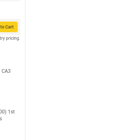
to Cart
try pricing.
1 CA3
0) 1st
s