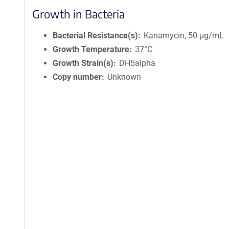
Growth in Bacteria
Bacterial Resistance(s)
Kanamycin, 50 μg/mL
Growth Temperature
37°C
Growth Strain(s)
DH5alpha
Copy number
Unknown