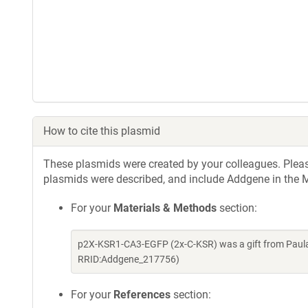
How to cite this plasmid
These plasmids were created by your colleagues. Please 
plasmids were described, and include Addgene in the M
For your
Materials & Methods
section:
p2X-KSR1-CA3-EGFP (2x-C-KSR) was a gift from Paula
RRID:Addgene_217756)
For your
References
section: