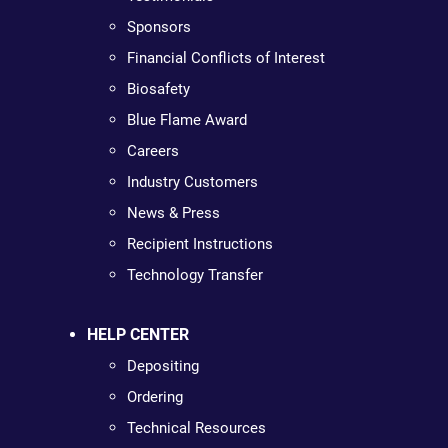
Sponsors
Financial Conflicts of Interest
Biosafety
Blue Flame Award
Careers
Industry Customers
News & Press
Recipient Instructions
Technology Transfer
HELP CENTER
Depositing
Ordering
Technical Resources