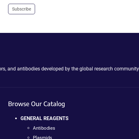
Subscribe
ctors, and antibodies developed by the global research community
Browse Our Catalog
GENERAL REAGENTS
Antibodies
Plasmids