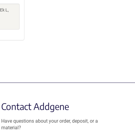
 Ek L,
Contact Addgene
Have questions about your order, deposit, or a
material?