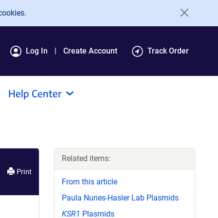
cookies.
Log In
Create Account
Track Order
Help Center
Related items:
Print
From this article
Paula Nunes-Hasler Lab Plasmids
KSR1
Plasmids