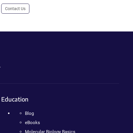
Contact Us
.
Education
Blog
eBooks
Molecular Biology Basics