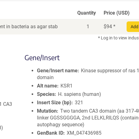
Quantity
Price (USD)
t in bacteria as agar stab
1
$
94
*
Add 
* Log in to view indus
Gene/Insert
Gene/Insert name
Kinase suppressor of ras 
domain
Alt name
KSR1
Species
H. sapiens (human)
Insert Size (bp)
321
R1 CA3
Mutation
Two tandem CA3 domain (aa 317-40
linker GGSSGGGGA, 2nd LELKLRILQS (contain
autophagy sequence)
8)
GenBank ID
XM_047436985