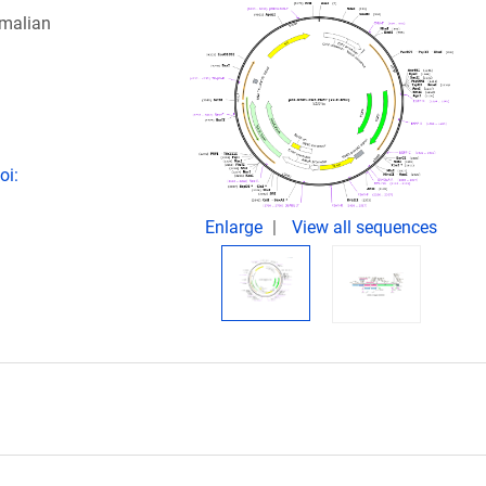
mmalian
oi:
Enlarge
View all sequences