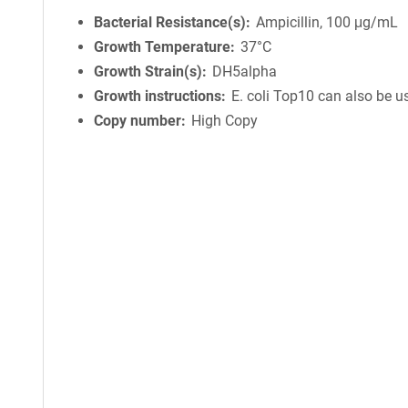
Bacterial Resistance(s)
Ampicillin, 100 μg/mL
Growth Temperature
37°C
Growth Strain(s)
DH5alpha
Growth instructions
E. coli Top10 can also be u
Copy number
High Copy