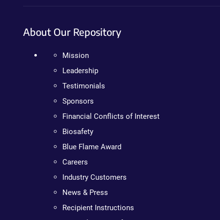
About Our Repository
Mission
Leadership
Testimonials
Sponsors
Financial Conflicts of Interest
Biosafety
Blue Flame Award
Careers
Industry Customers
News & Press
Recipient Instructions