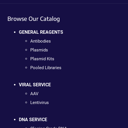
Browse Our Catalog
GENERAL REAGENTS
Antibodies
Plasmids
Plasmid Kits
Pooled Libraries
VIRAL SERVICE
AAV
Lentivirus
DNA SERVICE