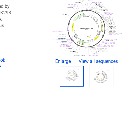
ed by
EK293
,
sis
oi:
Enlarge
View all sequences
2.