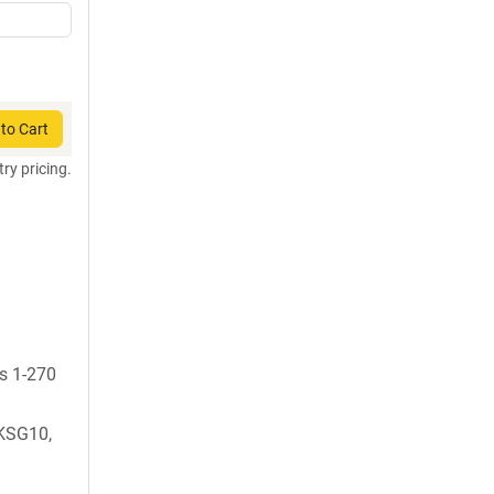
to Cart
try pricing.
ds 1-270
KSG10,