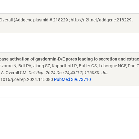
verall (Addgene plasmid # 218229 ; http://n2t.net/addgene:218229 ;
se activation of gasdermin-D/E pores leading to secretion and extrac
ozarac N, Bell PA, Jiang SZ, Kappelhoff R, Butler GS, Leborgne NGF, Pan 
 A, Overall CM.
Cell Rep. 2024 Dec 24;43(12):115080. doi:
1016/j.celrep.2024.115080
PubMed 39673710