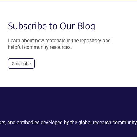
Subscribe to Our Blog
Learn about new materials in the repository and
helpful community resources.
Subscribe
ctors, and antibodies developed by the global research community