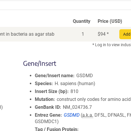
Quantity
Price (USD)
t in bacteria as agar stab
1
$
94
*
Add 
* Log in to view indus
Gene/Insert
Gene/Insert name
GSDMD
Species
H. sapiens (human)
Insert Size (bp)
810
Mutation
construct only codes for amino aci
8)
GenBank ID
NM_024736.7
Entrez Gene
GSDMD
(
a.k.a.
DF5L, DFNA5L, F
GSDMDC1)
Tag / Fusion Protein