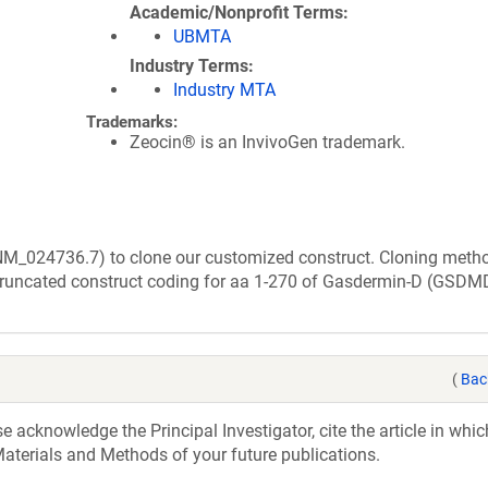
Academic/Nonprofit Terms
UBMTA
Industry Terms
Industry MTA
Trademarks:
Zeocin® is an InvivoGen trademark.
(NM_024736.7) to clone our customized construct. Cloning meth
truncated construct coding for aa 1-270 of Gasdermin-D (GSDM
(
Bac
acknowledge the Principal Investigator, cite the article in whic
aterials and Methods of your future publications.