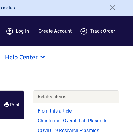
cookies.
Log In
Create Account
Track Order
Help Center
Related items:
Print
From this article
Christopher Overall Lab Plasmids
COVID-19 Research Plasmids