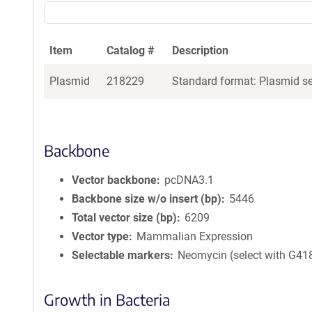
Item
Catalog #
Description
Plasmid
218229
Standard format: Plasmid sen
Backbone
Vector backbone
pcDNA3.1
Backbone size w/o insert (bp)
5446
Total vector size (bp)
6209
Vector type
Mammalian Expression
Selectable markers
Neomycin (select with G41
Growth in Bacteria