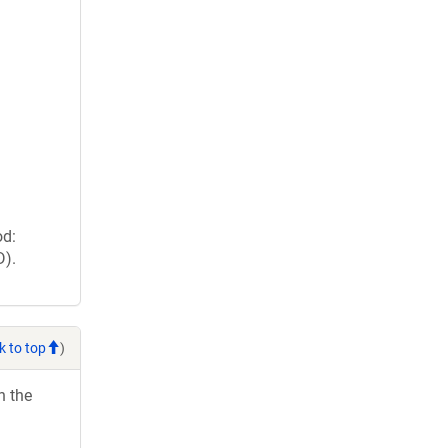
od:
D).
k to top
)
h the