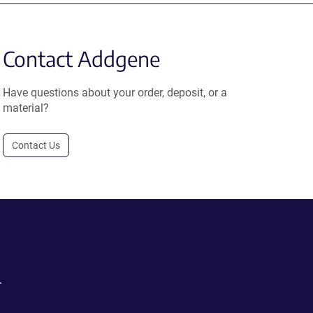
Contact Addgene
Have questions about your order, deposit, or a
material?
Contact Us
.