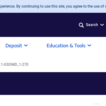
erience. By continuing to use this site, you agree to the use of 
Search
Deposit
Education & Tools
.1-GSDMD_1-270