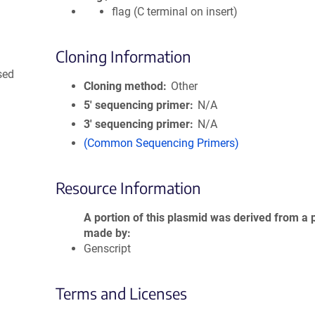
flag (C terminal on insert)
Cloning Information
sed
Cloning method
Other
5′ sequencing primer
N/A
3′ sequencing primer
N/A
(Common Sequencing Primers)
Resource Information
A portion of this plasmid was derived from a 
made by
Genscript
Terms and Licenses