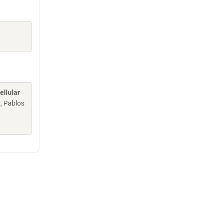
ellular
C, Pablos