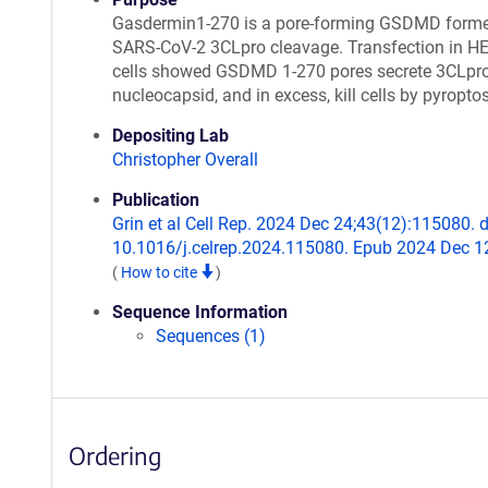
Gasdermin1-270 is a pore-forming GSDMD form
SARS-CoV-2 3CLpro cleavage. Transfection in H
cells showed GSDMD 1-270 pores secrete 3CLpro
nucleocapsid, and in excess, kill cells by pyropto
Depositing Lab
Christopher Overall
Publication
Grin et al Cell Rep. 2024 Dec 24;43(12):115080. d
10.1016/j.celrep.2024.115080. Epub 2024 Dec 1
(
How to cite
)
Sequence Information
Sequences (1)
Ordering