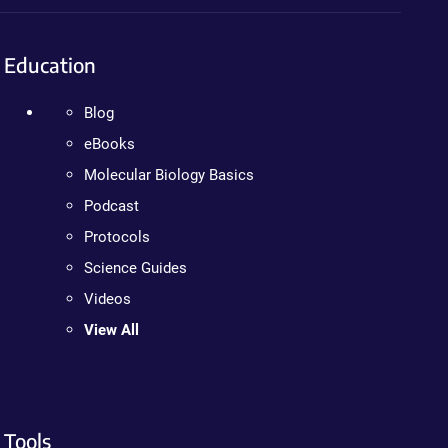
Education
Blog
eBooks
Molecular Biology Basics
Podcast
Protocols
Science Guides
Videos
View All
Tools