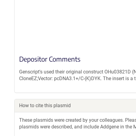
Depositor Comments
Genscript's used their original construct OHu03821D 
CloneEZ;Vector: pcDNA3.1+/C-(K)DYK. The insert is a 
How to cite this plasmid
These plasmids were created by your colleagues. Please 
plasmids were described, and include Addgene in the M