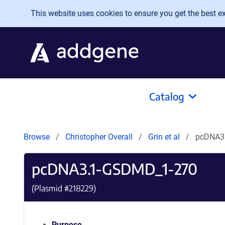
Skip to main content
This website uses cookies to ensure you get the best exp
Catalog
Browse
Christopher Overall
Grin et al
pcDNA3
pcDNA3.1-GSDMD_1-270
(Plasmid #
218229
)
Purpose