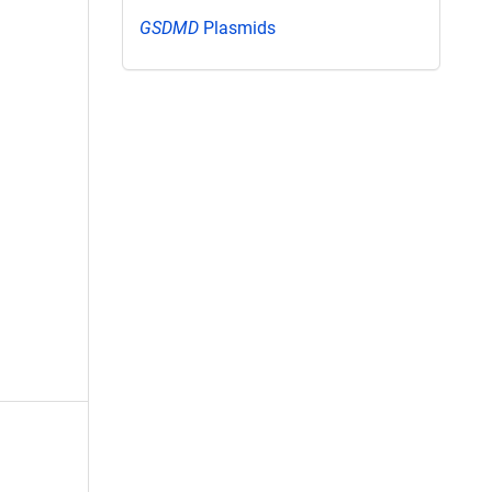
GSDMD
Plasmids