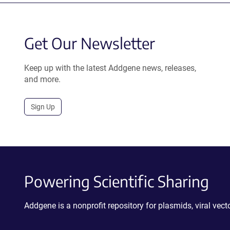
Get Our Newsletter
Keep up with the latest Addgene news, releases,
and more.
Sign Up
Powering Scientific Sharing
Addgene is a nonprofit repository for plasmids, viral ve