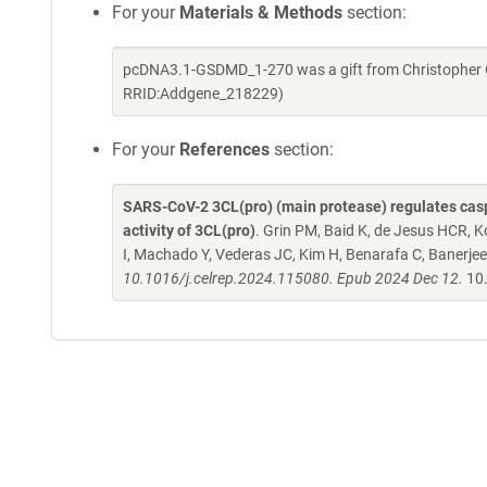
For your
Materials & Methods
section:
pcDNA3.1-GSDMD_1-270 was a gift from Christopher O
RRID:Addgene_218229)
For your
References
section:
SARS-CoV-2 3CL(pro) (main protease) regulates caspa
activity of 3CL(pro)
. Grin PM, Baid K, de Jesus HCR, K
I, Machado Y, Vederas JC, Kim H, Benarafa C, Banerjee
10.1016/j.celrep.2024.115080. Epub 2024 Dec 12.
10.